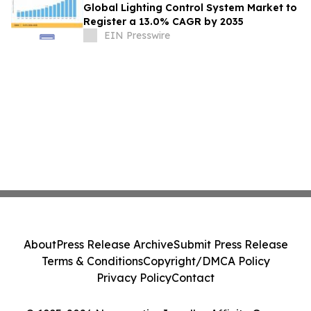
Global Lighting Control System Market to
Register a 13.0% CAGR by 2035
EIN Presswire
About
Press Release Archive
Submit Press Release
Terms & Conditions
Copyright/DMCA Policy
Privacy Policy
Contact