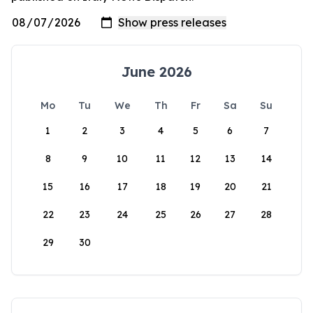
June 2026
Mo
Tu
We
Th
Fr
Sa
Su
1
2
3
4
5
6
7
8
9
10
11
12
13
14
15
16
17
18
19
20
21
22
23
24
25
26
27
28
29
30