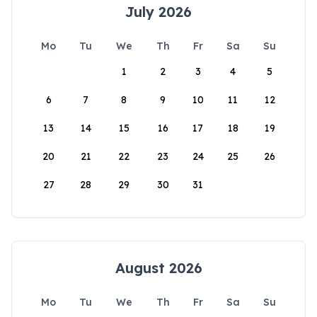
July 2026
Mo
Tu
We
Th
Fr
Sa
Su
1
2
3
4
5
6
7
8
9
10
11
12
13
14
15
16
17
18
19
20
21
22
23
24
25
26
27
28
29
30
31
August 2026
Mo
Tu
We
Th
Fr
Sa
Su