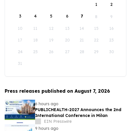
1
2
3
4
5
6
7
8
9
10
11
12
13
14
15
16
17
18
19
20
21
22
23
24
25
26
27
28
29
30
31
Press releases published on August 7, 2026
6 hours ago
PUBLICHEALTH-2027 Announces the 2nd
International Conference in Milan
EIN Presswire
9 hours ago