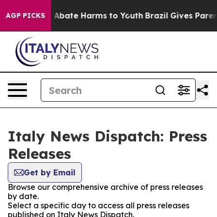
lion Fund to Abate Harms to Youth
Brazil Gives Parents
AGP PICKS
Italy News Dispatch: Press
Releases
Get by Email
Browse our comprehensive archive of press releases
by date.
Select a specific day to access all press releases
published on Italy News Dispatch.