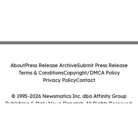
About
Press Release Archive
Submit Press Release
Terms & Conditions
Copyright/DMCA Policy
Privacy Policy
Contact
© 1995-2026 Newsmatics Inc. dba Affinity Group
Publishing & Italy News Dispatch. All Rights Reserved.
Cookie Settings / Your Privacy Choices