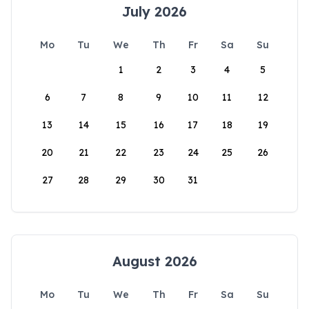
July 2026
Mo
Tu
We
Th
Fr
Sa
Su
1
2
3
4
5
6
7
8
9
10
11
12
13
14
15
16
17
18
19
20
21
22
23
24
25
26
27
28
29
30
31
August 2026
Mo
Tu
We
Th
Fr
Sa
Su