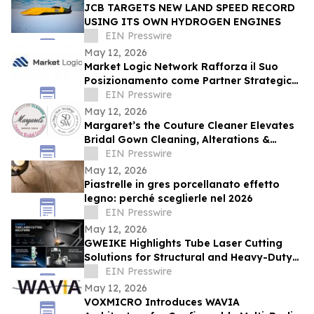
JCB TARGETS NEW LAND SPEED RECORD
USING ITS OWN HYDROGEN ENGINES
EIN Presswire
May 12, 2026
Market Logic Network Rafforza il Suo
Posizionamento come Partner Strategico
per la Business Automation nell’Era AI
EIN Presswire
May 12, 2026
Margaret’s the Couture Cleaner Elevates
Bridal Gown Cleaning, Alterations &
Preservation Services Nationwide
EIN Presswire
May 12, 2026
Piastrelle in gres porcellanato effetto
legno: perché sceglierle nel 2026
EIN Presswire
May 12, 2026
GWEIKE Highlights Tube Laser Cutting
Solutions for Structural and Heavy-Duty
Fabrication
EIN Presswire
May 12, 2026
VOXMICRO Introduces WAVIA