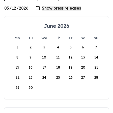
June 2026
Mo
Tu
We
Th
Fr
Sa
Su
1
2
3
4
5
6
7
8
9
10
11
12
13
14
15
16
17
18
19
20
21
22
23
24
25
26
27
28
29
30