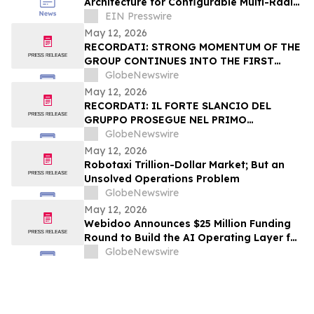
Architecture for Configurable Multi-Radio
RF Modules at the Xponential 2026 in
EIN Presswire
Detroit
May 12, 2026
RECORDATI: STRONG MOMENTUM OF THE
GROUP CONTINUES INTO THE FIRST
QUARTER OF 2026 NET REVENUE +4.9%,
GlobeNewswire
EBITDA(1) +5.0%, ADJUSTED NET
May 12, 2026
INCOME(2) +7.2%
RECORDATI: IL FORTE SLANCIO DEL
GRUPPO PROSEGUE NEL PRIMO
TRIMESTRE DEL 2026 RICAVI NETTI
GlobeNewswire
+4,9%, EBITDA(1) +5,0%, UTILE NETTO
May 12, 2026
RETTIFICATO(2) +7,2%
Robotaxi Trillion-Dollar Market; But an
Unsolved Operations Problem
GlobeNewswire
May 12, 2026
Webidoo Announces $25 Million Funding
Round to Build the AI Operating Layer for
Small Businesses
GlobeNewswire