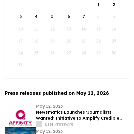
1
2
3
4
5
6
7
8
9
10
11
12
13
14
15
16
17
18
19
20
21
22
23
24
25
26
27
28
29
30
31
Press releases published on May 12, 2026
May 12, 2026
Newsmatics Launches 'Journalists
Wanted' Initiative to Amplify Credible
Journalism and Expand Audience Reach
EIN Presswire
May 12, 2026