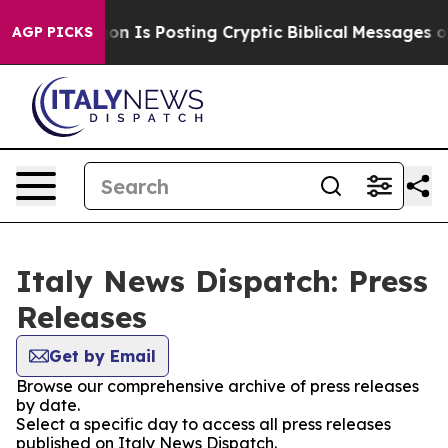
The Pentagon Is Posting Cryptic Biblical Messages on 
AGP PICKS
Italy News Dispatch: Press
Releases
Get by Email
Browse our comprehensive archive of press releases
by date.
Select a specific day to access all press releases
published on Italy News Dispatch.