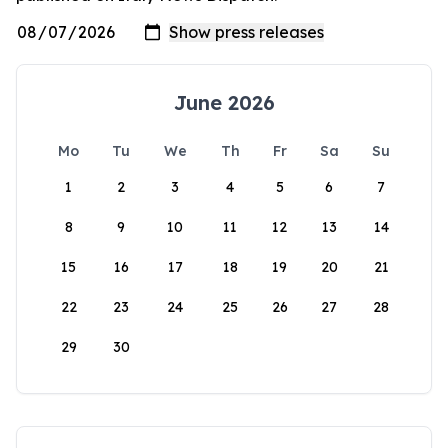
June 2026
Mo
Tu
We
Th
Fr
Sa
Su
1
2
3
4
5
6
7
8
9
10
11
12
13
14
15
16
17
18
19
20
21
22
23
24
25
26
27
28
29
30