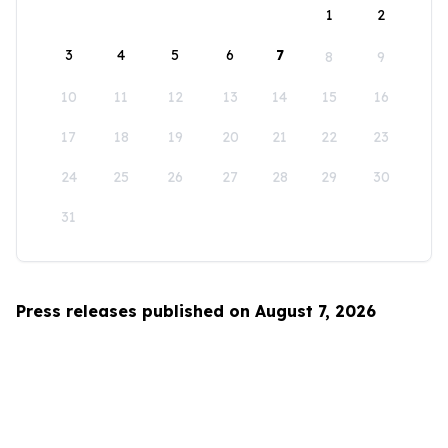
1
2
3
4
5
6
7
8
9
10
11
12
13
14
15
16
17
18
19
20
21
22
23
24
25
26
27
28
29
30
31
Press releases published on August 7, 2026