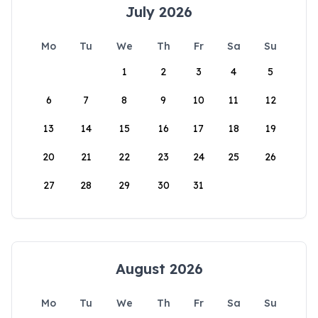
July 2026
Mo
Tu
We
Th
Fr
Sa
Su
1
2
3
4
5
6
7
8
9
10
11
12
13
14
15
16
17
18
19
20
21
22
23
24
25
26
27
28
29
30
31
August 2026
Mo
Tu
We
Th
Fr
Sa
Su