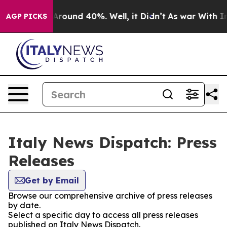
a Floor Around 40%. Well, it Didn’t
As war With Iran
AGP PICKS
Italy News Dispatch: Press
Releases
Get by Email
Browse our comprehensive archive of press releases
by date.
Select a specific day to access all press releases
published on Italy News Dispatch.