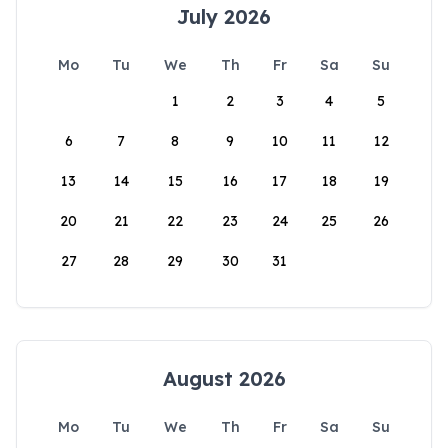
July 2026
Mo
Tu
We
Th
Fr
Sa
Su
1
2
3
4
5
6
7
8
9
10
11
12
13
14
15
16
17
18
19
20
21
22
23
24
25
26
27
28
29
30
31
August 2026
Mo
Tu
We
Th
Fr
Sa
Su