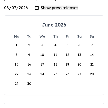
June 2026
Mo
Tu
We
Th
Fr
Sa
Su
1
2
3
4
5
6
7
8
9
10
11
12
13
14
15
16
17
18
19
20
21
22
23
24
25
26
27
28
29
30