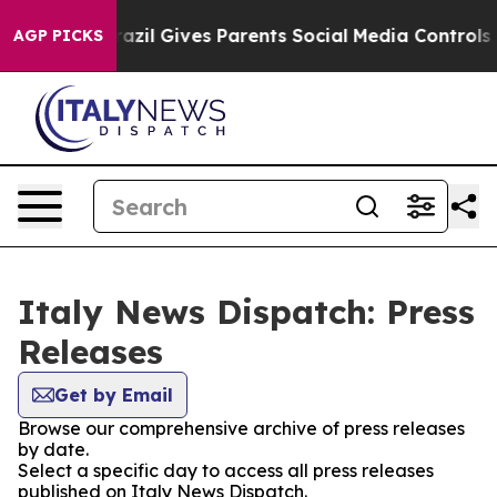
 to Youth
Brazil Gives Parents Social Media Controls fo
AGP PICKS
Italy News Dispatch: Press
Releases
Get by Email
Browse our comprehensive archive of press releases
by date.
Select a specific day to access all press releases
published on Italy News Dispatch.