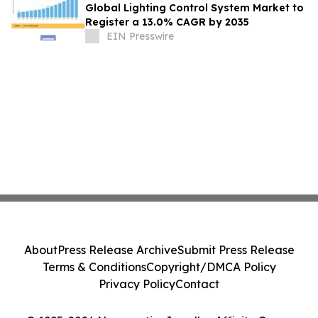
Global Lighting Control System Market to
Register a 13.0% CAGR by 2035
EIN Presswire
About
Press Release Archive
Submit Press Release
Terms & Conditions
Copyright/DMCA Policy
Privacy Policy
Contact