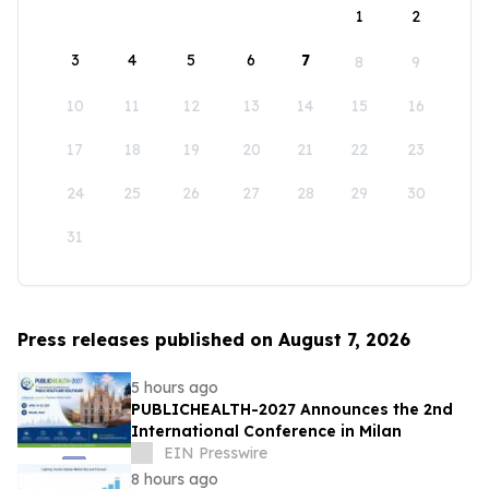
1
2
3
4
5
6
7
8
9
10
11
12
13
14
15
16
17
18
19
20
21
22
23
24
25
26
27
28
29
30
31
Press releases published on August 7, 2026
5 hours ago
PUBLICHEALTH-2027 Announces the 2nd
International Conference in Milan
EIN Presswire
8 hours ago