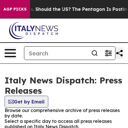
r Their Kids. Should the US?
The Pentagon Is Posting C
AGP PICKS
Italy News Dispatch: Press
Releases
Get by Email
Browse our comprehensive archive of press releases
by date.
Select a specific day to access all press releases
published on Italy News Dispatch.