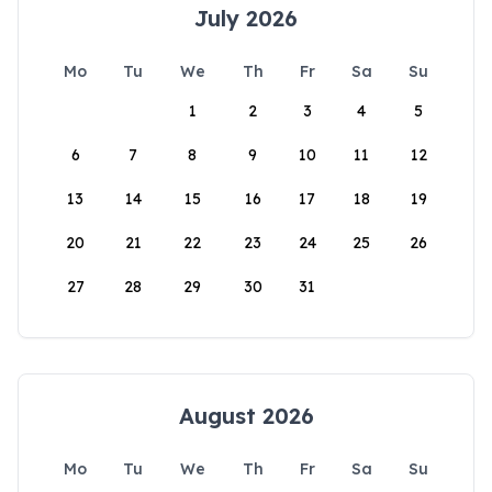
July 2026
Mo
Tu
We
Th
Fr
Sa
Su
1
2
3
4
5
6
7
8
9
10
11
12
13
14
15
16
17
18
19
20
21
22
23
24
25
26
27
28
29
30
31
August 2026
Mo
Tu
We
Th
Fr
Sa
Su