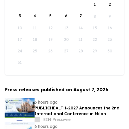
1
2
3
4
5
6
7
8
9
10
11
12
13
14
15
16
17
18
19
20
21
22
23
24
25
26
27
28
29
30
31
Press releases published on August 7, 2026
3 hours ago
PUBLICHEALTH-2027 Announces the 2nd
International Conference in Milan
EIN Presswire
6 hours ago