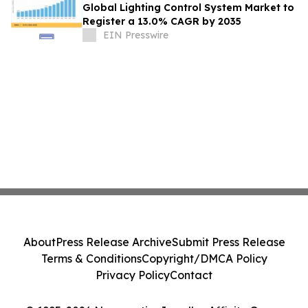
Global Lighting Control System Market to
Register a 13.0% CAGR by 2035
EIN Presswire
About
Press Release Archive
Submit Press Release
Terms & Conditions
Copyright/DMCA Policy
Privacy Policy
Contact