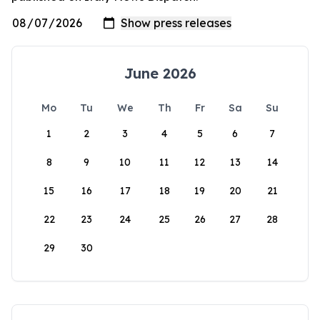
June 2026
Mo
Tu
We
Th
Fr
Sa
Su
1
2
3
4
5
6
7
8
9
10
11
12
13
14
15
16
17
18
19
20
21
22
23
24
25
26
27
28
29
30