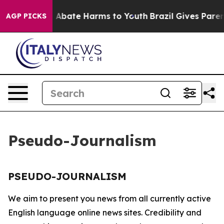
lion Fund to Abate Harms to Youth
Brazil Gives Parents
AGP PICKS
Pseudo-Journalism
PSEUDO-JOURNALISM
We aim to present you news from all currently active
English language online news sites. Credibility and