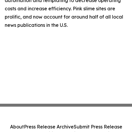
automation and templating to decrease operating
costs and increase efficiency. Pink slime sites are
prolific, and now account for around half of all local
news publications in the U.S.
About
Press Release Archive
Submit Press Release