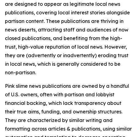
are designed to appear as legitimate local news
publications, covering local interest stories alongside
partisan content. These publications are thriving in
news deserts, attracting staff and audiences of now
closed publications, and benefiting from the high-
trust, high-value reputation of local news. However,
they are (advertently or inadvertently) eroding trust
in local news, which is generally considered to be
non-partisan.
Pink slime news publications are owned by a handful
of U.S. owners, often with partisan and lobbyist
financial backing, which lack transparency about
their true aims, funding, and ownership structures.
They are characterized by similar writing and
formatting across articles & publications, using similar