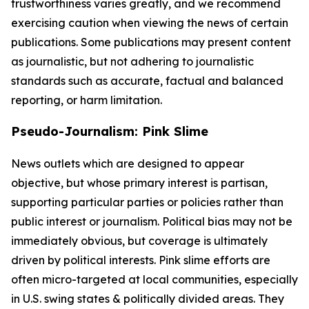
trustworthiness varies greatly, and we recommend
exercising caution when viewing the news of certain
publications. Some publications may present content
as journalistic, but not adhering to journalistic
standards such as accurate, factual and balanced
reporting, or harm limitation.
Pseudo-Journalism: Pink Slime
News outlets which are designed to appear
objective, but whose primary interest is partisan,
supporting particular parties or policies rather than
public interest or journalism. Political bias may not be
immediately obvious, but coverage is ultimately
driven by political interests. Pink slime efforts are
often micro-targeted at local communities, especially
in U.S. swing states & politically divided areas. They