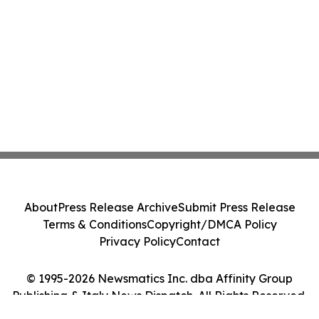
About
Press Release Archive
Submit Press Release
Terms & Conditions
Copyright/DMCA Policy
Privacy Policy
Contact
© 1995-2026 Newsmatics Inc. dba Affinity Group
Publishing & Italy News Dispatch. All Rights Reserved.