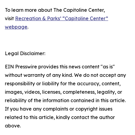
To learn more about The Capitoline Center,
visit
Recreation & Parks’ “Capitoline Center”
webpage
.
Legal Disclaimer:
EIN Presswire provides this news content "as is"
without warranty of any kind. We do not accept any
responsibility or liability for the accuracy, content,
images, videos, licenses, completeness, legality, or
reliability of the information contained in this article.
If you have any complaints or copyright issues
related to this article, kindly contact the author
above.