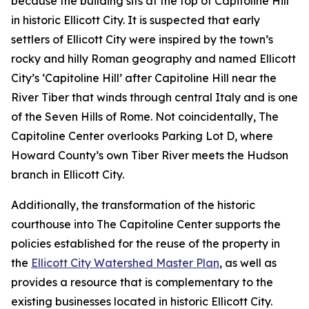
because the building sits at the top of Capitoline Hill
in historic Ellicott City. It is suspected that early
settlers of Ellicott City were inspired by the town’s
rocky and hilly Roman geography and named Ellicott
City’s ‘Capitoline Hill’ after Capitoline Hill near the
River Tiber that winds through central Italy and is one
of the Seven Hills of Rome. Not coincidentally, The
Capitoline Center overlooks Parking Lot D, where
Howard County’s own Tiber River meets the Hudson
branch in Ellicott City.
Additionally, the transformation of the historic
courthouse into The Capitoline Center supports the
policies established for the reuse of the property in
the
Ellicott City Watershed Master Plan
, as well as
provides a resource that is complementary to the
existing businesses located in historic Ellicott City.