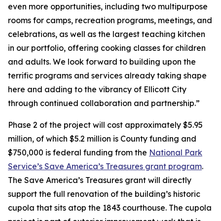
even more opportunities, including two multipurpose
rooms for camps, recreation programs, meetings, and
celebrations, as well as the largest teaching kitchen
in our portfolio, offering cooking classes for children
and adults. We look forward to building upon the
terrific programs and services already taking shape
here and adding to the vibrancy of Ellicott City
through continued collaboration and partnership.”
Phase 2 of the project will cost approximately $5.95
million, of which $5.2 million is County funding and
$750,000 is federal funding from the
National Park
Service’s Save America’s Treasures grant program
.
The Save America’s Treasures grant will directly
support the full renovation of the building’s historic
cupola that sits atop the 1843 courthouse. The cupola