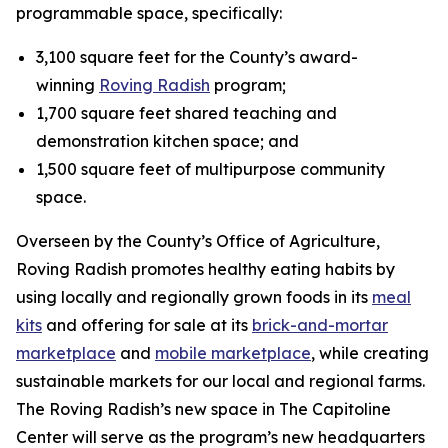
programmable space, specifically:
3,100 square feet for the County’s award-
winning
Roving Radish
program;
1,700 square feet shared teaching and
demonstration kitchen space; and
1,500 square feet of multipurpose community
space.
Overseen by the County’s Office of Agriculture,
Roving Radish promotes healthy eating habits by
using locally and regionally grown foods in its
meal
kits
and offering for sale at its
brick-and-mortar
marketplace
and
mobile marketplace
, while creating
sustainable markets for our local and regional farms.
The Roving Radish’s new space in The Capitoline
Center will serve as the program’s new headquarters