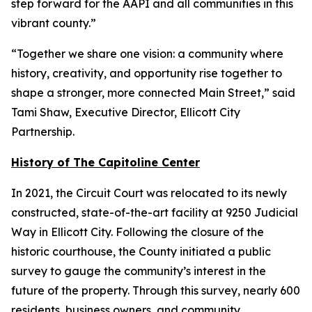
step forward for the AAPI and all communities in this
vibrant county.”
“Together we share one vision: a community where
history, creativity, and opportunity rise together to
shape a stronger, more connected Main Street,” said
Tami Shaw, Executive Director, Ellicott City
Partnership.
History of The Capitoline Center
In 2021, the Circuit Court was relocated to its newly
constructed, state-of-the-art facility at 9250 Judicial
Way in Ellicott City. Following the closure of the
historic courthouse, the County initiated a public
survey to gauge the community’s interest in the
future of the property. Through this survey, nearly 600
residents, business owners, and community