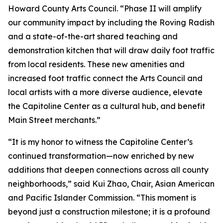
Howard County Arts Council. “Phase II will amplify
our community impact by including the Roving Radish
and a state-of-the-art shared teaching and
demonstration kitchen that will draw daily foot traffic
from local residents. These new amenities and
increased foot traffic connect the Arts Council and
local artists with a more diverse audience, elevate
the Capitoline Center as a cultural hub, and benefit
Main Street merchants.”
“It is my honor to witness the Capitoline Center’s
continued transformation—now enriched by new
additions that deepen connections across all county
neighborhoods,” said Kui Zhao, Chair, Asian American
and Pacific Islander Commission. “This moment is
beyond just a construction milestone; it is a profound