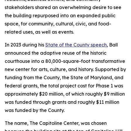
stakeholders shared an overwhelming desire to see
the building repurposed into an expanded public
space, for community, cultural, civic, and food-
related uses, as well as events.
In 2023 during his
State of the County speech
, Ball
announced the adaptive reuse of the historic
courthouse into a 80,000-square-foot transformative
new center for arts, culture, and history. Supported by
funding from the County, the State of Maryland, and
federal grants, the total project cost for Phase 1 was
approximately $20 million, of which roughly $9 million
was funded through grants and roughly $11 million
was funded by the County.
The name, The Capitoline Center, was chosen