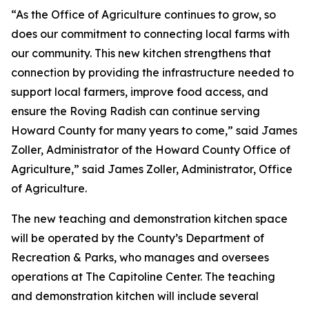
“As the Office of Agriculture continues to grow, so
does our commitment to connecting local farms with
our community. This new kitchen strengthens that
connection by providing the infrastructure needed to
support local farmers, improve food access, and
ensure the Roving Radish can continue serving
Howard County for many years to come,” said James
Zoller, Administrator of the Howard County Office of
Agriculture,” said James Zoller, Administrator, Office
of Agriculture.
The new teaching and demonstration kitchen space
will be operated by the County’s Department of
Recreation & Parks, who manages and oversees
operations at The Capitoline Center. The teaching
and demonstration kitchen will include several