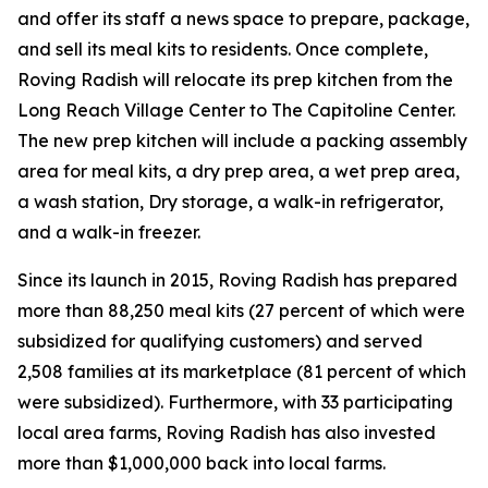
and offer its staff a news space to prepare, package,
and sell its meal kits to residents. Once complete,
Roving Radish will relocate its prep kitchen from the
Long Reach Village Center to The Capitoline Center.
The new prep kitchen will include a packing assembly
area for meal kits, a dry prep area, a wet prep area,
a wash station, Dry storage, a walk-in refrigerator,
and a walk-in freezer.
Since its launch in 2015, Roving Radish has prepared
more than 88,250 meal kits (27 percent of which were
subsidized for qualifying customers) and served
2,508 families at its marketplace (81 percent of which
were subsidized). Furthermore, with 33 participating
local area farms, Roving Radish has also invested
more than $1,000,000 back into local farms.