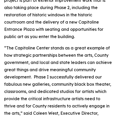
project is part of exterior improvement work that is
also taking place during Phase 2, including the
restoration of historic windows in the historic
courtroom and the delivery of a new Capitoline
Entrance Plaza with seating and opportunities for
public art as you enter the building.
“The Capitoline Center stands as a great example of
how strategic partnerships between the arts, County
government, and local and state leaders can achieve
great things and drive meaningful community
development. Phase I successfully delivered our
fabulous new galleries, community black box theater,
classrooms, and dedicated studios for artists which
provide the critical infrastructure artists need to
thrive and for County residents to actively engage in
the arts,” said Coleen West, Executive Director,