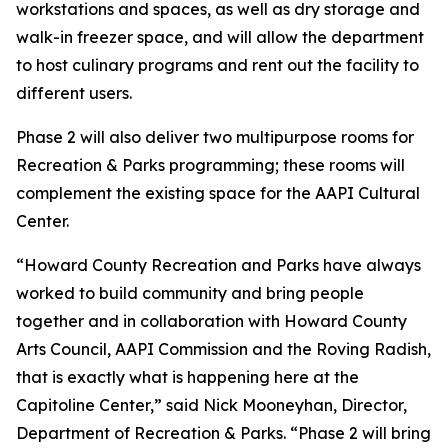
workstations and spaces, as well as dry storage and
walk-in freezer space, and will allow the department
to host culinary programs and rent out the facility to
different users.
Phase 2 will also deliver two multipurpose rooms for
Recreation & Parks programming; these rooms will
complement the existing space for the AAPI Cultural
Center.
“Howard County Recreation and Parks have always
worked to build community and bring people
together and in collaboration with Howard County
Arts Council, AAPI Commission and the Roving Radish,
that is exactly what is happening here at the
Capitoline Center,” said Nick Mooneyhan, Director,
Department of Recreation & Parks. “Phase 2 will bring