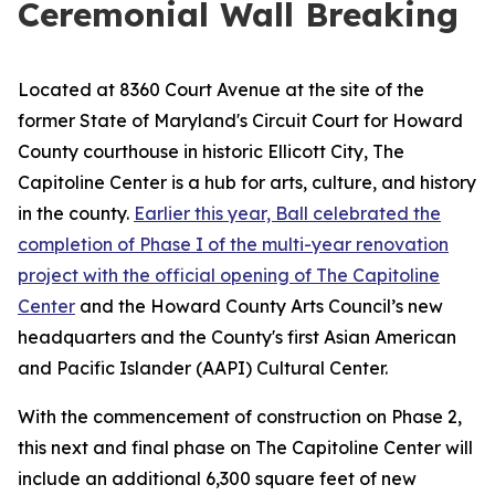
Ceremonial Wall Breaking
Located at 8360 Court Avenue at the site of the
former State of Maryland's Circuit Court for Howard
County courthouse in historic Ellicott City, The
Capitoline Center is a hub for arts, culture, and history
in the county.
Earlier this year, Ball celebrated the
completion of Phase I of the multi-year renovation
project with the official opening of The Capitoline
Center
and the Howard County Arts Council’s new
headquarters and the County's first Asian American
and Pacific Islander (AAPI) Cultural Center.
With the commencement of construction on Phase 2,
this next and final phase on The Capitoline Center will
include an additional 6,300 square feet of new