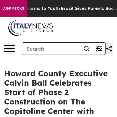
 Abate Harms to Youth
Brazil Gives Parents Social Medi
AGP PICKS
Howard County Executive
Calvin Ball Celebrates
Start of Phase 2
Construction on The
Capitoline Center with