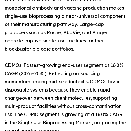
monoclonal antibody and vaccine production makes
single-use bioprocessing a near-universal component
of their manufacturing pathway. Large-cap
producers such as Roche, AbbVie, and Amgen
operate captive single-use facilities for their
blockbuster biologic portfolios.
CDMOs: Fastest-growing end-user segment at 16.0%
CAGR (2026–2035). Reflecting outsourcing
momentum among mid-size biotechs. CDMOs favor
disposable systems because they enable rapid
changeover between client molecules, supporting
multi-product facilities without cross-contamination
risk. The CDMO segment is growing at a 16.0% CAGR
in the Single Use Bioprocessing Market, outpacing the
overall market average.