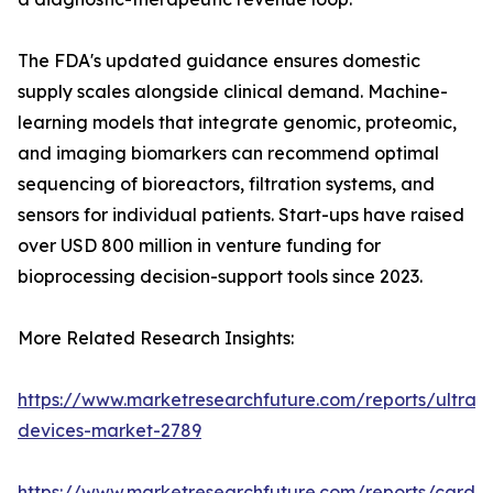
The FDA's updated guidance ensures domestic
supply scales alongside clinical demand. Machine-
learning models that integrate genomic, proteomic,
and imaging biomarkers can recommend optimal
sequencing of bioreactors, filtration systems, and
sensors for individual patients. Start-ups have raised
over USD 800 million in venture funding for
bioprocessing decision-support tools since 2023.
More Related Research Insights:
https://www.marketresearchfuture.com/reports/ultras
devices-market-2789
https://www.marketresearchfuture.com/reports/cardio