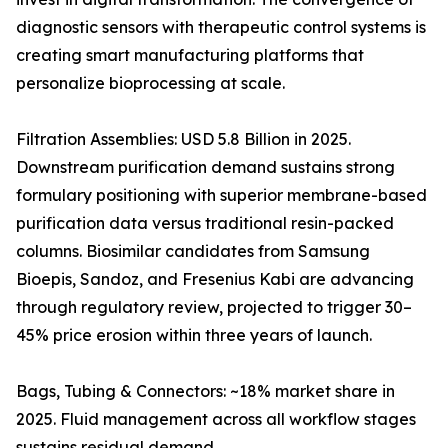
diagnostic sensors with therapeutic control systems is
creating smart manufacturing platforms that
personalize bioprocessing at scale.
Filtration Assemblies: USD 5.8 Billion in 2025.
Downstream purification demand sustains strong
formulary positioning with superior membrane-based
purification data versus traditional resin-packed
columns. Biosimilar candidates from Samsung
Bioepis, Sandoz, and Fresenius Kabi are advancing
through regulatory review, projected to trigger 30–
45% price erosion within three years of launch.
Bags, Tubing & Connectors: ~18% market share in
2025. Fluid management across all workflow stages
sustains residual demand.