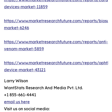
devices-market-11859
https://www.marketresearchfuture.com/reports/biosur
market-6246
https://www.marketresearchfuture.com/reports/anti-
venom-market-5859
https://www.marketresearchfuture.com/reports/ophtha
device-market-43121
Larry Wilson
WantStats Research And Media Pvt. Ltd.
+1 855-661-4441
email us here
Visit us on social media: