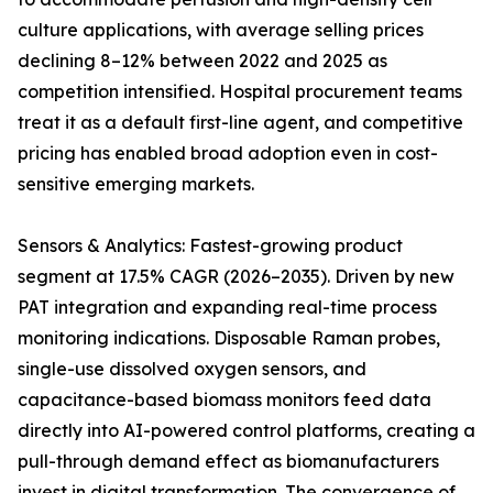
culture applications, with average selling prices
declining 8–12% between 2022 and 2025 as
competition intensified. Hospital procurement teams
treat it as a default first-line agent, and competitive
pricing has enabled broad adoption even in cost-
sensitive emerging markets.
Sensors & Analytics: Fastest-growing product
segment at 17.5% CAGR (2026–2035). Driven by new
PAT integration and expanding real-time process
monitoring indications. Disposable Raman probes,
single-use dissolved oxygen sensors, and
capacitance-based biomass monitors feed data
directly into AI-powered control platforms, creating a
pull-through demand effect as biomanufacturers
invest in digital transformation. The convergence of