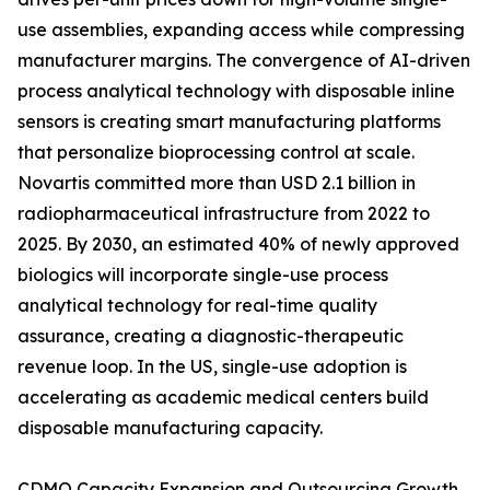
use assemblies, expanding access while compressing
manufacturer margins. The convergence of AI-driven
process analytical technology with disposable inline
sensors is creating smart manufacturing platforms
that personalize bioprocessing control at scale.
Novartis committed more than USD 2.1 billion in
radiopharmaceutical infrastructure from 2022 to
2025. By 2030, an estimated 40% of newly approved
biologics will incorporate single-use process
analytical technology for real-time quality
assurance, creating a diagnostic-therapeutic
revenue loop. In the US, single-use adoption is
accelerating as academic medical centers build
disposable manufacturing capacity.
CDMO Capacity Expansion and Outsourcing Growth