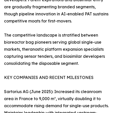
are gradually fragmenting branded segments,
though pipeline innovation in AI-enabled PAT sustains
competitive moats for first-movers.
The competitive landscape is stratified between
bioreactor bag pioneers serving global single-use
markets, theranostic platform expansion specialists
capturing sensor tenders, and biosimilar developers
consolidating the disposable segment.
KEY COMPANIES AND RECENT MILESTONES
Sartorius AG (June 2025): Increased its cleanroom
area in France to 9,000 m², virtually doubling it to
accommodate rising demand for single-use products.
Maintains leadership with integrated upstream-