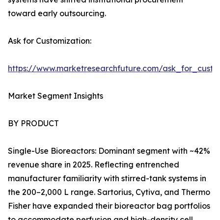
toward early outsourcing.
Ask for Customization:
https://www.marketresearchfuture.com/ask_for_custo
Market Segment Insights
BY PRODUCT
Single-Use Bioreactors: Dominant segment with ~42%
revenue share in 2025. Reflecting entrenched
manufacturer familiarity with stirred-tank systems in
the 200–2,000 L range. Sartorius, Cytiva, and Thermo
Fisher have expanded their bioreactor bag portfolios
to accommodate perfusion and high-density cell