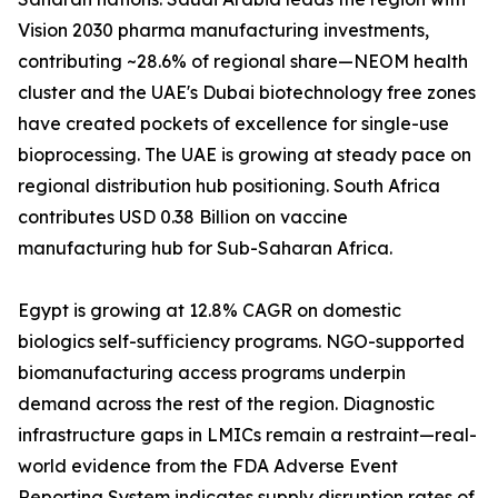
Vision 2030 pharma manufacturing investments,
contributing ~28.6% of regional share—NEOM health
cluster and the UAE's Dubai biotechnology free zones
have created pockets of excellence for single-use
bioprocessing. The UAE is growing at steady pace on
regional distribution hub positioning. South Africa
contributes USD 0.38 Billion on vaccine
manufacturing hub for Sub-Saharan Africa.
Egypt is growing at 12.8% CAGR on domestic
biologics self-sufficiency programs. NGO-supported
biomanufacturing access programs underpin
demand across the rest of the region. Diagnostic
infrastructure gaps in LMICs remain a restraint—real-
world evidence from the FDA Adverse Event
Reporting System indicates supply disruption rates of