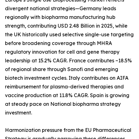
divergent national strategies—Germany leads
regionally with biopharma manufacturing hub
strength, contributing USD 2.48 Billion in 2025, while
the UK historically used selective single-use targeting
before broadening coverage through MHRA
regulatory innovation for cell and gene therapy
leadership at 15.2% CAGR. France contributes ~18.5%
of regional share through Sanofi and emerging
biotech investment cycles. Italy contributes on AIFA
reimbursement for plasma-derived therapies and
vaccine production at 11.8% CAGR. Spain is growing
at steady pace on National biopharma strategy
investment.
Harmonization pressure from the EU Pharmaceutical
Strategy is gradually narrowing these differences,