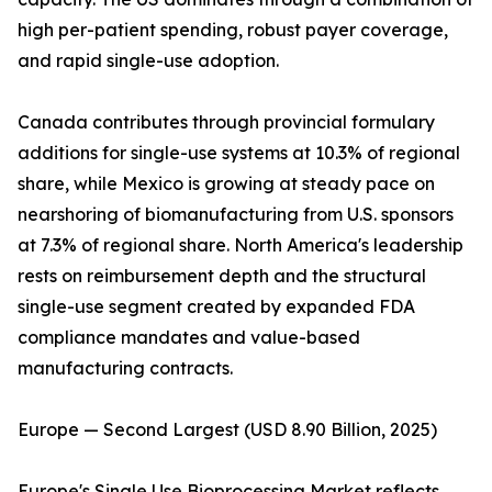
high per-patient spending, robust payer coverage,
and rapid single-use adoption.
Canada contributes through provincial formulary
additions for single-use systems at 10.3% of regional
share, while Mexico is growing at steady pace on
nearshoring of biomanufacturing from U.S. sponsors
at 7.3% of regional share. North America's leadership
rests on reimbursement depth and the structural
single-use segment created by expanded FDA
compliance mandates and value-based
manufacturing contracts.
Europe — Second Largest (USD 8.90 Billion, 2025)
Europe's Single Use Bioprocessing Market reflects