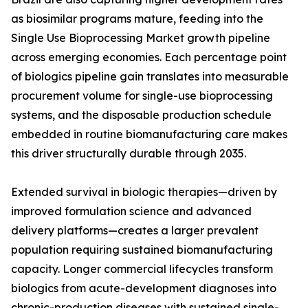
as biosimilar programs mature, feeding into the
Single Use Bioprocessing Market growth pipeline
across emerging economies. Each percentage point
of biologics pipeline gain translates into measurable
procurement volume for single-use bioprocessing
systems, and the disposable production schedule
embedded in routine biomanufacturing care makes
this driver structurally durable through 2035.
Extended survival in biologic therapies—driven by
improved formulation science and advanced
delivery platforms—creates a larger prevalent
population requiring sustained biomanufacturing
capacity. Longer commercial lifecycles transform
biologics from acute-development diagnoses into
chronic-production diseases with sustained single-