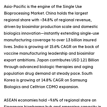
Asia-Pacific is the engine of the Single Use
Bioprocessing Market. China holds the largest
regional share with ~34.8% of regional revenue,
driven by biosimilar production scale and domestic
biologics innovation—instantly extending single-use
manufacturing coverage to over 1.3 billion insured
lives. India is growing at 15.6% CAGR on the back of
vaccine manufacturing leadership and biosimilar
export ambitions. Japan contributes USD 1.21 Billion
through advanced biologic therapies and aging
population drug demand at steady pace. South
Korea is growing at 14.8% CAGR on Samsung
Biologics and Celltrion CDMO expansion.
ASEAN economies hold ~9.6% of regional share on
Singapore biopharma hub and emerging capacity in