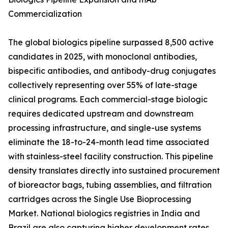
Commercialization
The global biologics pipeline surpassed 8,500 active
candidates in 2025, with monoclonal antibodies,
bispecific antibodies, and antibody-drug conjugates
collectively representing over 55% of late-stage
clinical programs. Each commercial-stage biologic
requires dedicated upstream and downstream
processing infrastructure, and single-use systems
eliminate the 18-to-24-month lead time associated
with stainless-steel facility construction. This pipeline
density translates directly into sustained procurement
of bioreactor bags, tubing assemblies, and filtration
cartridges across the Single Use Bioprocessing
Market. National biologics registries in India and
Brazil are also capturing higher development rates