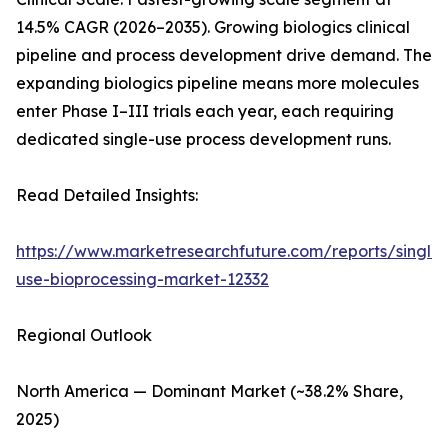
14.5% CAGR (2026–2035). Growing biologics clinical
pipeline and process development drive demand. The
expanding biologics pipeline means more molecules
enter Phase I–III trials each year, each requiring
dedicated single-use process development runs.
Read Detailed Insights:
https://www.marketresearchfuture.com/reports/single-
use-bioprocessing-market-12332
Regional Outlook
North America — Dominant Market (~38.2% Share,
2025)