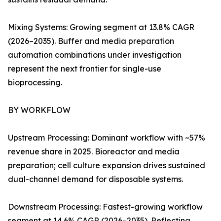
Mixing Systems: Growing segment at 13.8% CAGR
(2026–2035). Buffer and media preparation
automation combinations under investigation
represent the next frontier for single-use
bioprocessing.
BY WORKFLOW
Upstream Processing: Dominant workflow with ~57%
revenue share in 2025. Bioreactor and media
preparation; cell culture expansion drives sustained
dual-channel demand for disposable systems.
Downstream Processing: Fastest-growing workflow
segment at 14.6% CAGR (2026–2035). Reflecting