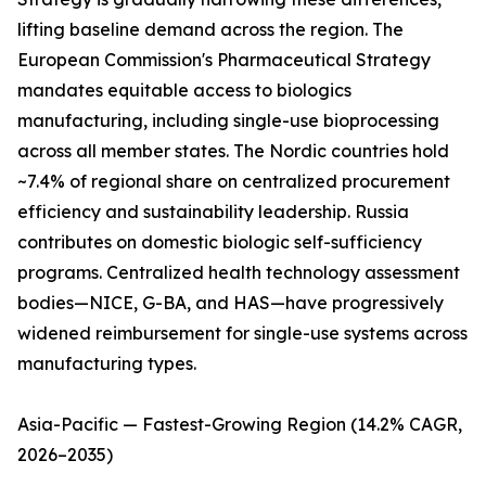
lifting baseline demand across the region. The
European Commission's Pharmaceutical Strategy
mandates equitable access to biologics
manufacturing, including single-use bioprocessing
across all member states. The Nordic countries hold
~7.4% of regional share on centralized procurement
efficiency and sustainability leadership. Russia
contributes on domestic biologic self-sufficiency
programs. Centralized health technology assessment
bodies—NICE, G-BA, and HAS—have progressively
widened reimbursement for single-use systems across
manufacturing types.
Asia-Pacific — Fastest-Growing Region (14.2% CAGR,
2026–2035)