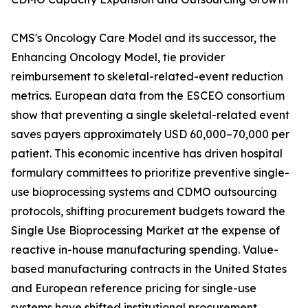
CMS's Oncology Care Model and its successor, the
Enhancing Oncology Model, tie provider
reimbursement to skeletal-related-event reduction
metrics. European data from the ESCEO consortium
show that preventing a single skeletal-related event
saves payers approximately USD 60,000–70,000 per
patient. This economic incentive has driven hospital
formulary committees to prioritize preventive single-
use bioprocessing systems and CDMO outsourcing
protocols, shifting procurement budgets toward the
Single Use Bioprocessing Market at the expense of
reactive in-house manufacturing spending. Value-
based manufacturing contracts in the United States
and European reference pricing for single-use
systems have shifted institutional procurement