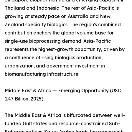
Thailand and Indonesia. The rest of Asia-Pacific is
growing at steady pace on Australia and New
Zealand specialty biologics. The region's combined
contribution anchors the global volume base for
single-use bioprocessing demand. Asia-Pacific
represents the highest-growth opportunity, driven by
a confluence of rising biologics production,
urbanization, and government investment in
biomanufacturing infrastructure.
Middle East & Africa — Emerging Opportunity (USD
1.47 Billion, 2025)
The Middle East & Africa is bifurcated between well-
funded Gulf states and resource-constrained Sub-
Saharan nations. Saudi Arabia leads the region with