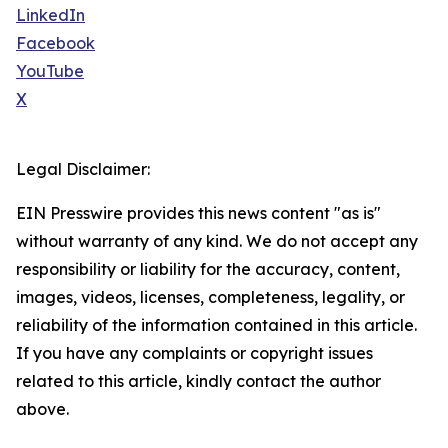
LinkedIn
Facebook
YouTube
X
Legal Disclaimer:
EIN Presswire provides this news content "as is"
without warranty of any kind. We do not accept any
responsibility or liability for the accuracy, content,
images, videos, licenses, completeness, legality, or
reliability of the information contained in this article.
If you have any complaints or copyright issues
related to this article, kindly contact the author
above.