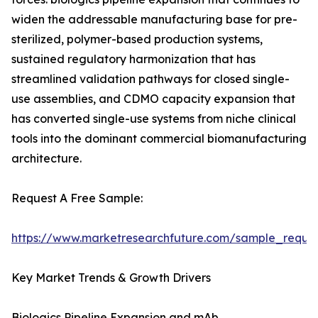
widen the addressable manufacturing base for pre-
sterilized, polymer-based production systems,
sustained regulatory harmonization that has
streamlined validation pathways for closed single-
use assemblies, and CDMO capacity expansion that
has converted single-use systems from niche clinical
tools into the dominant commercial biomanufacturing
architecture.
Request A Free Sample:
https://www.marketresearchfuture.com/sample_reque
Key Market Trends & Growth Drivers
Biologics Pipeline Expansion and mAb