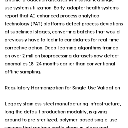
use system utilization. Early-adopter health systems
report that AI-enhanced process analytical
technology (PAT) platforms detect process deviations
at subclinical stages, converting batches that would
previously have failed into candidates for real-time
corrective action. Deep-learning algorithms trained
on over 2 million bioprocessing datasets now detect
anomalies 18–24 months earlier than conventional
offline sampling.
Regulatory Harmonization for Single-Use Validation
Legacy stainless-steel manufacturing infrastructure,
long the default production modality, is giving
ground to pre-sterilized, polymer-based single-use
systems that replace costly clean-in-place and