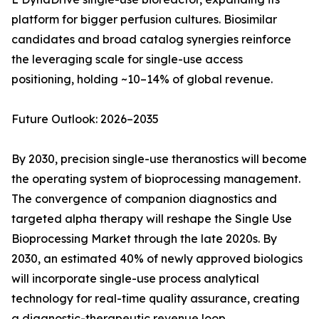
platform for bigger perfusion cultures. Biosimilar
candidates and broad catalog synergies reinforce
the leveraging scale for single-use access
positioning, holding ~10–14% of global revenue.
Future Outlook: 2026–2035
By 2030, precision single-use theranostics will become
the operating system of bioprocessing management.
The convergence of companion diagnostics and
targeted alpha therapy will reshape the Single Use
Bioprocessing Market through the late 2020s. By
2030, an estimated 40% of newly approved biologics
will incorporate single-use process analytical
technology for real-time quality assurance, creating
a diagnostic-therapeutic revenue loop.