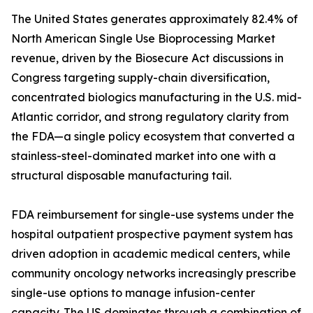
The United States generates approximately 82.4% of
North American Single Use Bioprocessing Market
revenue, driven by the Biosecure Act discussions in
Congress targeting supply-chain diversification,
concentrated biologics manufacturing in the U.S. mid-
Atlantic corridor, and strong regulatory clarity from
the FDA—a single policy ecosystem that converted a
stainless-steel-dominated market into one with a
structural disposable manufacturing tail.
FDA reimbursement for single-use systems under the
hospital outpatient prospective payment system has
driven adoption in academic medical centers, while
community oncology networks increasingly prescribe
single-use options to manage infusion-center
capacity. The US dominates through a combination of