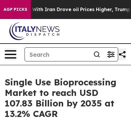
h Iran Drove oil Prices Higher, Trump Gave Political
AGP PICKS
Single Use Bioprocessing
Market to reach USD
107.83 Billion by 2035 at
13.2% CAGR