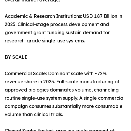
Academic & Research Institutions: USD 1.87 Billion in
2025. Clinical-stage process development and
government grant funding sustain demand for
research-grade single-use systems.
BY SCALE
Commercial Scale: Dominant scale with ~72%
revenue share in 2025. Full-scale manufacturing of
approved biologics dominates volume, channeling
routine single-use system supply. A single commercial
campaign consumes substantially more consumable
volume than clinical trials.
Clinical Scale: Fastest-growing scale segment at