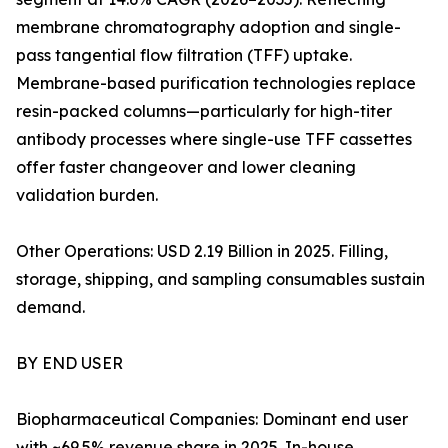
membrane chromatography adoption and single-
pass tangential flow filtration (TFF) uptake.
Membrane-based purification technologies replace
resin-packed columns—particularly for high-titer
antibody processes where single-use TFF cassettes
offer faster changeover and lower cleaning
validation burden.
Other Operations: USD 2.19 Billion in 2025. Filling,
storage, shipping, and sampling consumables sustain
demand.
BY END USER
Biopharmaceutical Companies: Dominant end user
with ~69.5% revenue share in 2025. In-house