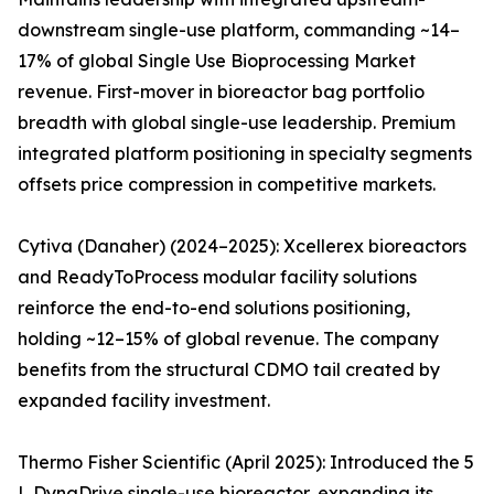
downstream single-use platform, commanding ~14–
17% of global Single Use Bioprocessing Market
revenue. First-mover in bioreactor bag portfolio
breadth with global single-use leadership. Premium
integrated platform positioning in specialty segments
offsets price compression in competitive markets.
Cytiva (Danaher) (2024–2025): Xcellerex bioreactors
and ReadyToProcess modular facility solutions
reinforce the end-to-end solutions positioning,
holding ~12–15% of global revenue. The company
benefits from the structural CDMO tail created by
expanded facility investment.
Thermo Fisher Scientific (April 2025): Introduced the 5
L DynaDrive single-use bioreactor, expanding its