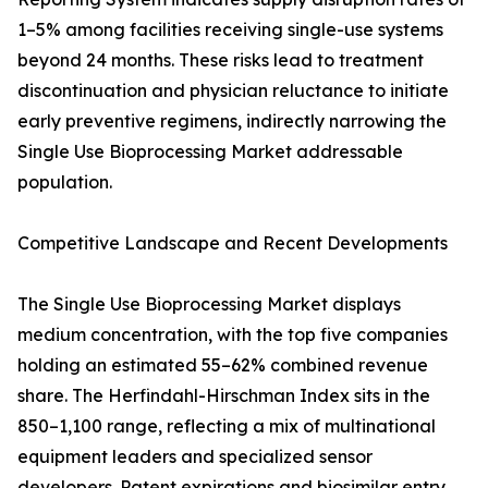
1–5% among facilities receiving single-use systems
beyond 24 months. These risks lead to treatment
discontinuation and physician reluctance to initiate
early preventive regimens, indirectly narrowing the
Single Use Bioprocessing Market addressable
population.
Competitive Landscape and Recent Developments
The Single Use Bioprocessing Market displays
medium concentration, with the top five companies
holding an estimated 55–62% combined revenue
share. The Herfindahl-Hirschman Index sits in the
850–1,100 range, reflecting a mix of multinational
equipment leaders and specialized sensor
developers. Patent expirations and biosimilar entry