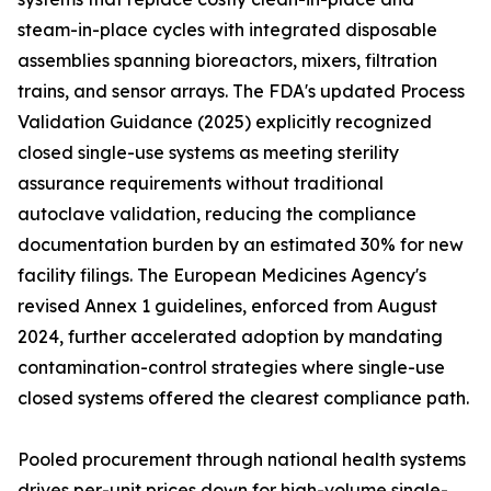
steam-in-place cycles with integrated disposable
assemblies spanning bioreactors, mixers, filtration
trains, and sensor arrays. The FDA's updated Process
Validation Guidance (2025) explicitly recognized
closed single-use systems as meeting sterility
assurance requirements without traditional
autoclave validation, reducing the compliance
documentation burden by an estimated 30% for new
facility filings. The European Medicines Agency's
revised Annex 1 guidelines, enforced from August
2024, further accelerated adoption by mandating
contamination-control strategies where single-use
closed systems offered the clearest compliance path.
Pooled procurement through national health systems
drives per-unit prices down for high-volume single-