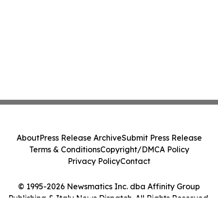
About
Press Release Archive
Submit Press Release
Terms & Conditions
Copyright/DMCA Policy
Privacy Policy
Contact
© 1995-2026 Newsmatics Inc. dba Affinity Group
Publishing & Italy News Dispatch. All Rights Reserved.