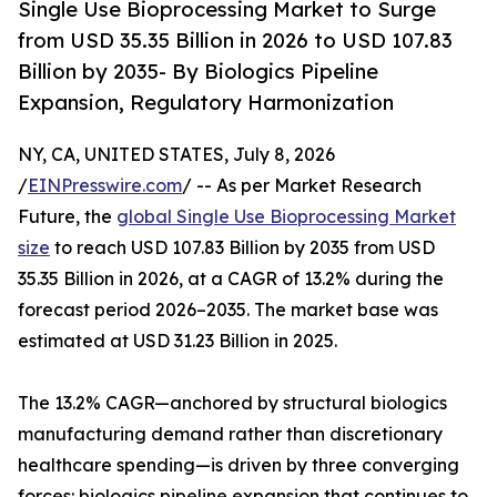
Single Use Bioprocessing Market to Surge
from USD 35.35 Billion in 2026 to USD 107.83
Billion by 2035- By Biologics Pipeline
Expansion, Regulatory Harmonization
NY, CA, UNITED STATES, July 8, 2026
/
EINPresswire.com
/ -- As per Market Research
Future, the
global Single Use Bioprocessing Market
size
to reach USD 107.83 Billion by 2035 from USD
35.35 Billion in 2026, at a CAGR of 13.2% during the
forecast period 2026–2035. The market base was
estimated at USD 31.23 Billion in 2025.
The 13.2% CAGR—anchored by structural biologics
manufacturing demand rather than discretionary
healthcare spending—is driven by three converging
forces: biologics pipeline expansion that continues to