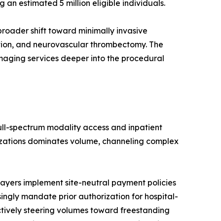
n estimated 5 million eligible individuals.
roader shift toward minimally invasive
ation, and neurovascular thrombectomy. The
imaging services deeper into the procedural
full-spectrum modality access and inpatient
nizations dominates volume, channeling complex
ayers implement site-neutral payment policies
singly mandate prior authorization for hospital-
ctively steering volumes toward freestanding