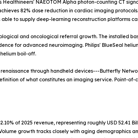
 Healthineers' NAEOTOM Alpha photon-counting CT signals 
 achieves 82% dose reduction in cardiac imaging protoco
able to supply deep-learning reconstruction platforms ca
rological and oncological referral growth. The installed b
vidence for advanced neuroimaging. Philips' BlueSeal hel
elium boil-off.
a renaissance through handheld devices---Butterfly Networ
finition of what constitutes an imaging service. Point-of-c
2.10% of 2025 revenue, representing roughly USD 52.41 Bil
. Volume growth tracks closely with aging demographics a