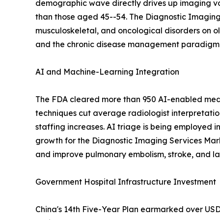
demographic wave directly drives up imaging vo
than those aged 45--54. The Diagnostic Imaging 
musculoskeletal, and oncological disorders on o
and the chronic disease management paradigm em
AI and Machine-Learning Integration
The FDA cleared more than 950 AI-enabled medic
techniques cut average radiologist interpretati
staffing increases. AI triage is being employed i
growth for the Diagnostic Imaging Services Mar
and improve pulmonary embolism, stroke, and lar
Government Hospital Infrastructure Investment
China's 14th Five-Year Plan earmarked over USD 1