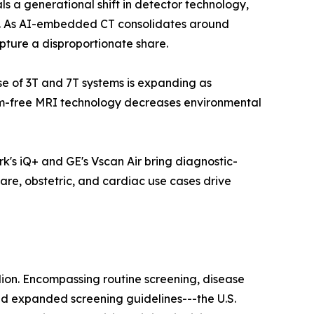
a generational shift in detector technology,
ls. As AI-embedded CT consolidates around
pture a disproportionate share.
ase of 3T and 7T systems is expanding as
ium-free MRI technology decreases environmental
k's iQ+ and GE's Vscan Air bring diagnostic-
are, obstetric, and cardiac use cases drive
lion. Encompassing routine screening, disease
nd expanded screening guidelines---the U.S.