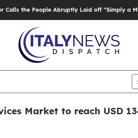
 People Abruptly Laid off “Simply a Math Probl
ices Market to reach USD 134