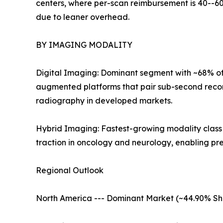
centers, where per-scan reimbursement is 40--60
due to leaner overhead.
BY IMAGING MODALITY
Digital Imaging: Dominant segment with ~68% of 
augmented platforms that pair sub-second recon
radiography in developed markets.
Hybrid Imaging: Fastest-growing modality clas
traction in oncology and neurology, enabling pr
Regional Outlook
North America --- Dominant Market (~44.90% Sh