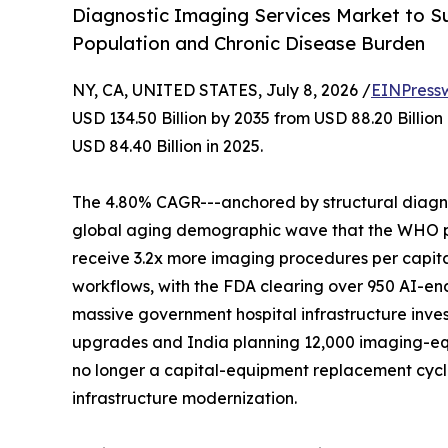
Diagnostic Imaging Services Market to Su
Population and Chronic Disease Burden
NY, CA, UNITED STATES, July 8, 2026 /
EINPress
USD 134.50 Billion by 2035 from USD 88.20 Billio
USD 84.40 Billion in 2025.
The 4.80% CAGR---anchored by structural diagnos
global aging demographic wave that the WHO proj
receive 3.2x more imaging procedures per capita
workflows, with the FDA clearing over 950 AI-en
massive government hospital infrastructure inves
upgrades and India planning 12,000 imaging-eq
no longer a capital-equipment replacement cycle-
infrastructure modernization.