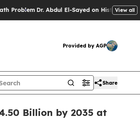
em
Dr. Abdul El-Sayed on Historic Michigan Win: “
View all
Provided by AGP
Share
.50 Billion by 2035 at