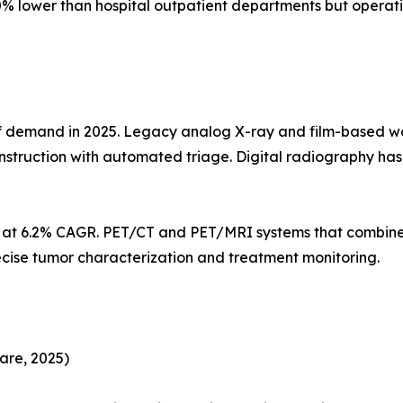
% lower than hospital outpatient departments but operati
demand in 2025. Legacy analog X-ray and film-based workf
struction with automated triage. Digital radiography h
s at 6.2% CAGR. PET/CT and PET/MRI systems that combine
ecise tumor characterization and treatment monitoring.
are, 2025)