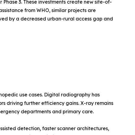
Phase 3. These investments create new site-of-
assistance from WHO, similar projects are
oved by a decreased urban-rural access gap and
opedic use cases. Digital radiography has
 driving further efficiency gains. X-ray remains
emergency departments and primary care.
sted detection, faster scanner architectures,