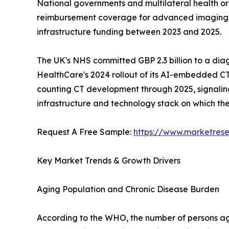
National governments and multilateral health o
reimbursement coverage for advanced imaging mod
infrastructure funding between 2023 and 2025.
The UK's NHS committed GBP 2.3 billion to a dia
HealthCare's 2024 rollout of its AI-embedded CT
counting CT development through 2025, signaling a
infrastructure and technology stack on which t
Request A Free Sample:
https://www.marketres
Key Market Trends & Growth Drivers
Aging Population and Chronic Disease Burden
According to the WHO, the number of persons aged