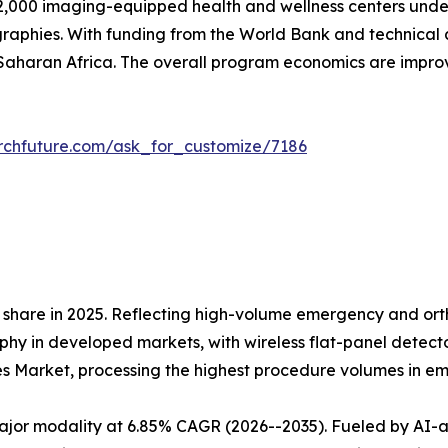
,000 imaging-equipped health and wellness centers under 
raphies. With funding from the World Bank and technical 
aharan Africa. The overall program economics are impr
rchfuture.com/ask_for_customize/7186
share in 2025. Reflecting high-volume emergency and orth
 in developed markets, with wireless flat-panel detectors
es Market, processing the highest procedure volumes in 
r modality at 6.85% CAGR (2026--2035). Fueled by AI-assi