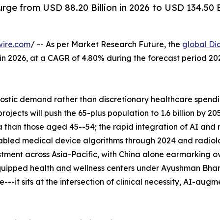
rge from USD 88.20 Billion in 2026 to USD 134.50 
wire.com
/ -- As per Market Research Future, the
global Di
n in 2026, at a CAGR of 4.80% during the forecast period 
tic demand rather than discretionary healthcare spending
ects will push the 65-plus population to 1.6 billion by 2
 than those aged 45--54; the rapid integration of AI and
abled medical device algorithms through 2024 and radiolo
tment across Asia-Pacific, with China alone earmarking ove
uipped health and wellness centers under Ayushman Bhara
--it sits at the intersection of clinical necessity, AI-aug