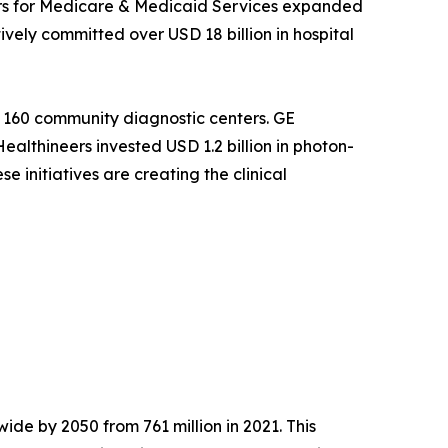
ers for Medicare & Medicaid Services expanded
ely committed over USD 18 billion in hospital
 160 community diagnostic centers. GE
althineers invested USD 1.2 billion in photon-
 initiatives are creating the clinical
ide by 2050 from 761 million in 2021. This