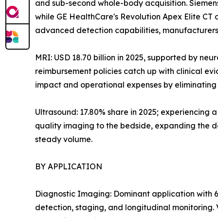
and sub-second whole-body acquisition. Siemens
while GE HealthCare's Revolution Apex Elite CT
advanced detection capabilities, manufacturers 
MRI: USD 18.70 billion in 2025, supported by neu
reimbursement policies catch up with clinical e
impact and operational expenses by eliminating h
Ultrasound: 17.80% share in 2025; experiencing 
quality imaging to the bedside, expanding the de
steady volume.
BY APPLICATION
Diagnostic Imaging: Dominant application with 6
detection, staging, and longitudinal monitoring