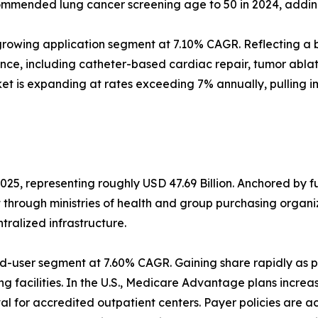
mmended lung cancer screening age to 50 in 2024, adding a
rowing application segment at 7.10% CAGR. Reflecting a b
ance, including catheter-based cardiac repair, tumor abl
et is expanding at rates exceeding 7% annually, pulling 
025, representing roughly USD 47.69 Billion. Anchored by 
t through ministries of health and group purchasing orga
alized infrastructure.
d-user segment at 7.60% CAGR. Gaining share rapidly as p
g facilities. In the U.S., Medicare Advantage plans increa
 for accredited outpatient centers. Payer policies are a