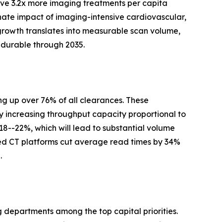
ve 3.2x more imaging treatments per capita
nate impact of imaging-intensive cardiovascular,
growth translates into measurable scan volume,
 durable through 2035.
g up over 76% of all clearances. These
y increasing throughput capacity proportional to
 18--22%, which will lead to substantial volume
ed CT platforms cut average read times by 34%
.
g departments among the top capital priorities.