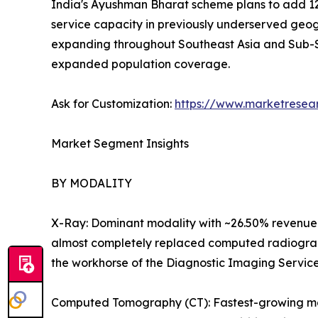
India's Ayushman Bharat scheme plans to add 12
service capacity in previously underserved geog
expanding throughout Southeast Asia and Sub-S
expanded population coverage.
Ask for Customization:
https://www.marketresea
Market Segment Insights
BY MODALITY
X-Ray: Dominant modality with ~26.50% revenue 
almost completely replaced computed radiography
the workhorse of the Diagnostic Imaging Servic
Computed Tomography (CT): Fastest-growing majo