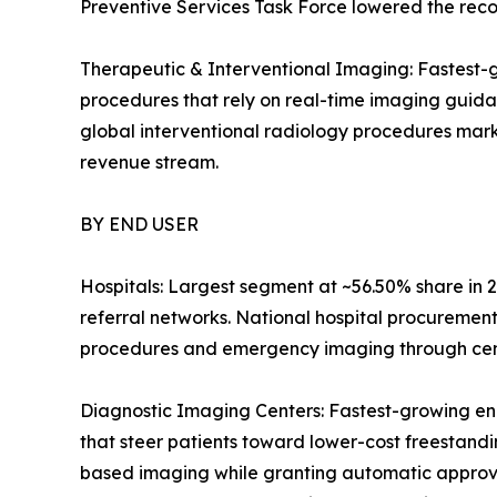
Preventive Services Task Force lowered the reco
Therapeutic & Interventional Imaging: Fastest-g
procedures that rely on real-time imaging guid
global interventional radiology procedures mark
revenue stream.
BY END USER
Hospitals: Largest segment at ~56.50% share in 2
referral networks. National hospital procuremen
procedures and emergency imaging through centr
Diagnostic Imaging Centers: Fastest-growing en
that steer patients toward lower-cost freestandin
based imaging while granting automatic approval