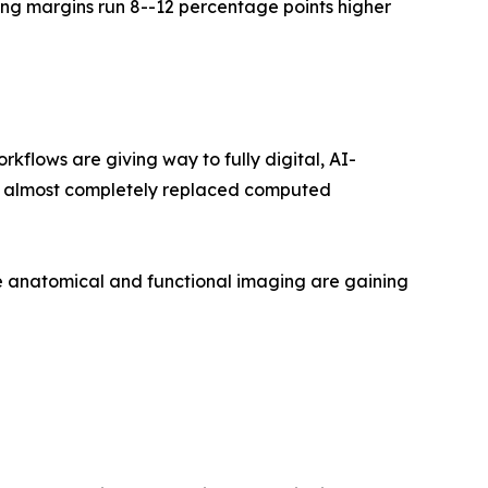
ng margins run 8--12 percentage points higher
lows are giving way to fully digital, AI-
as almost completely replaced computed
 anatomical and functional imaging are gaining