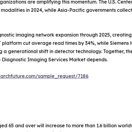
rganizations are amplifying this momentum. The U.S. Cent
alities in 2024, while Asia-Pacific governments collectiv
gnostic imaging network expansion through 2025, creating
 platform cut average read times by 34%, while Siemens He
 generational shift in detector technology. Together, these
he Diagnostic Imaging Services Market depends.
earchfuture.com/sample_request/7186
 65 and over will increase to more than 1.6 billion worldw