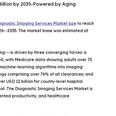
Billion by 2035-Powered by Aging
agnostic Imaging Services Market size
to reach
2026--2035. The market base was estimated at
---is driven by three converging forces: a
050, with Medicare data showing adults over 75
 machine-learning algorithms into imaging
gy comprising over 76% of all clearances; and
r USD 12 billion for county-level hospital
t. The Diagnostic Imaging Services Market is
mented productivity, and healthcare