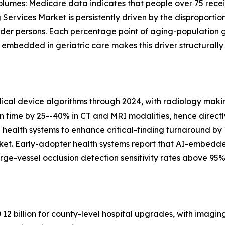
lumes: Medicare data indicates that people over 75 recei
Services Market is persistently driven by the disproportio
lder persons. Each percentage point of aging-population 
bedded in geriatric care makes this driver structurally
al device algorithms through 2024, with radiology makin
on time by 25--40% in CT and MRI modalities, hence directl
n health systems to enhance critical-finding turnaround by
ket. Early-adopter health systems report that AI-embedd
ge-vessel occlusion detection sensitivity rates above 95%
2 billion for county-level hospital upgrades, with imagin