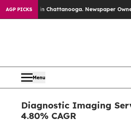
aos in Chattanooga. Newspaper Owner Calls the
AGP PICKS
Menu
Diagnostic Imaging Serv
4.80% CAGR