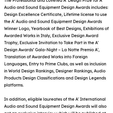
The Professional and coveted A' Design Prize for A'
Audio and Sound Equipment Design Awards includes:
Design Excellence Certificate, Lifetime license to use
the A' Audio and Sound Equipment Design Awards
Winner Logo, Yearbook of Best Designs, Exhibitions of
Awarded Works in Italy, Exclusive Design Award
Trophy, Exclusive Invitation to Take Part in the A'
Design Awards’ Gala-Night – La Notte Premio A',
Translation of Awarded Works into Foreign
Languages, Entry to Prime Clubs, as well as inclusion
in World Design Rankings, Designer Rankings, Audio
Products Design Classifications and Design Legends
platforms.
In addition, eligible laureates of the A' International
Audio and Sound Equipment Design Awards will also