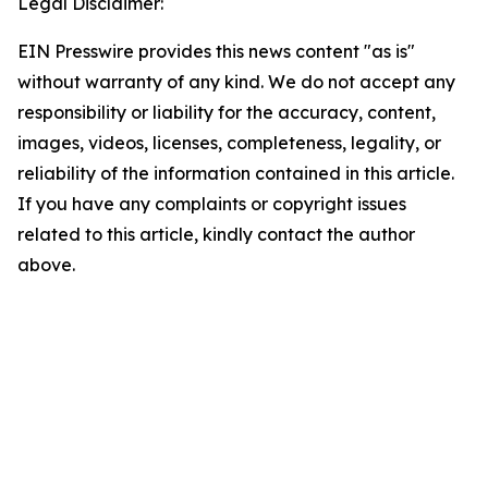
Legal Disclaimer:
EIN Presswire provides this news content "as is"
without warranty of any kind. We do not accept any
responsibility or liability for the accuracy, content,
images, videos, licenses, completeness, legality, or
reliability of the information contained in this article.
If you have any complaints or copyright issues
related to this article, kindly contact the author
above.