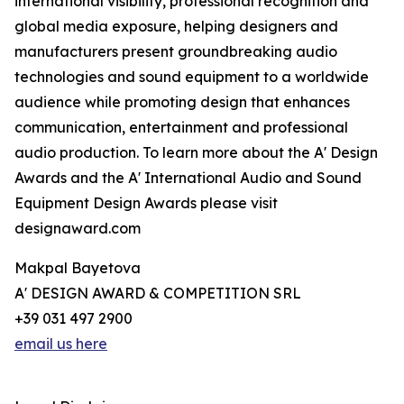
international visibility, professional recognition and
global media exposure, helping designers and
manufacturers present groundbreaking audio
technologies and sound equipment to a worldwide
audience while promoting design that enhances
communication, entertainment and professional
audio production. To learn more about the A' Design
Awards and the A' International Audio and Sound
Equipment Design Awards please visit
designaward.com
Makpal Bayetova
A' DESIGN AWARD & COMPETITION SRL
+39 031 497 2900
email us here