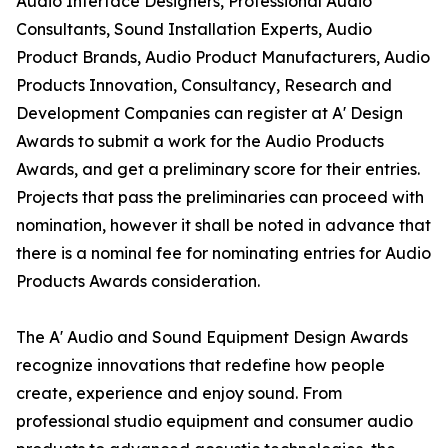
Audio Interface Designers, Professional Audio
Consultants, Sound Installation Experts, Audio
Product Brands, Audio Product Manufacturers, Audio
Products Innovation, Consultancy, Research and
Development Companies can register at A' Design
Awards to submit a work for the Audio Products
Awards, and get a preliminary score for their entries.
Projects that pass the preliminaries can proceed with
nomination, however it shall be noted in advance that
there is a nominal fee for nominating entries for Audio
Products Awards consideration.
The A' Audio and Sound Equipment Design Awards
recognize innovations that redefine how people
create, experience and enjoy sound. From
professional studio equipment and consumer audio