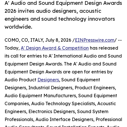
A' Audio and Sound Equipment Design Awards
2026 invites audio designers, acoustic
engineers and sound technology innovators
worldwide.
COMO, CO, ITALY, July 8, 2026 /
EINPresswire.com
/ --
Today,
A' Design Award & Competition
has released
its call for entries to A' International Audio and Sound
Equipment Design Awards. The A' Audio and Sound
Equipment Design Awards are open for entries by
Audio Product
Designers
, Sound Equipment
Designers, Industrial Designers, Product Engineers,
Audio Equipment Manufacturers, Sound Equipment
Companies, Audio Technology Specialists, Acoustic
Engineers, Electronics Designers, Sound System
Professionals, Audio Interface Designers, Professional