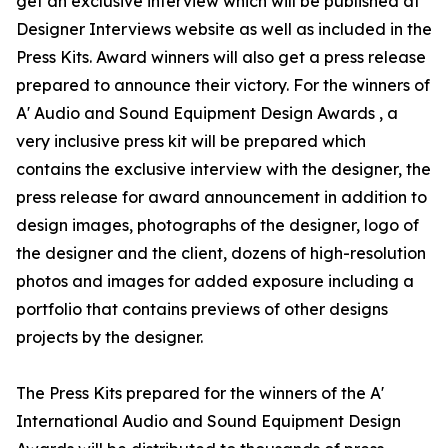
get an exclusive interview which will be published at
Designer Interviews website as well as included in the
Press Kits. Award winners will also get a press release
prepared to announce their victory. For the winners of
A' Audio and Sound Equipment Design Awards , a
very inclusive press kit will be prepared which
contains the exclusive interview with the designer, the
press release for award announcement in addition to
design images, photographs of the designer, logo of
the designer and the client, dozens of high-resolution
photos and images for added exposure including a
portfolio that contains previews of other designs
projects by the designer.
The Press Kits prepared for the winners of the A'
International Audio and Sound Equipment Design