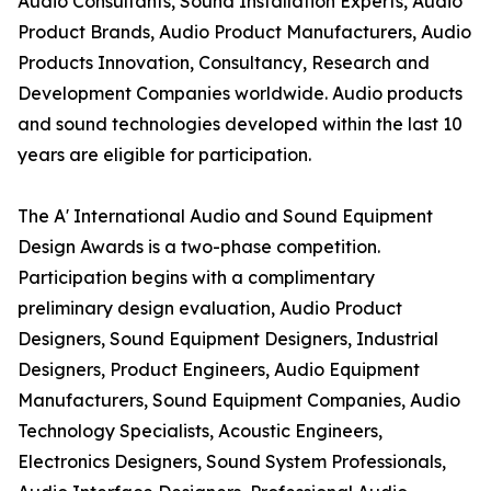
Audio Consultants, Sound Installation Experts, Audio
Product Brands, Audio Product Manufacturers, Audio
Products Innovation, Consultancy, Research and
Development Companies worldwide. Audio products
and sound technologies developed within the last 10
years are eligible for participation.
The A' International Audio and Sound Equipment
Design Awards is a two-phase competition.
Participation begins with a complimentary
preliminary design evaluation, Audio Product
Designers, Sound Equipment Designers, Industrial
Designers, Product Engineers, Audio Equipment
Manufacturers, Sound Equipment Companies, Audio
Technology Specialists, Acoustic Engineers,
Electronics Designers, Sound System Professionals,