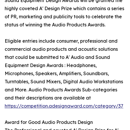
Sound Equipment Design Awards will be granted the
highly coveted A' Design Prize which contains a series
of PR, marketing and publicity tools to celebrate the
status of winning the Audio Products Awards.
Eligible entries include consumer, professional and
commercial audio products and acoustic solutions
that could be submitted to A' Audio and Sound
Equipment Design Awards : Headphones,
Microphones, Speakers, Amplifiers, Soundbars,
Turntables, Sound Mixers, Digital Audio Workstations
and More. Audio Products Awards Sub-categories
and their descriptions are available at
https://competition.adesignaward.com/category/37
Award for Good Audio Products Design