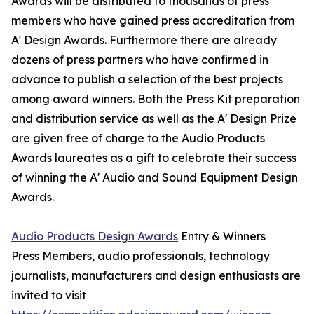
Awards will be distributed to thousands of press
members who have gained press accreditation from
A' Design Awards. Furthermore there are already
dozens of press partners who have confirmed in
advance to publish a selection of the best projects
among award winners. Both the Press Kit preparation
and distribution service as well as the A' Design Prize
are given free of charge to the Audio Products
Awards laureates as a gift to celebrate their success
of winning the A' Audio and Sound Equipment Design
Awards.
Audio Products Design Awards
Entry & Winners
Press Members, audio professionals, technology
journalists, manufacturers and design enthusiasts are
invited to visit