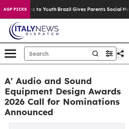
te Harms to Youth
Brazil Gives Parents Social Media Co
AGP PICKS
A' Audio and Sound
Equipment Design Awards
2026 Call for Nominations
Announced