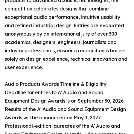
products to advanced acoustic technologies, the
competition celebrates designs that combine
exceptional audio performance, intuitive usability
and refined industrial design. Entries are evaluated
anonymously by an international jury of over 300
academics, designers, engineers, journalists and
industry professionals, ensuring recognition is based
solely on design excellence, technical innovation and
user experience.
Audio Products Awards Timeline & Eligibility
Deadline for entries to A' Audio and Sound
Equipment Design Awards is on September 30, 2026.
Results of the A' Audio and Sound Equipment Design
Awards will be announced on May 1, 2027.
Professional-edition laureates of the A' Audio and