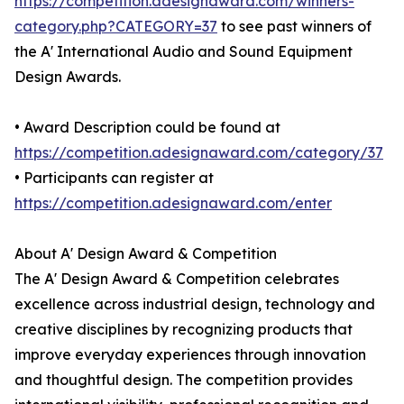
https://competition.adesignaward.com/winners-
category.php?CATEGORY=37
to see past winners of
the A' International Audio and Sound Equipment
Design Awards.
• Award Description could be found at
https://competition.adesignaward.com/category/37
• Participants can register at
https://competition.adesignaward.com/enter
About A' Design Award & Competition
The A' Design Award & Competition celebrates
excellence across industrial design, technology and
creative disciplines by recognizing products that
improve everyday experiences through innovation
and thoughtful design. The competition provides