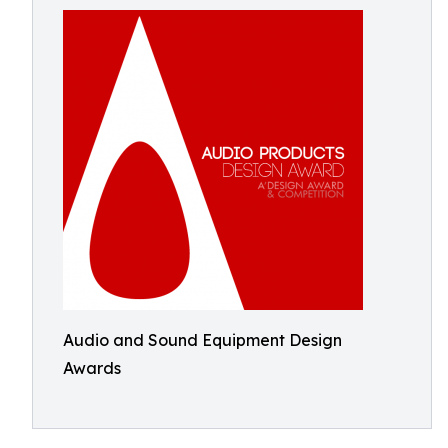
Audio and Sound Equipment Design
Awards