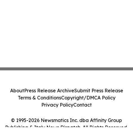
About
Press Release Archive
Submit Press Release
Terms & Conditions
Copyright/DMCA Policy
Privacy Policy
Contact
© 1995-2026 Newsmatics Inc. dba Affinity Group
Publishing & Italy News Dispatch. All Rights Reserved.