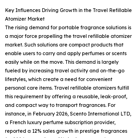
Key Influences Driving Growth in the Travel Refillable
Atomizer Market
The rising demand for portable fragrance solutions is
a major force propelling the travel refillable atomizer
market. Such solutions are compact products that
enable users to carry and apply perfumes or scents
easily while on the move. This demand is largely
fueled by increasing travel activity and on-the-go
lifestyles, which create a need for convenient
personal care items. Travel refillable atomizers fulfill
this requirement by offering a reusable, leak-proof,
and compact way to transport fragrances. For
instance, in February 2026, Scento International LTD,
a French luxury perfume subscription provider,
reported a 12% sales growth in prestige fragrances