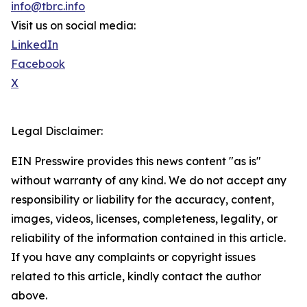
info@tbrc.info
Visit us on social media:
LinkedIn
Facebook
X
Legal Disclaimer:
EIN Presswire provides this news content "as is"
without warranty of any kind. We do not accept any
responsibility or liability for the accuracy, content,
images, videos, licenses, completeness, legality, or
reliability of the information contained in this article.
If you have any complaints or copyright issues
related to this article, kindly contact the author
above.