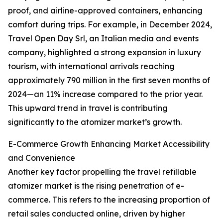
proof, and airline-approved containers, enhancing
comfort during trips. For example, in December 2024,
Travel Open Day Srl, an Italian media and events
company, highlighted a strong expansion in luxury
tourism, with international arrivals reaching
approximately 790 million in the first seven months of
2024—an 11% increase compared to the prior year.
This upward trend in travel is contributing
significantly to the atomizer market’s growth.
E-Commerce Growth Enhancing Market Accessibility
and Convenience
Another key factor propelling the travel refillable
atomizer market is the rising penetration of e-
commerce. This refers to the increasing proportion of
retail sales conducted online, driven by higher