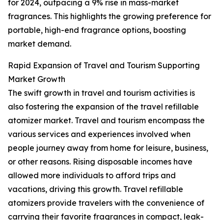
for 2024, outpacing a 9% rise in mass-market
fragrances. This highlights the growing preference for
portable, high-end fragrance options, boosting
market demand.
Rapid Expansion of Travel and Tourism Supporting
Market Growth
The swift growth in travel and tourism activities is
also fostering the expansion of the travel refillable
atomizer market. Travel and tourism encompass the
various services and experiences involved when
people journey away from home for leisure, business,
or other reasons. Rising disposable incomes have
allowed more individuals to afford trips and
vacations, driving this growth. Travel refillable
atomizers provide travelers with the convenience of
carrying their favorite fragrances in compact, leak-