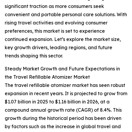
significant traction as more consumers seek
convenient and portable personal care solutions. With
rising travel activities and evolving consumer
preferences, this market is set to experience
continued expansion. Let’s explore the market size,
key growth drivers, leading regions, and future
trends shaping this sector.
Steady Market Growth and Future Expectations in
the Travel Refillable Atomizer Market
The travel refillable atomizer market has seen robust
expansion in recent years. It is projected to grow from
$1.07 billion in 2025 to $1.16 billion in 2026, at a
compound annual growth rate (CAGR) of 8.4%. This
growth during the historical period has been driven
by factors such as the increase in global travel and