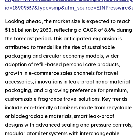
id=18909337&type=smp&utm_source=EINPresswire&
Looking ahead, the market size is expected to reach
$1.61 billion by 2030, reflecting a CAGR of 8.6% during
the forecast period. This anticipated expansion is
attributed to trends like the rise of sustainable
packaging and circular economy models, wider
adoption of refill-based personal care products,
growth in e-commerce sales channels for travel
accessories, innovations in leak-proof nano-material
packaging, and a growing preference for premium,
customizable fragrance travel solutions. Key trends
include eco-friendly atomizers made from recyclable
or biodegradable materials, smart leak-proof
designs with advanced sealing and pressure controls,
modular atomizer systems with interchangeable