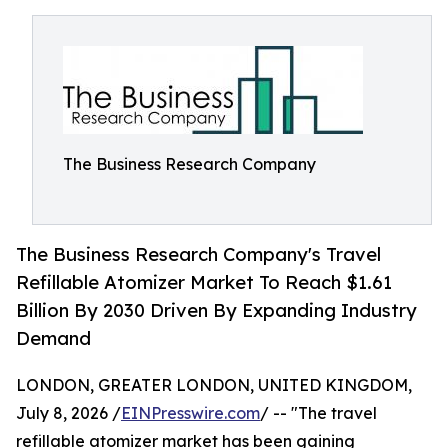
The Business Research Company
The Business Research Company's Travel
Refillable Atomizer Market To Reach $1.61
Billion By 2030 Driven By Expanding Industry
Demand
LONDON, GREATER LONDON, UNITED KINGDOM,
July 8, 2026 /
EINPresswire.com
/ -- "The travel
refillable atomizer market has been gaining