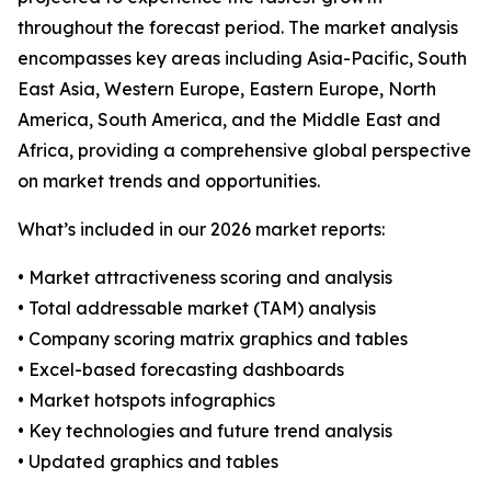
throughout the forecast period. The market analysis
encompasses key areas including Asia-Pacific, South
East Asia, Western Europe, Eastern Europe, North
America, South America, and the Middle East and
Africa, providing a comprehensive global perspective
on market trends and opportunities.
What’s included in our 2026 market reports:
• Market attractiveness scoring and analysis
• Total addressable market (TAM) analysis
• Company scoring matrix graphics and tables
• Excel-based forecasting dashboards
• Market hotspots infographics
• Key technologies and future trend analysis
• Updated graphics and tables