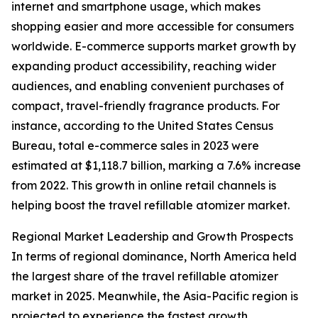
internet and smartphone usage, which makes
shopping easier and more accessible for consumers
worldwide. E-commerce supports market growth by
expanding product accessibility, reaching wider
audiences, and enabling convenient purchases of
compact, travel-friendly fragrance products. For
instance, according to the United States Census
Bureau, total e-commerce sales in 2023 were
estimated at $1,118.7 billion, marking a 7.6% increase
from 2022. This growth in online retail channels is
helping boost the travel refillable atomizer market.
Regional Market Leadership and Growth Prospects
In terms of regional dominance, North America held
the largest share of the travel refillable atomizer
market in 2025. Meanwhile, the Asia-Pacific region is
projected to experience the fastest growth