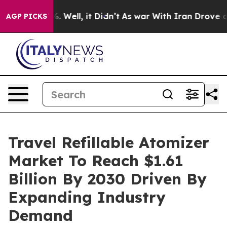
40%. Well, it Didn’t
As war With Iran Drove oil Pric
AGP PICKS
Travel Refillable Atomizer
Market To Reach $1.61
Billion By 2030 Driven By
Expanding Industry
Demand