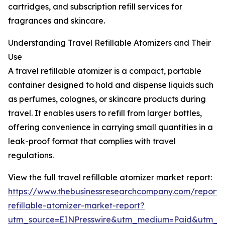
cartridges, and subscription refill services for
fragrances and skincare.
Understanding Travel Refillable Atomizers and Their
Use
A travel refillable atomizer is a compact, portable
container designed to hold and dispense liquids such
as perfumes, colognes, or skincare products during
travel. It enables users to refill from larger bottles,
offering convenience in carrying small quantities in a
leak-proof format that complies with travel
regulations.
View the full travel refillable atomizer market report:
https://www.thebusinessresearchcompany.com/report/t
refillable-atomizer-market-report?
utm_source=EINPresswire&utm_medium=Paid&utm_