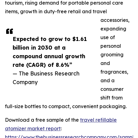
tourism, rising demand for portable personal care
items, growth in duty-free retail and travel
accessories,
expanding
use of
Expected to grow to $1.61
personal
billion in 2030 at a
grooming
compound annual growth
and
rate (CAGR) of 8.6%”
fragrances,
— The Business Research
and a
Company
consumer
shift from
full-size bottles to compact, convenient packaging.
Download a free sample of the
travel refillable
atomizer market report
:
https://www.thebusinessresearchcompany.com/sample