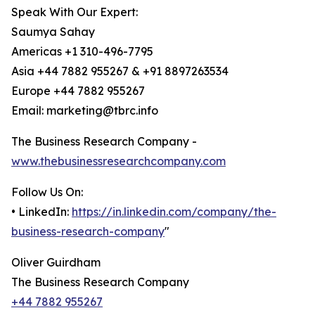
Speak With Our Expert:
Saumya Sahay
Americas +1 310-496-7795
Asia +44 7882 955267 & +91 8897263534
Europe +44 7882 955267
Email: marketing@tbrc.info
The Business Research Company -
www.thebusinessresearchcompany.com
Follow Us On:
• LinkedIn:
https://in.linkedin.com/company/the-
business-research-company
"
Oliver Guirdham
The Business Research Company
+44 7882 955267