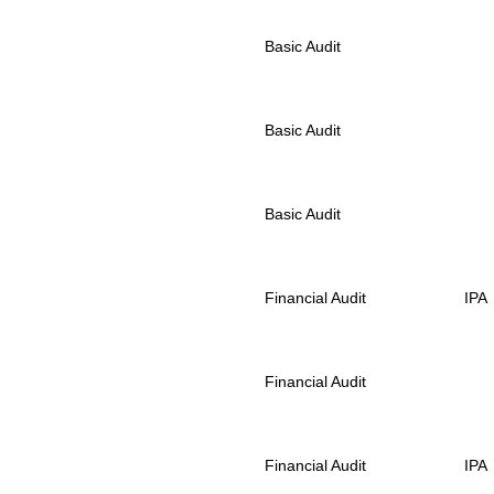
Basic Audit
Basic Audit
Basic Audit
Financial Audit
IPA
Financial Audit
Financial Audit
IPA