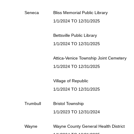
Seneca
Bliss Memorial Public Library
1/1/2024 TO 12/31/2025
Bettsville Public Library
1/1/2024 TO 12/31/2025
Attica-Venice Township Joint Cemetery
1/1/2024 TO 12/31/2025
Village of Republic
1/1/2024 TO 12/31/2025
Trumbull
Bristol Township
1/1/2023 TO 12/31/2024
Wayne
Wayne County General Health District