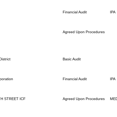
Financial Audit
IPA
Agreed Upon Procedures
strict
Basic Audit
poration
Financial Audit
IPA
H STREET ICF
Agreed Upon Procedures
ME