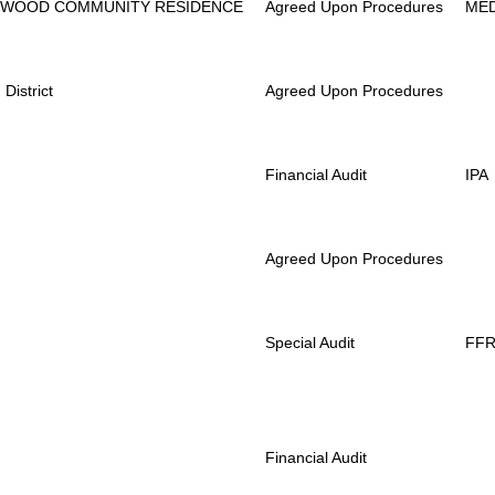
RWOOD COMMUNITY RESIDENCE
Agreed Upon Procedures
ME
District
Agreed Upon Procedures
Financial Audit
IPA
Agreed Upon Procedures
Special Audit
FF
Financial Audit