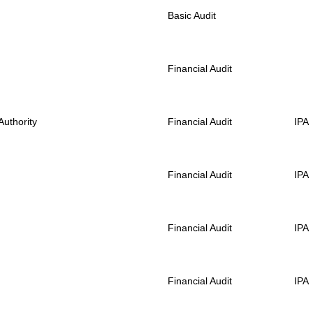
Basic Audit
Financial Audit
uthority
Financial Audit
IPA
Financial Audit
IPA
Financial Audit
IPA
Financial Audit
IPA