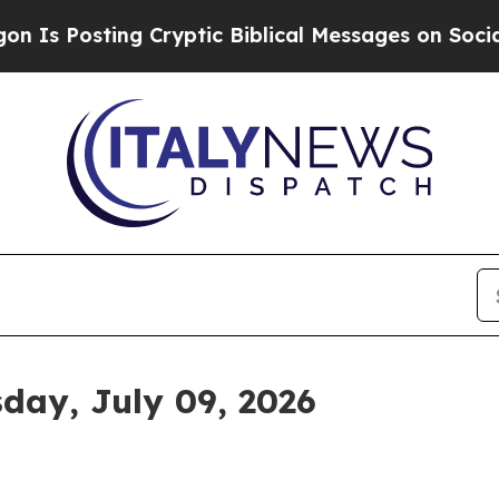
g Cryptic Biblical Messages on Social Media
Big 
sday, July 09, 2026