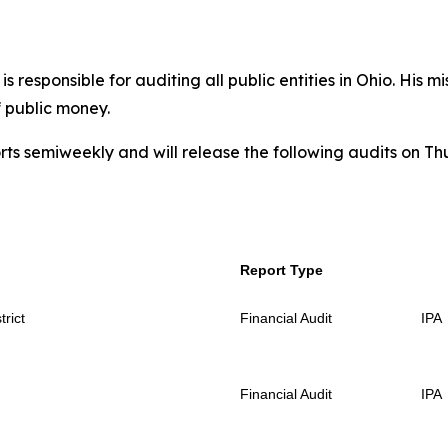
 responsible for auditing all public entities in Ohio. His mi
f public money.
rts semiweekly and will release the following audits on Th
Report Type
rict
Financial Audit
IPA
Financial Audit
IPA