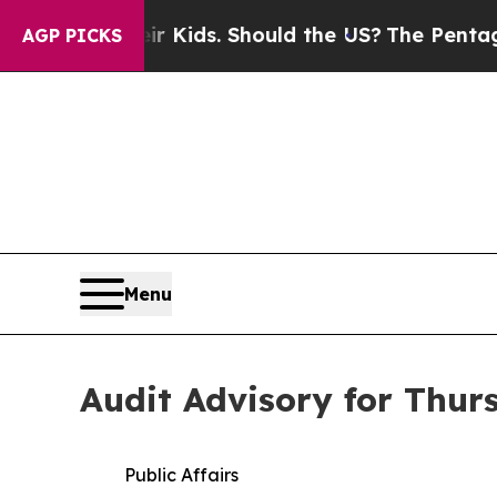
heir Kids. Should the US?
The Pentagon Is Postin
AGP PICKS
Menu
Audit Advisory for Thur
Public Affairs