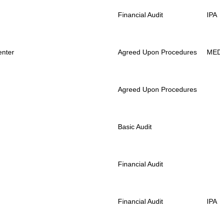
Financial Audit
IPA
enter
Agreed Upon Procedures
ME
Agreed Upon Procedures
Basic Audit
Financial Audit
Financial Audit
IPA