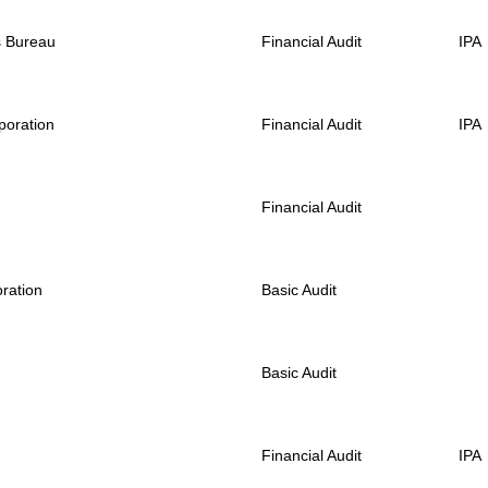
s Bureau
Financial Audit
IPA
poration
Financial Audit
IPA
Financial Audit
ration
Basic Audit
Basic Audit
Financial Audit
IPA