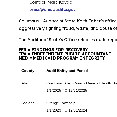
Contact: Marc Kovac
press@ohioauditor.gov
Columbus – Auditor of State Keith Faber’s office is
aggressively fighting fraud, waste, and abuse o
The Auditor of State’s Office releases audit repo
FFR = FINDINGS FOR RECOVERY
IPA = INDEPENDENT PUBLIC ACCOUNTANT
MED = MEDICAID PROGRAM INTEGRITY
County
Audit Entity and Period
Allen
Combined Allen County General Health Dist
1/1/2025 TO 12/31/2025
Ashland
Orange Township
1/1/2023 TO 12/31/2024