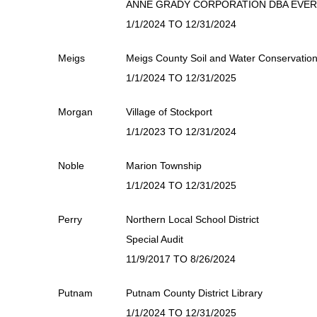
ANNE GRADY CORPORATION DBA EVE
1/1/2024 TO 12/31/2024
Meigs
Meigs County Soil and Water Conservation 
1/1/2024 TO 12/31/2025
Morgan
Village of Stockport
1/1/2023 TO 12/31/2024
Noble
Marion Township
1/1/2024 TO 12/31/2025
Perry
Northern Local School District
Special Audit
11/9/2017 TO 8/26/2024
Putnam
Putnam County District Library
1/1/2024 TO 12/31/2025