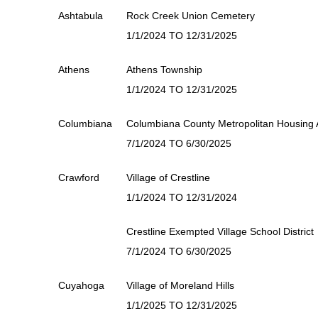
Ashtabula
Rock Creek Union Cemetery
1/1/2024 TO 12/31/2025
Athens
Athens Township
1/1/2024 TO 12/31/2025
Columbiana
Columbiana County Metropolitan Housing A
7/1/2024 TO 6/30/2025
Crawford
Village of Crestline
1/1/2024 TO 12/31/2024
Crestline Exempted Village School District
7/1/2024 TO 6/30/2025
Cuyahoga
Village of Moreland Hills
1/1/2025 TO 12/31/2025