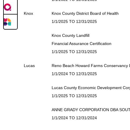
Knox
Knox County District Board of Health
1/1/2025 TO 12/31/2025
Knox County Landfill
Financial Assurance Certification
1/1/2025 TO 12/31/2025
Lucas
Reno Beach Howard Farms Conservancy Di
1/1/2024 TO 12/31/2025
Lucas County Economic Development Cor
1/1/2025 TO 12/31/2025
ANNE GRADY CORPORATION DBA SOUT
1/1/2024 TO 12/31/2024