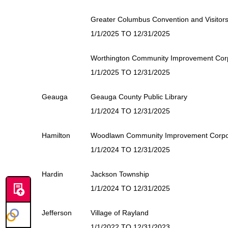
Greater Columbus Convention and Visitor
1/1/2025 TO 12/31/2025
Worthington Community Improvement Cor
1/1/2025 TO 12/31/2025
Geauga
Geauga County Public Library
1/1/2024 TO 12/31/2025
Hamilton
Woodlawn Community Improvement Corpo
1/1/2024 TO 12/31/2025
Hardin
Jackson Township
1/1/2024 TO 12/31/2025
Jefferson
Village of Rayland
1/1/2022 TO 12/31/2023