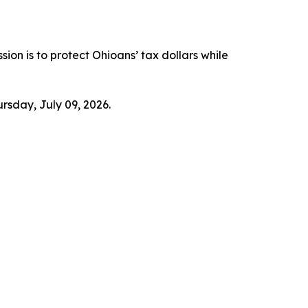
ssion is to protect Ohioans’ tax dollars while
ursday, July 09, 2026.