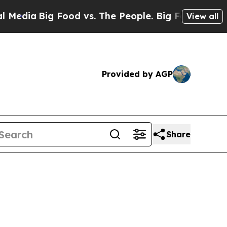
Food vs. The People. Big Food’s 239 Lawsuits Aga
View all
Provided by AGP
Share