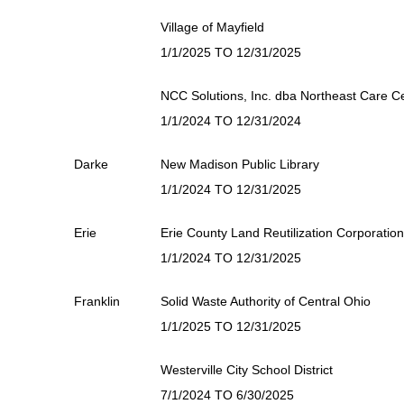
Village of Mayfield
1/1/2025 TO 12/31/2025
NCC Solutions, Inc. dba Northeast Care C
1/1/2024 TO 12/31/2024
Darke
New Madison Public Library
1/1/2024 TO 12/31/2025
Erie
Erie County Land Reutilization Corporation
1/1/2024 TO 12/31/2025
Franklin
Solid Waste Authority of Central Ohio
1/1/2025 TO 12/31/2025
Westerville City School District
7/1/2024 TO 6/30/2025