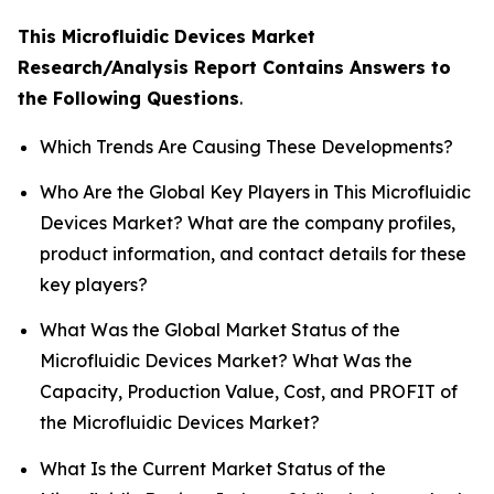
This Microfluidic Devices Market
Research/Analysis Report Contains Answers to
the Following Questions
.
Which Trends Are Causing These Developments?
Who Are the Global Key Players in This Microfluidic
Devices Market? What are the company profiles,
product information, and contact details for these
key players?
What Was the Global Market Status of the
Microfluidic Devices Market? What Was the
Capacity, Production Value, Cost, and PROFIT of
the Microfluidic Devices Market?
What Is the Current Market Status of the