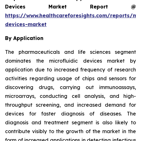
Devices Market Report @
https://www.healthcareforesights.com/reports/mic
devices-market
By Application
The pharmaceuticals and life sciences segment
dominates the microfluidic devices market by
application due to increased frequency of research
activities regarding usage of chips and sensors for
discovering drugs, carrying out immunoassays,
microarrays, conducting cell analysis, and high-
throughput screening, and increased demand for
devices for faster diagnosis of diseases. The
diagnosis and treatment segment is also likely to
contribute visibly to the growth of the market in the
form of increased applications in detecting infectious