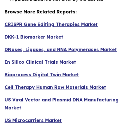
Browse More Related Reports:
CRISPR Gene Editing Therapies Market
DKK-1 Biomarker Market
DNases, Ligases, and RNA Polymerases Market
In Silico Clinical Trials Market
Bioprocess Digital Twin Market
Cell Therapy Human Raw Materials Market
US Viral Vector and Plasmid DNA Manufacturing
Market
US Microcarriers Market