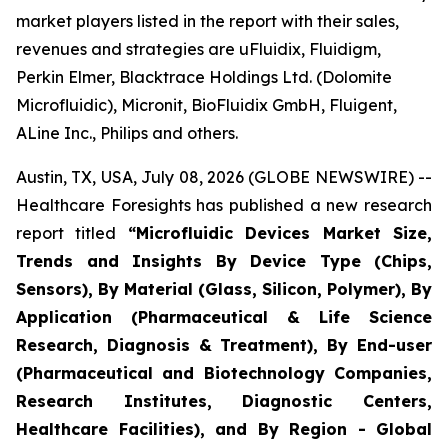
market players listed in the report with their sales,
revenues and strategies are uFluidix, Fluidigm,
Perkin Elmer, Blacktrace Holdings Ltd. (Dolomite
Microfluidic), Micronit, BioFluidix GmbH, Fluigent,
ALine Inc., Philips and others.
Austin, TX, USA, July 08, 2026 (GLOBE NEWSWIRE) --
Healthcare Foresights has published a new research
report titled
“Microfluidic Devices Market Size,
Trends and Insights By Device Type (Chips,
Sensors), By Material (Glass, Silicon, Polymer), By
Application (Pharmaceutical & Life Science
Research, Diagnosis & Treatment), By End-user
(Pharmaceutical and Biotechnology Companies,
Research Institutes, Diagnostic Centers,
Healthcare Facilities), and By Region - Global