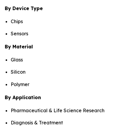
By Device Type
Chips
Sensors
By Material
Glass
Silicon
Polymer
By Application
Pharmaceutical & Life Science Research
Diagnosis & Treatment