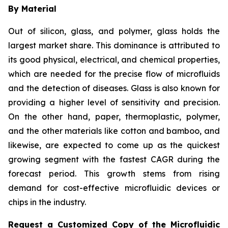
By Material
Out of silicon, glass, and polymer, glass holds the
largest market share. This dominance is attributed to
its good physical, electrical, and chemical properties,
which are needed for the precise flow of microfluids
and the detection of diseases. Glass is also known for
providing a higher level of sensitivity and precision.
On the other hand, paper, thermoplastic, polymer,
and the other materials like cotton and bamboo, and
likewise, are expected to come up as the quickest
growing segment with the fastest CAGR during the
forecast period. This growth stems from rising
demand for cost-effective microfluidic devices or
chips in the industry.
Request a Customized Copy of the Microfluidic