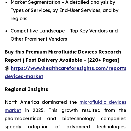
Market Segmentation – A detailed analysis by
Types of Services, by End-User Services, and by
regions
Competitive Landscape – Top Key Vendors and
Other Prominent Vendors
Buy this Premium Microfluidic Devices Research
Report | Fast Delivery Available - [220+ Pages]
@
https://www.healthcareforesights.com/reports/m
devices-market
Regional Insights
North America dominated the
microfluidic devices
market
in 2025. This growth resulted from the
pharmaceutical and biotechnology companies'
speedy adoption of advanced technologies.