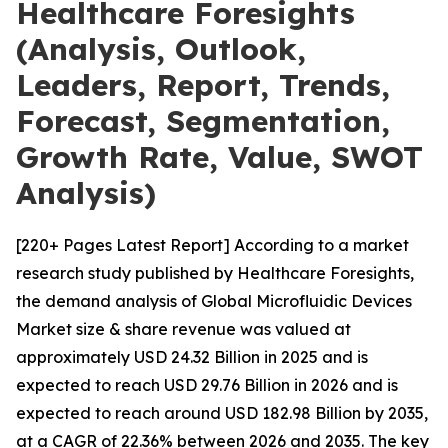
Healthcare Foresights
(Analysis, Outlook,
Leaders, Report, Trends,
Forecast, Segmentation,
Growth Rate, Value, SWOT
Analysis)
[220+ Pages Latest Report] According to a market
research study published by Healthcare Foresights,
the demand analysis of Global Microfluidic Devices
Market size & share revenue was valued at
approximately USD 24.32 Billion in 2025 and is
expected to reach USD 29.76 Billion in 2026 and is
expected to reach around USD 182.98 Billion by 2035,
at a CAGR of 22.36% between 2026 and 2035. The key