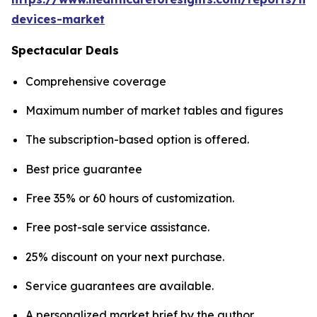
devices-market
Spectacular Deals
Comprehensive coverage
Maximum number of market tables and figures
The subscription-based option is offered.
Best price guarantee
Free 35% or 60 hours of customization.
Free post-sale service assistance.
25% discount on your next purchase.
Service guarantees are available.
A personalized market brief by the author.