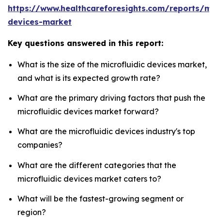
https://www.healthcareforesights.com/reports/mic
devices-market
Key questions answered in this report:
What is the size of the microfluidic devices market,
and what is its expected growth rate?
What are the primary driving factors that push the
microfluidic devices market forward?
What are the microfluidic devices industry's top
companies?
What are the different categories that the
microfluidic devices market caters to?
What will be the fastest-growing segment or
region?