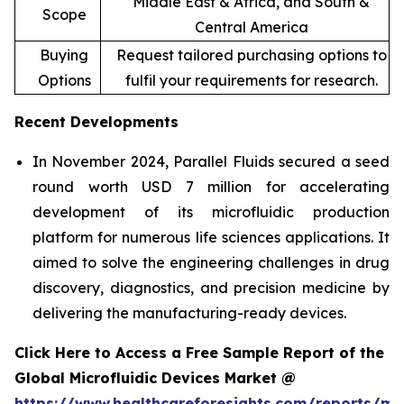
Middle East & Africa, and South &
Scope
Central America
Buying
Request tailored purchasing options to
Options
fulfil your requirements for research.
Recent Developments
In November 2024, Parallel Fluids secured a seed
round worth USD 7 million for accelerating
development of its microfluidic production
platform for numerous life sciences applications. It
aimed to solve the engineering challenges in drug
discovery, diagnostics, and precision medicine by
delivering the manufacturing-ready devices.
Click Here to Access a Free Sample Report of the
Global Microfluidic Devices Market @
https://www.healthcareforesights.com/reports/mic