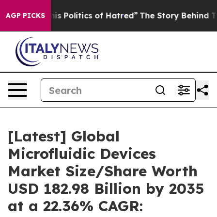
 Politics of Hatred”
The Story Behind Trump’s Terribl
AGP PICKS
[Latest] Global
Microfluidic Devices
Market Size/Share Worth
USD 182.98 Billion by 2035
at a 22.36% CAGR: