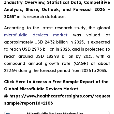
Industry Overview, Statistical Data, Competitive
Analysis, Share, Outlook, and Forecast 2026 –
2035”
in its research database.
According to the latest research study, the global
microfluidic devices market
was valued at
approximately USD 24.32 billion in 2025, is expected
to reach USD 29.76 billion in 2026, and is projected to
reach around USD 182.98 billion by 2035, with a
compound annual growth rate (CAGR) of about
22.36% during the forecast period from 2026 to 2035.
Click Here to Access a Free Sample Report of the
Global Microfluidic Devices Market
@ https://www.healthcareforesights.com/request-
sample?reportId=1106