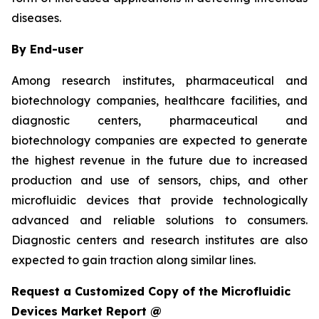
diseases.
By End-user
Among research institutes, pharmaceutical and
biotechnology companies, healthcare facilities, and
diagnostic centers, pharmaceutical and
biotechnology companies are expected to generate
the highest revenue in the future due to increased
production and use of sensors, chips, and other
microfluidic devices that provide technologically
advanced and reliable solutions to consumers.
Diagnostic centers and research institutes are also
expected to gain traction along similar lines.
Request a Customized Copy of the Microfluidic
Devices Market Report @