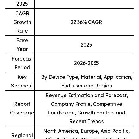
2025
CAGR
Growth
22.36% CAGR
Rate
Base
2025
Year
Forecast
2026-2035
Period
Key
By Device Type, Material, Application,
Segment
End-user and Region
Revenue Estimation and Forecast,
Report
Company Profile, Competitive
Coverage
Landscape, Growth Factors and
Recent Trends
North America, Europe, Asia Pacific,
Regional