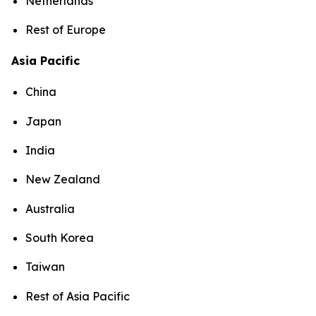
Netherlands
Rest of Europe
Asia Pacific
China
Japan
India
New Zealand
Australia
South Korea
Taiwan
Rest of Asia Pacific