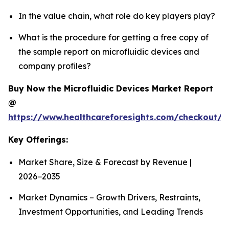
In the value chain, what role do key players play?
What is the procedure for getting a free copy of
the sample report on microfluidic devices and
company profiles?
Buy Now the Microfluidic Devices Market Report
@
https://www.healthcareforesights.com/checkout/1
Key Offerings:
Market Share, Size & Forecast by Revenue |
2026−2035
Market Dynamics – Growth Drivers, Restraints,
Investment Opportunities, and Leading Trends