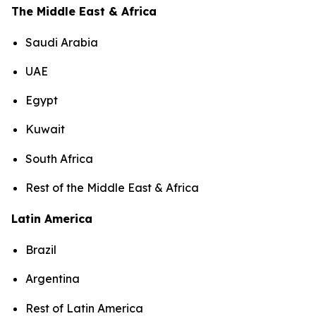
The Middle East & Africa
Saudi Arabia
UAE
Egypt
Kuwait
South Africa
Rest of the Middle East & Africa
Latin America
Brazil
Argentina
Rest of Latin America