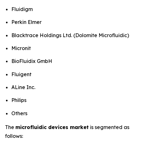
Fluidigm
Perkin Elmer
Blacktrace Holdings Ltd. (Dolomite Microfluidic)
Micronit
BioFluidix GmbH
Fluigent
ALine Inc.
Philips
Others
The
microfluidic devices market
is segmented as
follows: