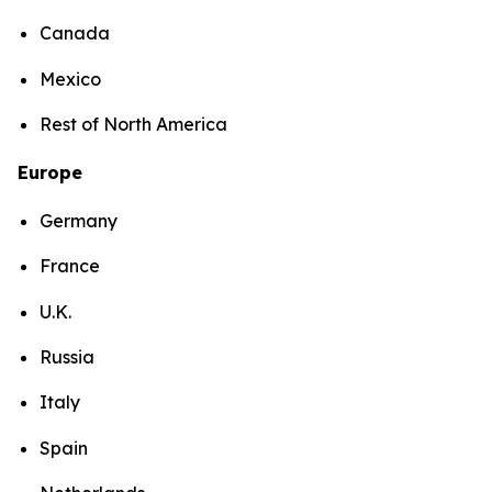
Canada
Mexico
Rest of North America
Europe
Germany
France
U.K.
Russia
Italy
Spain