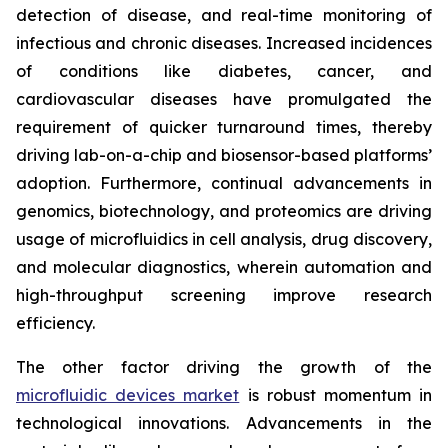
detection of disease, and real-time monitoring of
infectious and chronic diseases. Increased incidences
of conditions like diabetes, cancer, and
cardiovascular diseases have promulgated the
requirement of quicker turnaround times, thereby
driving lab-on-a-chip and biosensor-based platforms’
adoption. Furthermore, continual advancements in
genomics, biotechnology, and proteomics are driving
usage of microfluidics in cell analysis, drug discovery,
and molecular diagnostics, wherein automation and
high-throughput screening improve research
efficiency.
The other factor driving the growth of the
microfluidic devices market
is robust momentum in
technological innovations. Advancements in the