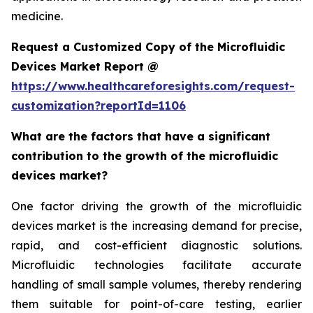
medicine.
Request a Customized Copy of the Microfluidic
Devices Market Report @
https://www.healthcareforesights.com/request-
customization?reportId=1106
What are the factors that have a significant
contribution to the growth of the microfluidic
devices market?
One factor driving the growth of the microfluidic
devices market is the increasing demand for precise,
rapid, and cost-efficient diagnostic solutions.
Microfluidic technologies facilitate accurate
handling of small sample volumes, thereby rendering
them suitable for point-of-care testing, earlier