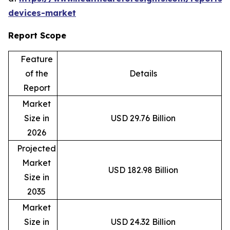
devices-market
Report Scope
Feature
of the
Details
Report
Market
Size in
USD 29.76 Billion
2026
Projected
Market
USD 182.98 Billion
Size in
2035
Market
Size in
USD 24.32 Billion