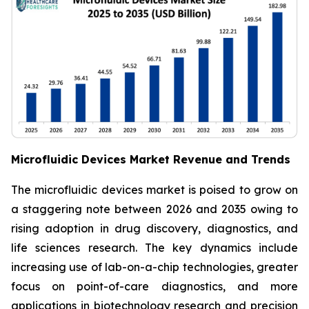
Microfluidic Devices Market Revenue and Trends
The microfluidic devices market is poised to grow on
a staggering note between 2026 and 2035 owing to
rising adoption in drug discovery, diagnostics, and
life sciences research. The key dynamics include
increasing use of lab-on-a-chip technologies, greater
focus on point-of-care diagnostics, and more
applications in biotechnology research and precision