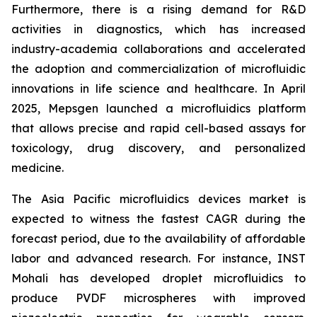
Furthermore, there is a rising demand for R&D
activities in diagnostics, which has increased
industry-academia collaborations and accelerated
the adoption and commercialization of microfluidic
innovations in life science and healthcare. In April
2025, Mepsgen launched a microfluidics platform
that allows precise and rapid cell-based assays for
toxicology, drug discovery, and personalized
medicine.
The Asia Pacific microfluidics devices market is
expected to witness the fastest CAGR during the
forecast period, due to the availability of affordable
labor and advanced research. For instance, INST
Mohali has developed droplet microfluidics to
produce PVDF microspheres with improved