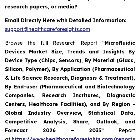
research papers, or media?
Email Directly Here with Detailed Information:
support@healthcareforesights.com
Browse the full Research Report
“Microfluidic
Devices Market Size, Trends and Insights By
Device Type (Chips, Sensors), By Material (Glass,
Silicon, Polymer), By Application (Pharmaceutical
& Life Science Research, Diagnosis & Treatment),
By End-user (Pharmaceutical and Biotechnology
Companies, Research Institutes, Diagnostic
Centers, Healthcare Facilities), and By Region -
Global Industry Overview, Statistical Data,
Competitive Analysis, Share, Outlook, and
Forecast 2026 – 2035”
Report
at
https://www.healthcareforesights.com/reports/m