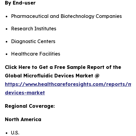
By End-user
Pharmaceutical and Biotechnology Companies
Research Institutes
Diagnostic Centers
Healthcare Facilities
Click Here to Get a Free Sample Report of the
Global Microfluidic Devices Market @
https://www.healthcareforesights.com/reports/mic
devices-market
Regional Coverage:
North America
U.S.