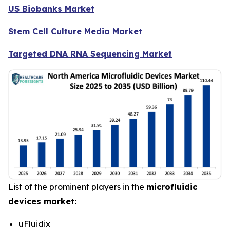
US Biobanks Market
Stem Cell Culture Media Market
Targeted DNA RNA Sequencing Market
List of the prominent players in the
microfluidic
devices market:
uFluidix