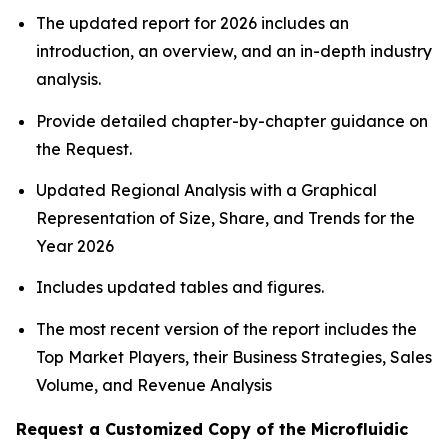
The updated report for 2026 includes an
introduction, an overview, and an in-depth industry
analysis.
Provide detailed chapter-by-chapter guidance on
the Request.
Updated Regional Analysis with a Graphical
Representation of Size, Share, and Trends for the
Year 2026
Includes updated tables and figures.
The most recent version of the report includes the
Top Market Players, their Business Strategies, Sales
Volume, and Revenue Analysis
Request a Customized Copy of the Microfluidic