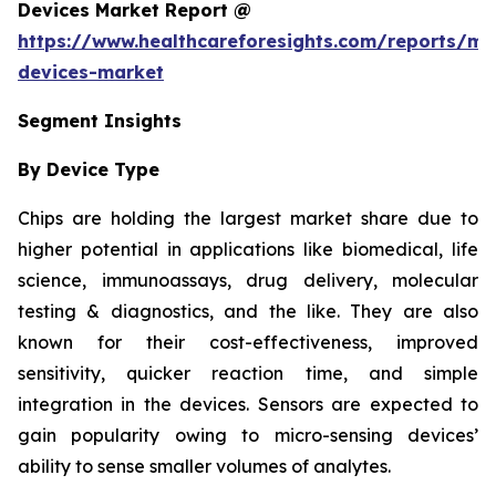
Devices Market Report @
https://www.healthcareforesights.com/reports/mic
devices-market
Segment Insights
By Device Type
Chips are holding the largest market share due to
higher potential in applications like biomedical, life
science, immunoassays, drug delivery, molecular
testing & diagnostics, and the like. They are also
known for their cost-effectiveness, improved
sensitivity, quicker reaction time, and simple
integration in the devices. Sensors are expected to
gain popularity owing to micro-sensing devices’
ability to sense smaller volumes of analytes.