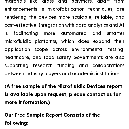
materials like glass and polymers, apart from
enhancements in microfabrication techniques, are
rendering the devices more scalable, reliable, and
cost-effective. Integration with data analytics and AI
is facilitating more automated and smarter
microfluidic platforms, which does expand their
application scope across environmental testing,
healthcare, and food safety. Governments are also
supporting research funding and collaborations
between industry players and academic institutions.
(A free sample of the Microfluidic Devices report
is available upon request; please contact us for
more information.)
Our Free Sample Report Consists of the
following: