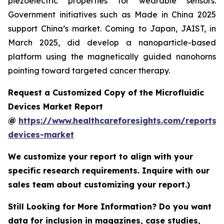
piezoelectric properties for wearable sensors.
Government initiatives such as Made in China 2025
support China’s market. Coming to Japan, JAIST, in
March 2025, did develop a nanoparticle-based
platform using the magnetically guided nanohorns
pointing toward targeted cancer therapy.
Request a Customized Copy of the Microfluidic
Devices Market Report
@
https://www.healthcareforesights.com/reports/m
devices-market
We customize your report to align with your
specific research requirements. Inquire with our
sales team about customizing your report.)
Still Looking for More Information? Do you want
data for inclusion in magazines, case studies,