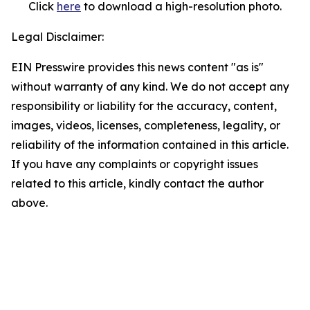
Click
here
to download a high-resolution photo.
Legal Disclaimer:
EIN Presswire provides this news content "as is"
without warranty of any kind. We do not accept any
responsibility or liability for the accuracy, content,
images, videos, licenses, completeness, legality, or
reliability of the information contained in this article.
If you have any complaints or copyright issues
related to this article, kindly contact the author
above.