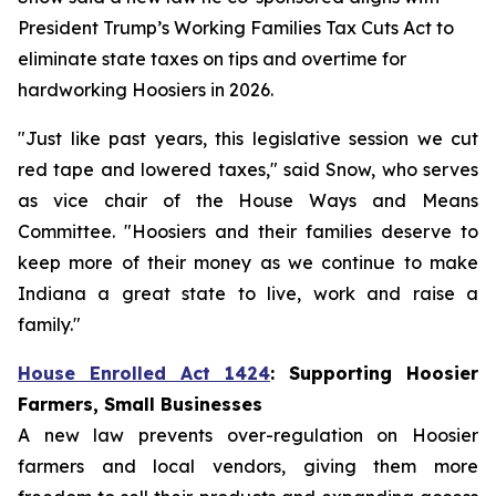
President Trump’s Working Families Tax Cuts Act to
eliminate state taxes on tips and overtime for
hardworking Hoosiers in 2026.
"Just like past years, this legislative session we cut
red tape and lowered taxes," said Snow, who serves
as vice chair of the House Ways and Means
Committee. "Hoosiers and their families deserve to
keep more of their money as we continue to make
Indiana a great state to live, work and raise a
family."
House Enrolled Act 1424
: Supporting Hoosier
Farmers, Small Businesses
A new law prevents over-regulation on Hoosier
farmers and local vendors, giving them more