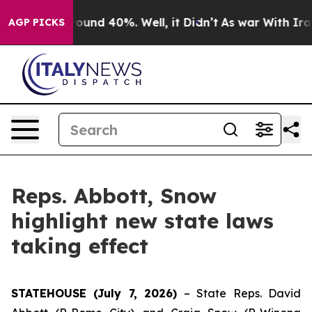
Floor Around 40%. Well, it Didn’t
As war With Iran D
AGP PICKS
Reps. Abbott, Snow
highlight new state laws
taking effect
STATEHOUSE (July 7, 2026)
– State Reps. David