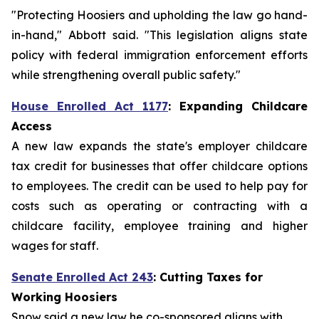
"Protecting Hoosiers and upholding the law go hand-
in-hand," Abbott said. "This legislation aligns state
policy with federal immigration enforcement efforts
while strengthening overall public safety."
House Enrolled Act 1177
:
Expanding Childcare
Access
A new law expands the state's employer childcare
tax credit for businesses that offer childcare options
to employees. The credit can be used to help pay for
costs such as operating or contracting with a
childcare facility, employee training and higher
wages for staff.
Senate Enrolled Act 243
: Cutting Taxes for
Working Hoosiers
Snow said a new law he co-sponsored aligns with