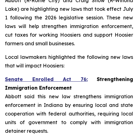
Abbott (R-Rome City) and Craig Snow (R-Winona
Lake) are highlighting new laws that took effect July
1 following the 2026 legislative session. These new
laws will help strengthen immigration enforcement,
cut taxes for working Hoosiers and support Hoosier
farmers and small businesses.
Local lawmakers highlighted the following new laws
that will impact Hoosiers:
Senate Enrolled Act 76:
Strengthening
Immigration Enforcement
Abbott said this new law strengthens immigration
enforcement in Indiana by ensuring local and state
cooperation with federal authorities, requiring local
units of government to comply with immigration
detainer requests.