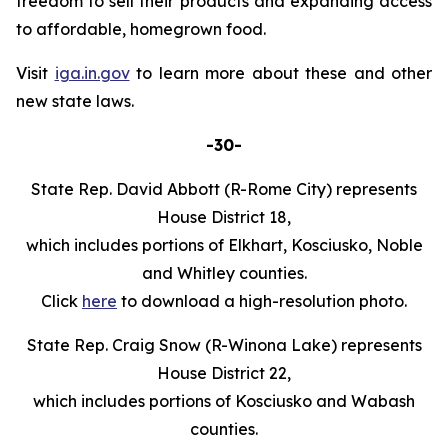
freedom to sell their products and expanding access
to affordable, homegrown food.
Visit
iga.in.gov
to learn more about these and other
new state laws.
-30-
State Rep. David Abbott (R-Rome City) represents
House District 18,
which includes portions of Elkhart, Kosciusko, Noble
and Whitley counties.
Click
here
to download a high-resolution photo.
State Rep. Craig Snow (R-Winona Lake) represents
House District 22,
which includes portions of Kosciusko and Wabash
counties.