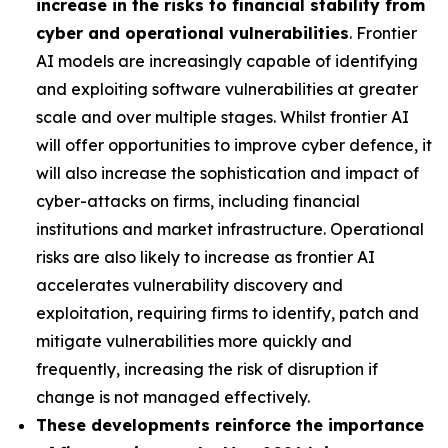
increase in the risks to financial stability from
cyber and operational vulnerabilities
. Frontier
AI models are increasingly capable of identifying
and exploiting software vulnerabilities at greater
scale and over multiple stages. Whilst frontier AI
will offer opportunities to improve cyber defence, it
will also increase the sophistication and impact of
cyber-attacks on firms, including financial
institutions and market infrastructure. Operational
risks are also likely to increase as frontier AI
accelerates vulnerability discovery and
exploitation, requiring firms to identify, patch and
mitigate vulnerabilities more quickly and
frequently, increasing the risk of disruption if
change is not managed effectively.
These developments reinforce the importance