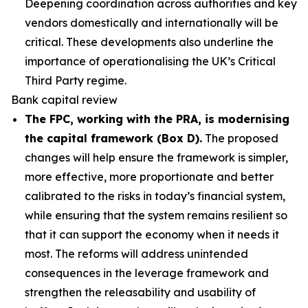
Deepening coordination across authorities and key
vendors domestically and internationally will be
critical. These developments also underline the
importance of operationalising the UK’s Critical
Third Party regime.
Bank capital review
The FPC, working with the PRA, is modernising
the capital framework (Box D).
The proposed
changes will help ensure the framework is simpler,
more effective, more proportionate and better
calibrated to the risks in today’s financial system,
while ensuring that the system remains resilient so
that it can support the economy when it needs it
most. The reforms will address unintended
consequences in the leverage framework and
strengthen the releasability and usability of