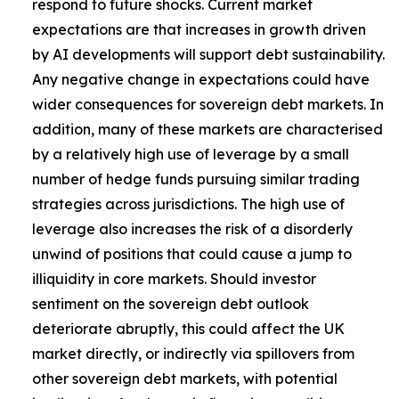
respond to future shocks. Current market
expectations are that increases in growth driven
by AI developments will support debt sustainability.
Any negative change in expectations could have
wider consequences for sovereign debt markets. In
addition, many of these markets are characterised
by a relatively high use of leverage by a small
number of hedge funds pursuing similar trading
strategies across jurisdictions. The high use of
leverage also increases the risk of a disorderly
unwind of positions that could cause a jump to
illiquidity in core markets. Should investor
sentiment on the sovereign debt outlook
deteriorate abruptly, this could affect the UK
market directly, or indirectly via spillovers from
other sovereign debt markets, with potential