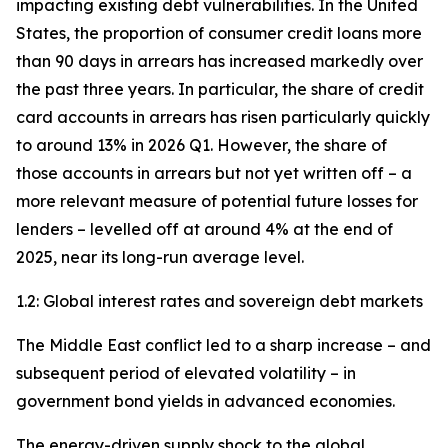
impacting existing debt vulnerabilities. In the United
States, the proportion of consumer credit loans more
than 90 days in arrears has increased markedly over
the past three years. In particular, the share of credit
card accounts in arrears has risen particularly quickly
to around 13% in 2026 Q1. However, the share of
those accounts in arrears but not yet written off – a
more relevant measure of potential future losses for
lenders – levelled off at around 4% at the end of
2025, near its long-run average level.
1.2: Global interest rates and sovereign debt markets
The Middle East conflict led to a sharp increase – and
subsequent period of elevated volatility – in
government bond yields in advanced economies.
The energy-driven supply shock to the global