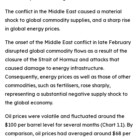
The conflict in the Middle East caused a material
shock to global commodity supplies, and a sharp rise
in global energy prices.
The onset of the Middle East conflict in late February
disrupted global commodity flows as a result of the
closure of the Strait of Hormuz and attacks that
caused damage to energy infrastructure.
Consequently, energy prices as well as those of other
commodities, such as fertilisers, rose sharply,
representing a substantial negative supply shock to
the global economy.
Oil prices were volatile and fluctuated around the
$100 per barrel level for several months (Chart 1.1). By
comparison, oil prices had averaged around $68 per