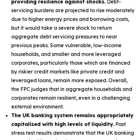
providing resilience against shocks.
Debt-
servicing burdens are projected to rise moderately
due to higher energy prices and borrowing costs,
but it would take a severe shock to return
aggregate debt servicing pressures to near
previous peaks. Some vulnerable, low-income
households, and smaller and more leveraged
corporates, particularly those which are financed
by riskier credit markets like private credit and
leveraged loans, remain more exposed. Overall,
the FPC judges that in aggregate households and
corporates remain resilient, even in a challenging
external environment.
The UK banking system remains appropriately
capitalised with high levels of liquidity.
Past
stress test results demonstrate that the UK banking