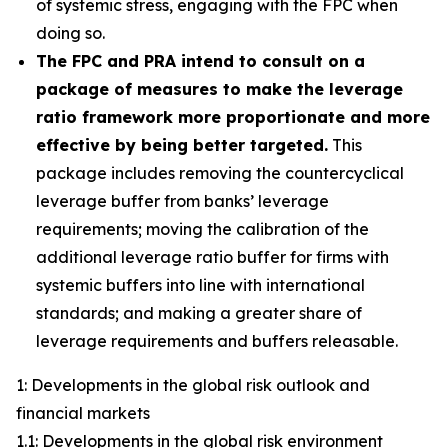
of systemic stress, engaging with the FPC when
doing so.
The FPC and PRA intend to consult on a
package of measures to make the leverage
ratio framework more proportionate and more
effective by being better targeted.
This
package includes removing the countercyclical
leverage buffer from banks’ leverage
requirements; moving the calibration of the
additional leverage ratio buffer for firms with
systemic buffers into line with international
standards; and making a greater share of
leverage requirements and buffers releasable.
1: Developments in the global risk outlook and
financial markets
1.1: Developments in the global risk environment