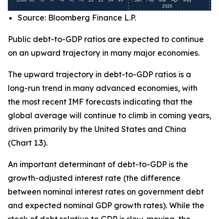
Source: Bloomberg Finance L.P.
Public debt-to-GDP ratios are expected to continue
on an upward trajectory in many major economies.
The upward trajectory in debt-to-GDP ratios is a
long-run trend in many advanced economies, with
the most recent IMF forecasts indicating that the
global average will continue to climb in coming years,
driven primarily by the United States and China
(Chart 1.3).
An important determinant of debt-to-GDP is the
growth-adjusted interest rate (the difference
between nominal interest rates on government debt
and expected nominal GDP growth rates). While the