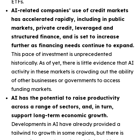
ETFs.
AI-related companies’ use of credit markets
has accelerated rapidly, including in public
markets, private credit, leveraged and
structured finance, and is set to increase
further as financing needs continue to expand.
This pace of investment is unprecedented
historically. As of yet, there is little evidence that AI
activity in these markets is crowding out the ability
of other businesses or governments to access
funding markets.
AI has the potential to raise productivity
across a range of sectors, and, in turn,
support long-term economic growth.
Developments in AI have already provided a
tailwind to growth in some regions, but there is