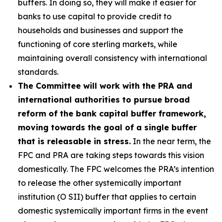
buffers. In doing so, they will make it easier for
banks to use capital to provide credit to
households and businesses and support the
functioning of core sterling markets, while
maintaining overall consistency with international
standards.
The Committee will work with the PRA and
international authorities to pursue broad
reform of the bank capital buffer framework,
moving towards the goal of a single buffer
that is releasable in stress.
In the near term, the
FPC and PRA are taking steps towards this vision
domestically. The FPC welcomes the PRA’s intention
to release the other systemically important
institution (O SII) buffer that applies to certain
domestic systemically important firms in the event