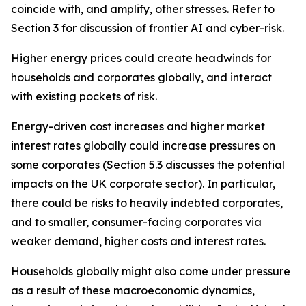
coincide with, and amplify, other stresses. Refer to
Section 3 for discussion of frontier AI and cyber-risk.
Higher energy prices could create headwinds for
households and corporates globally, and interact
with existing pockets of risk.
Energy-driven cost increases and higher market
interest rates globally could increase pressures on
some corporates (Section 5.3 discusses the potential
impacts on the UK corporate sector). In particular,
there could be risks to heavily indebted corporates,
and to smaller, consumer-facing corporates via
weaker demand, higher costs and interest rates.
Households globally might also come under pressure
as a result of these macroeconomic dynamics,