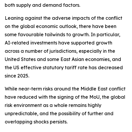
both supply and demand factors.
Leaning against the adverse impacts of the conflict
on the global economic outlook, there have been
some favourable tailwinds to growth. In particular,
AI-related investments have supported growth
across a number of jurisdictions, especially in the
United States and some East Asian economies, and
the US effective statutory tariff rate has decreased
since 2025.
While near-term risks around the Middle East conflict
have reduced with the signing of the MoU, the global
risk environment as a whole remains highly
unpredictable, and the possibility of further and
overlapping shocks persists.