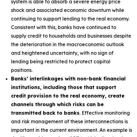
system is able to absorb a severe energy price
shock and associated economic downturn while
continuing to support lending to the real economy.
Consistent with this, banks have continued to
supply credit to households and businesses despite
the deterioration in the macroeconomic outlook
and heightened uncertainty, with no sign of
lending being restricted to protect capital
positions.
Banks’ interlinkages with non-bank financial
institutions, including those that support
credit provision to the real economy, create
channels through which risks can be
transmitted back to banks
. Effective monitoring
and risk management of these interconnections is
important in the current environment. An example is