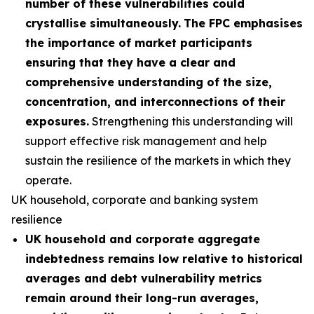
number of these vulnerabilities could
crystallise simultaneously.
The FPC emphasises
the importance of market participants
ensuring that they have a clear and
comprehensive understanding of the size,
concentration, and interconnections of their
exposures.
Strengthening this understanding will
support effective risk management and help
sustain the resilience of the markets in which they
operate.
UK household, corporate and banking system
resilience
UK household and corporate aggregate
indebtedness remains low relative to historical
averages and debt vulnerability metrics
remain around their long-run averages,