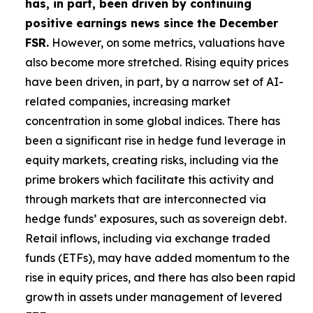
has, in part, been driven by continuing
positive earnings news since the December
FSR.
However, on some metrics, valuations have
also become more stretched. Rising equity prices
have been driven, in part, by a narrow set of AI-
related companies, increasing market
concentration in some global indices. There has
been a significant rise in hedge fund leverage in
equity markets, creating risks, including via the
prime brokers which facilitate this activity and
through markets that are interconnected via
hedge funds’ exposures, such as sovereign debt.
Retail inflows, including via exchange traded
funds (ETFs), may have added momentum to the
rise in equity prices, and there has also been rapid
growth in assets under management of levered