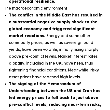
operational resilience.
The macroeconomic environment
The conflict in the Middle East has resulted in
a substantial negative supply shock to the
global economy and triggered significant
market reactions.
Energy and some other
commodity prices, as well as sovereign bond
yields, have been volatile, initially rising sharply
above pre-conflict levels. Market interest rates
globally, including in the UK, have risen, thus
tightening financial conditions. Meanwhile, risky
asset prices have reached high levels.
The signing of the Memorandum of
Understanding between the US and Iran has
led energy prices to fall back to just above
pre-conflict levels, reducing near-term risks,