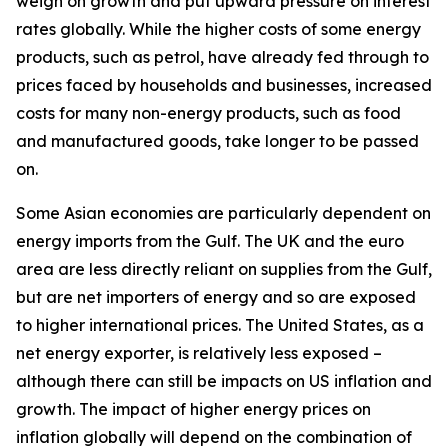
weigh on growth and put upward pressure on interest
rates globally. While the higher costs of some energy
products, such as petrol, have already fed through to
prices faced by households and businesses, increased
costs for many non-energy products, such as food
and manufactured goods, take longer to be passed
on.
Some Asian economies are particularly dependent on
energy imports from the Gulf. The UK and the euro
area are less directly reliant on supplies from the Gulf,
but are net importers of energy and so are exposed
to higher international prices. The United States, as a
net energy exporter, is relatively less exposed –
although there can still be impacts on US inflation and
growth. The impact of higher energy prices on
inflation globally will depend on the combination of