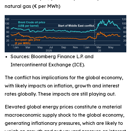
natural gas (€ per MWh)
Sources: Bloomberg Finance L.P. and
Intercontinental Exchange (ICE).
The conflict has implications for the global economy,
with likely impacts on inflation, growth and interest
rates globally. These impacts are still playing out.
Elevated global energy prices constitute a material
macroeconomic supply shock to the global economy,
generating inflationary pressures, which are likely to