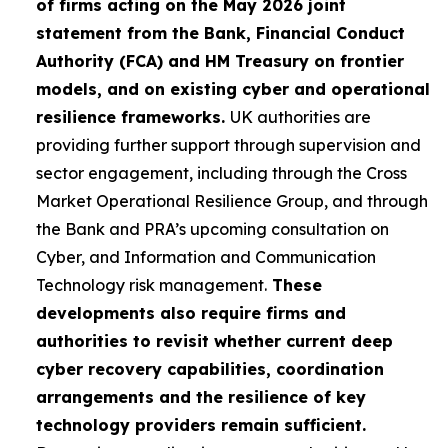
of firms acting on the May 2026 joint
statement from the Bank, Financial Conduct
Authority (FCA) and HM Treasury on frontier
models, and on existing cyber and operational
resilience frameworks.
UK authorities are
providing further support through supervision and
sector engagement, including through the Cross
Market Operational Resilience Group, and through
the Bank and PRA’s upcoming consultation on
Cyber, and Information and Communication
Technology risk management.
These
developments also require firms and
authorities to revisit whether current deep
cyber recovery capabilities, coordination
arrangements and the resilience of key
technology providers remain sufficient.