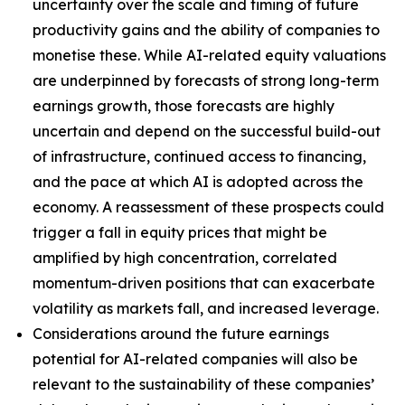
uncertainty over the scale and timing of future
productivity gains and the ability of companies to
monetise these. While AI-related equity valuations
are underpinned by forecasts of strong long-term
earnings growth, those forecasts are highly
uncertain and depend on the successful build-out
of infrastructure, continued access to financing,
and the pace at which AI is adopted across the
economy. A reassessment of these prospects could
trigger a fall in equity prices that might be
amplified by high concentration, correlated
momentum-driven positions that can exacerbate
volatility as markets fall, and increased leverage.
Considerations around the future earnings
potential for AI-related companies will also be
relevant to the sustainability of these companies’