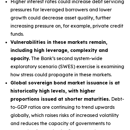
Higher interest rates could increase debt servicing
pressures for leveraged borrowers and lower
growth could decrease asset quality, further
increasing pressure on, for example, private credit
funds.
Vulnerabilities in these markets remain,
including high leverage, complexity and
opacity.
The Bank’s second system-wide
exploratory scenario (SWES) exercise is examining
how stress could propagate in these markets.
Global sovereign bond market issuance is at
historically high levels, with higher
proportions issued at shorter maturities.
Debt-
to-GDP ratios are continuing to trend upwards
globally, which raises risks of increased volatility
and reduces the capacity of governments to