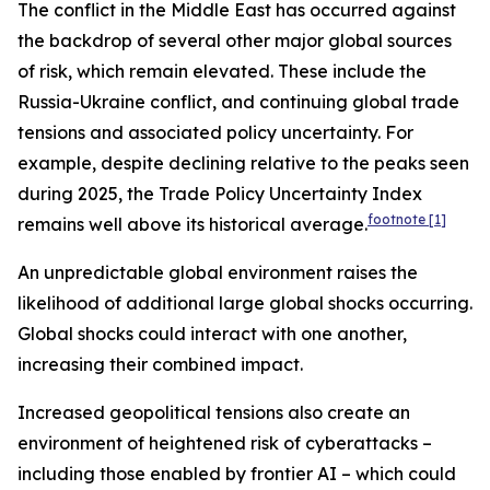
The conflict in the Middle East has occurred against
the backdrop of several other major global sources
of risk, which remain elevated. These include the
Russia-Ukraine conflict, and continuing global trade
tensions and associated policy uncertainty. For
example, despite declining relative to the peaks seen
during 2025, the Trade Policy Uncertainty Index
footnote
[1]
remains well above its historical average.
An unpredictable global environment raises the
likelihood of additional large global shocks occurring.
Global shocks could interact with one another,
increasing their combined impact.
Increased geopolitical tensions also create an
environment of heightened risk of cyberattacks –
including those enabled by frontier AI – which could