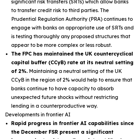
significant risk transfers (SRTs) which allow banks
to transfer credit risk to third parties. The
Prudential Regulation Authority (PRA) continues to
engage with banks on appropriate use of SRTs and
is testing thoroughly any proposed structures that
appear to be more complex or less robust.
The FPC has maintained the UK countercyclical
capital buffer (CCyB) rate at its neutral setting
of 2%.
Maintaining a neutral setting of the UK
CCyB in the region of 2% would help to ensure that
banks continue to have capacity to absorb
unexpected future shocks without restricting
lending in a counterproductive way.
Developments in frontier AI
Rapid progress in frontier AI capabilities since
the December FSR present a significant