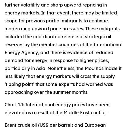
further volatility and sharp upward repricing in
energy markets. In that event, there may be limited
scope for previous partial mitigants to continue
moderating upward price pressures. These mitigants
included the coordinated release of strategic oil
reserves by the member countries of the International
Energy Agency, and there is evidence of reduced
demand for energy in response to higher prices,
particularly in Asia. Nonetheless, the MoU has made it
less likely that energy markets will cross the supply
‘tipping point’ that some experts had warned was
approaching over the summer months.
Chart 1.1: International energy prices have been
elevated as a result of the Middle East conflict
Brent crude oil (US$ per barrel) and European