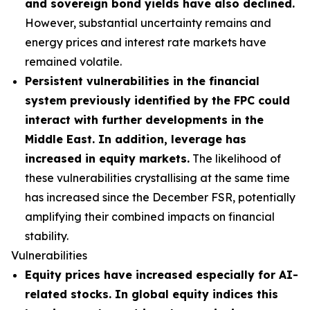
and sovereign bond yields have also declined.
However, substantial uncertainty remains and
energy prices and interest rate markets have
remained volatile.
Persistent vulnerabilities in the financial
system previously identified by the FPC could
interact with further developments in the
Middle East. In addition, leverage has
increased in equity markets.
The likelihood of
these vulnerabilities crystallising at the same time
has increased since the December FSR, potentially
amplifying their combined impacts on financial
stability.
Vulnerabilities
Equity prices have increased especially for AI-
related stocks. In global equity indices this