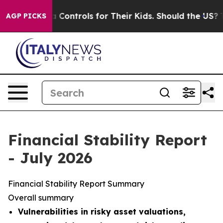
ontrols for Their Kids. Should the US?
The Pentagon Is
AGP PICKS
Financial Stability Report
- July 2026
Financial Stability Report Summary
Overall summary
Vulnerabilities in risky asset valuations,