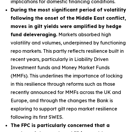
implications for domestic financing conditions.
During the most significant period of volatility
following the onset of the Middle East conflict,
moves in gilt yields were amplified by hedge
fund deleveraging.
Markets absorbed high
volatility and volumes, underpinned by functioning
repo markets. This partly reflects resilience built in
recent years, particularly in Liability Driven
Investment funds and Money Market Funds
(MMFs). This underlines the importance of locking
in this resilience through reforms such as those
recently announced for MMFs across the UK and
Europe, and through the changes the Bank is
exploring to support gilt repo market resilience
following its first SWES.
The FPC is particularly concerned that a