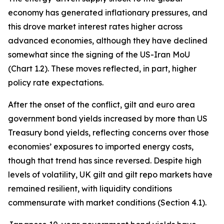
economy has generated inflationary pressures, and
this drove market interest rates higher across
advanced economies, although they have declined
somewhat since the signing of the US-Iran MoU
(Chart 1.2). These moves reflected, in part, higher
policy rate expectations.
After the onset of the conflict, gilt and euro area
government bond yields increased by more than US
Treasury bond yields, reflecting concerns over those
economies’ exposures to imported energy costs,
though that trend has since reversed. Despite high
levels of volatility, UK gilt and gilt repo markets have
remained resilient, with liquidity conditions
commensurate with market conditions (Section 4.1).