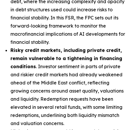
debt, where the increasing complexity and opacity
in debt structures used could increase risks to
financial stability. In this FSR, the FPC sets out its
forward-looking framework to monitor the
macrofinancial implications of AI developments for
financial stability.
Risky credit markets, including private credit,
remain vulnerable to a tightening in financing
conditions
. Investor sentiment in parts of private
and riskier credit markets had already weakened
ahead of the Middle East conflict, reflecting
growing concerns around asset quality, valuations
and liquidity. Redemption requests have been
elevated in several retail funds, with some limiting
redemptions, underlining both liquidity mismatch
and valuation concerns.