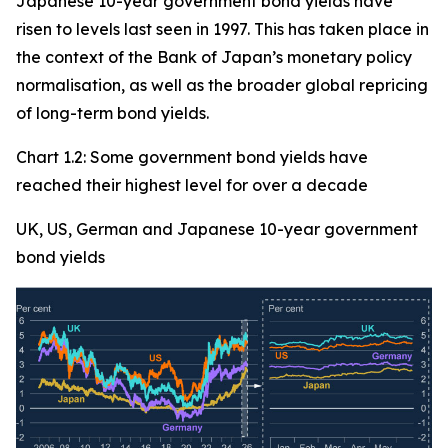
Japanese 10-year government bond yields have
risen to levels last seen in 1997. This has taken place in
the context of the Bank of Japan’s monetary policy
normalisation, as well as the broader global repricing
of long-term bond yields.
Chart 1.2: Some government bond yields have
reached their highest level for over a decade
UK, US, German and Japanese 10-year government
bond yields