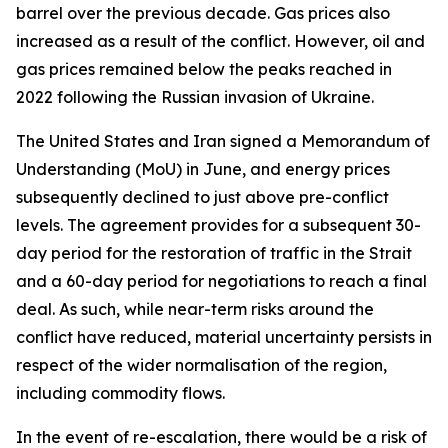
barrel over the previous decade. Gas prices also
increased as a result of the conflict. However, oil and
gas prices remained below the peaks reached in
2022 following the Russian invasion of Ukraine.
The United States and Iran signed a Memorandum of
Understanding (MoU) in June, and energy prices
subsequently declined to just above pre-conflict
levels. The agreement provides for a subsequent 30-
day period for the restoration of traffic in the Strait
and a 60-day period for negotiations to reach a final
deal. As such, while near-term risks around the
conflict have reduced, material uncertainty persists in
respect of the wider normalisation of the region,
including commodity flows.
In the event of re-escalation, there would be a risk of