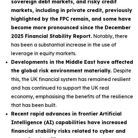
sovereign debt markets, and risky credit
markets, including in private credit, previously
highlighted by the FPC remain, and some have
become more pronounced since the December
2025 Financial Stability Report.
Notably, there
has been a substantial increase in the use of
leverage in equity markets.
Developments in the Middle East have affected
the global risk environment materially.
Despite
this, the UK financial system has remained resilient
and has continued to support the UK real
economy, emphasising the benefits of the resilience
that has been built.
Recent rapid advances in frontier Artificial
Intelligence (AI) capabilities have increased
financial stability risks related to cyber and