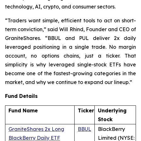
technology, AI, crypto, and consumer sectors.
“Traders want simple, efficient tools to act on short-
term conviction,” said Will Rhind, Founder and CEO of
GraniteShares. “BBUL and PUL deliver 2x daily
leveraged positioning in a single trade. No margin
account, no options chains, just a ticker. That
simplicity is why leveraged single-stock ETFs have
become one of the fastest-growing categories in the
market, and why we continue to expand our lineup.”
Fund Details
Fund Name
Ticker
Underlying
Stock
GraniteShares 2x Long
BBUL
BlackBerry
BlackBerry Daily ETF
Limited (NYSE: