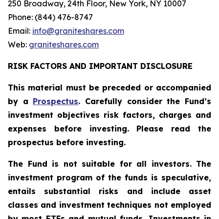
250 Broadway, 24th Floor, New York, NY 10007
Phone: (844) 476-8747
Email:
info@graniteshares.com
Web:
graniteshares.com
RISK FACTORS AND IMPORTANT DISCLOSURE
This material must be preceded or accompanied
by a
Prospectus
. Carefully consider the Fund’s
investment objectives risk factors, charges and
expenses before investing. Please read the
prospectus before investing.
The Fund is not suitable for all investors. The
investment program of the funds is speculative,
entails substantial risks and include asset
classes and investment techniques not employed
by most ETFs and mutual funds. Investments in