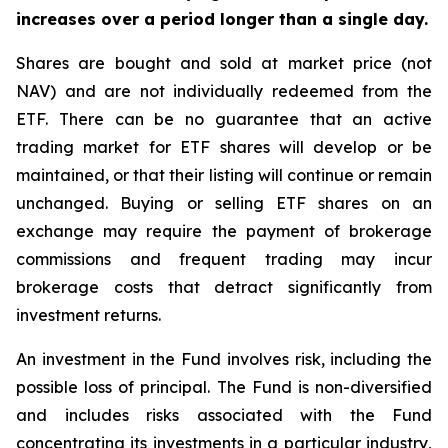
increases over a period longer than a single day.
Shares are bought and sold at market price (not
NAV) and are not individually redeemed from the
ETF. There can be no guarantee that an active
trading market for ETF shares will develop or be
maintained, or that their listing will continue or remain
unchanged. Buying or selling ETF shares on an
exchange may require the payment of brokerage
commissions and frequent trading may incur
brokerage costs that detract significantly from
investment returns.
An investment in the Fund involves risk, including the
possible loss of principal. The Fund is non-diversified
and includes risks associated with the Fund
concentrating its investments in a particular industry,