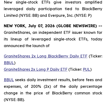
New single-stock ETFs give investors amplified
leveraged daily participation tied to BlackBerry
Limited (NYSE: BB) and Everpure, Inc. (NYSE: P)
NEW YORK, July 07, 2026 (GLOBE NEWSWIRE) --
GraniteShares, an independent ETF issuer known for
its lineup of leveraged single-stock ETFs, today
announced the launch of
GraniteShares 2x Long BlackBerry Daily ETF
(Ticker:
BBUL
)
GraniteShares 2x Long P Daily ETF
(Ticker:
PUL
)
BBUL
seeks daily investment results, before fees and
expenses, of 200% (2x) of the daily percentage
change in the price of BlackBerry common stock
(NYSE: BB).