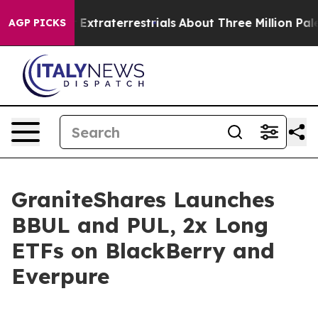
t for Extraterrestrials
About Three Million Palestinians
AGP PICKS
GraniteShares Launches
BBUL and PUL, 2x Long
ETFs on BlackBerry and
Everpure