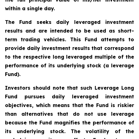
within a single day.
The Fund seeks daily leveraged investment
results and are intended to be used as short-
term trading vehicles. This Fund attempts to
provide daily investment results that correspond
to the respective long leveraged multiple of the
performance of its underlying stock (a leverage
Fund).
Investors should note that such Leverage Long
Fund pursues daily leveraged investment
objectives, which means that the Fund is riskier
than alternatives that do not use leverage
because the Fund magnifies the performance of
its underlying stock. The volatility of the