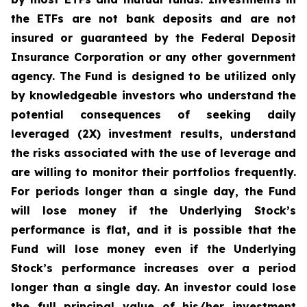
the ETFs are not bank deposits and are not
insured or guaranteed by the Federal Deposit
Insurance Corporation or any other government
agency. The Fund is designed to be utilized only
by knowledgeable investors who understand the
potential consequences of seeking daily
leveraged (2X) investment results, understand
the risks associated with the use of leverage and
are willing to monitor their portfolios frequently.
For periods longer than a single day, the Fund
will lose money if the Underlying Stock’s
performance is flat, and it is possible that the
Fund will lose money even if the Underlying
Stock’s performance increases over a period
longer than a single day. An investor could lose
the full principal value of his/her investment