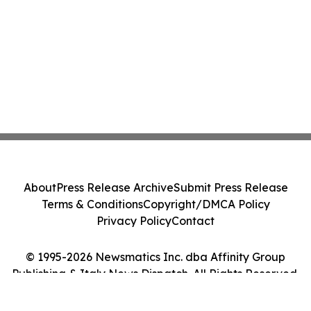
About
Press Release Archive
Submit Press Release
Terms & Conditions
Copyright/DMCA Policy
Privacy Policy
Contact
© 1995-2026 Newsmatics Inc. dba Affinity Group
Publishing & Italy News Dispatch. All Rights Reserved.
Cookie Settings / Your Privacy Choices