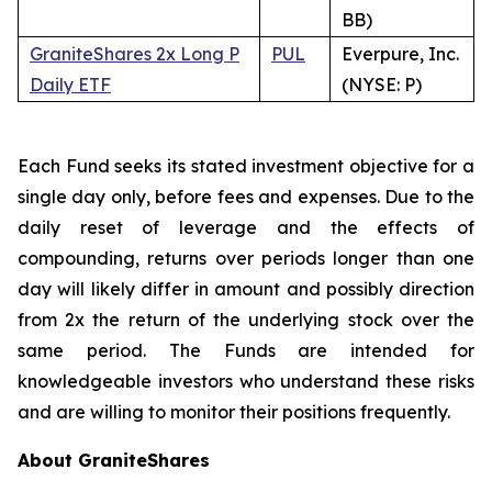
BB)
GraniteShares 2x Long P
PUL
Everpure, Inc.
Daily ETF
(NYSE: P)
Each Fund seeks its stated investment objective for a
single day only, before fees and expenses. Due to the
daily reset of leverage and the effects of
compounding, returns over periods longer than one
day will likely differ in amount and possibly direction
from 2x the return of the underlying stock over the
same period. The Funds are intended for
knowledgeable investors who understand these risks
and are willing to monitor their positions frequently.
About GraniteShares