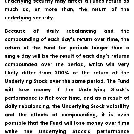
underlying security may affect a Funds return as
much as, or more than, the return of the
underlying security.
Because of daily rebalancing and the
compounding of each day’s return over time, the
return of the Fund for periods longer than a
single day will be the result of each day’s returns
compounded over the period, which will very
likely differ from 200% of the return of the
Underlying Stock over the same period. The Fund
will lose money if the Underlying Stock’s
performance is flat over time, and as a result of
daily rebalancing, the Underlying Stock volatility
and the effects of compounding, it is even
possible that the Fund will lose money over time
while the Underlying Stock's performance