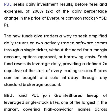
PUL
seeks daily investment results, before fees and
expenses, of 200% (2x) of the daily percentage
change in the price of Everpure common stock (NYSE:
P).
The new funds give traders a way to seek amplified
daily returns on two actively traded software names
through a single ticker, without the need for a margin
account, options approval, or borrowing costs. Each
fund resets its leverage daily, providing a defined 2x
objective at the start of every trading session. Shares
can be bought and sold intraday through any
standard brokerage account.
BBUL and PUL join GraniteShares' lineup of
leveraged single-stock ETFs, one of the largest in the
market, covering high-conviction names across