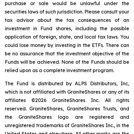
purchase or sale would be unlawful under the
securities laws of such jurisdiction. Please consult your
tax advisor about the tax consequences of an
investment in Fund shares, including the possible
application of foreign, state, and local tax laws. You
could lose money by investing in the ETFs. There can
be no assurance that the investment objective of the
Funds will be achieved. None of the Funds should be
relied upon as a complete investment program.
The Fund is distributed by ALPS Distributors, Inc,
which is not affiliated with GraniteShares or any of its
affiliates ©2026 GraniteShares Inc. All rights
reserved. GraniteShares, GraniteShares Trusts, and
the GraniteShares logo are registered and
unregistered trademarks of GraniteShares Inc., in the
United States and elsewhere. All other marks are the