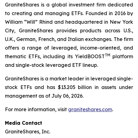
GraniteShares is a global investment firm dedicated
to creating and managing ETFs. Founded in 2016 by
William “Will” Rhind and headquartered in New York
City, GraniteShares provides products across U.S.,
U.K., German, French, and Italian exchanges. The firm
offers a range of leveraged, income-oriented, and
TM
thematic ETFs, including its YieldBOOST
platform
and single-stock leveraged ETF lineup.
GraniteShares is a market leader in leveraged single-
stock ETFs and has $13.205 billion in assets under
management as of July 06, 2026.
For more information, visit
graniteshares.com
.
Media Contact
GraniteShares, Inc.