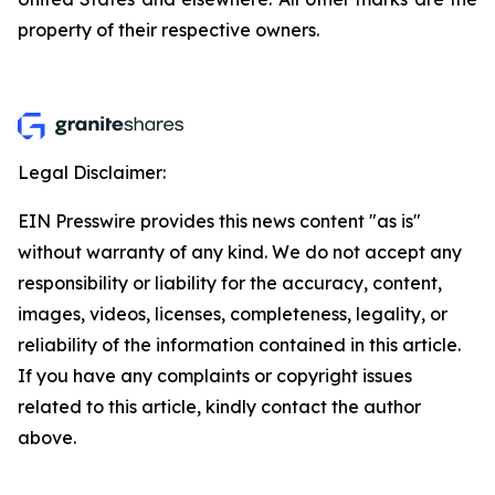
property of their respective owners.
Legal Disclaimer:
EIN Presswire provides this news content "as is"
without warranty of any kind. We do not accept any
responsibility or liability for the accuracy, content,
images, videos, licenses, completeness, legality, or
reliability of the information contained in this article.
If you have any complaints or copyright issues
related to this article, kindly contact the author
above.