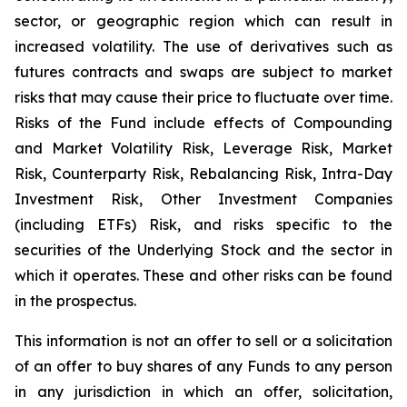
sector, or geographic region which can result in
increased volatility. The use of derivatives such as
futures contracts and swaps are subject to market
risks that may cause their price to fluctuate over time.
Risks of the Fund include effects of Compounding
and Market Volatility Risk, Leverage Risk, Market
Risk, Counterparty Risk, Rebalancing Risk, Intra-Day
Investment Risk, Other Investment Companies
(including ETFs) Risk, and risks specific to the
securities of the Underlying Stock and the sector in
which it operates. These and other risks can be found
in the prospectus.
This information is not an offer to sell or a solicitation
of an offer to buy shares of any Funds to any person
in any jurisdiction in which an offer, solicitation,