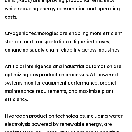
units (ASUs) are improving production efficiency
while reducing energy consumption and operating
costs.
Cryogenic technologies are enabling more efficient
storage and transportation of liquefied gases,
enhancing supply chain reliability across industries.
Artificial intelligence and industrial automation are
optimizing gas production processes. AI-powered
systems monitor equipment performance, predict
maintenance requirements, and maximize plant
efficiency.
Hydrogen production technologies, including water
electrolysis powered by renewable energy, are