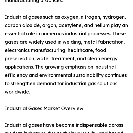
manufacturing practices.
Industrial gases such as oxygen, nitrogen, hydrogen,
carbon dioxide, argon, acetylene, and helium play an
essential role in numerous industrial processes. These
gases are widely used in welding, metal fabrication,
electronics manufacturing, healthcare, food
preservation, water treatment, and clean energy
applications. The growing emphasis on industrial
efficiency and environmental sustainability continues
to strengthen demand for industrial gas solutions
worldwide.
Industrial Gases Market Overview
Industrial gases have become indispensable across