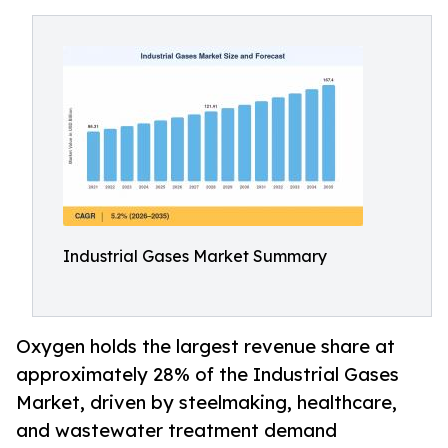
Industrial Gases Market Summary
Oxygen holds the largest revenue share at
approximately 28% of the Industrial Gases
Market, driven by steelmaking, healthcare,
and wastewater treatment demand