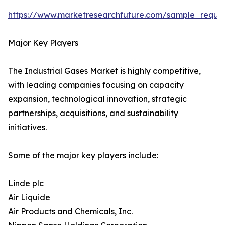
https://www.marketresearchfuture.com/sample_reque
Major Key Players
The Industrial Gases Market is highly competitive,
with leading companies focusing on capacity
expansion, technological innovation, strategic
partnerships, acquisitions, and sustainability
initiatives.
Some of the major key players include:
Linde plc
Air Liquide
Air Products and Chemicals, Inc.