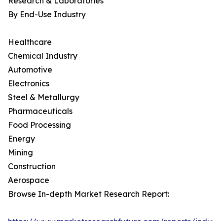
Research & Laboratories
By End-Use Industry
Healthcare
Chemical Industry
Automotive
Electronics
Steel & Metallurgy
Pharmaceuticals
Food Processing
Energy
Mining
Construction
Aerospace
Browse In-depth Market Research Report: