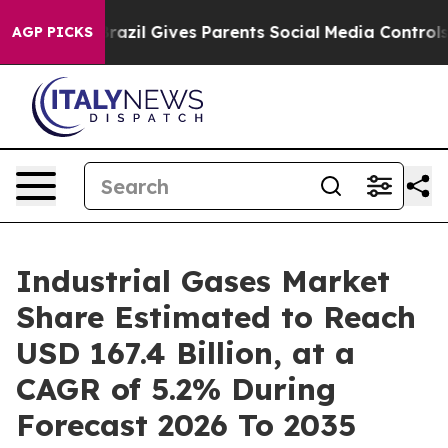
Brazil Gives Parents Social Media Controls for Their K
AGP PICKS
Industrial Gases Market
Share Estimated to Reach
USD 167.4 Billion, at a
CAGR of 5.2% During
Forecast 2026 To 2035