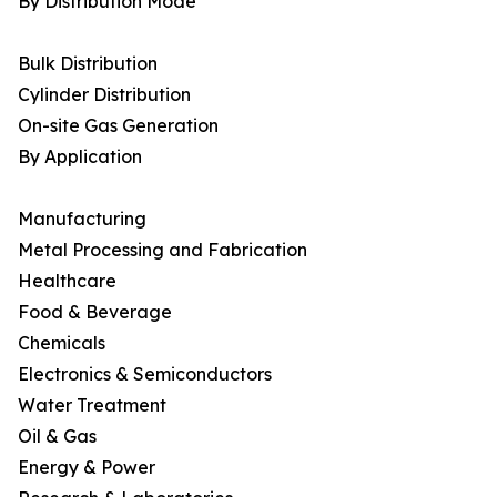
By Distribution Mode
Bulk Distribution
Cylinder Distribution
On-site Gas Generation
By Application
Manufacturing
Metal Processing and Fabrication
Healthcare
Food & Beverage
Chemicals
Electronics & Semiconductors
Water Treatment
Oil & Gas
Energy & Power