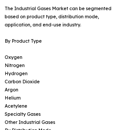
The Industrial Gases Market can be segmented
based on product type, distribution mode,
application, and end-use industry.
By Product Type
Oxygen
Nitrogen
Hydrogen
Carbon Dioxide
Argon
Helium
Acetylene
Specialty Gases
Other Industrial Gases