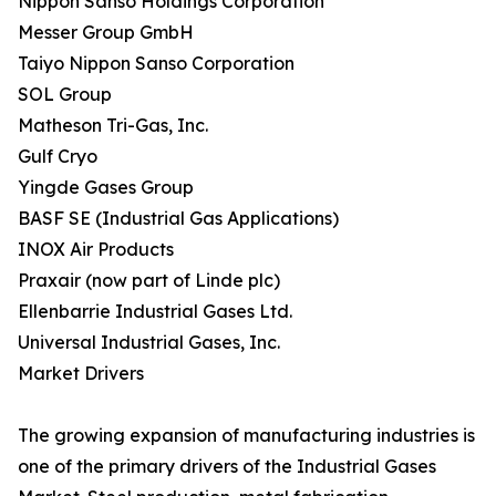
Nippon Sanso Holdings Corporation
Messer Group GmbH
Taiyo Nippon Sanso Corporation
SOL Group
Matheson Tri-Gas, Inc.
Gulf Cryo
Yingde Gases Group
BASF SE (Industrial Gas Applications)
INOX Air Products
Praxair (now part of Linde plc)
Ellenbarrie Industrial Gases Ltd.
Universal Industrial Gases, Inc.
Market Drivers
The growing expansion of manufacturing industries is
one of the primary drivers of the Industrial Gases