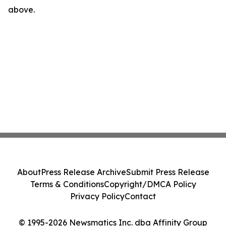
above.
About
Press Release Archive
Submit Press Release
Terms & Conditions
Copyright/DMCA Policy
Privacy Policy
Contact
© 1995-2026 Newsmatics Inc. dba Affinity Group