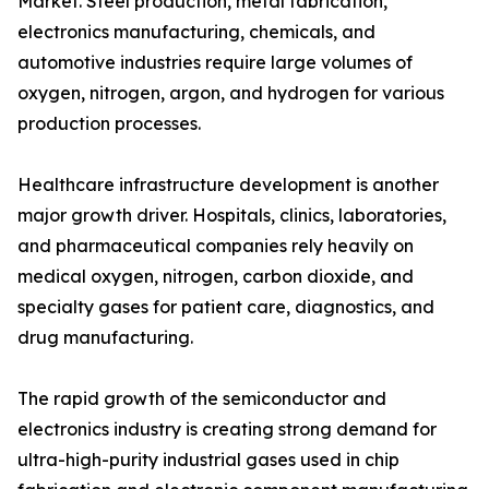
Market. Steel production, metal fabrication,
electronics manufacturing, chemicals, and
automotive industries require large volumes of
oxygen, nitrogen, argon, and hydrogen for various
production processes.
Healthcare infrastructure development is another
major growth driver. Hospitals, clinics, laboratories,
and pharmaceutical companies rely heavily on
medical oxygen, nitrogen, carbon dioxide, and
specialty gases for patient care, diagnostics, and
drug manufacturing.
The rapid growth of the semiconductor and
electronics industry is creating strong demand for
ultra-high-purity industrial gases used in chip