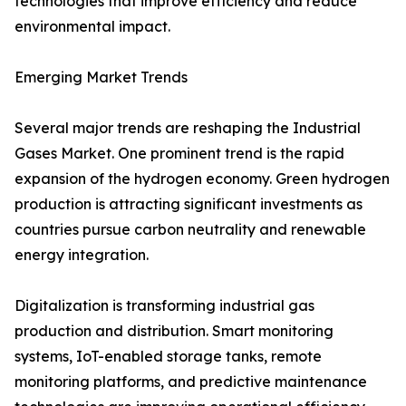
technologies that improve efficiency and reduce
environmental impact.
Emerging Market Trends
Several major trends are reshaping the Industrial
Gases Market. One prominent trend is the rapid
expansion of the hydrogen economy. Green hydrogen
production is attracting significant investments as
countries pursue carbon neutrality and renewable
energy integration.
Digitalization is transforming industrial gas
production and distribution. Smart monitoring
systems, IoT-enabled storage tanks, remote
monitoring platforms, and predictive maintenance