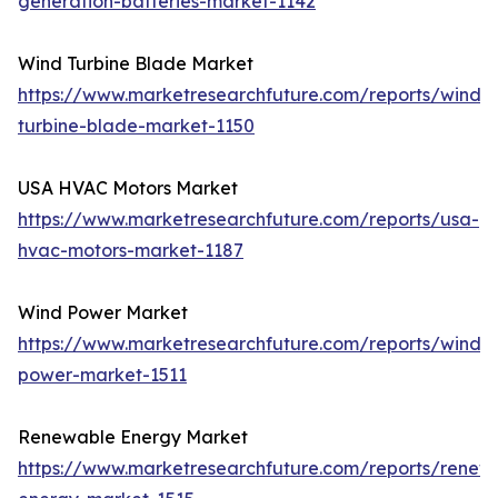
generation-batteries-market-1142
Wind Turbine Blade Market
https://www.marketresearchfuture.com/reports/wind-
turbine-blade-market-1150
USA HVAC Motors Market
https://www.marketresearchfuture.com/reports/usa-
hvac-motors-market-1187
Wind Power Market
https://www.marketresearchfuture.com/reports/wind-
power-market-1511
Renewable Energy Market
https://www.marketresearchfuture.com/reports/renew