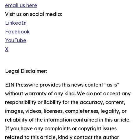
email us here
Visit us on social media:
LinkedIn
Facebook
YouTube
X
Legal Disclaimer:
EIN Presswire provides this news content "as is"
without warranty of any kind. We do not accept any
responsibility or liability for the accuracy, content,
images, videos, licenses, completeness, legality, or
reliability of the information contained in this article.
If you have any complaints or copyright issues
related to this article, kindly contact the author