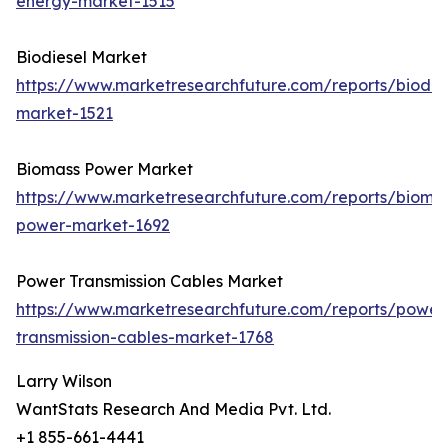
energy-market-1515
Biodiesel Market
https://www.marketresearchfuture.com/reports/biodie
market-1521
Biomass Power Market
https://www.marketresearchfuture.com/reports/bioma
power-market-1692
Power Transmission Cables Market
https://www.marketresearchfuture.com/reports/power
transmission-cables-market-1768
Larry Wilson
WantStats Research And Media Pvt. Ltd.
+1 855-661-4441