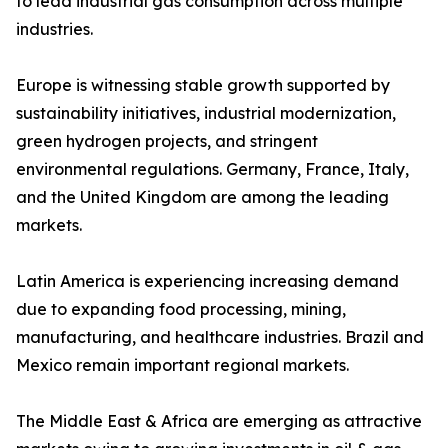
to lead industrial gas consumption across multiple
industries.
Europe is witnessing stable growth supported by
sustainability initiatives, industrial modernization,
green hydrogen projects, and stringent
environmental regulations. Germany, France, Italy,
and the United Kingdom are among the leading
markets.
Latin America is experiencing increasing demand
due to expanding food processing, mining,
manufacturing, and healthcare industries. Brazil and
Mexico remain important regional markets.
The Middle East & Africa are emerging as attractive