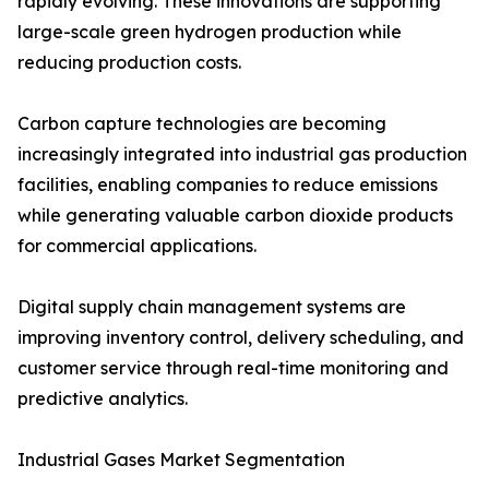
rapidly evolving. These innovations are supporting
large-scale green hydrogen production while
reducing production costs.
Carbon capture technologies are becoming
increasingly integrated into industrial gas production
facilities, enabling companies to reduce emissions
while generating valuable carbon dioxide products
for commercial applications.
Digital supply chain management systems are
improving inventory control, delivery scheduling, and
customer service through real-time monitoring and
predictive analytics.
Industrial Gases Market Segmentation