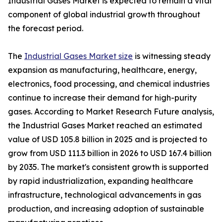
Industrial Gases Market is expected to remain a vital
component of global industrial growth throughout
the forecast period.
The
Industrial Gases Market size
is witnessing steady
expansion as manufacturing, healthcare, energy,
electronics, food processing, and chemical industries
continue to increase their demand for high-purity
gases. According to Market Research Future analysis,
the Industrial Gases Market reached an estimated
value of USD 105.8 billion in 2025 and is projected to
grow from USD 111.3 billion in 2026 to USD 167.4 billion
by 2035. The market's consistent growth is supported
by rapid industrialization, expanding healthcare
infrastructure, technological advancements in gas
production, and increasing adoption of sustainable