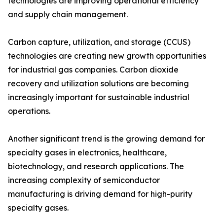
technologies are improving operational efficiency
and supply chain management.
Carbon capture, utilization, and storage (CCUS)
technologies are creating new growth opportunities
for industrial gas companies. Carbon dioxide
recovery and utilization solutions are becoming
increasingly important for sustainable industrial
operations.
Another significant trend is the growing demand for
specialty gases in electronics, healthcare,
biotechnology, and research applications. The
increasing complexity of semiconductor
manufacturing is driving demand for high-purity
specialty gases.