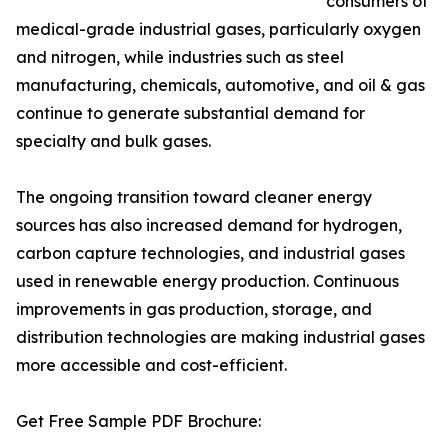
consumers of
medical-grade industrial gases, particularly oxygen
and nitrogen, while industries such as steel
manufacturing, chemicals, automotive, and oil & gas
continue to generate substantial demand for
specialty and bulk gases.
The ongoing transition toward cleaner energy
sources has also increased demand for hydrogen,
carbon capture technologies, and industrial gases
used in renewable energy production. Continuous
improvements in gas production, storage, and
distribution technologies are making industrial gases
more accessible and cost-efficient.
Get Free Sample PDF Brochure: