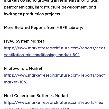
markets owing to growing investments in oil & gas,
petrochemicals, infrastructure development, and
hydrogen production projects.
More Related Reports from MRFR Library:
HVAC System Market
https://www.marketresearchfuture.com/reports/heatin
ventilation-air-conditioning-market-801
Photovoltaic Market
https://www.marketresearchfuture.com/reports/photov
market-1061
Next Generation Batteries Market
https://www.marketresearchfuture.com/reports/next-