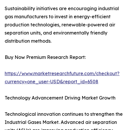
Sustainability initiatives are encouraging industrial
gas manufacturers to invest in energy-efficient
production technologies, renewable-powered air
separation units, and environmentally friendly
distribution methods.
Buy Now Premium Research Report:
https://www.marketresearchfuture.com/checkout?
currency=one_user-USD&report_id=6508
Technology Advancement Driving Market Growth
Technological innovation continues to strengthen the
Industrial Gases Market. Advanced air separation