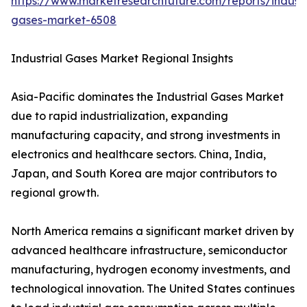
https://www.marketresearchfuture.com/reports/industr
gases-market-6508
Industrial Gases Market Regional Insights
Asia-Pacific dominates the Industrial Gases Market
due to rapid industrialization, expanding
manufacturing capacity, and strong investments in
electronics and healthcare sectors. China, India,
Japan, and South Korea are major contributors to
regional growth.
North America remains a significant market driven by
advanced healthcare infrastructure, semiconductor
manufacturing, hydrogen economy investments, and
technological innovation. The United States continues