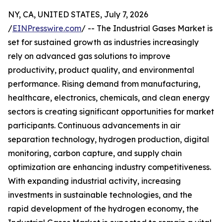
NY, CA, UNITED STATES, July 7, 2026
/
EINPresswire.com
/ -- The Industrial Gases Market is
set for sustained growth as industries increasingly
rely on advanced gas solutions to improve
productivity, product quality, and environmental
performance. Rising demand from manufacturing,
healthcare, electronics, chemicals, and clean energy
sectors is creating significant opportunities for market
participants. Continuous advancements in air
separation technology, hydrogen production, digital
monitoring, carbon capture, and supply chain
optimization are enhancing industry competitiveness.
With expanding industrial activity, increasing
investments in sustainable technologies, and the
rapid development of the hydrogen economy, the