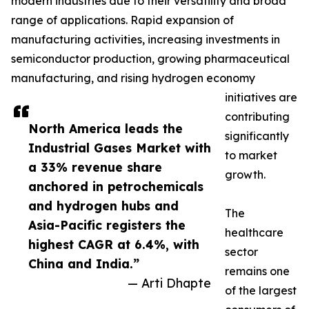
modern industries due to their versatility and broad
range of applications. Rapid expansion of
manufacturing activities, increasing investments in
semiconductor production, growing pharmaceutical
manufacturing, and rising hydrogen economy
initiatives are
contributing
North America leads the
significantly
Industrial Gases Market with
to market
a 33% revenue share
growth.
anchored in petrochemicals
and hydrogen hubs and
The
Asia-Pacific registers the
healthcare
highest CAGR at 6.4%, with
sector
China and India.”
remains one
— Arti Dhapte
of the largest