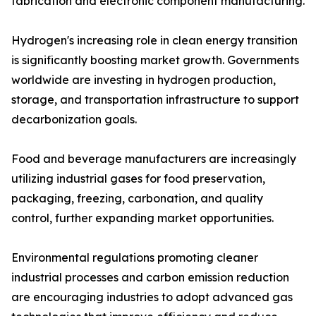
fabrication and electronic component manufacturing.
Hydrogen's increasing role in clean energy transition
is significantly boosting market growth. Governments
worldwide are investing in hydrogen production,
storage, and transportation infrastructure to support
decarbonization goals.
Food and beverage manufacturers are increasingly
utilizing industrial gases for food preservation,
packaging, freezing, carbonation, and quality
control, further expanding market opportunities.
Environmental regulations promoting cleaner
industrial processes and carbon emission reduction
are encouraging industries to adopt advanced gas