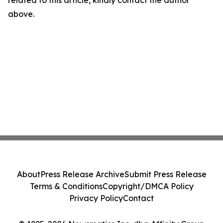
related to this article, kindly contact the author
above.
About
Press Release Archive
Submit Press Release
Terms & Conditions
Copyright/DMCA Policy
Privacy Policy
Contact