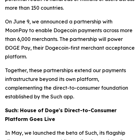
more than 150 countries.
On June 9, we announced a partnership with
MoonPay to enable Dogecoin payments across more
than 6,000 merchants. The partnership will power
ÐOGE Pay, their Dogecoin-first merchant acceptance
platform.
Together, these partnerships extend our payments
infrastructure beyond its own platform,
complementing the direct-to-consumer foundation
established by the Such app.
Such: House of Doge's Direct-to-Consumer
Platform Goes Live
In May, we launched the beta of Such, its flagship