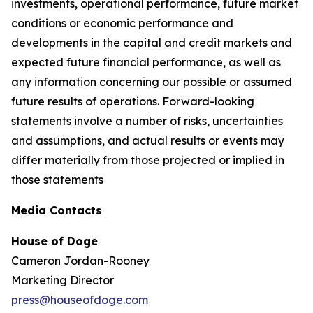
investments, operational performance, future market
conditions or economic performance and
developments in the capital and credit markets and
expected future financial performance, as well as
any information concerning our possible or assumed
future results of operations. Forward-looking
statements involve a number of risks, uncertainties
and assumptions, and actual results or events may
differ materially from those projected or implied in
those statements
Media Contacts
House of Doge
Cameron Jordan-Rooney
Marketing Director
press@houseofdoge.com