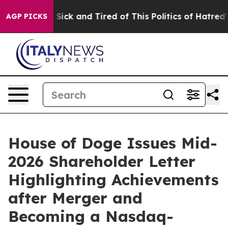
le Are Sick and Tired of This Politics of Hatred”
The S
AGP PICKS
House of Doge Issues Mid-
2026 Shareholder Letter
Highlighting Achievements
after Merger and
Becoming a Nasdaq-