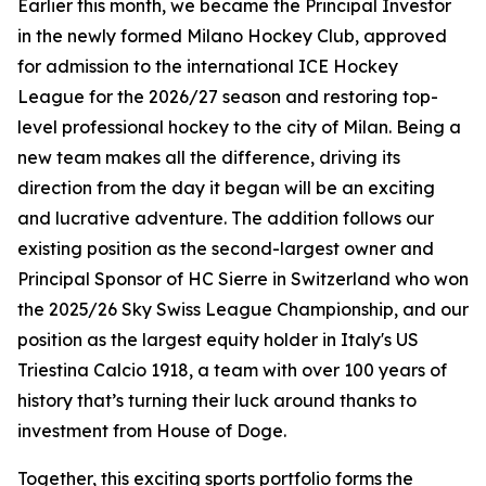
Earlier this month, we became the Principal Investor
in the newly formed Milano Hockey Club, approved
for admission to the international ICE Hockey
League for the 2026/27 season and restoring top-
level professional hockey to the city of Milan. Being a
new team makes all the difference, driving its
direction from the day it began will be an exciting
and lucrative adventure. The addition follows our
existing position as the second-largest owner and
Principal Sponsor of HC Sierre in Switzerland who won
the 2025/26 Sky Swiss League Championship, and our
position as the largest equity holder in Italy's US
Triestina Calcio 1918, a team with over 100 years of
history that’s turning their luck around thanks to
investment from House of Doge.
Together, this exciting sports portfolio forms the