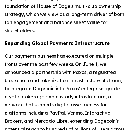
foundation of House of Doge's multi-club ownership
strategy, which we view as a long-term driver of both
fan engagement and balance sheet value for
shareholders.
Expanding Global Payments Infrastructure
Our payments business has executed on multiple
fronts over the past few weeks. On June 1, we
announced a partnership with Paxos, a regulated
blockchain and tokenization infrastructure platform,
to integrate Dogecoin into Paxos' enterprise-grade
crypto brokerage and custody infrastructure, a
network that supports digital asset access for
platforms including PayPal, Venmo, Interactive
Brokers, and Mercado Libre, extending Dogecoin's
potential reach to hundreds of millions of users across