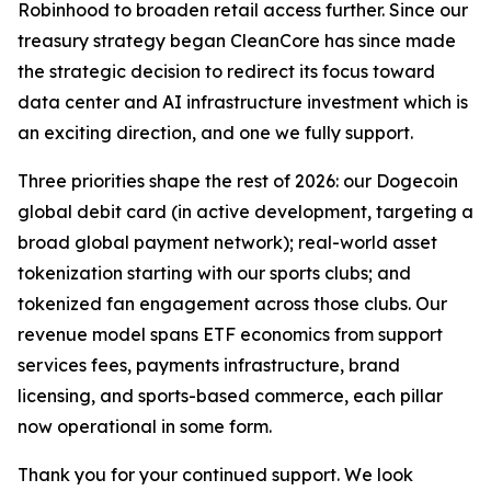
Robinhood to broaden retail access further. Since our
treasury strategy began CleanCore has since made
the strategic decision to redirect its focus toward
data center and AI infrastructure investment which is
an exciting direction, and one we fully support.
Three priorities shape the rest of 2026: our Dogecoin
global debit card (in active development, targeting a
broad global payment network); real-world asset
tokenization starting with our sports clubs; and
tokenized fan engagement across those clubs. Our
revenue model spans ETF economics from support
services fees, payments infrastructure, brand
licensing, and sports-based commerce, each pillar
now operational in some form.
Thank you for your continued support. We look