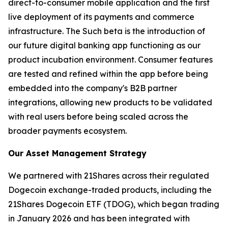
direct-to-consumer mobile application and the first
live deployment of its payments and commerce
infrastructure. The Such beta is the introduction of
our future digital banking app functioning as our
product incubation environment. Consumer features
are tested and refined within the app before being
embedded into the company's B2B partner
integrations, allowing new products to be validated
with real users before being scaled across the
broader payments ecosystem.
Our Asset Management Strategy
We partnered with 21Shares across their regulated
Dogecoin exchange-traded products, including the
21Shares Dogecoin ETF (TDOG), which began trading
in January 2026 and has been integrated with