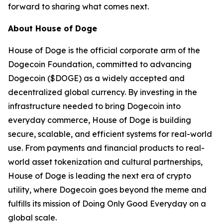
forward to sharing what comes next.
About House of Doge
House of Doge is the official corporate arm of the
Dogecoin Foundation, committed to advancing
Dogecoin ($DOGE) as a widely accepted and
decentralized global currency. By investing in the
infrastructure needed to bring Dogecoin into
everyday commerce, House of Doge is building
secure, scalable, and efficient systems for real-world
use. From payments and financial products to real-
world asset tokenization and cultural partnerships,
House of Doge is leading the next era of crypto
utility, where Dogecoin goes beyond the meme and
fulfills its mission of Doing Only Good Everyday on a
global scale.