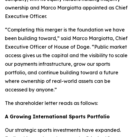
ownership and Marco Margiotta appointed as Chief
Executive Officer.
“Completing this merger is the foundation we have
been building toward,” said Marco Margiotta, Chief
Executive Officer of House of Doge. “Public market
access gives us the capital and the visibility to scale
our payments infrastructure, grow our sports
portfolio, and continue building toward a future
where ownership of real-world assets can be
accessed by anyone.”
The shareholder letter reads as follows:
A Growing International Sports Portfolio
Our strategic sports investments have expanded.