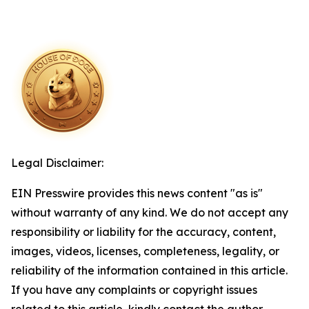
Legal Disclaimer:
EIN Presswire provides this news content "as is"
without warranty of any kind. We do not accept any
responsibility or liability for the accuracy, content,
images, videos, licenses, completeness, legality, or
reliability of the information contained in this article.
If you have any complaints or copyright issues