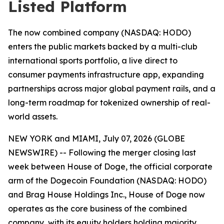
Listed Platform
The now combined company (NASDAQ: HODO)
enters the public markets backed by a multi-club
international sports portfolio, a live direct to
consumer payments infrastructure app, expanding
partnerships across major global payment rails, and a
long-term roadmap for tokenized ownership of real-
world assets.
NEW YORK and MIAMI, July 07, 2026 (GLOBE
NEWSWIRE) -- Following the merger closing last
week between House of Doge, the official corporate
arm of the Dogecoin Foundation (NASDAQ: HODO)
and Brag House Holdings Inc., House of Doge now
operates as the core business of the combined
company, with its equity holders holding majority