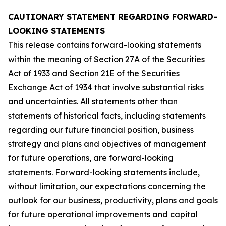
CAUTIONARY STATEMENT REGARDING FORWARD-
LOOKING STATEMENTS
This release contains forward-looking statements
within the meaning of Section 27A of the Securities
Act of 1933 and Section 21E of the Securities
Exchange Act of 1934 that involve substantial risks
and uncertainties. All statements other than
statements of historical facts, including statements
regarding our future financial position, business
strategy and plans and objectives of management
for future operations, are forward-looking
statements. Forward-looking statements include,
without limitation, our expectations concerning the
outlook for our business, productivity, plans and goals
for future operational improvements and capital