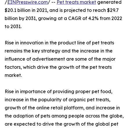
/
EINPresswire.com
/ --
Pet treats market
generated
$20.1 billion in 2021, and is projected to reach $29.7
billion by 2031, growing at a CAGR of 4.2% from 2022
to 2031.
Rise in innovation in the product line of pet treats
remains the key strategy and the increase in the
influence of advertisement are some of the major
factors, which drive the growth of the pet treats
market.
Rise in importance of providing proper pet food,
increase in the popularity of organic pet treats,
growth of the online retail platform, and increase in
the adoption of pets among people across the globe,
are expected to drive the growth of the global pet