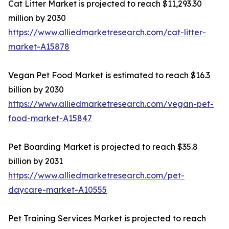
Cat Litter Market is projected to reach $11,293.30
million by 2030
https://www.alliedmarketresearch.com/cat-litter-
market-A15878
Vegan Pet Food Market is estimated to reach $16.3
billion by 2030
https://www.alliedmarketresearch.com/vegan-pet-
food-market-A15847
Pet Boarding Market is projected to reach $35.8
billion by 2031
https://www.alliedmarketresearch.com/pet-
daycare-market-A10555
Pet Training Services Market is projected to reach