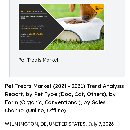
Pet Treats Market
Pet Treats Market (2021 - 2031) Trend Analysis
Report, by Pet Type (Dog, Cat, Others), by
Form (Organic, Conventional), by Sales
Channel (Online, Offline)
WILMINGTON, DE, UNITED STATES, July 7, 2026