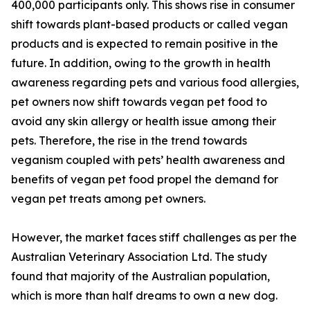
400,000 participants only. This shows rise in consumer
shift towards plant-based products or called vegan
products and is expected to remain positive in the
future. In addition, owing to the growth in health
awareness regarding pets and various food allergies,
pet owners now shift towards vegan pet food to
avoid any skin allergy or health issue among their
pets. Therefore, the rise in the trend towards
veganism coupled with pets’ health awareness and
benefits of vegan pet food propel the demand for
vegan pet treats among pet owners.
However, the market faces stiff challenges as per the
Australian Veterinary Association Ltd. The study
found that majority of the Australian population,
which is more than half dreams to own a new dog.