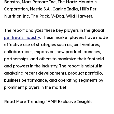
Beastro, Mars Petcare Inc, The Hartz Mountain
Corporation, Nestle S.A., Canine India, Hill's Pet
Nutrition Inc, The Pack, V-Dog, Wild Harvest.
The report analyzes these key players in the global
pet treats industry
. These market players have made
effective use of strategies such as joint ventures,
collaborations, expansion, new product launches,
partnerships, and others to maximize their foothold
and prowess in the industry. The report is helpful in
analyzing recent developments, product portfolio,
business performance, and operating segments by
prominent players in the market.
Read More Trending "AMR Exclusive Insights: