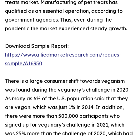
treats market. Manufacturing of pet treats has
qualified as an essential operation, according to
government agencies. Thus, even during the
pandemic the market experienced steady growth.
Download Sample Report:
https://www.alliedmarketresearch.com/request-
sample/A16950
There is a large consumer shift towards veganism
was found during the vegunary’s challenge in 2020.
As many as 6% of the U.S. population said that they
are vegan, which was just 1% in 2014. In addition,
there were more than 500,000 participants who
signed up for vegunary’s challenge in 2021, which
was 25% more than the challenge of 2020, which had