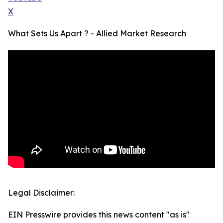
X
What Sets Us Apart ? - Allied Market Research
Legal Disclaimer:
EIN Presswire provides this news content "as is"