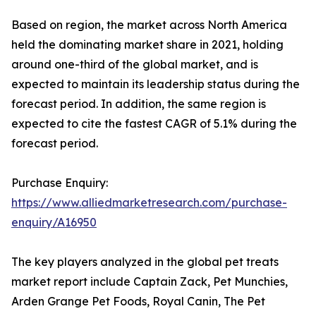
Based on region, the market across North America
held the dominating market share in 2021, holding
around one-third of the global market, and is
expected to maintain its leadership status during the
forecast period. In addition, the same region is
expected to cite the fastest CAGR of 5.1% during the
forecast period.
Purchase Enquiry:
https://www.alliedmarketresearch.com/purchase-
enquiry/A16950
The key players analyzed in the global pet treats
market report include Captain Zack, Pet Munchies,
Arden Grange Pet Foods, Royal Canin, The Pet