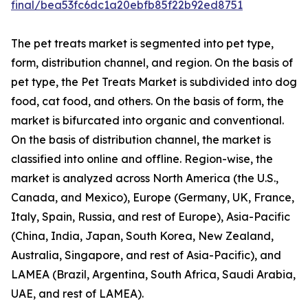
final/bea53fc6dc1a20ebfb85f22b92ed8751
The pet treats market is segmented into pet type,
form, distribution channel, and region. On the basis of
pet type, the Pet Treats Market is subdivided into dog
food, cat food, and others. On the basis of form, the
market is bifurcated into organic and conventional.
On the basis of distribution channel, the market is
classified into online and offline. Region-wise, the
market is analyzed across North America (the U.S.,
Canada, and Mexico), Europe (Germany, UK, France,
Italy, Spain, Russia, and rest of Europe), Asia-Pacific
(China, India, Japan, South Korea, New Zealand,
Australia, Singapore, and rest of Asia-Pacific), and
LAMEA (Brazil, Argentina, South Africa, Saudi Arabia,
UAE, and rest of LAMEA).