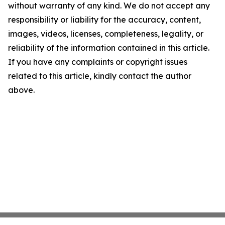
without warranty of any kind. We do not accept any
responsibility or liability for the accuracy, content,
images, videos, licenses, completeness, legality, or
reliability of the information contained in this article.
If you have any complaints or copyright issues
related to this article, kindly contact the author
above.