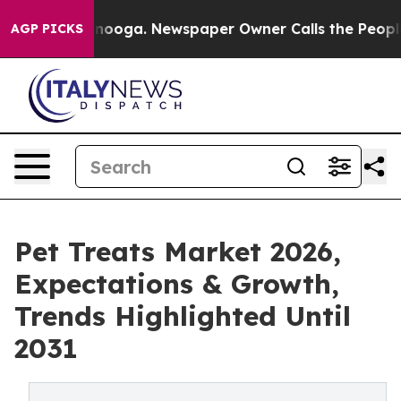
Chattanooga. Newspaper Owner Calls the People Abrup
AGP PICKS
Pet Treats Market 2026,
Expectations & Growth,
Trends Highlighted Until
2031