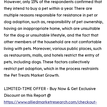
However, only 13% of the respondents confirmed that
they intend to buy a pet within a year. There are
multiple reasons responsible for resistance in pet or
dog adoption, such as, responsibility of pet ownership,
having an inappropriate home, which are unsuitable
for the dog or unsuitable lifestyle, and the fact that
other members of the household are not comfortable
living with pets. Moreover, various public places, such
as restaurants, malls, and hotels restrict the entry of
pets, including dogs. These factors collectively
restrict pet adoption, which in the process restraints
the Pet Treats Market Growth.
LIMITED-TIME OFFER - Buy Now & Get Exclusive
Discount on this Report @
https://www.alliedmarketresearch.com/checkout-