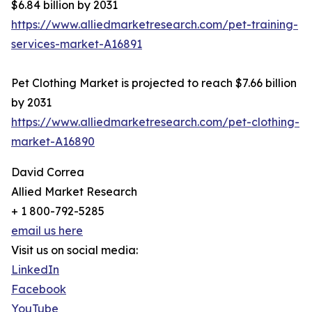
$6.84 billion by 2031
https://www.alliedmarketresearch.com/pet-training-
services-market-A16891
Pet Clothing Market is projected to reach $7.66 billion
by 2031
https://www.alliedmarketresearch.com/pet-clothing-
market-A16890
David Correa
Allied Market Research
+ 1 800-792-5285
email us here
Visit us on social media:
LinkedIn
Facebook
YouTube