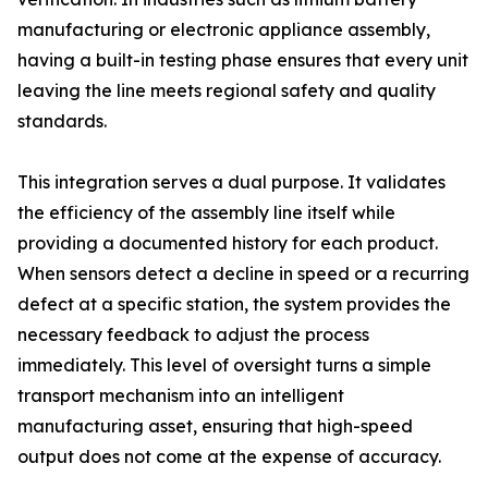
manufacturing or electronic appliance assembly,
having a built-in testing phase ensures that every unit
leaving the line meets regional safety and quality
standards.
This integration serves a dual purpose. It validates
the efficiency of the assembly line itself while
providing a documented history for each product.
When sensors detect a decline in speed or a recurring
defect at a specific station, the system provides the
necessary feedback to adjust the process
immediately. This level of oversight turns a simple
transport mechanism into an intelligent
manufacturing asset, ensuring that high-speed
output does not come at the expense of accuracy.