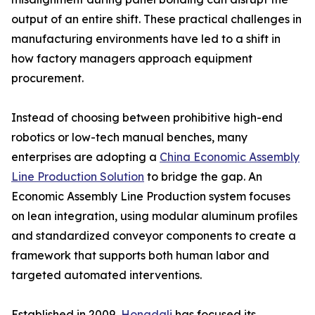
output of an entire shift. These practical challenges in
manufacturing environments have led to a shift in
how factory managers approach equipment
procurement.
Instead of choosing between prohibitive high-end
robotics or low-tech manual benches, many
enterprises are adopting a
China Economic Assembly
Line Production Solution
to bridge the gap. An
Economic Assembly Line Production system focuses
on lean integration, using modular aluminum profiles
and standardized conveyor components to create a
framework that supports both human labor and
targeted automated interventions.
Established in 2009,
Hongdali
has focused its