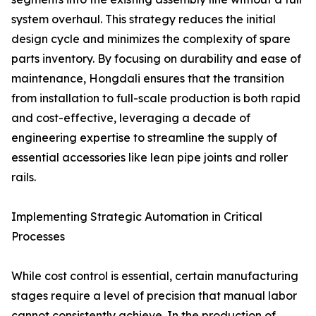
system overhaul. This strategy reduces the initial
design cycle and minimizes the complexity of spare
parts inventory. By focusing on durability and ease of
maintenance, Hongdali ensures that the transition
from installation to full-scale production is both rapid
and cost-effective, leveraging a decade of
engineering expertise to streamline the supply of
essential accessories like lean pipe joints and roller
rails.
Implementing Strategic Automation in Critical
Processes
While cost control is essential, certain manufacturing
stages require a level of precision that manual labor
cannot consistently achieve. In the production of