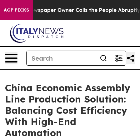
. Newspaper Owner Calls the People Abruptly Laid of
AGP PICKS
China Economic Assembly
Line Production Solution:
Balancing Cost Efficiency
With High-End
Automation