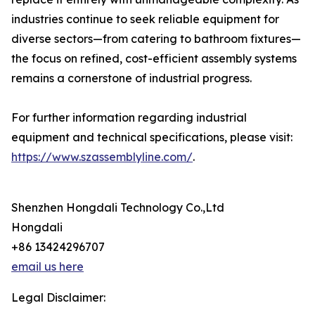
industries continue to seek reliable equipment for
diverse sectors—from catering to bathroom fixtures—
the focus on refined, cost-efficient assembly systems
remains a cornerstone of industrial progress.
For further information regarding industrial
equipment and technical specifications, please visit:
https://www.szassemblyline.com/
.
Shenzhen Hongdali Technology Co.,Ltd
Hongdali
+86 13424296707
email us here
Legal Disclaimer: