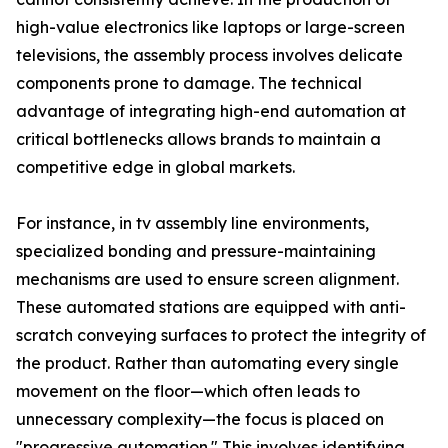
high-value electronics like laptops or large-screen
televisions, the assembly process involves delicate
components prone to damage. The technical
advantage of integrating high-end automation at
critical bottlenecks allows brands to maintain a
competitive edge in global markets.
For instance, in tv assembly line environments,
specialized bonding and pressure-maintaining
mechanisms are used to ensure screen alignment.
These automated stations are equipped with anti-
scratch conveying surfaces to protect the integrity of
the product. Rather than automating every single
movement on the floor—which often leads to
unnecessary complexity—the focus is placed on
"progressive automation." This involves identifying