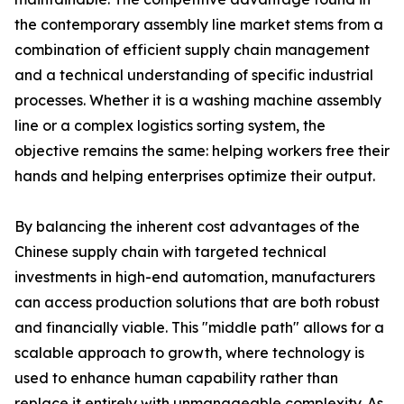
the contemporary assembly line market stems from a
combination of efficient supply chain management
and a technical understanding of specific industrial
processes. Whether it is a washing machine assembly
line or a complex logistics sorting system, the
objective remains the same: helping workers free their
hands and helping enterprises optimize their output.
By balancing the inherent cost advantages of the
Chinese supply chain with targeted technical
investments in high-end automation, manufacturers
can access production solutions that are both robust
and financially viable. This "middle path" allows for a
scalable approach to growth, where technology is
used to enhance human capability rather than
replace it entirely with unmanageable complexity. As