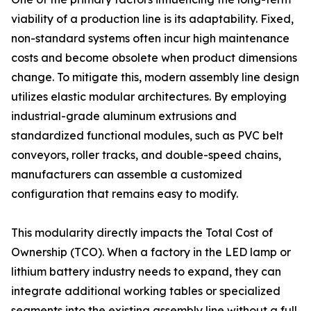
viability of a production line is its adaptability. Fixed,
non-standard systems often incur high maintenance
costs and become obsolete when product dimensions
change. To mitigate this, modern assembly line design
utilizes elastic modular architectures. By employing
industrial-grade aluminum extrusions and
standardized functional modules, such as PVC belt
conveyors, roller tracks, and double-speed chains,
manufacturers can assemble a customized
configuration that remains easy to modify.
This modularity directly impacts the Total Cost of
Ownership (TCO). When a factory in the LED lamp or
lithium battery industry needs to expand, they can
integrate additional working tables or specialized
segments into the existing assembly line without a full