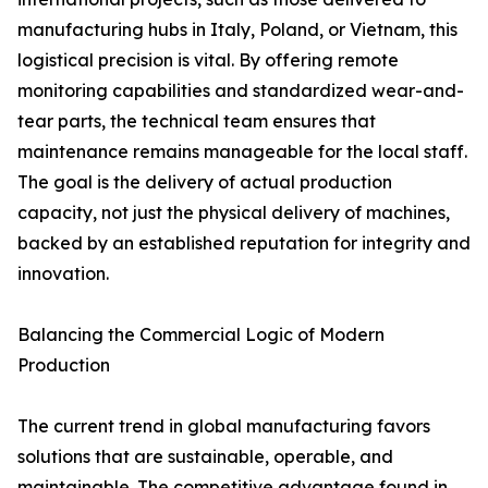
manufacturing hubs in Italy, Poland, or Vietnam, this
logistical precision is vital. By offering remote
monitoring capabilities and standardized wear-and-
tear parts, the technical team ensures that
maintenance remains manageable for the local staff.
The goal is the delivery of actual production
capacity, not just the physical delivery of machines,
backed by an established reputation for integrity and
innovation.
Balancing the Commercial Logic of Modern
Production
The current trend in global manufacturing favors
solutions that are sustainable, operable, and
maintainable. The competitive advantage found in