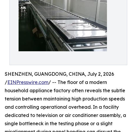
SHENZHEN, GUANGDONG, CHINA, July 2, 2026
/
EINPresswire.com
/ -- The floor of a modern
household appliance factory often reveals the subtle
tension between maintaining high production speeds
and controlling operational overhead. In a facility
dedicated to television or air conditioner assembly, a
single bottleneck in the testing phase or a slight
misalignment during panel bonding can disrupt the