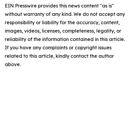
EIN Presswire provides this news content "as is"
without warranty of any kind. We do not accept any
responsibility or liability for the accuracy, content,
images, videos, licenses, completeness, legality, or
reliability of the information contained in this article.
If you have any complaints or copyright issues
related to this article, kindly contact the author
above.