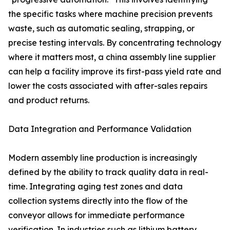
the specific tasks where machine precision prevents
waste, such as automatic sealing, strapping, or
precise testing intervals. By concentrating technology
where it matters most, a china assembly line supplier
can help a facility improve its first-pass yield rate and
lower the costs associated with after-sales repairs
and product returns.
Data Integration and Performance Validation
Modern assembly line production is increasingly
defined by the ability to track quality data in real-
time. Integrating aging test zones and data
collection systems directly into the flow of the
conveyor allows for immediate performance
verification. In industries such as lithium battery