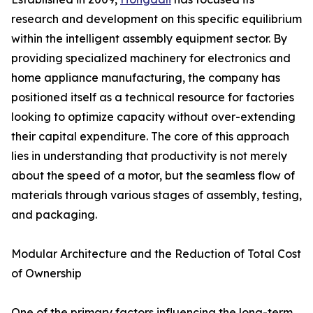
research and development on this specific equilibrium
within the intelligent assembly equipment sector. By
providing specialized machinery for electronics and
home appliance manufacturing, the company has
positioned itself as a technical resource for factories
looking to optimize capacity without over-extending
their capital expenditure. The core of this approach
lies in understanding that productivity is not merely
about the speed of a motor, but the seamless flow of
materials through various stages of assembly, testing,
and packaging.
Modular Architecture and the Reduction of Total Cost
of Ownership
One of the primary factors influencing the long-term