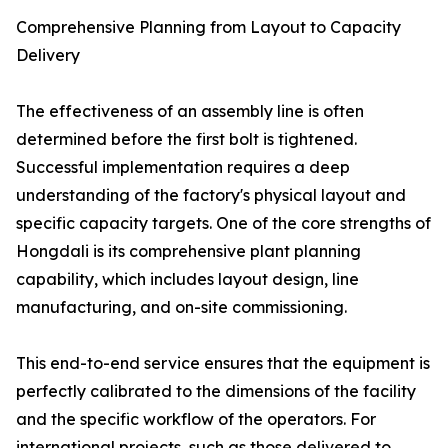
Comprehensive Planning from Layout to Capacity
Delivery
The effectiveness of an assembly line is often
determined before the first bolt is tightened.
Successful implementation requires a deep
understanding of the factory's physical layout and
specific capacity targets. One of the core strengths of
Hongdali is its comprehensive plant planning
capability, which includes layout design, line
manufacturing, and on-site commissioning.
This end-to-end service ensures that the equipment is
perfectly calibrated to the dimensions of the facility
and the specific workflow of the operators. For
international projects, such as those delivered to