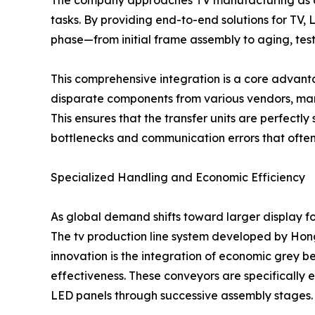
The company approaches TV manufacturing as a h
tasks. By providing end-to-end solutions for TV
phase—from initial frame assembly to aging, testi
This comprehensive integration is a core advant
disparate components from various vendors, manu
This ensures that the transfer units are perfectly
bottlenecks and communication errors that often 
Specialized Handling and Economic Efficiency
As global demand shifts toward larger display for
The tv production line system developed by Hon
innovation is the integration of economic grey 
effectiveness. These conveyors are specifically 
LED panels through successive assembly stages.