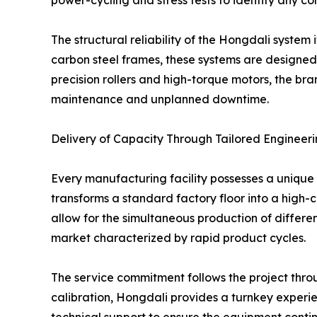
power-cycling and stress tests to identify any c
The structural reliability of the Hongdali system
carbon steel frames, these systems are designed 
precision rollers and high-torque motors, the bra
maintenance and unplanned downtime.
Delivery of Capacity Through Tailored Engineer
Every manufacturing facility possesses a unique 
transforms a standard factory floor into a high-
allow for the simultaneous production of different
market characterized by rapid product cycles.
The service commitment follows the project through
calibration, Hongdali provides a turnkey experie