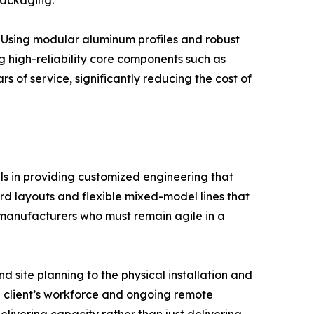
packaging.
ls. Using modular aluminum profiles and robust
g high-reliability core components such as
s of service, significantly reducing the cost of
ls in providing customized engineering that
rd layouts and flexible mixed-model lines that
for manufacturers who must remain agile in a
nd site planning to the physical installation and
he client’s workforce and ongoing remote