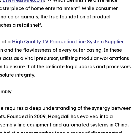
/
EINPresswire.com
/ -- What defines the difference
masterpiece of home entertainment? While consumer
and color gamuts, the true foundation of product
ches a retail shelf.
m of a
High Quality TV Production Line System Supplier
on and the flawlessness of every outer casing. In these
 acts as a vital precursor, utilizing modular workstations
 to ensure that the delicate logic boards and processors
olute integrity.
sembly
ge requires a deep understanding of the synergy between
s. Founded in 2009, Hongdali has evolved into a
 assembly line equipment and automated systems in China.