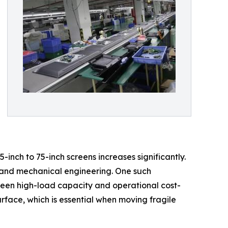
inch to 75-inch screens increases significantly.
e and mechanical engineering. One such
tween high-load capacity and operational cost-
rface, which is essential when moving fragile