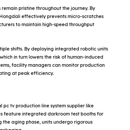
ts remain pristine throughout the journey. By
 Hongdali effectively prevents micro-scratches
cturers to maintain high-speed throughput
ple shifts. By deploying integrated robotic units
which in turn lowers the risk of human-induced
stems, facility managers can monitor production
ting at peak efficiency.
l pc tv production line system supplier like
es feature integrated darkroom test booths for
ng the aging phase, units undergo rigorous