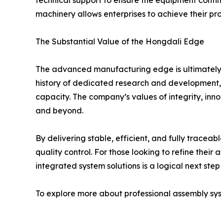
technical support to ensure the equipment continu
machinery allows enterprises to achieve their pr
The Substantial Value of the Hongdali Edge
The advanced manufacturing edge is ultimately fou
history of dedicated research and development, H
capacity. The company’s values of integrity, inn
and beyond.
By delivering stable, efficient, and fully trac
quality control. For those looking to refine their
integrated system solutions is a logical next ste
To explore more about professional assembly syst