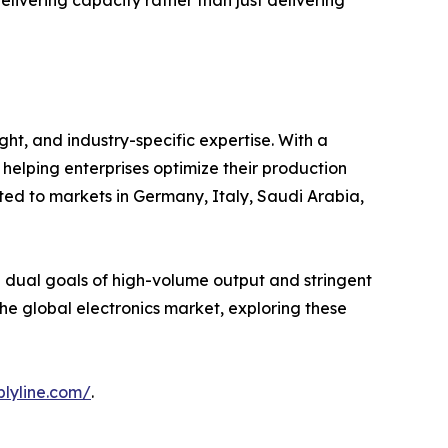
elivering capacity rather than just delivering
ht, and industry-specific expertise. With a
helping enterprises optimize their production
rted to markets in Germany, Italy, Saudi Arabia,
e dual goals of high-volume output and stringent
 the global electronics market, exploring these
lyline.com/
.