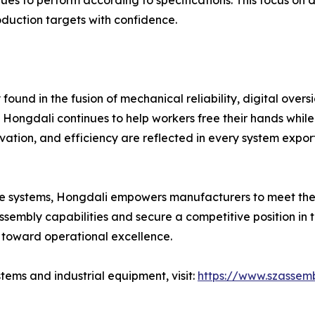
es to perform according to specifications. This focus on d
oduction targets with confidence.
nd in the fusion of mechanical reliability, digital oversig
ongdali continues to help workers free their hands while 
ovation, and efficiency are reflected in every system expo
eable systems, Hongdali empowers manufacturers to meet th
 assembly capabilities and secure a competitive position in
p toward operational excellence.
ems and industrial equipment, visit:
https://www.szassemb