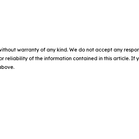
without warranty of any kind. We do not accept any responsib
r reliability of the information contained in this article. I
 above.