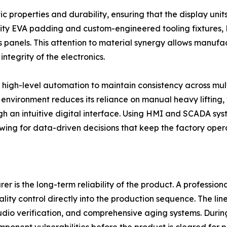
atic properties and durability, ensuring that the display uni
sity EVA padding and custom-engineered tooling fixtures,
panels. This attention to material synergy allows manufa
ntegrity of the electronics.
high-level automation to maintain consistency across multi
nvironment reduces its reliance on manual heavy lifting, 
gh an intuitive digital interface. Using HMI and SCADA sy
ing for data-driven decisions that keep the factory opera
 is the long-term reliability of the product. A professiona
ity control directly into the production sequence. The lin
audio verification, and comprehensive aging systems. Duri