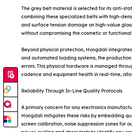
The grey belt material is selected for its anti-st
combining these specialized belts with high-den
and surface tension damage on high-value glass 
without compromising the cosmetic or functional i
Beyond physical protection, Hongdali integrates 
and automated loading systems, the production e
errors. This physical hardware is managed throu
cadence and equipment health in real-time, allow
Reliability Through In-Line Quality Protocols
A primary concern for any electronics manufacturer
Hongdali mitigates these risks by embedding qual
screen calibration, noise suppression zones for 