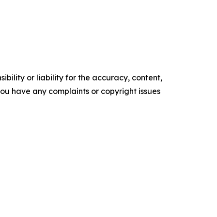
ility or liability for the accuracy, content,
f you have any complaints or copyright issues