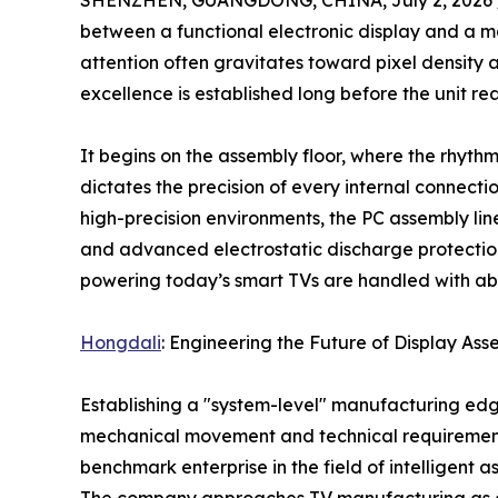
SHENZHEN, GUANGDONG, CHINA, July 2, 2026 
between a functional electronic display and a 
attention often gravitates toward pixel density 
excellence is established long before the unit rea
It begins on the assembly floor, where the rhyth
dictates the precision of every internal connecti
high-precision environments, the PC assembly line
and advanced electrostatic discharge protection
powering today’s smart TVs are handled with abs
Hongdali
: Engineering the Future of Display As
Establishing a "system-level" manufacturing ed
mechanical movement and technical requirement
benchmark enterprise in the field of intelligent