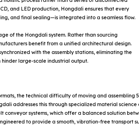
olistic process rather than a series of disconnected
, LCD, and LED production, Hongdali ensures that every
ng, and final sealing—is integrated into a seamless flow.
age of the Hongdali system. Rather than sourcing
facturers benefit from a unified architectural design.
 synchronized with the assembly stations, eliminating the
hinder large-scale industrial output.
mats, the technical difficulty of moving and assembling 55-
gdali addresses this through specialized material scienc
belt conveyor systems, which offer a balanced solution be
engineered to provide a smooth, vibration-free transport su