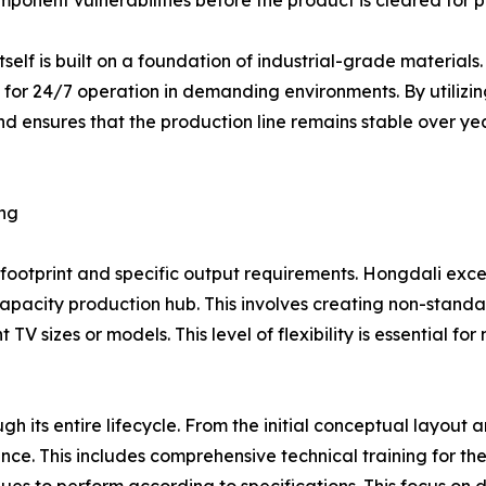
omponent vulnerabilities before the product is cleared for 
 itself is built on a foundation of industrial-grade materia
for 24/7 operation in demanding environments. By utilizin
nd ensures that the production line remains stable over year
ing
footprint and specific output requirements. Hongdali exce
capacity production hub. This involves creating non-standa
 TV sizes or models. This level of flexibility is essential 
 its entire lifecycle. From the initial conceptual layout a
nce. This includes comprehensive technical training for t