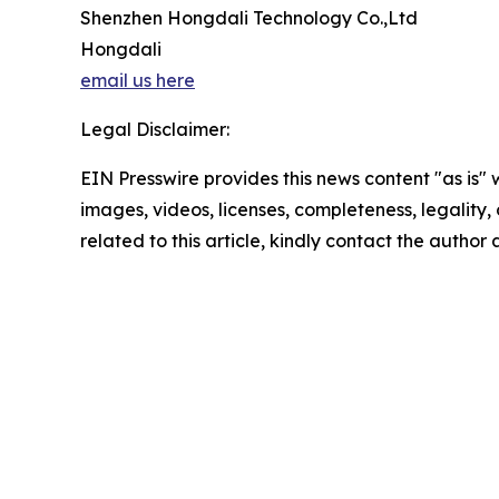
Shenzhen Hongdali Technology Co.,Ltd
Hongdali
email us here
Legal Disclaimer:
EIN Presswire provides this news content "as is" 
images, videos, licenses, completeness, legality, o
related to this article, kindly contact the author