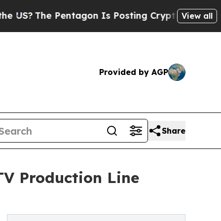
The Pentagon Is Posting Cryptic Biblical Messag
View all
Provided by AGP
Share
V Production Line