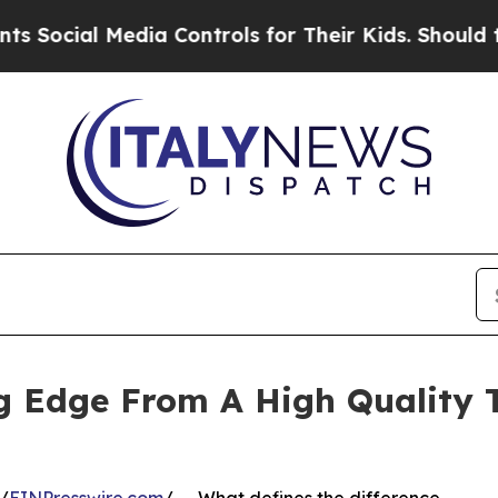
al Media Controls for Their Kids. Should the US?
 Edge From A High Quality T