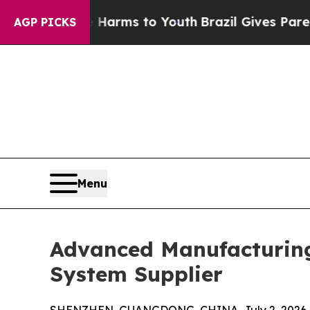
o Abate Harms to Youth
Brazil Gives Parents Soci
AGP PICKS
Menu
Advanced Manufacturing
System Supplier