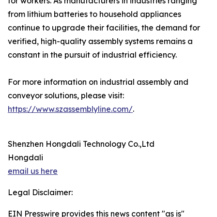
for workers. As manufacturers in industries ranging
from lithium batteries to household appliances
continue to upgrade their facilities, the demand for
verified, high-quality assembly systems remains a
constant in the pursuit of industrial efficiency.
For more information on industrial assembly and
conveyor solutions, please visit:
https://www.szassemblyline.com/
.
Shenzhen Hongdali Technology Co.,Ltd
Hongdali
email us here
Legal Disclaimer:
EIN Presswire provides this news content "as is"