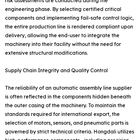
risk assessments are conducted during the
engineering phase. By selecting certified critical
components and implementing fail-safe control logic,
the entire production line is rendered compliant upon
delivery, allowing the end-user to integrate the
machinery into their facility without the need for
extensive structural modifications.
Supply Chain Integrity and Quality Control
The reliability of an automatic assembly line supplier
is often reflected in the components hidden beneath
the outer casing of the machinery. To maintain the
standards required for international export, the
selection of motors, sensors, and pneumatic parts is
governed by strict technical criteria. Hongdali utilizes