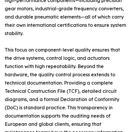
high-performance components—including precision
gear motors, industrial-grade frequency converters,
and durable pneumatic elements—all of which carry
their own international certifications to ensure system
stability.
This focus on component-level quality ensures that
the drive systems, control logic, and actuators
function with high repeatability. Beyond the
hardware, the quality control process extends to
technical documentation. Providing a complete
Technical Construction File (TCF), detailed circuit
diagrams, and a formal Declaration of Conformity
(DoC) is standard practice. This transparency in
documentation supports the auditing needs of
European and global clients, ensuring that