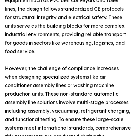
equipment such as PVC belt conveyors and roller
lines, the design follows standardized CE protocols
for structural integrity and electrical safety. These
units serve as the building blocks for more complex
industrial environments, providing reliable transport
for goods in sectors like warehousing, logistics, and
food service.
However, the challenge of compliance increases
when designing specialized systems like air
conditioner assembly lines or washing machine
production units. These non-standard automatic
assembly line solutions involve multi-stage processes
including assembly, vacuuming, refrigerant charging,
and functional testing. To ensure these large-scale
systems meet international standards, comprehensive