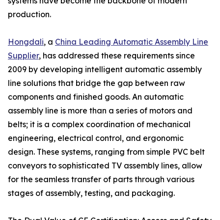
systems have become the backbone of modern
production.
Hongdali
, a
China Leading Automatic Assembly Line
Supplier
, has addressed these requirements since
2009 by developing intelligent automatic assembly
line solutions that bridge the gap between raw
components and finished goods. An automatic
assembly line is more than a series of motors and
belts; it is a complex coordination of mechanical
engineering, electrical control, and ergonomic
design. These systems, ranging from simple PVC belt
conveyors to sophisticated TV assembly lines, allow
for the seamless transfer of parts through various
stages of assembly, testing, and packaging.