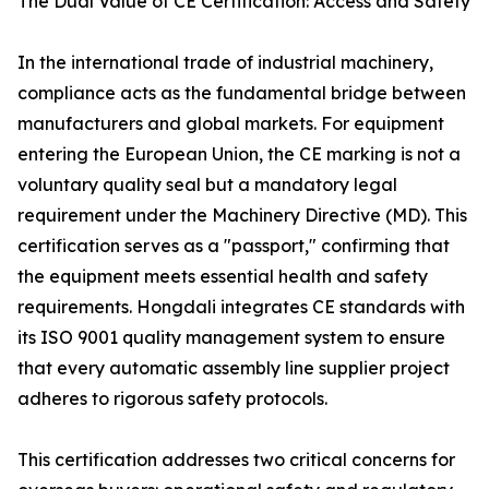
The Dual Value of CE Certification: Access and Safety
In the international trade of industrial machinery,
compliance acts as the fundamental bridge between
manufacturers and global markets. For equipment
entering the European Union, the CE marking is not a
voluntary quality seal but a mandatory legal
requirement under the Machinery Directive (MD). This
certification serves as a "passport," confirming that
the equipment meets essential health and safety
requirements. Hongdali integrates CE standards with
its ISO 9001 quality management system to ensure
that every automatic assembly line supplier project
adheres to rigorous safety protocols.
This certification addresses two critical concerns for