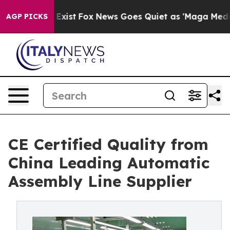
They Exist
Fox News Goes Quiet as 'Maga Media Pipelin
AGP PICKS
CE Certified Quality from
China Leading Automatic
Assembly Line Supplier