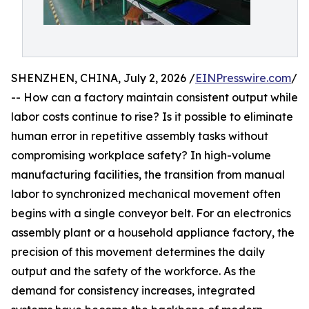
SHENZHEN, CHINA, July 2, 2026 /
EINPresswire.com
/
-- How can a factory maintain consistent output while
labor costs continue to rise? Is it possible to eliminate
human error in repetitive assembly tasks without
compromising workplace safety? In high-volume
manufacturing facilities, the transition from manual
labor to synchronized mechanical movement often
begins with a single conveyor belt. For an electronics
assembly plant or a household appliance factory, the
precision of this movement determines the daily
output and the safety of the workforce. As the
demand for consistency increases, integrated