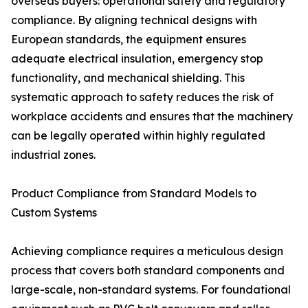
overseas buyers: operational safety and regulatory
compliance. By aligning technical designs with
European standards, the equipment ensures
adequate electrical insulation, emergency stop
functionality, and mechanical shielding. This
systematic approach to safety reduces the risk of
workplace accidents and ensures that the machinery
can be legally operated within highly regulated
industrial zones.
Product Compliance from Standard Models to
Custom Systems
Achieving compliance requires a meticulous design
process that covers both standard components and
large-scale, non-standard systems. For foundational