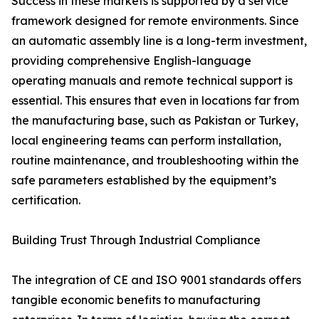
Success in these markets is supported by a service
framework designed for remote environments. Since
an automatic assembly line is a long-term investment,
providing comprehensive English-language
operating manuals and remote technical support is
essential. This ensures that even in locations far from
the manufacturing base, such as Pakistan or Turkey,
local engineering teams can perform installation,
routine maintenance, and troubleshooting within the
safe parameters established by the equipment’s
certification.
Building Trust Through Industrial Compliance
The integration of CE and ISO 9001 standards offers
tangible economic benefits to manufacturing