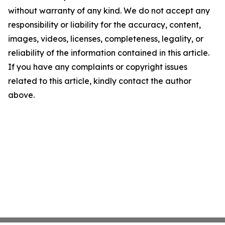
without warranty of any kind. We do not accept any
responsibility or liability for the accuracy, content,
images, videos, licenses, completeness, legality, or
reliability of the information contained in this article.
If you have any complaints or copyright issues
related to this article, kindly contact the author
above.