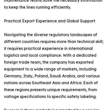
maintenance teams have the necessary information
to keep the lines running efficiently.
Practical Export Experience and Global Support
Navigating the diverse regulatory landscapes of
different countries requires more than technical skill;
it requires practical experience in international
logistics and local compliance. With a dedicated
foreign trade team, the company has exported
equipment to a wide range of markets, including
Germany, Italy, Poland, Saudi Arabia, and various
nations across Southeast Asia and Africa. Each of
these regions presents unique requirements, from
voltage specifications to specific safety labeling.