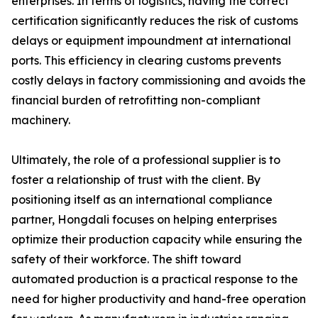
enterprises. In terms of logistics, having the correct
certification significantly reduces the risk of customs
delays or equipment impoundment at international
ports. This efficiency in clearing customs prevents
costly delays in factory commissioning and avoids the
financial burden of retrofitting non-compliant
machinery.
Ultimately, the role of a professional supplier is to
foster a relationship of trust with the client. By
positioning itself as an international compliance
partner, Hongdali focuses on helping enterprises
optimize their production capacity while ensuring the
safety of their workforce. The shift toward
automated production is a practical response to the
need for higher productivity and hand-free operation