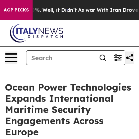
und 40%. Well, it Didn’t
As war With Iran Drove oil 
AGP PICKS
Ocean Power Technologies
Expands International
Maritime Security
Engagements Across
Europe