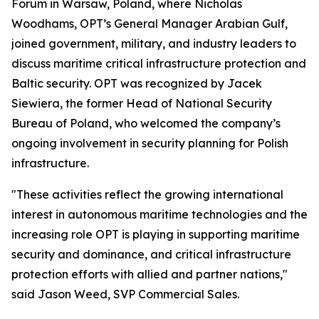
Forum in Warsaw, Poland, where Nicholas
Woodhams, OPT’s General Manager Arabian Gulf,
joined government, military, and industry leaders to
discuss maritime critical infrastructure protection and
Baltic security. OPT was recognized by Jacek
Siewiera, the former Head of National Security
Bureau of Poland, who welcomed the company’s
ongoing involvement in security planning for Polish
infrastructure.
"These activities reflect the growing international
interest in autonomous maritime technologies and the
increasing role OPT is playing in supporting maritime
security and dominance, and critical infrastructure
protection efforts with allied and partner nations,"
said Jason Weed, SVP Commercial Sales.