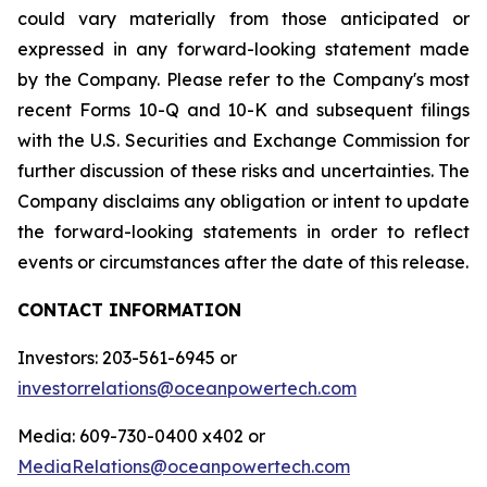
could vary materially from those anticipated or
expressed in any forward-looking statement made
by the Company. Please refer to the Company's most
recent Forms 10-Q and 10-K and subsequent filings
with the U.S. Securities and Exchange Commission for
further discussion of these risks and uncertainties. The
Company disclaims any obligation or intent to update
the forward-looking statements in order to reflect
events or circumstances after the date of this release.
CONTACT INFORMATION
Investors: 203-561-6945 or
investorrelations@oceanpowertech.com
Media: 609-730-0400 x402 or
MediaRelations@oceanpowertech.com