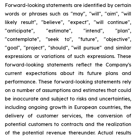
Forward-looking statements are identified by certain
words or phrases such as "may", "will", "aim", "will
likely result", "believe", "expect", "will continue",
"anticipate", "estimate", "intend", "plan",
"contemplate", "seek to", "future", "objective",
"goal", "project", "should", "will pursue" and similar
expressions or variations of such expressions. These
forward-looking statements reflect the Company's
current expectations about its future plans and
performance. These forward-looking statements rely
on a number of assumptions and estimates that could
be inaccurate and subject to risks and uncertainties,
including ongoing growth in European countries, the
delivery of customer services, the conversion of
potential customers to contracts and the realization
of the potential revenue thereunder. Actual results