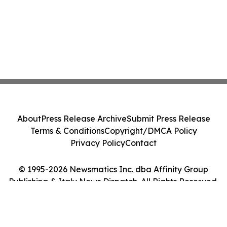
About
Press Release Archive
Submit Press Release
Terms & Conditions
Copyright/DMCA Policy
Privacy Policy
Contact
© 1995-2026 Newsmatics Inc. dba Affinity Group
Publishing & Italy News Dispatch. All Rights Reserved.
Cookie Settings / Your Privacy Choices