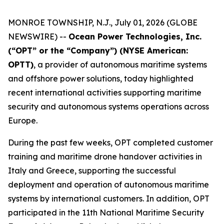
MONROE TOWNSHIP, N.J., July 01, 2026 (GLOBE
NEWSWIRE) --
Ocean Power Technologies, Inc.
(“OPT” or the “Company”) (NYSE American:
OPTT)
, a provider of autonomous maritime systems
and offshore power solutions, today highlighted
recent international activities supporting maritime
security and autonomous systems operations across
Europe.
During the past few weeks, OPT completed customer
training and maritime drone handover activities in
Italy and Greece, supporting the successful
deployment and operation of autonomous maritime
systems by international customers. In addition, OPT
participated in the 11th National Maritime Security