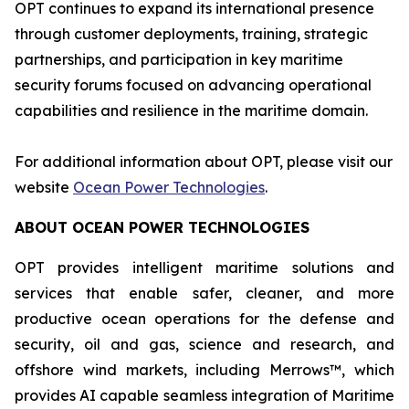
OPT continues to expand its international presence
through customer deployments, training, strategic
partnerships, and participation in key maritime
security forums focused on advancing operational
capabilities and resilience in the maritime domain.
For additional information about OPT, please visit our
website
Ocean Power Technologies
.
ABOUT OCEAN POWER TECHNOLOGIES
OPT provides intelligent maritime solutions and
services that enable safer, cleaner, and more
productive ocean operations for the defense and
security, oil and gas, science and research, and
offshore wind markets, including Merrows™, which
provides AI capable seamless integration of Maritime