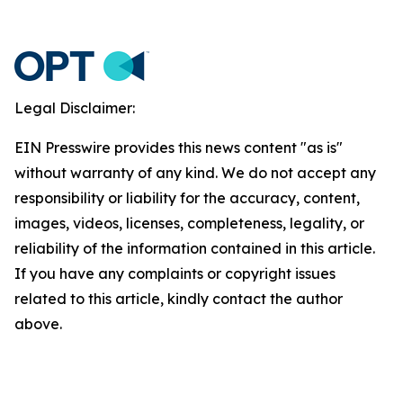
Legal Disclaimer:
EIN Presswire provides this news content "as is"
without warranty of any kind. We do not accept any
responsibility or liability for the accuracy, content,
images, videos, licenses, completeness, legality, or
reliability of the information contained in this article.
If you have any complaints or copyright issues
related to this article, kindly contact the author
above.