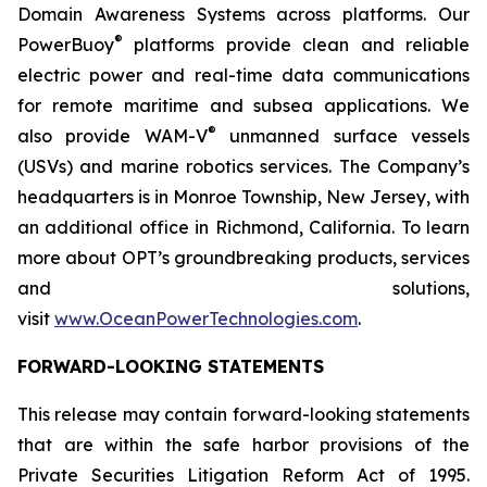
Domain Awareness Systems across platforms. Our
®
PowerBuoy
platforms provide clean and reliable
electric power and real-time data communications
for remote maritime and subsea applications. We
®
also provide WAM-V
unmanned surface vessels
(USVs) and marine robotics services. The Company’s
headquarters is in Monroe Township, New Jersey, with
an additional office in Richmond, California. To learn
more about OPT’s groundbreaking products, services
and solutions,
visit
www.OceanPowerTechnologies.com
.
FORWARD-LOOKING STATEMENTS
This release may contain forward-looking statements
that are within the safe harbor provisions of the
Private Securities Litigation Reform Act of 1995.