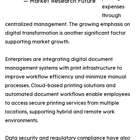
— Market Research Future
expenses
through
centralized management. The growing emphasis on
digital transformation is another significant factor
supporting market growth.
Enterprises are integrating digital document
management systems with print infrastructure to
improve workflow efficiency and minimize manual
processes. Cloud-based printing solutions and
automated document workflows enable employees
to access secure printing services from multiple
locations, supporting hybrid and remote work
environments.
Data security and regulatory compliance have also