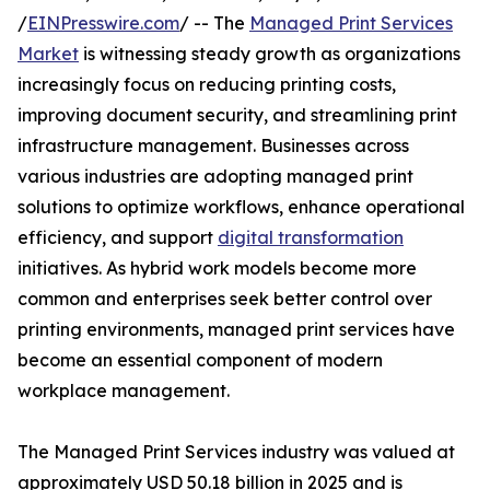
/
EINPresswire.com
/ -- The
Managed Print Services
Market
is witnessing steady growth as organizations
increasingly focus on reducing printing costs,
improving document security, and streamlining print
infrastructure management. Businesses across
various industries are adopting managed print
solutions to optimize workflows, enhance operational
efficiency, and support
digital transformation
initiatives. As hybrid work models become more
common and enterprises seek better control over
printing environments, managed print services have
become an essential component of modern
workplace management.
The Managed Print Services industry was valued at
approximately USD 50.18 billion in 2025 and is