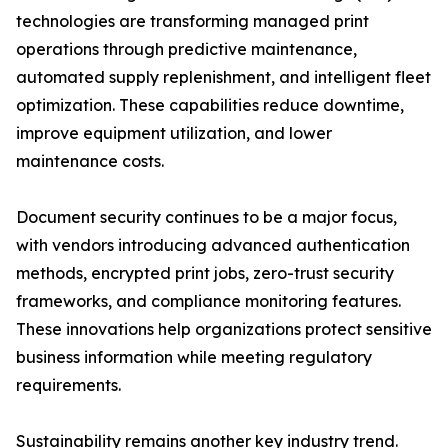
technologies are transforming managed print
operations through predictive maintenance,
automated supply replenishment, and intelligent fleet
optimization. These capabilities reduce downtime,
improve equipment utilization, and lower
maintenance costs.
Document security continues to be a major focus,
with vendors introducing advanced authentication
methods, encrypted print jobs, zero-trust security
frameworks, and compliance monitoring features.
These innovations help organizations protect sensitive
business information while meeting regulatory
requirements.
Sustainability remains another key industry trend.