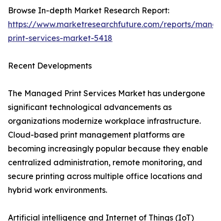
Browse In-depth Market Research Report:
https://www.marketresearchfuture.com/reports/mana
print-services-market-5418
Recent Developments
The Managed Print Services Market has undergone
significant technological advancements as
organizations modernize workplace infrastructure.
Cloud-based print management platforms are
becoming increasingly popular because they enable
centralized administration, remote monitoring, and
secure printing across multiple office locations and
hybrid work environments.
Artificial intelligence and Internet of Things (IoT)