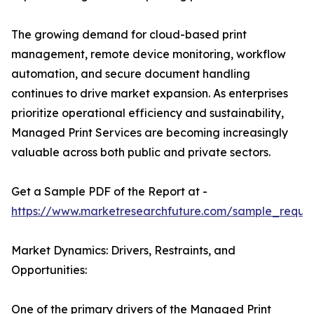
The growing demand for cloud-based print
management, remote device monitoring, workflow
automation, and secure document handling
continues to drive market expansion. As enterprises
prioritize operational efficiency and sustainability,
Managed Print Services are becoming increasingly
valuable across both public and private sectors.
Get a Sample PDF of the Report at -
https://www.marketresearchfuture.com/sample_reque
Market Dynamics: Drivers, Restraints, and
Opportunities:
One of the primary drivers of the Managed Print