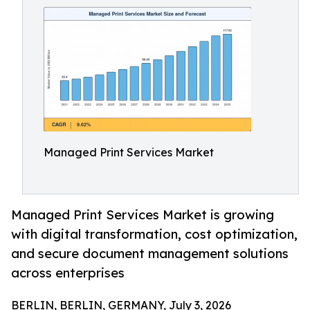
Managed Print Services Market
Managed Print Services Market is growing
with digital transformation, cost optimization,
and secure document management solutions
across enterprises
BERLIN, BERLIN, GERMANY, July 3, 2026