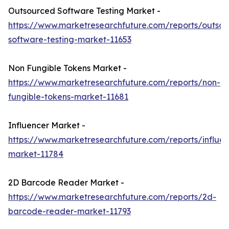
Outsourced Software Testing Market -
https://www.marketresearchfuture.com/reports/outso
software-testing-market-11653
Non Fungible Tokens Market -
https://www.marketresearchfuture.com/reports/non-
fungible-tokens-market-11681
Influencer Market -
https://www.marketresearchfuture.com/reports/influen
market-11784
2D Barcode Reader Market -
https://www.marketresearchfuture.com/reports/2d-
barcode-reader-market-11793