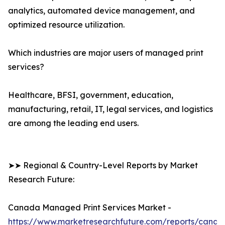
analytics, automated device management, and
optimized resource utilization.
Which industries are major users of managed print
services?
Healthcare, BFSI, government, education,
manufacturing, retail, IT, legal services, and logistics
are among the leading end users.
➤➤ Regional & Country-Level Reports by Market
Research Future:
Canada Managed Print Services Market -
https://www.marketresearchfuture.com/reports/canad