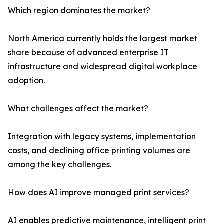
Which region dominates the market?
North America currently holds the largest market
share because of advanced enterprise IT
infrastructure and widespread digital workplace
adoption.
What challenges affect the market?
Integration with legacy systems, implementation
costs, and declining office printing volumes are
among the key challenges.
How does AI improve managed print services?
AI enables predictive maintenance, intelligent print