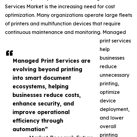
Services Market is the increasing need for cost
optimization. Many organizations operate large fleets
of printers and multifunction devices that require
continuous maintenance and monitoring. Managed
print services
help
businesses
Managed Print Services are
reduce
evolving beyond printing
unnecessary
into smart document
printing,
ecosystems, helping
optimize
businesses reduce costs,
device
enhance security, and
deployment,
improve operational
and lower
efficiency through
overall
automation”
printing