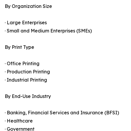
By Organization Size
· Large Enterprises
· Small and Medium Enterprises (SMEs)
By Print Type
· Office Printing
· Production Printing
· Industrial Printing
By End-Use Industry
· Banking, Financial Services and Insurance (BFSI)
· Healthcare
· Government