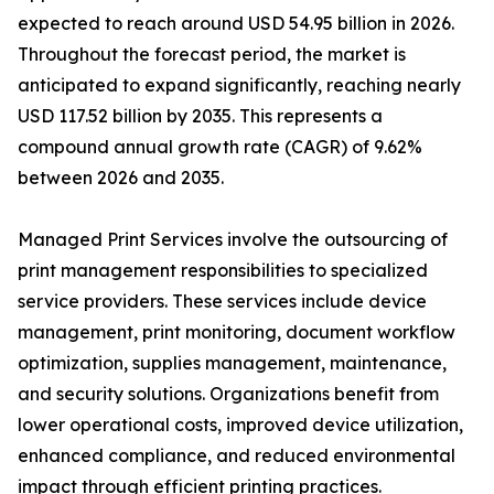
expected to reach around USD 54.95 billion in 2026.
Throughout the forecast period, the market is
anticipated to expand significantly, reaching nearly
USD 117.52 billion by 2035. This represents a
compound annual growth rate (CAGR) of 9.62%
between 2026 and 2035.
Managed Print Services involve the outsourcing of
print management responsibilities to specialized
service providers. These services include device
management, print monitoring, document workflow
optimization, supplies management, maintenance,
and security solutions. Organizations benefit from
lower operational costs, improved device utilization,
enhanced compliance, and reduced environmental
impact through efficient printing practices.