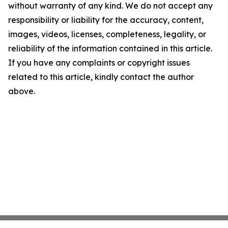
without warranty of any kind. We do not accept any
responsibility or liability for the accuracy, content,
images, videos, licenses, completeness, legality, or
reliability of the information contained in this article.
If you have any complaints or copyright issues
related to this article, kindly contact the author
above.