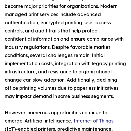
become major priorities for organizations. Modern
managed print services include advanced
authentication, encrypted printing, user access
controls, and audit trails that help protect
confidential information and ensure compliance with
industry regulations. Despite favorable market
conditions, several challenges remain. Initial
implementation costs, integration with legacy printing
infrastructure, and resistance to organizational
change can slow adoption. Additionally, declining
office printing volumes due to paperless initiatives
may impact demand in some business segments.
However, numerous opportunities continue to
emerge. Artificial intelligence,
Internet of Things
(IoT)-enabled printers, predictive maintenance,