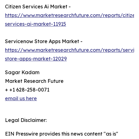
Citizen Services Ai Market -
https://www.marketresearchfuture.com/reports/citizen
services-ai-market-11915
Servicenow Store Apps Market -
https://www.marketresearchfuture.com/reports/servi
store-apps-market-12029
Sagar Kadam
Market Research Future
+ +1 628-258-0071
email us here
Legal Disclaimer:
EIN Presswire provides this news content "as is"