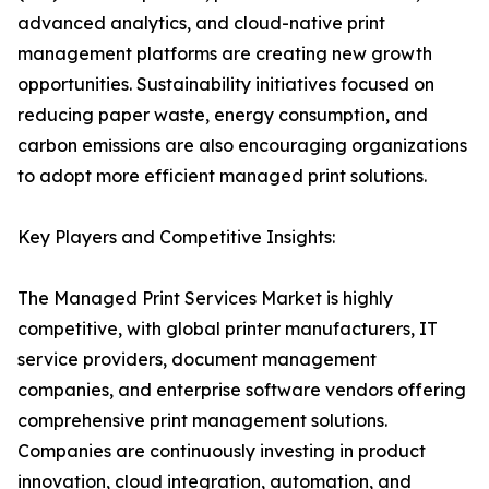
advanced analytics, and cloud-native print
management platforms are creating new growth
opportunities. Sustainability initiatives focused on
reducing paper waste, energy consumption, and
carbon emissions are also encouraging organizations
to adopt more efficient managed print solutions.
Key Players and Competitive Insights:
The Managed Print Services Market is highly
competitive, with global printer manufacturers, IT
service providers, document management
companies, and enterprise software vendors offering
comprehensive print management solutions.
Companies are continuously investing in product
innovation, cloud integration, automation, and