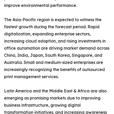
improve environmental performance.
The Asia-Pacific region is expected to witness the
fastest growth during the forecast period. Rapid
digitalization, expanding enterprise sectors,
increasing cloud adoption, and rising investments in
office automation are driving market demand across
China, India, Japan, South Korea, Singapore, and
Australia. Small and medium-sized enterprises are
increasingly recognizing the benefits of outsourced
print management services.
Latin America and the Middle East & Africa are also
emerging as promising markets due to improving
business infrastructure, growing digital
transformation initiatives, and increasing awareness