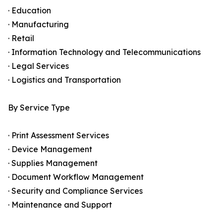
· Education
· Manufacturing
· Retail
· Information Technology and Telecommunications
· Legal Services
· Logistics and Transportation
By Service Type
· Print Assessment Services
· Device Management
· Supplies Management
· Document Workflow Management
· Security and Compliance Services
· Maintenance and Support