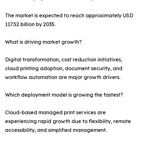
The market is expected to reach approximately USD
117.52 billion by 2035.
What is driving market growth?
Digital transformation, cost reduction initiatives,
cloud printing adoption, document security, and
workflow automation are major growth drivers.
Which deployment model is growing the fastest?
Cloud-based managed print services are
experiencing rapid growth due to flexibility, remote
accessibility, and simplified management.