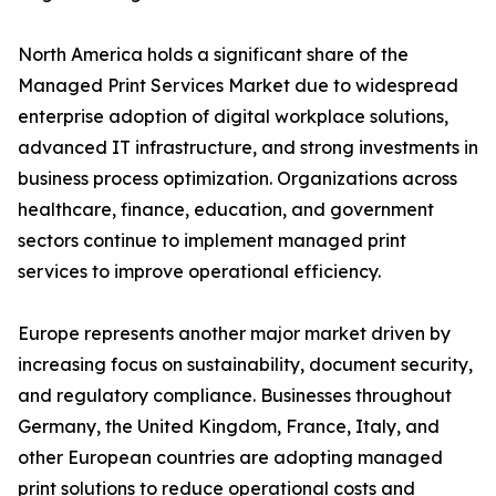
North America holds a significant share of the
Managed Print Services Market due to widespread
enterprise adoption of digital workplace solutions,
advanced IT infrastructure, and strong investments in
business process optimization. Organizations across
healthcare, finance, education, and government
sectors continue to implement managed print
services to improve operational efficiency.
Europe represents another major market driven by
increasing focus on sustainability, document security,
and regulatory compliance. Businesses throughout
Germany, the United Kingdom, France, Italy, and
other European countries are adopting managed
print solutions to reduce operational costs and