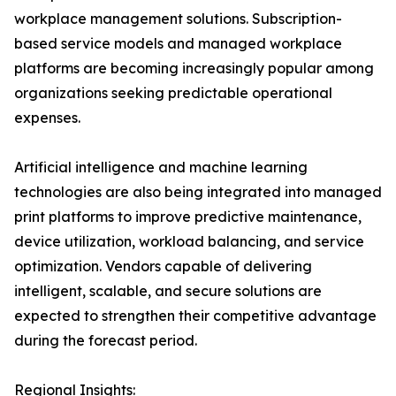
workplace management solutions. Subscription-
based service models and managed workplace
platforms are becoming increasingly popular among
organizations seeking predictable operational
expenses.
Artificial intelligence and machine learning
technologies are also being integrated into managed
print platforms to improve predictive maintenance,
device utilization, workload balancing, and service
optimization. Vendors capable of delivering
intelligent, scalable, and secure solutions are
expected to strengthen their competitive advantage
during the forecast period.
Regional Insights: