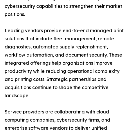
cybersecurity capabilities to strengthen their market
positions.
Leading vendors provide end-to-end managed print
solutions that include fleet management, remote
diagnostics, automated supply replenishment,
workflow automation, and document security. These
integrated offerings help organizations improve
productivity while reducing operational complexity
and printing costs. Strategic partnerships and
acquisitions continue to shape the competitive
landscape.
Service providers are collaborating with cloud
computing companies, cybersecurity firms, and
enterprise software vendors to deliver unified