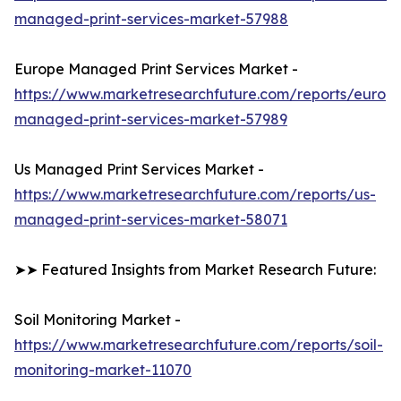
managed-print-services-market-57988
Europe Managed Print Services Market -
https://www.marketresearchfuture.com/reports/europ
managed-print-services-market-57989
Us Managed Print Services Market -
https://www.marketresearchfuture.com/reports/us-
managed-print-services-market-58071
➤➤ Featured Insights from Market Research Future:
Soil Monitoring Market -
https://www.marketresearchfuture.com/reports/soil-
monitoring-market-11070