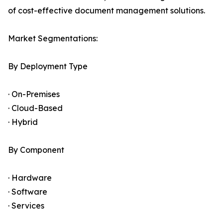
of cost-effective document management solutions.
Market Segmentations:
By Deployment Type
· On-Premises
· Cloud-Based
· Hybrid
By Component
· Hardware
· Software
· Services