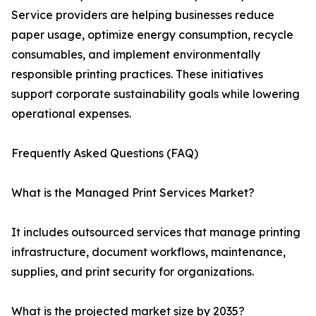
Service providers are helping businesses reduce
paper usage, optimize energy consumption, recycle
consumables, and implement environmentally
responsible printing practices. These initiatives
support corporate sustainability goals while lowering
operational expenses.
Frequently Asked Questions (FAQ)
What is the Managed Print Services Market?
It includes outsourced services that manage printing
infrastructure, document workflows, maintenance,
supplies, and print security for organizations.
What is the projected market size by 2035?