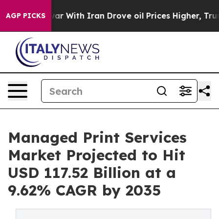
s war With Iran Drove oil Prices Higher, Trump Gave P
AGP PICKS
Managed Print Services
Market Projected to Hit
USD 117.52 Billion at a
9.62% CAGR by 2035