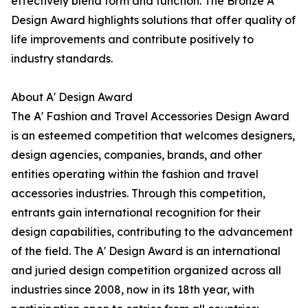
effectively blend form and function. The Bronze A'
Design Award highlights solutions that offer quality of
life improvements and contribute positively to
industry standards.
About A' Design Award
The A' Fashion and Travel Accessories Design Award
is an esteemed competition that welcomes designers,
design agencies, companies, brands, and other
entities operating within the fashion and travel
accessories industries. Through this competition,
entrants gain international recognition for their
design capabilities, contributing to the advancement
of the field. The A' Design Award is an international
and juried design competition organized across all
industries since 2008, now in its 18th year, with