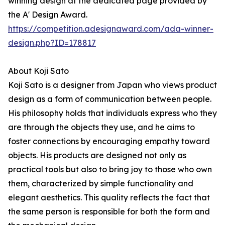
winning design at the dedicated page provided by
the A' Design Award.
https://competition.adesignaward.com/ada-winner-
design.php?ID=178817
About Koji Sato
Koji Sato is a designer from Japan who views product
design as a form of communication between people.
His philosophy holds that individuals express who they
are through the objects they use, and he aims to
foster connections by encouraging empathy toward
objects. His products are designed not only as
practical tools but also to bring joy to those who own
them, characterized by simple functionality and
elegant aesthetics. This quality reflects the fact that
the same person is responsible for both the form and