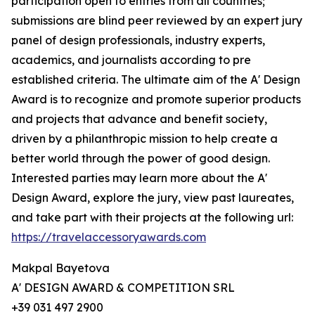
participation open to entries from all countries;
submissions are blind peer reviewed by an expert jury
panel of design professionals, industry experts,
academics, and journalists according to pre
established criteria. The ultimate aim of the A' Design
Award is to recognize and promote superior products
and projects that advance and benefit society,
driven by a philanthropic mission to help create a
better world through the power of good design.
Interested parties may learn more about the A'
Design Award, explore the jury, view past laureates,
and take part with their projects at the following url:
https://travelaccessoryawards.com
Makpal Bayetova
A' DESIGN AWARD & COMPETITION SRL
+39 031 497 2900