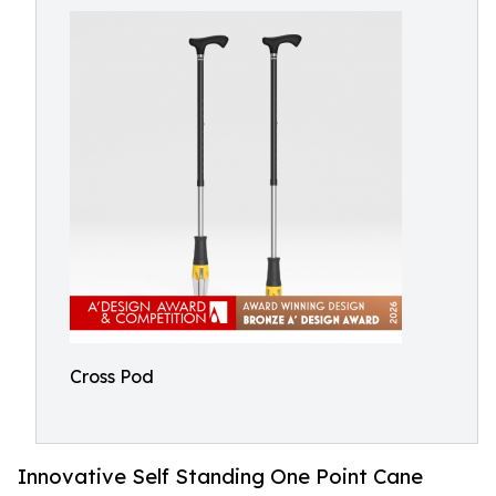
Cross Pod
Innovative Self Standing One Point Cane