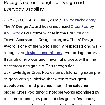
Recognized for Thoughtful Design and
Everyday Usability
COMO, CO, ITALY, July 1, 2026 /
EINPresswire.com
/ --
The A' Design Award has announced
Cross Pod
by
Koji Sato
as a Bronze winner in the Fashion and
Travel Accessories Design category. The A' Design
Award is one of the world's highly respected and well-
recognized
design competitions
, evaluating entries
through a rigorous and impartial process within the
accessory design field. This recognition
acknowledges Cross Pod as an outstanding example
of good design, distinguished for its thoughtful
development and practical merit. The selection
places Cross Pod among notable works examined by
an international jury panel of design professionals,