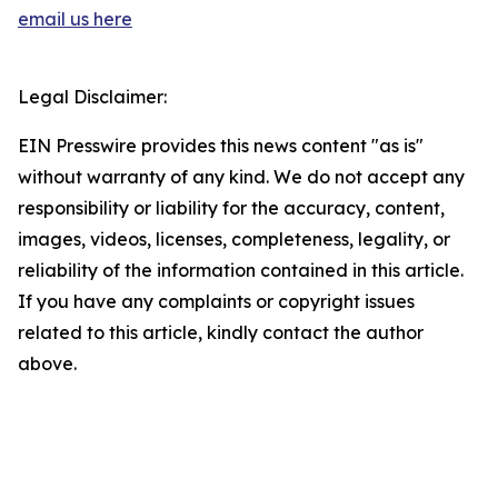
email us here
Legal Disclaimer:
EIN Presswire provides this news content "as is"
without warranty of any kind. We do not accept any
responsibility or liability for the accuracy, content,
images, videos, licenses, completeness, legality, or
reliability of the information contained in this article.
If you have any complaints or copyright issues
related to this article, kindly contact the author
above.