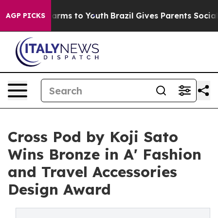
 Abate Harms to Youth
Brazil Gives Parents Social Medi
AGP PICKS
Cross Pod by Koji Sato
Wins Bronze in A' Fashion
and Travel Accessories
Design Award