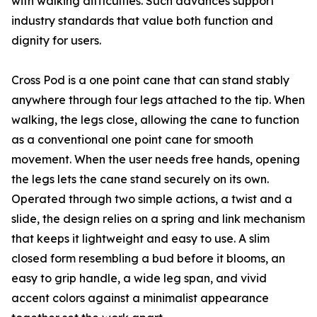
with walking difficulties. Such advances support
industry standards that value both function and
dignity for users.
Cross Pod is a one point cane that can stand stably
anywhere through four legs attached to the tip. When
walking, the legs close, allowing the cane to function
as a conventional one point cane for smooth
movement. When the user needs free hands, opening
the legs lets the cane stand securely on its own.
Operated through two simple actions, a twist and a
slide, the design relies on a spring and link mechanism
that keeps it lightweight and easy to use. A slim
closed form resembling a bud before it blooms, an
easy to grip handle, a wide leg span, and vivid
accent colors against a minimalist appearance