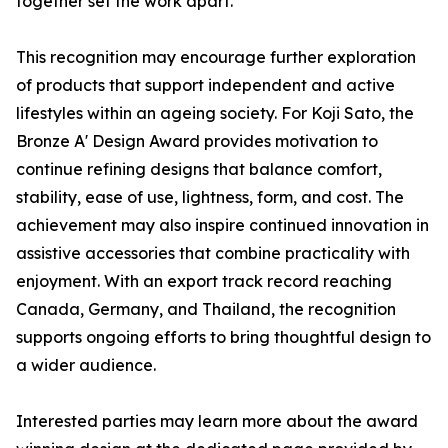
together set the work apart.
This recognition may encourage further exploration
of products that support independent and active
lifestyles within an ageing society. For Koji Sato, the
Bronze A' Design Award provides motivation to
continue refining designs that balance comfort,
stability, ease of use, lightness, form, and cost. The
achievement may also inspire continued innovation in
assistive accessories that combine practicality with
enjoyment. With an export track record reaching
Canada, Germany, and Thailand, the recognition
supports ongoing efforts to bring thoughtful design to
a wider audience.
Interested parties may learn more about the award