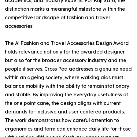
academics, and industry experts. For Koji Sato, the
distinction marks a meaningful milestone within the
competitive landscape of fashion and travel
accessories.
The A' Fashion and Travel Accessories Design Award
holds relevance not only for the awarded designer
but also for the broader accessory industry and the
people it serves. Cross Pod addresses a genuine need
within an ageing society, where walking aids must
balance mobility with the ability to remain stationary
and stable. By improving the everyday usefulness of
the one point cane, the design aligns with current
demands for inclusive and user centered products.
The work demonstrates how careful attention to
ergonomics and form can enhance daily life for those