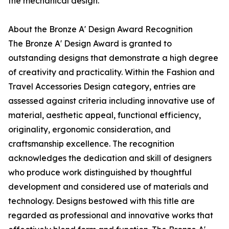
the mechanical design.
About the Bronze A' Design Award Recognition
The Bronze A' Design Award is granted to
outstanding designs that demonstrate a high degree
of creativity and practicality. Within the Fashion and
Travel Accessories Design category, entries are
assessed against criteria including innovative use of
material, aesthetic appeal, functional efficiency,
originality, ergonomic consideration, and
craftsmanship excellence. The recognition
acknowledges the dedication and skill of designers
who produce work distinguished by thoughtful
development and considered use of materials and
technology. Designs bestowed with this title are
regarded as professional and innovative works that