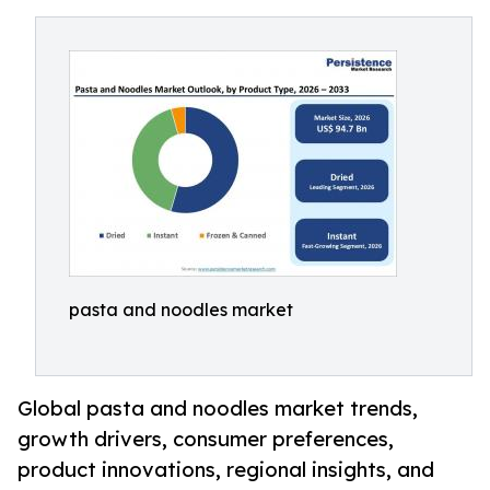
pasta and noodles market
Global pasta and noodles market trends,
growth drivers, consumer preferences,
product innovations, regional insights, and