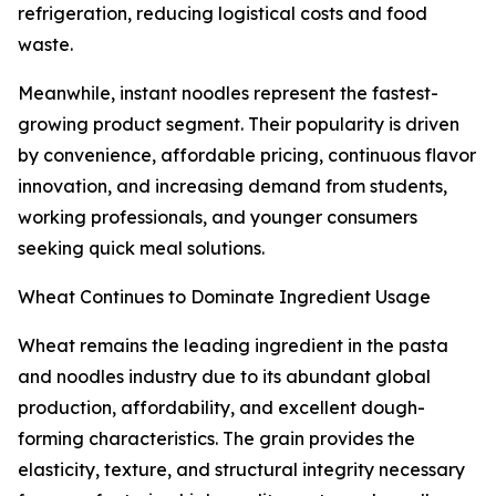
refrigeration, reducing logistical costs and food
waste.
Meanwhile, instant noodles represent the fastest-
growing product segment. Their popularity is driven
by convenience, affordable pricing, continuous flavor
innovation, and increasing demand from students,
working professionals, and younger consumers
seeking quick meal solutions.
Wheat Continues to Dominate Ingredient Usage
Wheat remains the leading ingredient in the pasta
and noodles industry due to its abundant global
production, affordability, and excellent dough-
forming characteristics. The grain provides the
elasticity, texture, and structural integrity necessary