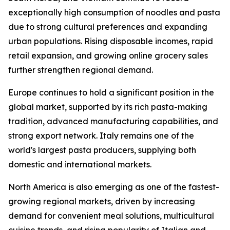
exceptionally high consumption of noodles and pasta
due to strong cultural preferences and expanding
urban populations. Rising disposable incomes, rapid
retail expansion, and growing online grocery sales
further strengthen regional demand.
Europe continues to hold a significant position in the
global market, supported by its rich pasta-making
tradition, advanced manufacturing capabilities, and
strong export network. Italy remains one of the
world's largest pasta producers, supplying both
domestic and international markets.
North America is also emerging as one of the fastest-
growing regional markets, driven by increasing
demand for convenient meal solutions, multicultural