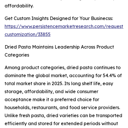
affordability.
Get Custom Insights Designed for Your Businecss:
https://www.persistencemarketresearch.com/request-
customization/33855
Dried Pasta Maintains Leadership Across Product
Categories
Among product categories, dried pasta continues to
dominate the global market, accounting for 54.4% of
total market share in 2025. Its long shelf life, easy
storage, affordability, and wide consumer
acceptance make it a preferred choice for
households, restaurants, and food service providers.
Unlike fresh pasta, dried varieties can be transported
efficiently and stored for extended periods without