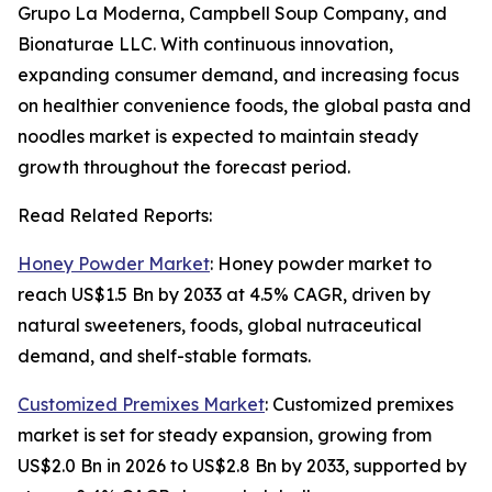
Grupo La Moderna, Campbell Soup Company, and
Bionaturae LLC. With continuous innovation,
expanding consumer demand, and increasing focus
on healthier convenience foods, the global pasta and
noodles market is expected to maintain steady
growth throughout the forecast period.
Read Related Reports:
Honey Powder Market
: Honey powder market to
reach US$1.5 Bn by 2033 at 4.5% CAGR, driven by
natural sweeteners, foods, global nutraceutical
demand, and shelf-stable formats.
Customized Premixes Market
: Customized premixes
market is set for steady expansion, growing from
US$2.0 Bn in 2026 to US$2.8 Bn by 2033, supported by