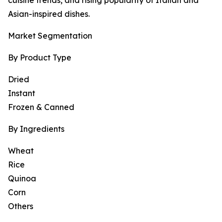
cuisine trends, and rising popularity of Italian and
Asian-inspired dishes.
Market Segmentation
By Product Type
Dried
Instant
Frozen & Canned
By Ingredients
Wheat
Rice
Quinoa
Corn
Others