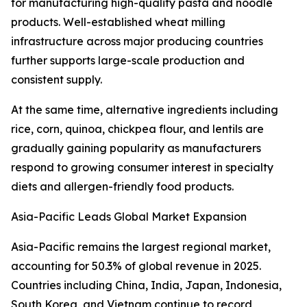
for manufacturing high-quality pasta and noodle
products. Well-established wheat milling
infrastructure across major producing countries
further supports large-scale production and
consistent supply.
At the same time, alternative ingredients including
rice, corn, quinoa, chickpea flour, and lentils are
gradually gaining popularity as manufacturers
respond to growing consumer interest in specialty
diets and allergen-friendly food products.
Asia-Pacific Leads Global Market Expansion
Asia-Pacific remains the largest regional market,
accounting for 50.3% of global revenue in 2025.
Countries including China, India, Japan, Indonesia,
South Korea, and Vietnam continue to record