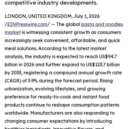
competitive industry developments.
LONDON, UNITED KINGDOM, July 1, 2026
/
EINPresswire.com
/ -- The global
pasta and noodles
market
is witnessing consistent growth as consumers
increasingly seek convenient, affordable, and quick
meal solutions. According to the latest market
analysis, the industry is expected to reach US$94.7
billion in 2026 and further expand to US$123.7 billion
by 2033, registering a compound annual growth rate
(CAGR) of 3.9% during the forecast period. Rising
urbanization, evolving lifestyles, and growing
preference for ready-to-cook and instant food
products continue to reshape consumption patterns
worldwide. Manufacturers are also responding to
changing consumer expectations by introducing