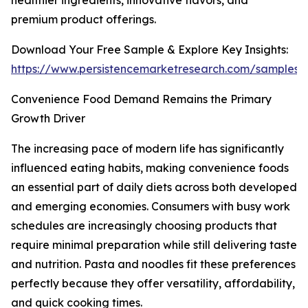
healthier ingredients, innovative flavors, and
premium product offerings.
Download Your Free Sample & Explore Key Insights:
https://www.persistencemarketresearch.com/samples/
Convenience Food Demand Remains the Primary
Growth Driver
The increasing pace of modern life has significantly
influenced eating habits, making convenience foods
an essential part of daily diets across both developed
and emerging economies. Consumers with busy work
schedules are increasingly choosing products that
require minimal preparation while still delivering taste
and nutrition. Pasta and noodles fit these preferences
perfectly because they offer versatility, affordability,
and quick cooking times.