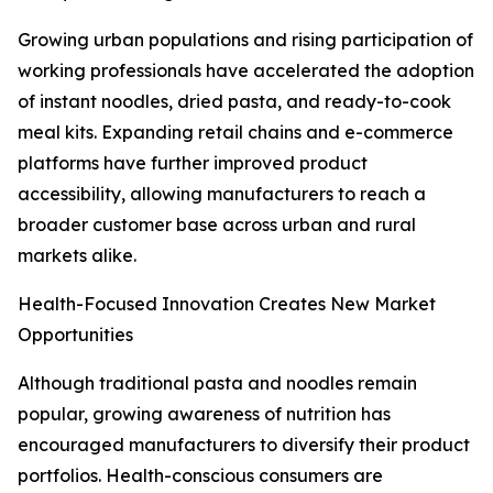
Growing urban populations and rising participation of
working professionals have accelerated the adoption
of instant noodles, dried pasta, and ready-to-cook
meal kits. Expanding retail chains and e-commerce
platforms have further improved product
accessibility, allowing manufacturers to reach a
broader customer base across urban and rural
markets alike.
Health-Focused Innovation Creates New Market
Opportunities
Although traditional pasta and noodles remain
popular, growing awareness of nutrition has
encouraged manufacturers to diversify their product
portfolios. Health-conscious consumers are