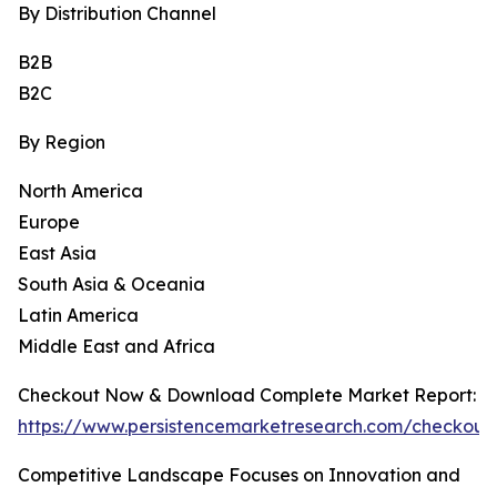
By Distribution Channel
B2B
B2C
By Region
North America
Europe
East Asia
South Asia & Oceania
Latin America
Middle East and Africa
Checkout Now & Download Complete Market Report:
https://www.persistencemarketresearch.com/checkout
Competitive Landscape Focuses on Innovation and