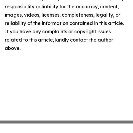
responsibility or liability for the accuracy, content,
images, videos, licenses, completeness, legality, or
reliability of the information contained in this article.
If you have any complaints or copyright issues
related to this article, kindly contact the author
above.