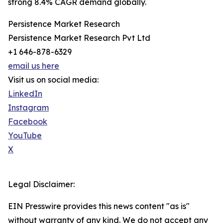
strong 8.4% CAGR demand globally.
Persistence Market Research
Persistence Market Research Pvt Ltd
+1 646-878-6329
email us here
Visit us on social media:
LinkedIn
Instagram
Facebook
YouTube
X
Legal Disclaimer:
EIN Presswire provides this news content "as is"
without warranty of any kind. We do not accept any