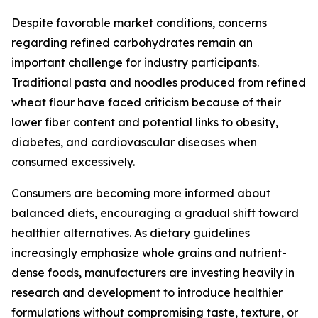
Despite favorable market conditions, concerns
regarding refined carbohydrates remain an
important challenge for industry participants.
Traditional pasta and noodles produced from refined
wheat flour have faced criticism because of their
lower fiber content and potential links to obesity,
diabetes, and cardiovascular diseases when
consumed excessively.
Consumers are becoming more informed about
balanced diets, encouraging a gradual shift toward
healthier alternatives. As dietary guidelines
increasingly emphasize whole grains and nutrient-
dense foods, manufacturers are investing heavily in
research and development to introduce healthier
formulations without compromising taste, texture, or