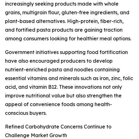
increasingly seeking products made with whole
grains, multigrain flour, gluten-free ingredients, and
plant-based alternatives. High-protein, fiber-rich,
and fortified pasta products are gaining traction
among consumers looking for healthier meal options.
Government initiatives supporting food fortification
have also encouraged producers to develop
nutrient-enriched pasta and noodles containing
essential vitamins and minerals such as iron, zinc, folic
acid, and vitamin B12. These innovations not only
improve nutritional value but also strengthen the
appeal of convenience foods among health-
conscious buyers.
Refined Carbohydrate Concerns Continue to
Challenge Market Growth