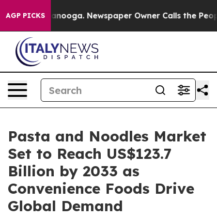
Chattanooga. Newspaper Owner Calls the People Abrup
AGP PICKS
Pasta and Noodles Market
Set to Reach US$123.7
Billion by 2033 as
Convenience Foods Drive
Global Demand