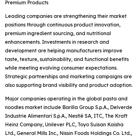
Premium Products
Leading companies are strengthening their market
positions through continuous product innovation,
premium ingredient sourcing, and nutritional
enhancements. Investments in research and
development are helping manufacturers improve
taste, texture, sustainability, and functional benefits
while meeting evolving consumer expectations.
Strategic partnerships and marketing campaigns are
also supporting brand visibility and product adoption.
Major companies operating in the global pasta and
noodles market include Barilla Group S.p.A., Delverde
Industrie Alimentari S.p.A., Nestlé SA, ITC, The Kraft
Heinz Company, Unilever PLC, Toyo Suisan Kaisha
Ltd., General Mills Inc., Nissin Foods Holdings Co. Ltd.,