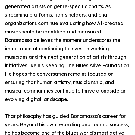
generated artists on genre-specific charts. As
streaming platforms, rights holders, and chart
organizations continue evaluating how AI-created
music should be identified and measured,
Bonamassa believes the moment underscores the
importance of continuing to invest in working
musicians and the next generation of artists through
initiatives like his Keeping The Blues Alive Foundation.
He hopes the conversation remains focused on
ensuring that human artistry, musicianship, and
musical communities continue to thrive alongside an
evolving digital landscape.
That philosophy has guided Bonamassa's career for
years. Beyond his own recording and touring success,
he has become one of the blues world's most active