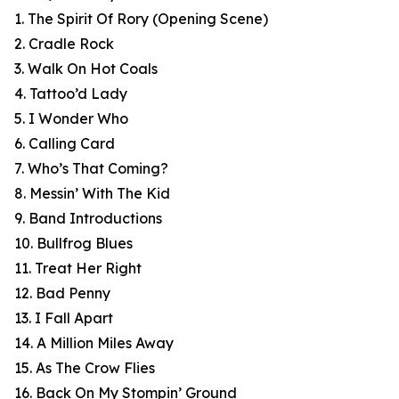
1. The Spirit Of Rory (Opening Scene)
2. Cradle Rock
3. Walk On Hot Coals
4. Tattoo’d Lady
5. I Wonder Who
6. Calling Card
7. Who’s That Coming?
8. Messin’ With The Kid
9. Band Introductions
10. Bullfrog Blues
11. Treat Her Right
12. Bad Penny
13. I Fall Apart
14. A Million Miles Away
15. As The Crow Flies
16. Back On My Stompin’ Ground