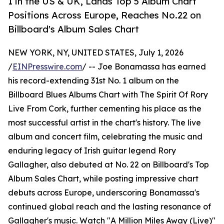
1 in the US & UK, Lands Top 5 Album Chart
Positions Across Europe, Reaches No.22 on
Billboard's Album Sales Chart
NEW YORK, NY, UNITED STATES, July 1, 2026
/
EINPresswire.com
/ -- Joe Bonamassa has earned
his record-extending 31st No. 1 album on the
Billboard Blues Albums Chart with The Spirit Of Rory
Live From Cork, further cementing his place as the
most successful artist in the chart's history. The live
album and concert film, celebrating the music and
enduring legacy of Irish guitar legend Rory
Gallagher, also debuted at No. 22 on Billboard's Top
Album Sales Chart, while posting impressive chart
debuts across Europe, underscoring Bonamassa's
continued global reach and the lasting resonance of
Gallagher's music. Watch "A Million Miles Away (Live)"