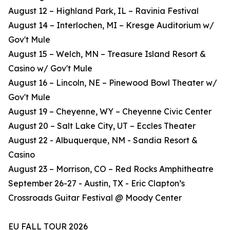
August 12 – Highland Park, IL – Ravinia Festival
August 14 – Interlochen, MI – Kresge Auditorium w/
Gov't Mule
August 15 – Welch, MN – Treasure Island Resort &
Casino w/ Gov't Mule
August 16 – Lincoln, NE – Pinewood Bowl Theater w/
Gov't Mule
August 19 – Cheyenne, WY – Cheyenne Civic Center
August 20 – Salt Lake City, UT – Eccles Theater
August 22 - Albuquerque, NM - Sandia Resort &
Casino
August 23 – Morrison, CO – Red Rocks Amphitheatre
September 26-27 - Austin, TX - Eric Clapton’s
Crossroads Guitar Festival @ Moody Center
EU FALL TOUR 2026