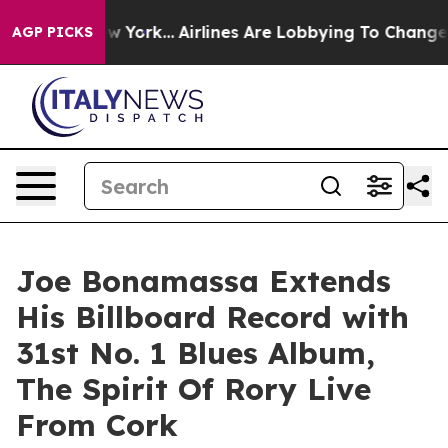
New York...
Airlines Are Lobbying To Change Airfare Fo
AGP PICKS
Joe Bonamassa Extends
His Billboard Record with
31st No. 1 Blues Album,
The Spirit Of Rory Live
From Cork