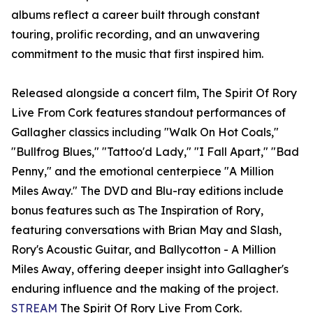
albums reflect a career built through constant
touring, prolific recording, and an unwavering
commitment to the music that first inspired him.
Released alongside a concert film, The Spirit Of Rory
Live From Cork features standout performances of
Gallagher classics including "Walk On Hot Coals,"
"Bullfrog Blues," "Tattoo'd Lady," "I Fall Apart," "Bad
Penny," and the emotional centerpiece "A Million
Miles Away." The DVD and Blu-ray editions include
bonus features such as The Inspiration of Rory,
featuring conversations with Brian May and Slash,
Rory's Acoustic Guitar, and Ballycotton - A Million
Miles Away, offering deeper insight into Gallagher's
enduring influence and the making of the project.
STREAM
The Spirit Of Rory Live From Cork.