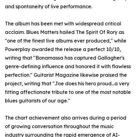
and spontaneity of live performance.
The album has been met with widespread critical
acclaim. Blues Matters hailed The Spirit Of Rory as
"one of the finest live albums ever produced," while
Powerplay awarded the release a perfect 10/10,
writing that "Bonamassa has captured Gallagher's
genre-defining influence and honored it with flawless
perfection." Guitarist Magazine likewise praised the
project, writing that "Joe does his hero proud...a very
fitting affectionate tribute to one of the most notable
blues guitarists of our age."
The chart achievement also arrives during a period
of growing conversation throughout the music
industry surrounding the rapid emergence of AI-