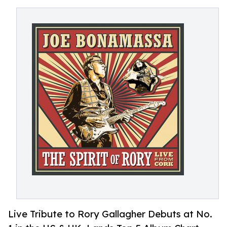
Live Tribute to Rory Gallagher Debuts at No.