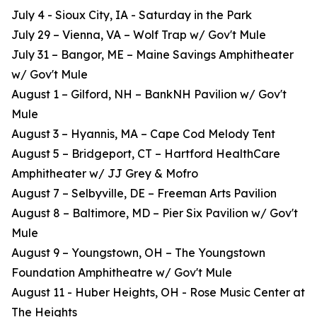
July 4 - Sioux City, IA - Saturday in the Park
July 29 – Vienna, VA – Wolf Trap w/ Gov't Mule
July 31 – Bangor, ME – Maine Savings Amphitheater
w/ Gov't Mule
August 1 – Gilford, NH – BankNH Pavilion w/ Gov't
Mule
August 3 – Hyannis, MA – Cape Cod Melody Tent
August 5 – Bridgeport, CT – Hartford HealthCare
Amphitheater w/ JJ Grey & Mofro
August 7 – Selbyville, DE – Freeman Arts Pavilion
August 8 – Baltimore, MD – Pier Six Pavilion w/ Gov't
Mule
August 9 – Youngstown, OH – The Youngstown
Foundation Amphitheatre w/ Gov't Mule
August 11 - Huber Heights, OH - Rose Music Center at
The Heights