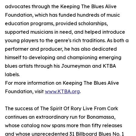
advocates through the Keeping The Blues Alive
Foundation, which has funded hundreds of music
education programs, provided scholarships,
supported musicians in need, and helped introduce
young players to the genre's rich traditions. As both a
performer and producer, he has also dedicated
himself to developing and championing emerging
blues artists through his Journeyman and KTBA
labels.
For more information on Keeping The Blues Alive
Foundation, visit
www.KTBA.org
.
The success of The Spirit Of Rory Live From Cork
continues an extraordinary run for Bonamassa,
whose catalog now spans more than fifty releases
and whose unprecedented 31 Billboard Blues No. 1