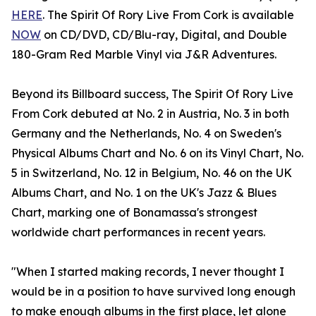
HERE
. The Spirit Of Rory Live From Cork is available
NOW
on CD/DVD, CD/Blu-ray, Digital, and Double
180-Gram Red Marble Vinyl via J&R Adventures.
Beyond its Billboard success, The Spirit Of Rory Live
From Cork debuted at No. 2 in Austria, No. 3 in both
Germany and the Netherlands, No. 4 on Sweden's
Physical Albums Chart and No. 6 on its Vinyl Chart, No.
5 in Switzerland, No. 12 in Belgium, No. 46 on the UK
Albums Chart, and No. 1 on the UK's Jazz & Blues
Chart, marking one of Bonamassa's strongest
worldwide chart performances in recent years.
"When I started making records, I never thought I
would be in a position to have survived long enough
to make enough albums in the first place, let alone