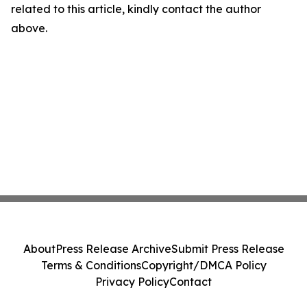
related to this article, kindly contact the author
above.
About
Press Release Archive
Submit Press Release
Terms & Conditions
Copyright/DMCA Policy
Privacy Policy
Contact