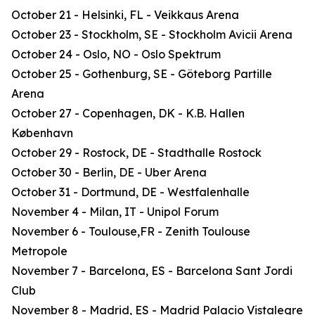
October 21 - Helsinki, FL - Veikkaus Arena
October 23 - Stockholm, SE - Stockholm Avicii Arena
October 24 - Oslo, NO - Oslo Spektrum
October 25 - Gothenburg, SE - Göteborg Partille
Arena
October 27 - Copenhagen, DK - K.B. Hallen
København
October 29 - Rostock, DE - Stadthalle Rostock
October 30 - Berlin, DE - Uber Arena
October 31 - Dortmund, DE - Westfalenhalle
November 4 - Milan, IT - Unipol Forum
November 6 - Toulouse,FR - Zenith Toulouse
Metropole
November 7 - Barcelona, ES - Barcelona Sant Jordi
Club
November 8 - Madrid, ES - Madrid Palacio Vistalegre