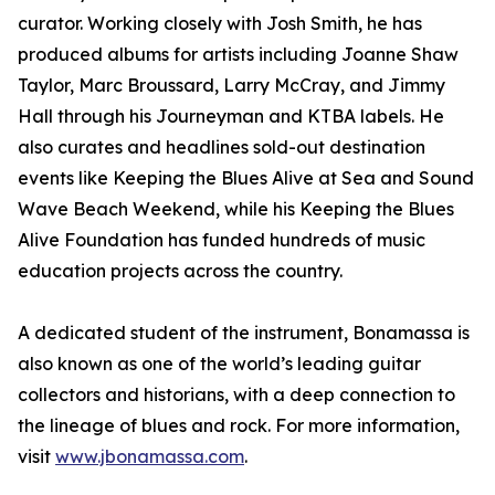
curator. Working closely with Josh Smith, he has
produced albums for artists including Joanne Shaw
Taylor, Marc Broussard, Larry McCray, and Jimmy
Hall through his Journeyman and KTBA labels. He
also curates and headlines sold-out destination
events like Keeping the Blues Alive at Sea and Sound
Wave Beach Weekend, while his Keeping the Blues
Alive Foundation has funded hundreds of music
education projects across the country.
A dedicated student of the instrument, Bonamassa is
also known as one of the world’s leading guitar
collectors and historians, with a deep connection to
the lineage of blues and rock. For more information,
visit
www.jbonamassa.com
.