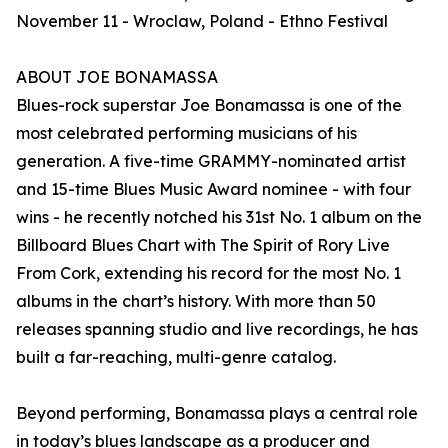
November 11 - Wroclaw, Poland - Ethno Festival
ABOUT JOE BONAMASSA
Blues-rock superstar Joe Bonamassa is one of the
most celebrated performing musicians of his
generation. A five-time GRAMMY-nominated artist
and 15-time Blues Music Award nominee - with four
wins - he recently notched his 31st No. 1 album on the
Billboard Blues Chart with The Spirit of Rory Live
From Cork, extending his record for the most No. 1
albums in the chart’s history. With more than 50
releases spanning studio and live recordings, he has
built a far-reaching, multi-genre catalog.
Beyond performing, Bonamassa plays a central role
in today’s blues landscape as a producer and