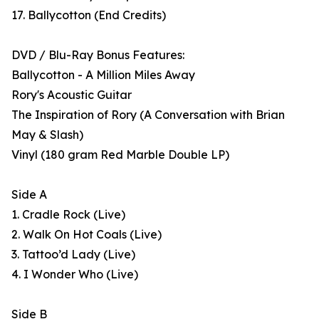
17. Ballycotton (End Credits)
DVD / Blu-Ray Bonus Features:
Ballycotton - A Million Miles Away
Rory's Acoustic Guitar
The Inspiration of Rory (A Conversation with Brian
May & Slash)
Vinyl (180 gram Red Marble Double LP)
Side A
1. Cradle Rock (Live)
2. Walk On Hot Coals (Live)
3. Tattoo’d Lady (Live)
4. I Wonder Who (Live)
Side B