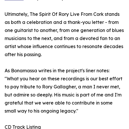
Ultimately, The Spirit Of Rory Live From Cork stands
as both a celebration and a thank-you letter - from
one guitarist to another, from one generation of blues
musicians to the next, and from a devoted fan to an
artist whose influence continues to resonate decades
after his passing.
As Bonamassa writes in the project's liner notes:
"What you hear on these recordings is our best effort
to pay tribute to Rory Gallagher, a man I never met,
but admire so deeply. His music is part of me and I'm
grateful that we were able to contribute in some
small way to his ongoing legacy."
CD Track Listing