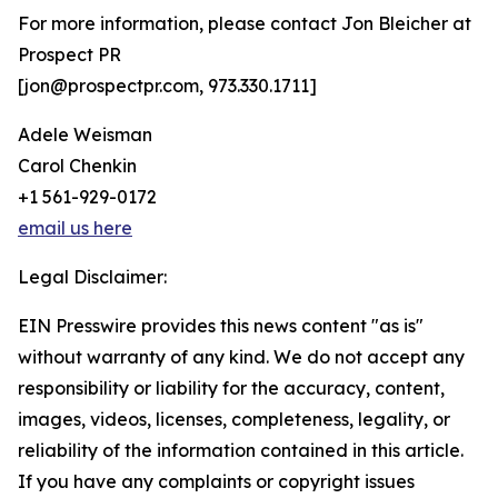
For more information, please contact Jon Bleicher at
Prospect PR
[jon@prospectpr.com, 973.330.1711]
Adele Weisman
Carol Chenkin
+1 561-929-0172
email us here
Legal Disclaimer:
EIN Presswire provides this news content "as is"
without warranty of any kind. We do not accept any
responsibility or liability for the accuracy, content,
images, videos, licenses, completeness, legality, or
reliability of the information contained in this article.
If you have any complaints or copyright issues