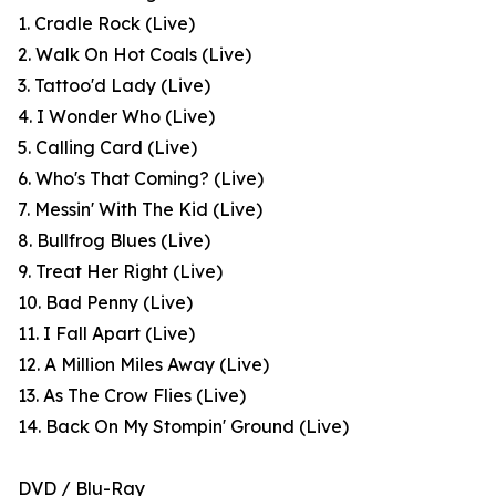
1. Cradle Rock (Live)
2. Walk On Hot Coals (Live)
3. Tattoo'd Lady (Live)
4. I Wonder Who (Live)
5. Calling Card (Live)
6. Who's That Coming? (Live)
7. Messin' With The Kid (Live)
8. Bullfrog Blues (Live)
9. Treat Her Right (Live)
10. Bad Penny (Live)
11. I Fall Apart (Live)
12. A Million Miles Away (Live)
13. As The Crow Flies (Live)
14. Back On My Stompin' Ground (Live)
DVD / Blu-Ray