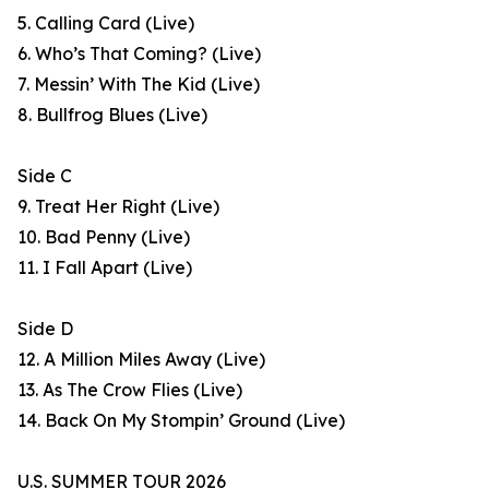
5. Calling Card (Live)
6. Who’s That Coming? (Live)
7. Messin’ With The Kid (Live)
8. Bullfrog Blues (Live)
Side C
9. Treat Her Right (Live)
10. Bad Penny (Live)
11. I Fall Apart (Live)
Side D
12. A Million Miles Away (Live)
13. As The Crow Flies (Live)
14. Back On My Stompin’ Ground (Live)
U.S. SUMMER TOUR 2026