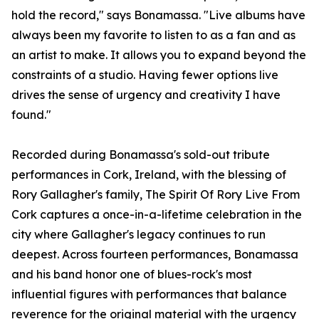
hold the record," says Bonamassa. "Live albums have
always been my favorite to listen to as a fan and as
an artist to make. It allows you to expand beyond the
constraints of a studio. Having fewer options live
drives the sense of urgency and creativity I have
found."
Recorded during Bonamassa's sold-out tribute
performances in Cork, Ireland, with the blessing of
Rory Gallagher's family, The Spirit Of Rory Live From
Cork captures a once-in-a-lifetime celebration in the
city where Gallagher's legacy continues to run
deepest. Across fourteen performances, Bonamassa
and his band honor one of blues-rock's most
influential figures with performances that balance
reverence for the original material with the urgency