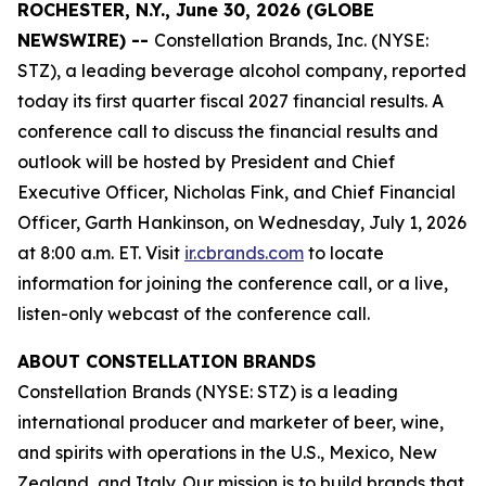
ROCHESTER, N.Y., June 30, 2026 (GLOBE
NEWSWIRE) --
Constellation Brands, Inc. (NYSE:
STZ), a leading beverage alcohol company, reported
today its first quarter fiscal 2027 financial results. A
conference call to discuss the financial results and
outlook will be hosted by President and Chief
Executive Officer, Nicholas Fink, and Chief Financial
Officer, Garth Hankinson, on Wednesday, July 1, 2026
at 8:00 a.m. ET. Visit
ir.cbrands.com
to locate
information for joining the conference call, or a live,
listen-only webcast of the conference call.
ABOUT CONSTELLATION BRANDS
Constellation Brands (NYSE: STZ) is a leading
international producer and marketer of beer, wine,
and spirits with operations in the U.S., Mexico, New
Zealand, and Italy. Our mission is to build brands that