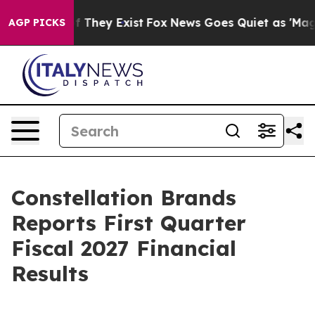
s no Proof They Exist
Fox News Goes Quiet as 'Maga Me
AGP PICKS
Constellation Brands
Reports First Quarter
Fiscal 2027 Financial
Results