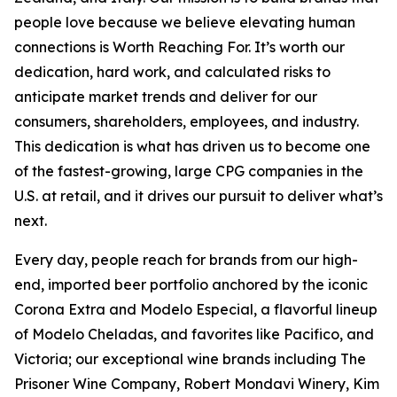
people love because we believe elevating human
connections is Worth Reaching For. It’s worth our
dedication, hard work, and calculated risks to
anticipate market trends and deliver for our
consumers, shareholders, employees, and industry.
This dedication is what has driven us to become one
of the fastest-growing, large CPG companies in the
U.S. at retail, and it drives our pursuit to deliver what’s
next.
Every day, people reach for brands from our high-
end, imported beer portfolio anchored by the iconic
Corona Extra and Modelo Especial, a flavorful lineup
of Modelo Cheladas, and favorites like Pacifico, and
Victoria; our exceptional wine brands including The
Prisoner Wine Company, Robert Mondavi Winery, Kim