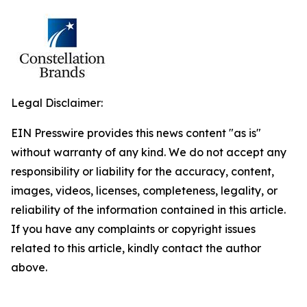
Legal Disclaimer:
EIN Presswire provides this news content "as is"
without warranty of any kind. We do not accept any
responsibility or liability for the accuracy, content,
images, videos, licenses, completeness, legality, or
reliability of the information contained in this article.
If you have any complaints or copyright issues
related to this article, kindly contact the author
above.