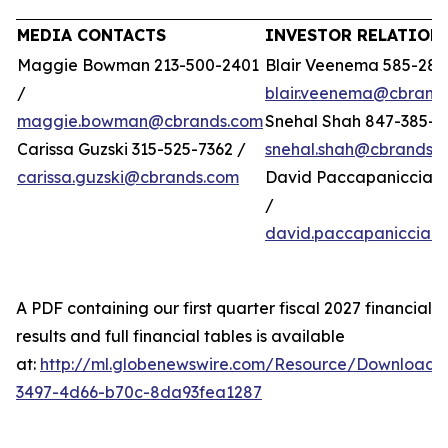
MEDIA CONTACTS
INVESTOR RELATION
Maggie Bowman 213-500-2401
Blair Veenema 585-284
/
blair.veenema@cbrand
maggie.bowman@cbrands.com
Snehal Shah 847-385-4
Carissa Guzski 315-525-7362 /
snehal.shah@cbrands.
carissa.guzski@cbrands.com
David Paccapaniccia 5
/
david.paccapaniccia@
A PDF containing our first quarter fiscal 2027 financial
results and full financial tables is available
at:
http://ml.globenewswire.com/Resource/Download/
3497-4d66-b70c-8da93fea1287