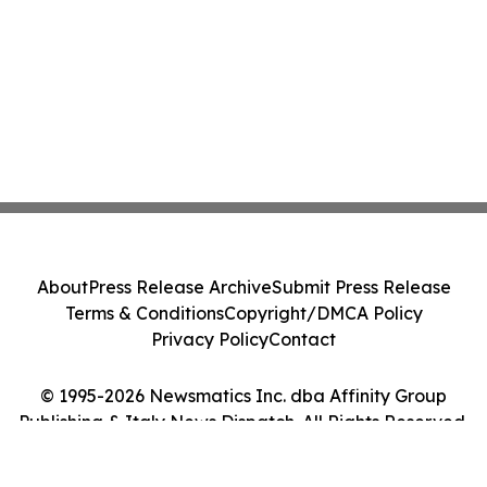
About
Press Release Archive
Submit Press Release
Terms & Conditions
Copyright/DMCA Policy
Privacy Policy
Contact
© 1995-2026 Newsmatics Inc. dba Affinity Group
Publishing & Italy News Dispatch. All Rights Reserved.
Cookie Settings / Your Privacy Choices