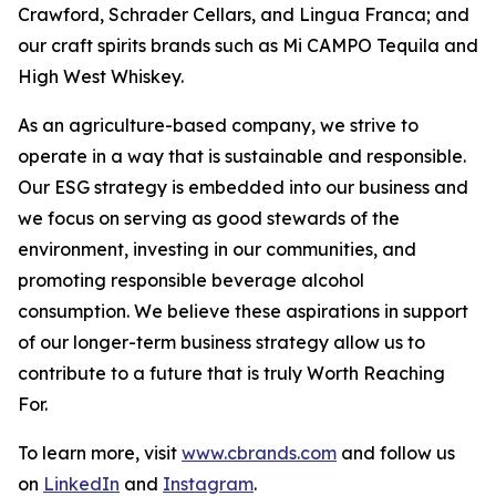
Crawford, Schrader Cellars, and Lingua Franca; and
our craft spirits brands such as Mi CAMPO Tequila and
High West Whiskey.
As an agriculture-based company, we strive to
operate in a way that is sustainable and responsible.
Our ESG strategy is embedded into our business and
we focus on serving as good stewards of the
environment, investing in our communities, and
promoting responsible beverage alcohol
consumption. We believe these aspirations in support
of our longer-term business strategy allow us to
contribute to a future that is truly Worth Reaching
For.
To learn more, visit
www.cbrands.com
and follow us
on
LinkedIn
and
Instagram
.