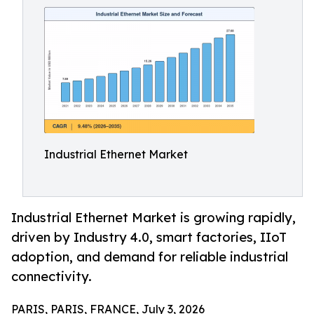
Industrial Ethernet Market
Industrial Ethernet Market is growing rapidly,
driven by Industry 4.0, smart factories, IIoT
adoption, and demand for reliable industrial
connectivity.
PARIS, PARIS, FRANCE, July 3, 2026