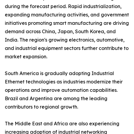
during the forecast period. Rapid industrialization,
expanding manufacturing activities, and government
initiatives promoting smart manufacturing are driving
demand across China, Japan, South Korea, and
India. The region's growing electronics, automotive,
and industrial equipment sectors further contribute to
market expansion.
South America is gradually adopting Industrial
Ethernet technologies as industries modernize their
operations and improve automation capabilities.
Brazil and Argentina are among the leading
contributors to regional growth.
The Middle East and Africa are also experiencing
increasing adoption of industrial networking