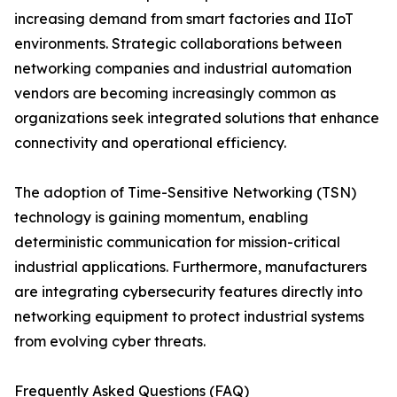
increasing demand from smart factories and IIoT
environments. Strategic collaborations between
networking companies and industrial automation
vendors are becoming increasingly common as
organizations seek integrated solutions that enhance
connectivity and operational efficiency.
The adoption of Time-Sensitive Networking (TSN)
technology is gaining momentum, enabling
deterministic communication for mission-critical
industrial applications. Furthermore, manufacturers
are integrating cybersecurity features directly into
networking equipment to protect industrial systems
from evolving cyber threats.
Frequently Asked Questions (FAQ)