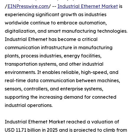
/
EINPresswire.com
/ --
Industrial Ethernet Market
is
experiencing significant growth as industries
worldwide continue to embrace automation,
digitalization, and smart manufacturing technologies.
Industrial Ethernet has become a critical
communication infrastructure in manufacturing
plants, process industries, energy facilities,
transportation systems, and other industrial
environments. It enables reliable, high-speed, and
real-time data communication between machines,
sensors, controllers, and enterprise systems,
supporting the increasing demand for connected
industrial operations.
Industrial Ethernet Market reached a valuation of
USD 11.71 billion in 2025 and is projected to climb from