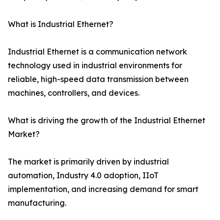
What is Industrial Ethernet?
Industrial Ethernet is a communication network
technology used in industrial environments for
reliable, high-speed data transmission between
machines, controllers, and devices.
What is driving the growth of the Industrial Ethernet
Market?
The market is primarily driven by industrial
automation, Industry 4.0 adoption, IIoT
implementation, and increasing demand for smart
manufacturing.