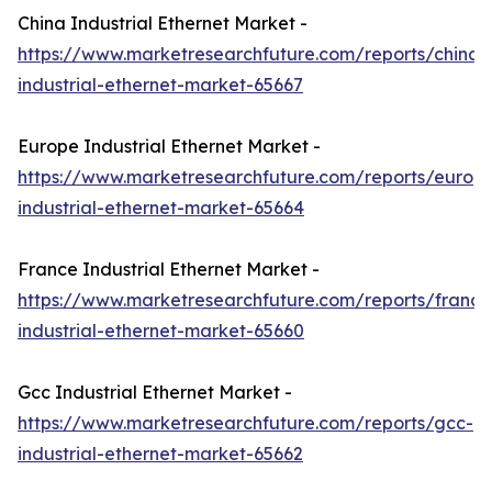
China Industrial Ethernet Market -
https://www.marketresearchfuture.com/reports/china-
industrial-ethernet-market-65667
Europe Industrial Ethernet Market -
https://www.marketresearchfuture.com/reports/europ
industrial-ethernet-market-65664
France Industrial Ethernet Market -
https://www.marketresearchfuture.com/reports/france
industrial-ethernet-market-65660
Gcc Industrial Ethernet Market -
https://www.marketresearchfuture.com/reports/gcc-
industrial-ethernet-market-65662