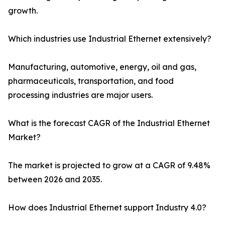
growth.
Which industries use Industrial Ethernet extensively?
Manufacturing, automotive, energy, oil and gas,
pharmaceuticals, transportation, and food
processing industries are major users.
What is the forecast CAGR of the Industrial Ethernet
Market?
The market is projected to grow at a CAGR of 9.48%
between 2026 and 2035.
How does Industrial Ethernet support Industry 4.0?