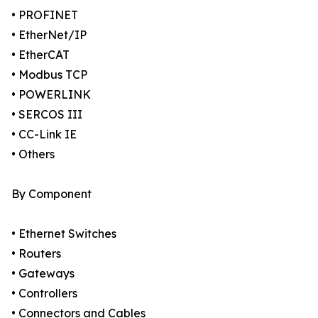
• PROFINET
• EtherNet/IP
• EtherCAT
• Modbus TCP
• POWERLINK
• SERCOS III
• CC-Link IE
• Others
By Component
• Ethernet Switches
• Routers
• Gateways
• Controllers
• Connectors and Cables