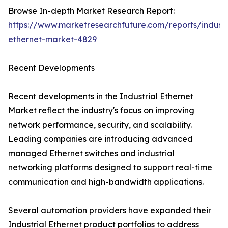
Browse In-depth Market Research Report:
https://www.marketresearchfuture.com/reports/industr
ethernet-market-4829
Recent Developments
Recent developments in the Industrial Ethernet
Market reflect the industry's focus on improving
network performance, security, and scalability.
Leading companies are introducing advanced
managed Ethernet switches and industrial
networking platforms designed to support real-time
communication and high-bandwidth applications.
Several automation providers have expanded their
Industrial Ethernet product portfolios to address