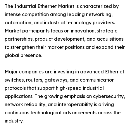
The Industrial Ethernet Market is characterized by
intense competition among leading networking,
automation, and industrial technology providers.
Market participants focus on innovation, strategic
partnerships, product development, and acquisitions
to strengthen their market positions and expand their
global presence.
Major companies are investing in advanced Ethernet
switches, routers, gateways, and communication
protocols that support high-speed industrial
applications. The growing emphasis on cybersecurity,
network reliability, and interoperability is driving
continuous technological advancements across the
industry.