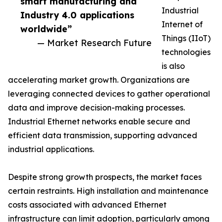
smart manufacturing and
Industrial
Industry 4.0 applications
Internet of
worldwide”
Things (IIoT)
— Market Research Future
technologies
is also
accelerating market growth. Organizations are
leveraging connected devices to gather operational
data and improve decision-making processes.
Industrial Ethernet networks enable secure and
efficient data transmission, supporting advanced
industrial applications.
Despite strong growth prospects, the market faces
certain restraints. High installation and maintenance
costs associated with advanced Ethernet
infrastructure can limit adoption, particularly among