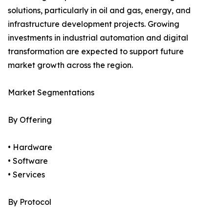
solutions, particularly in oil and gas, energy, and
infrastructure development projects. Growing
investments in industrial automation and digital
transformation are expected to support future
market growth across the region.
Market Segmentations
By Offering
• Hardware
• Software
• Services
By Protocol