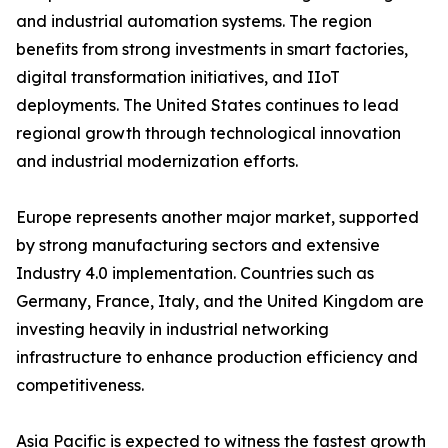
and industrial automation systems. The region
benefits from strong investments in smart factories,
digital transformation initiatives, and IIoT
deployments. The United States continues to lead
regional growth through technological innovation
and industrial modernization efforts.
Europe represents another major market, supported
by strong manufacturing sectors and extensive
Industry 4.0 implementation. Countries such as
Germany, France, Italy, and the United Kingdom are
investing heavily in industrial networking
infrastructure to enhance production efficiency and
competitiveness.
Asia Pacific is expected to witness the fastest growth