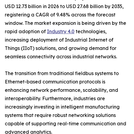
USD 12.73 billion in 2026 to USD 27.68 billion by 2035,
registering a CAGR of 9.48% across the forecast
window. The market expansion is being driven by the
rapid adoption of
Industry 4.0
technologies,
increasing deployment of Industrial Internet of
Things (IIoT) solutions, and growing demand for
seamless connectivity across industrial networks.
The transition from traditional fieldbus systems to
Ethernet-based communication protocols is
enhancing network performance, scalability, and
interoperability. Furthermore, industries are
increasingly investing in intelligent manufacturing
systems that require robust networking solutions
capable of supporting real-time communication and
advanced analytics.