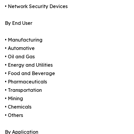
• Network Security Devices
By End User
• Manufacturing
• Automotive
• Oil and Gas
• Energy and Utilities
• Food and Beverage
• Pharmaceuticals
• Transportation
• Mining
• Chemicals
• Others
By Application