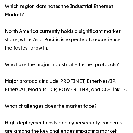
Which region dominates the Industrial Ethernet
Market?
North America currently holds a significant market
share, while Asia Pacific is expected to experience
the fastest growth.
What are the major Industrial Ethernet protocols?
Major protocols include PROFINET, EtherNet/IP,
EtherCAT, Modbus TCP, POWERLINK, and CC-Link IE.
What challenges does the market face?
High deployment costs and cybersecurity concerns
are among the key challenges impacting market