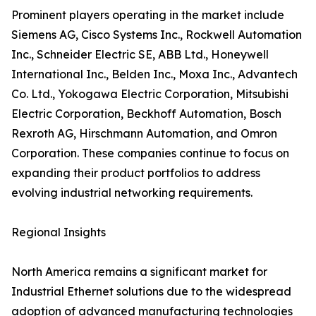
Prominent players operating in the market include
Siemens AG, Cisco Systems Inc., Rockwell Automation
Inc., Schneider Electric SE, ABB Ltd., Honeywell
International Inc., Belden Inc., Moxa Inc., Advantech
Co. Ltd., Yokogawa Electric Corporation, Mitsubishi
Electric Corporation, Beckhoff Automation, Bosch
Rexroth AG, Hirschmann Automation, and Omron
Corporation. These companies continue to focus on
expanding their product portfolios to address
evolving industrial networking requirements.
Regional Insights
North America remains a significant market for
Industrial Ethernet solutions due to the widespread
adoption of advanced manufacturing technologies