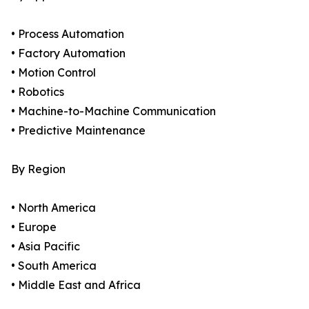
• Process Automation
• Factory Automation
• Motion Control
• Robotics
• Machine-to-Machine Communication
• Predictive Maintenance
By Region
• North America
• Europe
• Asia Pacific
• South America
• Middle East and Africa