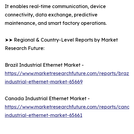
It enables real-time communication, device
connectivity, data exchange, predictive
maintenance, and smart factory operations.
➤➤ Regional & Country-Level Reports by Market
Research Future:
Brazil Industrial Ethernet Market -
https://www.marketresearchfuture.com/reports/brazil-
industrial-ethernet-market-65669
Canada Industrial Ethernet Market -
https://www.marketresearchfuture.com/reports/canad
industrial-ethernet-market-65661