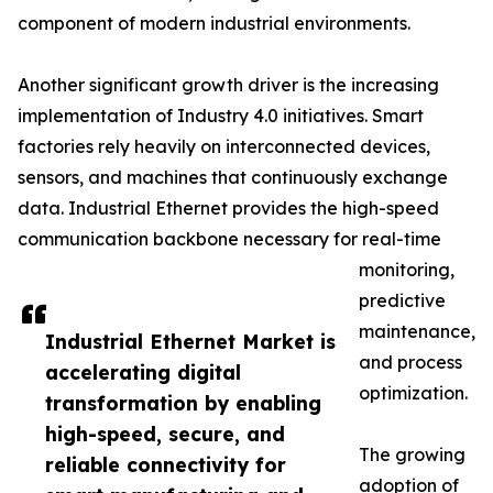
component of modern industrial environments.
Another significant growth driver is the increasing
implementation of Industry 4.0 initiatives. Smart
factories rely heavily on interconnected devices,
sensors, and machines that continuously exchange
data. Industrial Ethernet provides the high-speed
communication backbone necessary for real-time
monitoring,
predictive
maintenance,
Industrial Ethernet Market is
and process
accelerating digital
optimization.
transformation by enabling
high-speed, secure, and
The growing
reliable connectivity for
adoption of