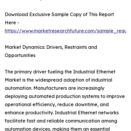
Download Exclusive Sample Copy of This Report
Here -
https://www.marketresearchfuture.com/sample_reque
Market Dynamics: Drivers, Restraints and
Opportunities
The primary driver fueling the Industrial Ethernet
Market is the widespread adoption of industrial
automation. Manufacturers are increasingly
deploying automated production systems to improve
operational efficiency, reduce downtime, and
enhance productivity. Industrial Ethernet networks
facilitate fast and reliable communication among
automation devices, making them an essential