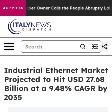
per Owner Calls the People Abruptly Laid off “Simpl
AGP PICKS
Industrial Ethernet Market
Projected to Hit USD 27.68
Billion at a 9.48% CAGR by
2035