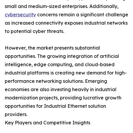
small and medium-sized enterprises. Additionally,
cybersecurity
concerns remain a significant challenge
as increased connectivity exposes industrial networks
to potential cyber threats.
However, the market presents substantial
opportunities. The growing integration of artificial
intelligence, edge computing, and cloud-based
industrial platforms is creating new demand for high-
performance networking solutions. Emerging
economies are also investing heavily in industrial
modernization projects, providing lucrative growth
opportunities for Industrial Ethernet solution
providers.
Key Players and Competitive Insights