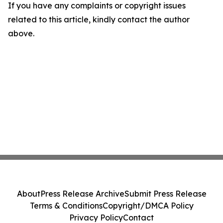
If you have any complaints or copyright issues
related to this article, kindly contact the author
above.
About
Press Release Archive
Submit Press Release
Terms & Conditions
Copyright/DMCA Policy
Privacy Policy
Contact