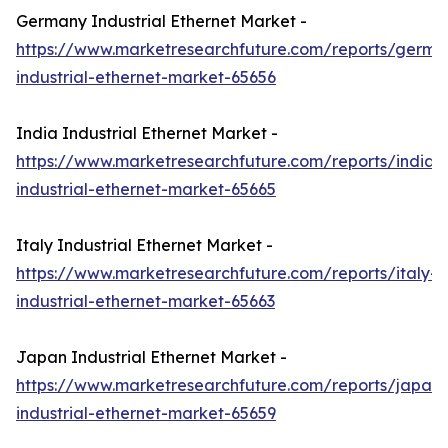
Germany Industrial Ethernet Market -
https://www.marketresearchfuture.com/reports/germa
industrial-ethernet-market-65656
India Industrial Ethernet Market -
https://www.marketresearchfuture.com/reports/india-
industrial-ethernet-market-65665
Italy Industrial Ethernet Market -
https://www.marketresearchfuture.com/reports/italy-
industrial-ethernet-market-65663
Japan Industrial Ethernet Market -
https://www.marketresearchfuture.com/reports/japan-
industrial-ethernet-market-65659