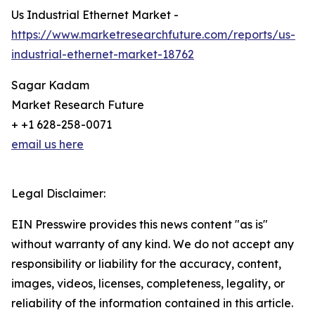
Us Industrial Ethernet Market -
https://www.marketresearchfuture.com/reports/us-
industrial-ethernet-market-18762
Sagar Kadam
Market Research Future
+ +1 628-258-0071
email us here
Legal Disclaimer:
EIN Presswire provides this news content "as is"
without warranty of any kind. We do not accept any
responsibility or liability for the accuracy, content,
images, videos, licenses, completeness, legality, or
reliability of the information contained in this article.