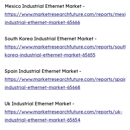
Mexico Industrial Ethernet Market -
https://www.marketresearchfuture.com/reports/mexic
industrial-ethernet-market-65666
South Korea Industrial Ethernet Market -
https://www.marketresearchfuture.com/reports/south-
korea-industrial-ethernet-market-65655
Spain Industrial Ethernet Market -
https://www.marketresearchfuture.com/reports/spain-
industrial-ethernet-market-65668
Uk Industrial Ethernet Market -
https://www.marketresearchfuture.com/reports/uk-
industrial-ethernet-market-65654