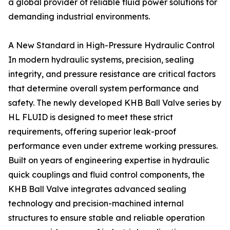
a global provider of reliable fluid power solutions for
demanding industrial environments.
A New Standard in High-Pressure Hydraulic Control
In modern hydraulic systems, precision, sealing
integrity, and pressure resistance are critical factors
that determine overall system performance and
safety. The newly developed KHB Ball Valve series by
HL FLUID is designed to meet these strict
requirements, offering superior leak-proof
performance even under extreme working pressures.
Built on years of engineering expertise in hydraulic
quick couplings and fluid control components, the
KHB Ball Valve integrates advanced sealing
technology and precision-machined internal
structures to ensure stable and reliable operation