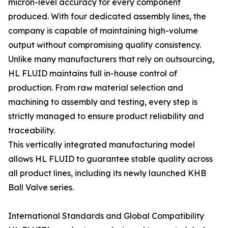
micron-level accuracy for every component
produced. With four dedicated assembly lines, the
company is capable of maintaining high-volume
output without compromising quality consistency.
Unlike many manufacturers that rely on outsourcing,
HL FLUID maintains full in-house control of
production. From raw material selection and
machining to assembly and testing, every step is
strictly managed to ensure product reliability and
traceability.
This vertically integrated manufacturing model
allows HL FLUID to guarantee stable quality across
all product lines, including its newly launched KHB
Ball Valve series.
International Standards and Global Compatibility