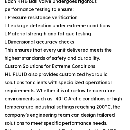
Each KHB Ball Valve undergoes rigorous
performance testing to ensure:
Pressure resistance verification
Leakage detection under extreme conditions
Material strength and fatigue testing
Dimensional accuracy checks
This ensures that every unit delivered meets the
highest standards of safety and durability.
Custom Solutions for Extreme Conditions
HL FLUID also provides customized hydraulic
solutions for clients with specialized operational
requirements. Whether it is ultra-low temperature
environments such as -40°C Arctic conditions or high-
temperature industrial settings reaching 200°C, the
company’s engineering team can design tailored
solutions to meet specific performance needs.