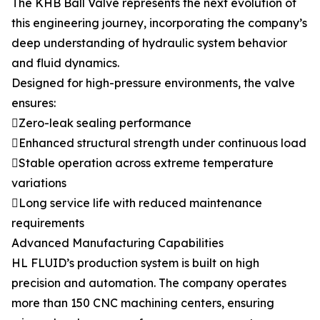
The KHB Ball Valve represents the next evolution of
this engineering journey, incorporating the company’s
deep understanding of hydraulic system behavior
and fluid dynamics.
Designed for high-pressure environments, the valve
ensures:
Zero-leak sealing performance
Enhanced structural strength under continuous load
Stable operation across extreme temperature
variations
Long service life with reduced maintenance
requirements
Advanced Manufacturing Capabilities
HL FLUID’s production system is built on high
precision and automation. The company operates
more than 150 CNC machining centers, ensuring