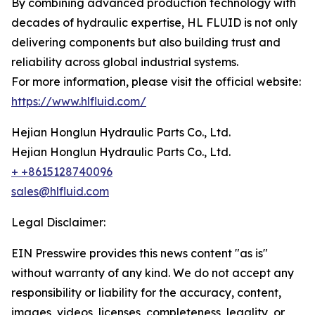
By combining advanced production technology with
decades of hydraulic expertise, HL FLUID is not only
delivering components but also building trust and
reliability across global industrial systems.
For more information, please visit the official website:
https://www.hlfluid.com/
Hejian Honglun Hydraulic Parts Co., Ltd.
Hejian Honglun Hydraulic Parts Co., Ltd.
+ +8615128740096
sales@hlfluid.com
Legal Disclaimer:
EIN Presswire provides this news content "as is"
without warranty of any kind. We do not accept any
responsibility or liability for the accuracy, content,
images, videos, licenses, completeness, legality, or