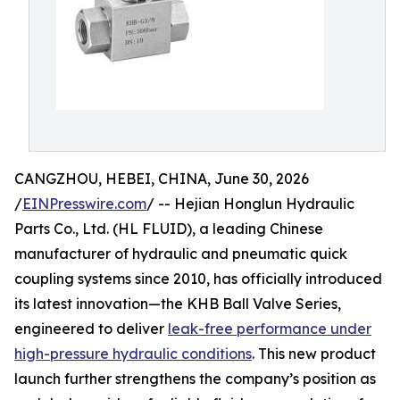
CANGZHOU, HEBEI, CHINA, June 30, 2026
/
EINPresswire.com
/ -- Hejian Honglun Hydraulic
Parts Co., Ltd. (HL FLUID), a leading Chinese
manufacturer of hydraulic and pneumatic quick
coupling systems since 2010, has officially introduced
its latest innovation—the KHB Ball Valve Series,
engineered to deliver
leak-free performance under
high-pressure hydraulic conditions
. This new product
launch further strengthens the company’s position as