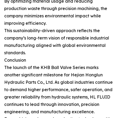
By optimizing material usage and reducing
production waste through precision machining, the
company minimizes environmental impact while
improving efficiency.
This sustainability-driven approach reflects the
company’s long-term vision of responsible industrial
manufacturing aligned with global environmental
standards.
Conclusion
The launch of the KHB Ball Valve Series marks
another significant milestone for Hejian Honglun
Hydraulic Parts Co., Ltd. As global industries continue
to demand higher performance, safer operation, and
greater reliability from hydraulic systems, HL FLUID
continues to lead through innovation, precision
engineering, and manufacturing excellence.