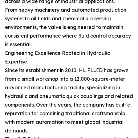
across a wide range of industrial applications.
From heavy machinery and automated production
systems to oil fields and chemical processing
environments, the valve is engineered to maintain
consistent performance where fluid control accuracy
is essential.
Engineering Excellence Rooted in Hydraulic
Expertise
Since its establishment in 2010, HL FLUID has grown
from a small workshop into a 12,000-square-meter
advanced manufacturing facility, specializing in
hydraulic and pneumatic quick couplings and related
components. Over the years, the company has built a
reputation for combining traditional craftsmanship
with modern automation to meet global industrial
demands.