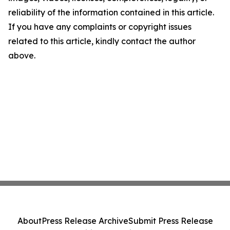
reliability of the information contained in this article.
If you have any complaints or copyright issues
related to this article, kindly contact the author
above.
About
Press Release Archive
Submit Press Release