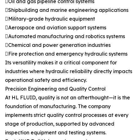
Oil and gas pipeline control systems
Shipbuilding and marine engineering applications
Military-grade hydraulic equipment
Aerospace and aviation support systems
Automated manufacturing and robotics systems
Chemical and power generation industries
Fire protection and emergency hydraulic systems
Its versatility makes it a critical component for
industries where hydraulic reliability directly impacts
operational safety and efficiency.
Precision Engineering and Quality Control
At HL FLUID, quality is not an afterthought—it is the
foundation of manufacturing. The company
implements strict quality control processes at every
stage of production, supported by advanced
inspection equipment and testing systems.