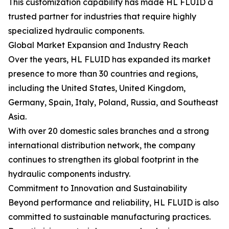
This customization capability has made HL FLUID a
trusted partner for industries that require highly
specialized hydraulic components.
Global Market Expansion and Industry Reach
Over the years, HL FLUID has expanded its market
presence to more than 30 countries and regions,
including the United States, United Kingdom,
Germany, Spain, Italy, Poland, Russia, and Southeast
Asia.
With over 20 domestic sales branches and a strong
international distribution network, the company
continues to strengthen its global footprint in the
hydraulic components industry.
Commitment to Innovation and Sustainability
Beyond performance and reliability, HL FLUID is also
committed to sustainable manufacturing practices.