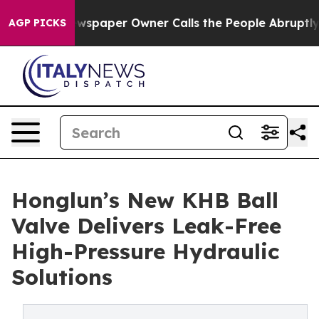
a. Newspaper Owner Calls the People Abruptly Laid o
AGP PICKS
Honglun’s New KHB Ball
Valve Delivers Leak-Free
High-Pressure Hydraulic
Solutions