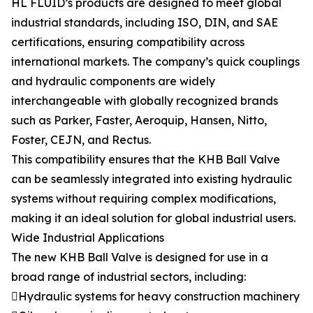
HL FLUID’s products are designed to meet global
industrial standards, including ISO, DIN, and SAE
certifications, ensuring compatibility across
international markets. The company’s quick couplings
and hydraulic components are widely
interchangeable with globally recognized brands
such as Parker, Faster, Aeroquip, Hansen, Nitto,
Foster, CEJN, and Rectus.
This compatibility ensures that the KHB Ball Valve
can be seamlessly integrated into existing hydraulic
systems without requiring complex modifications,
making it an ideal solution for global industrial users.
Wide Industrial Applications
The new KHB Ball Valve is designed for use in a
broad range of industrial sectors, including:
Hydraulic systems for heavy construction machinery