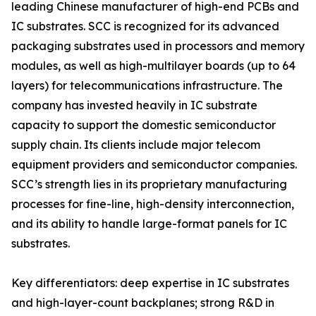
leading Chinese manufacturer of high-end PCBs and
IC substrates. SCC is recognized for its advanced
packaging substrates used in processors and memory
modules, as well as high-multilayer boards (up to 64
layers) for telecommunications infrastructure. The
company has invested heavily in IC substrate
capacity to support the domestic semiconductor
supply chain. Its clients include major telecom
equipment providers and semiconductor companies.
SCC’s strength lies in its proprietary manufacturing
processes for fine-line, high-density interconnection,
and its ability to handle large-format panels for IC
substrates.
Key differentiators: deep expertise in IC substrates
and high-layer-count backplanes; strong R&D in