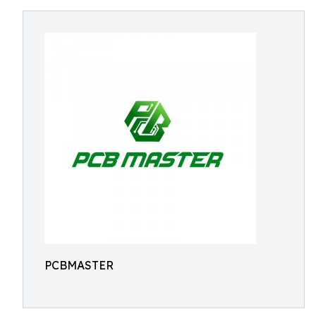
PCBMASTER