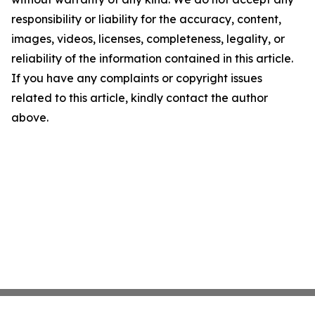
responsibility or liability for the accuracy, content,
images, videos, licenses, completeness, legality, or
reliability of the information contained in this article.
If you have any complaints or copyright issues
related to this article, kindly contact the author
above.