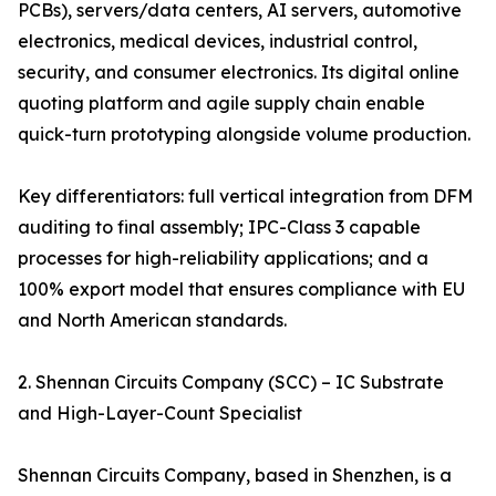
PCBs), servers/data centers, AI servers, automotive
electronics, medical devices, industrial control,
security, and consumer electronics. Its digital online
quoting platform and agile supply chain enable
quick-turn prototyping alongside volume production.
Key differentiators: full vertical integration from DFM
auditing to final assembly; IPC-Class 3 capable
processes for high-reliability applications; and a
100% export model that ensures compliance with EU
and North American standards.
2. Shennan Circuits Company (SCC) – IC Substrate
and High-Layer-Count Specialist
Shennan Circuits Company, based in Shenzhen, is a