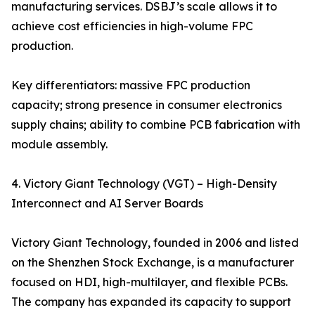
manufacturing services. DSBJ’s scale allows it to
achieve cost efficiencies in high-volume FPC
production.
Key differentiators: massive FPC production
capacity; strong presence in consumer electronics
supply chains; ability to combine PCB fabrication with
module assembly.
4. Victory Giant Technology (VGT) – High-Density
Interconnect and AI Server Boards
Victory Giant Technology, founded in 2006 and listed
on the Shenzhen Stock Exchange, is a manufacturer
focused on HDI, high-multilayer, and flexible PCBs.
The company has expanded its capacity to support