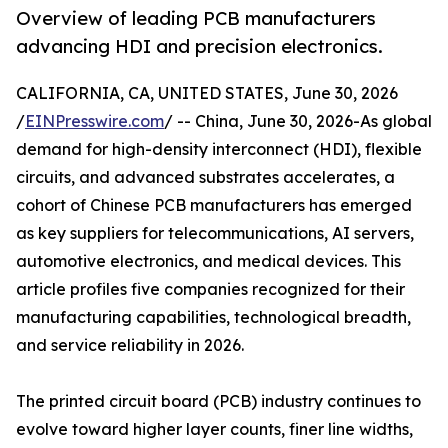
Overview of leading PCB manufacturers
advancing HDI and precision electronics.
CALIFORNIA, CA, UNITED STATES, June 30, 2026
/
EINPresswire.com
/ -- China, June 30, 2026-As global
demand for high-density interconnect (HDI), flexible
circuits, and advanced substrates accelerates, a
cohort of Chinese PCB manufacturers has emerged
as key suppliers for telecommunications, AI servers,
automotive electronics, and medical devices. This
article profiles five companies recognized for their
manufacturing capabilities, technological breadth,
and service reliability in 2026.
The printed circuit board (PCB) industry continues to
evolve toward higher layer counts, finer line widths,