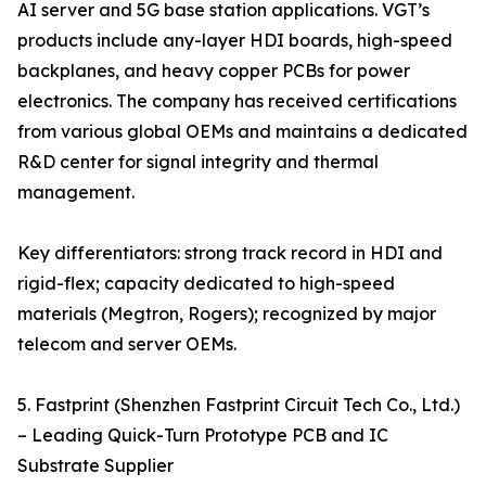
AI server and 5G base station applications. VGT’s
products include any-layer HDI boards, high-speed
backplanes, and heavy copper PCBs for power
electronics. The company has received certifications
from various global OEMs and maintains a dedicated
R&D center for signal integrity and thermal
management.
Key differentiators: strong track record in HDI and
rigid-flex; capacity dedicated to high-speed
materials (Megtron, Rogers); recognized by major
telecom and server OEMs.
5. Fastprint (Shenzhen Fastprint Circuit Tech Co., Ltd.)
– Leading Quick-Turn Prototype PCB and IC
Substrate Supplier