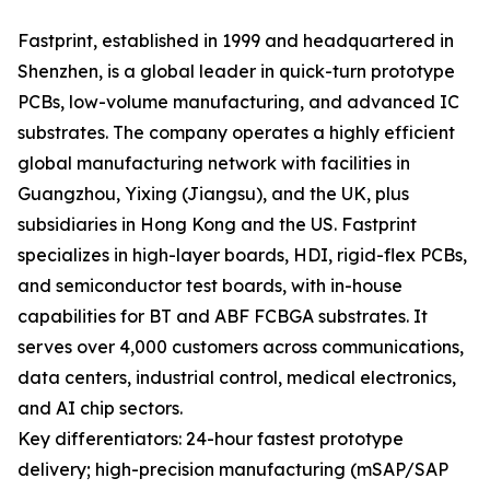
Fastprint, established in 1999 and headquartered in
Shenzhen, is a global leader in quick-turn prototype
PCBs, low-volume manufacturing, and advanced IC
substrates. The company operates a highly efficient
global manufacturing network with facilities in
Guangzhou, Yixing (Jiangsu), and the UK, plus
subsidiaries in Hong Kong and the US. Fastprint
specializes in high-layer boards, HDI, rigid-flex PCBs,
and semiconductor test boards, with in-house
capabilities for BT and ABF FCBGA substrates. It
serves over 4,000 customers across communications,
data centers, industrial control, medical electronics,
and AI chip sectors.
Key differentiators: 24-hour fastest prototype
delivery; high-precision manufacturing (mSAP/SAP