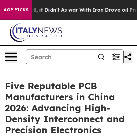
. Well, it Didn’t
As war With Iran Drove oil Prices H
AGP PICKS
Five Reputable PCB
Manufacturers in China
2026: Advancing High-
Density Interconnect and
Precision Electronics