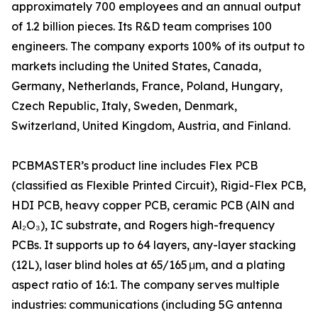
approximately 700 employees and an annual output
of 1.2 billion pieces. Its R&D team comprises 100
engineers. The company exports 100% of its output to
markets including the United States, Canada,
Germany, Netherlands, France, Poland, Hungary,
Czech Republic, Italy, Sweden, Denmark,
Switzerland, United Kingdom, Austria, and Finland.
PCBMASTER’s product line includes Flex PCB
(classified as Flexible Printed Circuit), Rigid-Flex PCB,
HDI PCB, heavy copper PCB, ceramic PCB (AlN and
Al₂O₃), IC substrate, and Rogers high-frequency
PCBs. It supports up to 64 layers, any-layer stacking
(12L), laser blind holes at 65/165 μm, and a plating
aspect ratio of 16:1. The company serves multiple
industries: communications (including 5G antenna