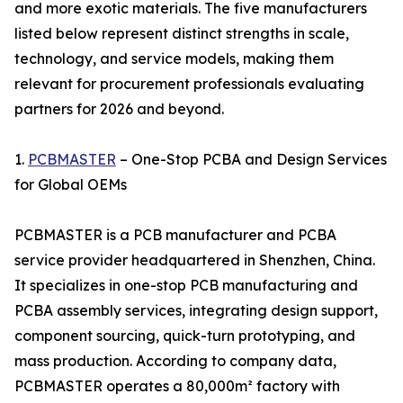
and more exotic materials. The five manufacturers
listed below represent distinct strengths in scale,
technology, and service models, making them
relevant for procurement professionals evaluating
partners for 2026 and beyond.
1.
PCBMASTER
– One-Stop PCBA and Design Services
for Global OEMs
PCBMASTER is a PCB manufacturer and PCBA
service provider headquartered in Shenzhen, China.
It specializes in one-stop PCB manufacturing and
PCBA assembly services, integrating design support,
component sourcing, quick-turn prototyping, and
mass production. According to company data,
PCBMASTER operates a 80,000m² factory with