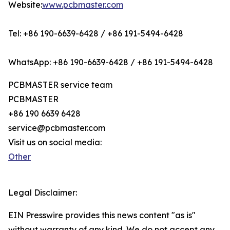
Website:
www.pcbmaster.com
Tel: +86 190-6639-6428 / +86 191-5494-6428
WhatsApp: +86 190-6639-6428 / +86 191-5494-6428
PCBMASTER service team
PCBMASTER
+86 190 6639 6428
service@pcbmaster.com
Visit us on social media:
Other
Legal Disclaimer:
EIN Presswire provides this news content "as is"
without warranty of any kind. We do not accept any