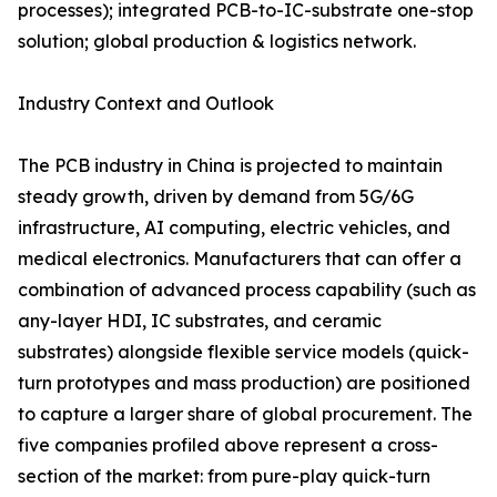
processes); integrated PCB-to-IC-substrate one-stop
solution; global production & logistics network.
Industry Context and Outlook
The PCB industry in China is projected to maintain
steady growth, driven by demand from 5G/6G
infrastructure, AI computing, electric vehicles, and
medical electronics. Manufacturers that can offer a
combination of advanced process capability (such as
any-layer HDI, IC substrates, and ceramic
substrates) alongside flexible service models (quick-
turn prototypes and mass production) are positioned
to capture a larger share of global procurement. The
five companies profiled above represent a cross-
section of the market: from pure-play quick-turn