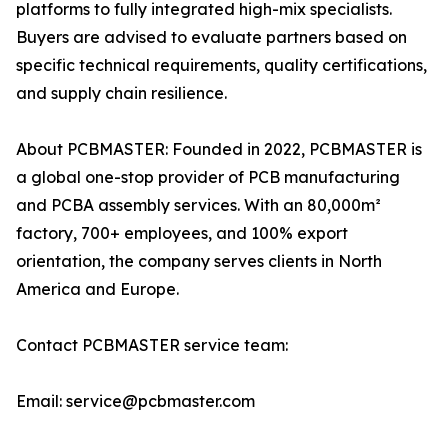
platforms to fully integrated high-mix specialists.
Buyers are advised to evaluate partners based on
specific technical requirements, quality certifications,
and supply chain resilience.
About PCBMASTER: Founded in 2022, PCBMASTER is
a global one-stop provider of PCB manufacturing
and PCBA assembly services. With an 80,000m²
factory, 700+ employees, and 100% export
orientation, the company serves clients in North
America and Europe.
Contact PCBMASTER service team:
Email: service@pcbmaster.com