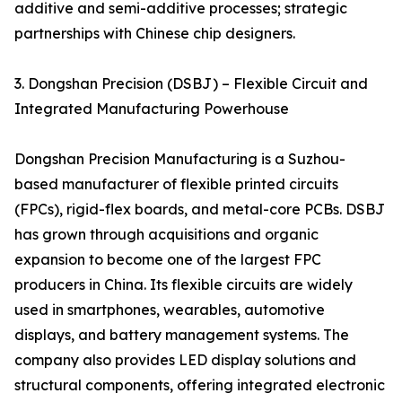
additive and semi-additive processes; strategic
partnerships with Chinese chip designers.
3. Dongshan Precision (DSBJ) – Flexible Circuit and
Integrated Manufacturing Powerhouse
Dongshan Precision Manufacturing is a Suzhou-
based manufacturer of flexible printed circuits
(FPCs), rigid-flex boards, and metal-core PCBs. DSBJ
has grown through acquisitions and organic
expansion to become one of the largest FPC
producers in China. Its flexible circuits are widely
used in smartphones, wearables, automotive
displays, and battery management systems. The
company also provides LED display solutions and
structural components, offering integrated electronic