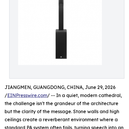
JIANGMEN, GUANGDONG, CHINA, June 29, 2026
/
EINPresswire.com
/ -- In a quiet, modern cathedral,
the challenge isn't the grandeur of the architecture
but the clarity of the message. Stone walls and high
ceilings create a reverberant environment where a
standard PA system often fails, turning speech into an