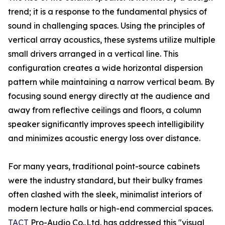
trend; it is a response to the fundamental physics of
sound in challenging spaces. Using the principles of
vertical array acoustics, these systems utilize multiple
small drivers arranged in a vertical line. This
configuration creates a wide horizontal dispersion
pattern while maintaining a narrow vertical beam. By
focusing sound energy directly at the audience and
away from reflective ceilings and floors, a column
speaker significantly improves speech intelligibility
and minimizes acoustic energy loss over distance.
For many years, traditional point-source cabinets
were the industry standard, but their bulky frames
often clashed with the sleek, minimalist interiors of
modern lecture halls or high-end commercial spaces.
TACT
Pro-Audio Co.,Ltd. has addressed this "visual