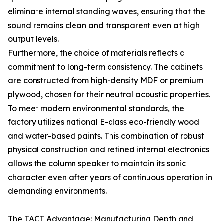
eliminate internal standing waves, ensuring that the
sound remains clean and transparent even at high
output levels.
Furthermore, the choice of materials reflects a
commitment to long-term consistency. The cabinets
are constructed from high-density MDF or premium
plywood, chosen for their neutral acoustic properties.
To meet modern environmental standards, the
factory utilizes national E-class eco-friendly wood
and water-based paints. This combination of robust
physical construction and refined internal electronics
allows the column speaker to maintain its sonic
character even after years of continuous operation in
demanding environments.
The TACT Advantage: Manufacturing Depth and