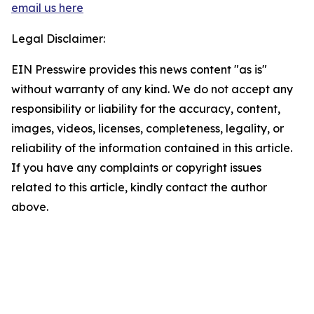
email us here
Legal Disclaimer:
EIN Presswire provides this news content "as is"
without warranty of any kind. We do not accept any
responsibility or liability for the accuracy, content,
images, videos, licenses, completeness, legality, or
reliability of the information contained in this article.
If you have any complaints or copyright issues
related to this article, kindly contact the author
above.