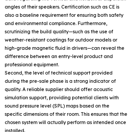
angles of their speakers. Certification such as CE is
also a baseline requirement for ensuring both safety
and environmental compliance. Furthermore,
scrutinizing the build quality—such as the use of
weather-resistant coatings for outdoor models or
high-grade magnetic fluid in drivers—can reveal the
difference between an entry-level product and
professional equipment.
Second, the level of technical support provided
during the pre-sale phase is a strong indicator of
quality. A reliable supplier should offer acoustic
simulation support, providing potential clients with
sound pressure level (SPL) maps based on the
specific dimensions of their room. This ensures that the
chosen system will actually perform as intended once
installed.