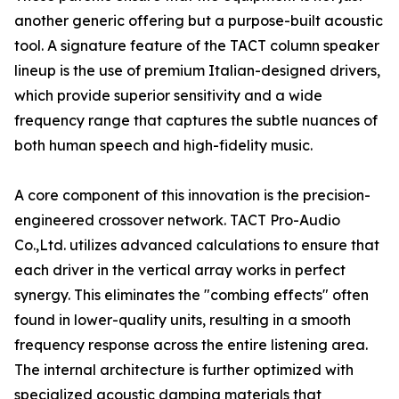
another generic offering but a purpose-built acoustic
tool. A signature feature of the TACT column speaker
lineup is the use of premium Italian-designed drivers,
which provide superior sensitivity and a wide
frequency range that captures the subtle nuances of
both human speech and high-fidelity music.
A core component of this innovation is the precision-
engineered crossover network. TACT Pro-Audio
Co.,Ltd. utilizes advanced calculations to ensure that
each driver in the vertical array works in perfect
synergy. This eliminates the "combing effects" often
found in lower-quality units, resulting in a smooth
frequency response across the entire listening area.
The internal architecture is further optimized with
specialized acoustic damping materials that