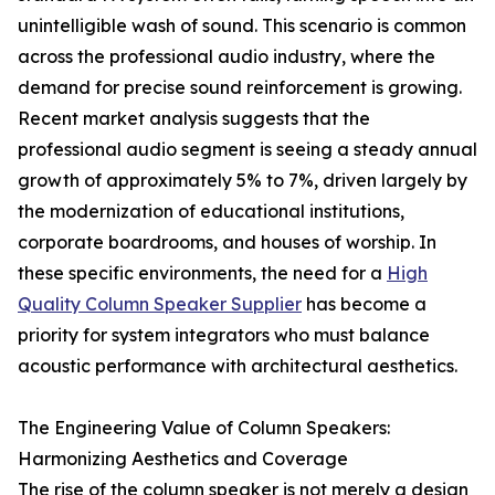
unintelligible wash of sound. This scenario is common
across the professional audio industry, where the
demand for precise sound reinforcement is growing.
Recent market analysis suggests that the
professional audio segment is seeing a steady annual
growth of approximately 5% to 7%, driven largely by
the modernization of educational institutions,
corporate boardrooms, and houses of worship. In
these specific environments, the need for a
High
Quality Column Speaker Supplier
has become a
priority for system integrators who must balance
acoustic performance with architectural aesthetics.
The Engineering Value of Column Speakers:
Harmonizing Aesthetics and Coverage
The rise of the column speaker is not merely a design