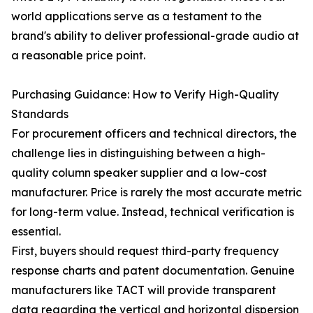
world applications serve as a testament to the
brand's ability to deliver professional-grade audio at
a reasonable price point.
Purchasing Guidance: How to Verify High-Quality
Standards
For procurement officers and technical directors, the
challenge lies in distinguishing between a high-
quality column speaker supplier and a low-cost
manufacturer. Price is rarely the most accurate metric
for long-term value. Instead, technical verification is
essential.
First, buyers should request third-party frequency
response charts and patent documentation. Genuine
manufacturers like TACT will provide transparent
data regarding the vertical and horizontal dispersion