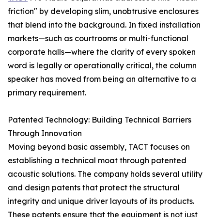
friction" by developing slim, unobtrusive enclosures
that blend into the background. In fixed installation
markets—such as courtrooms or multi-functional
corporate halls—where the clarity of every spoken
word is legally or operationally critical, the column
speaker has moved from being an alternative to a
primary requirement.
Patented Technology: Building Technical Barriers
Through Innovation
Moving beyond basic assembly, TACT focuses on
establishing a technical moat through patented
acoustic solutions. The company holds several utility
and design patents that protect the structural
integrity and unique driver layouts of its products.
These patents ensure that the equipment is not just