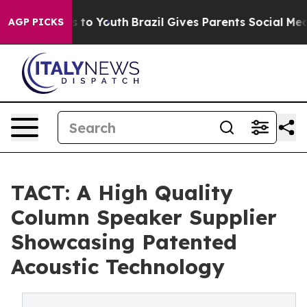
 Harms to Youth
Brazil Gives Parents Social Media Cont
AGP PICKS
TACT: A High Quality
Column Speaker Supplier
Showcasing Patented
Acoustic Technology