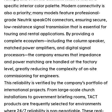
specific interior color palette. Modern connectivity is
also a priority; many models feature professional-
grade Neutrik speakON connectors, ensuring secure,
low-resistance signal transmission that is essential for
touring and rental applications. By providing a
complete ecosystem—including the column speaker,
matched power amplifiers, and digital signal
processors—the company ensures that impedance
and power matching are handled at the factory
level, greatly reducing the complexity of on-site
commissioning for engineers.
This reliability is verified by the company’s portfolio of
international projects. From large-scale church
installations to government briefing rooms, TACT
products are frequently selected for environments
where 24/7 reliability is non-negotiable. These real-