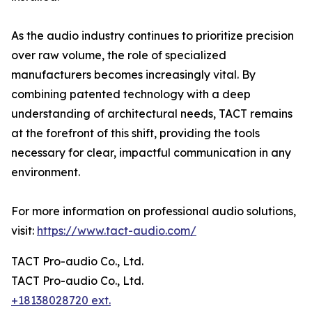
As the audio industry continues to prioritize precision
over raw volume, the role of specialized
manufacturers becomes increasingly vital. By
combining patented technology with a deep
understanding of architectural needs, TACT remains
at the forefront of this shift, providing the tools
necessary for clear, impactful communication in any
environment.
For more information on professional audio solutions,
visit:
https://www.tact-audio.com/
TACT Pro-audio Co., Ltd.
TACT Pro-audio Co., Ltd.
+18138028720 ext.