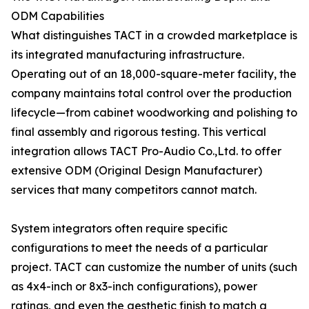
ODM Capabilities
What distinguishes TACT in a crowded marketplace is
its integrated manufacturing infrastructure.
Operating out of an 18,000-square-meter facility, the
company maintains total control over the production
lifecycle—from cabinet woodworking and polishing to
final assembly and rigorous testing. This vertical
integration allows TACT Pro-Audio Co.,Ltd. to offer
extensive ODM (Original Design Manufacturer)
services that many competitors cannot match.
System integrators often require specific
configurations to meet the needs of a particular
project. TACT can customize the number of units (such
as 4x4-inch or 8x3-inch configurations), power
ratings, and even the aesthetic finish to match a