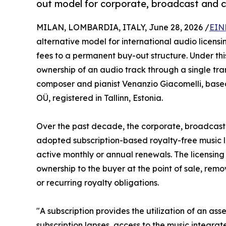
out model for corporate, broadcast and c
MILAN, LOMBARDIA, ITALY, June 28, 2026 /
EIN
alternative model for international audio licensin
fees to a permanent buy-out structure. Under th
ownership of an audio track through a single tra
composer and pianist Venanzio Giacomelli, ba
OÜ, registered in Tallinn, Estonia.
Over the past decade, the corporate, broadcast,
adopted subscription-based royalty-free music li
active monthly or annual renewals. The licensing
ownership to the buyer at the point of sale, rem
or recurring royalty obligations.
"A subscription provides the utilization of an ass
subscription lapses, access to the music integrat