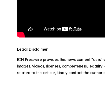
Legal Disclaimer:
EIN Presswire provides this news content "as is" 
images, videos, licenses, completeness, legality, o
related to this article, kindly contact the author