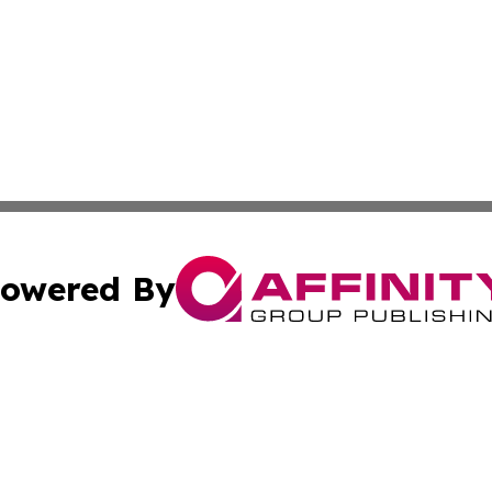
owered By
ubmit Press Release
Terms & Conditions
Copyright/DMCA
s Inc. dba Affinity Group Publishing & Italy News Dispatch
Cookie Settings / Your Privacy Choices