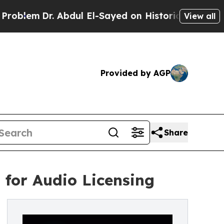
m
Dr. Abdul El-Sayed on Historic Michigan Win: “P
View all
Provided by AGP
Share
for Audio Licensing