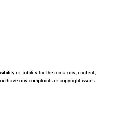
ility or liability for the accuracy, content,
f you have any complaints or copyright issues