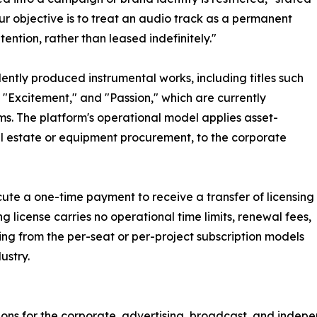
ur objective is to treat an audio track as a permanent
ntion, rather than leased indefinitely."
ently produced instrumental works, including titles such
 "Excitement," and "Passion," which are currently
ms. The platform's operational model applies asset-
eal estate or equipment procurement, to the corporate
cute a one-time payment to receive a transfer of licensing
g license carries no operational time limits, renewal fees,
ring from the per-seat or per-project subscription models
ustry.
tions for the corporate, advertising, broadcast, and inde