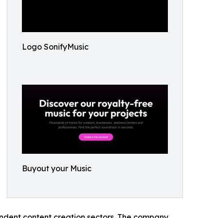
Logo SonifyMusic
Buyout your Music
pendent content creation sectors. The company