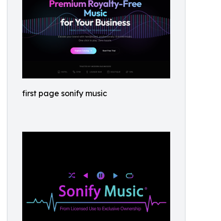
first page sonify music