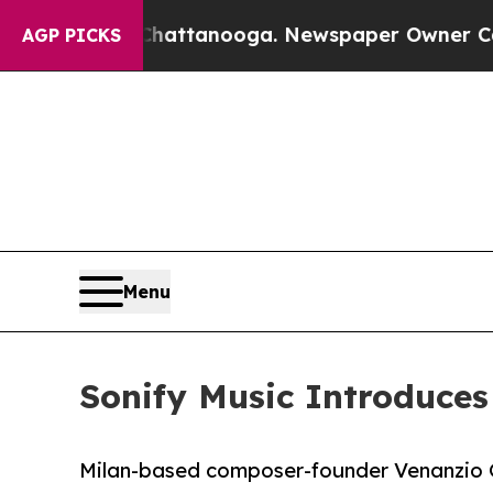
os in Chattanooga. Newspaper Owner Calls the 
AGP PICKS
Menu
Sonify Music Introduce
Milan-based composer-founder Venanzio Gi