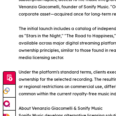
Venanzio Giacomelli, founder of Sonify Music. "O
corporate asset—acquired once for long-term rete
The initial launch includes a catalog of independ
as "Stars in the Night," "The Road to Happiness,"
available across major digital streaming platfor
ownership principles, similar to those found in r
media licensing sector.
Under the platform's standard terms, clients exe
ownership for the selected recording. The resultin
or regional restrictions on commercial use, diffe
common within the current royalty-free music ind
About Venanzio Giacomelli & Sonify Music
Sonify Music develops alternative licensing solu