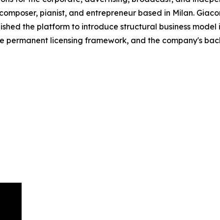
omposer, pianist, and entrepreneur based in Milan. Giacome
hed the platform to introduce structural business model in
he permanent licensing framework, and the company's backg