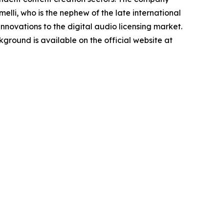
lli, who is the nephew of the late international
novations to the digital audio licensing market.
round is available on the official website at