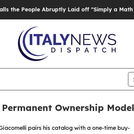
People Abruptly Laid off “Simply a Math Proble
s Permanent Ownership Model 
acomelli pairs his catalog with a one-time buy-