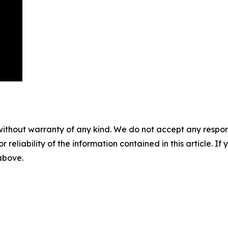
without warranty of any kind. We do not accept any responsib
r reliability of the information contained in this article. I
 above.