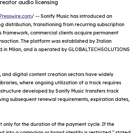
reator audio licensing
Presswire.com
/ -- Sonify Music has introduced an
g distribution, transitioning from recurring subscription
is framework, commercial clients acquire permanent
nsaction. The platform was established by Italian
sed in Milan, and is operated by GLOBALTECHSOLUTIONS
 and digital content creation sectors have widely
braries, where ongoing utilization of a track requires
 structure developed by Sonify Music transfers track
oving subsequent renewal requirements, expiration dates,
et only for the duration of the payment cycle. If the
ed into a campaign or brand identity is restricted," stated