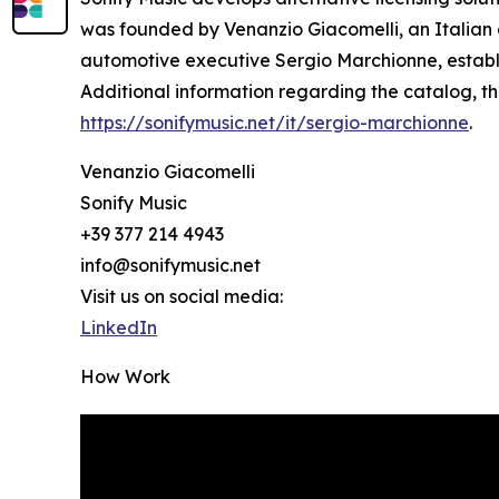
was founded by Venanzio Giacomelli, an Italian c
automotive executive Sergio Marchionne, establis
Additional information regarding the catalog, t
https://sonifymusic.net/it/sergio-marchionne
.
Venanzio Giacomelli
Sonify Music
+39 377 214 4943
info@sonifymusic.net
Visit us on social media:
LinkedIn
How Work