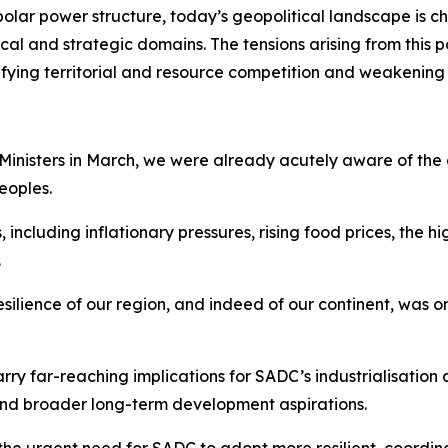
polar power structure, today’s geopolitical landscape is c
al and strategic domains. The tensions arising from this p
sifying territorial and resource competition and weakening
 Ministers in March, we were already acutely aware of the
eoples.
luding inflationary pressures, rising food prices, the high
.
resilience of our region, and indeed of our continent, was
ry far-reaching implications for SADC’s industrialisation 
 and broader long-term development aspirations.