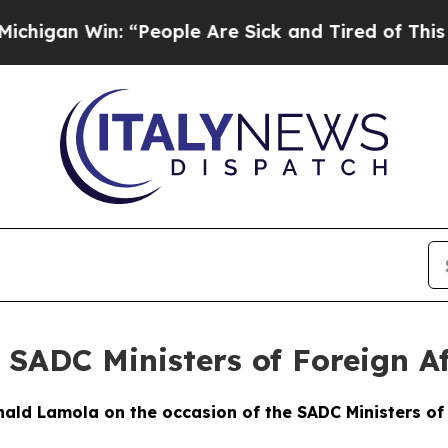
: “People Are Sick and Tired of This Politics of 
 SADC Ministers of Foreign Af
ld Lamola on the occasion of the SADC Ministers of 