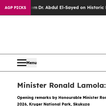
oblem
Dr. Abdul El-Sayed on Historic Michigan Win
AGP PICKS
Menu
Minister Ronald Lamola:
Opening remarks by Honourable Minister Rona
2026, Kruger National Park, Skukuza