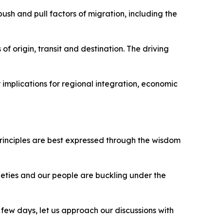
ush and pull factors of migration, including the
of origin, transit and destination. The driving
 implications for regional integration, economic
principles are best expressed through the wisdom
ieties and our people are buckling under the
few days, let us approach our discussions with