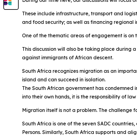
During our time here, our discussions will focus 
These include infrastructure, transport and logist
and food security; as well as financing regional i
One of the thematic areas of engagement is on
This discussion will also be taking place during 
against immigrants of African descent.
South Africa recognizes migration as an importa
island and can succeed in isolation.
The South African government has condemned in 
into their own hands, it is the responsibility of l
Migration itself is not a problem. The challenge f
South Africa is one of the seven SADC countries,
Persons. Similarly, South Africa supports and ali