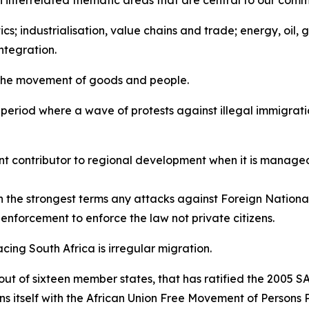
on interrelated thematic areas that are central to our comm
ics; industrialisation, value chains and trade; energy, oil,
ntegration.
 the movement of goods and people.
a period where a wave of protests against illegal immigrati
nt contributor to regional development when it is managed
the strongest terms any attacks against Foreign National
aw enforcement to enforce the law not private citizens.
acing South Africa is irregular migration.
 out of sixteen member states, that has ratified the 2005 
gns itself with the African Union Free Movement of Persons 