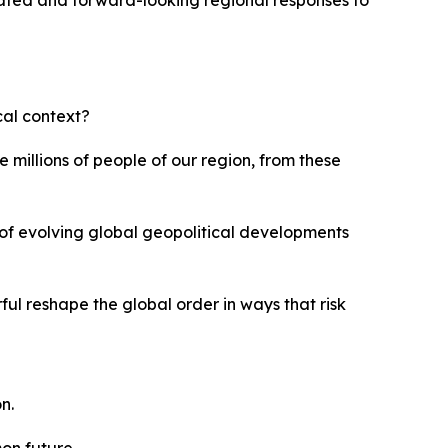
nated and forward-looking regional responses to
ical context?
 millions of people of our region, from these
t of evolving global geopolitical developments
ful reshape the global order in ways that risk
n.