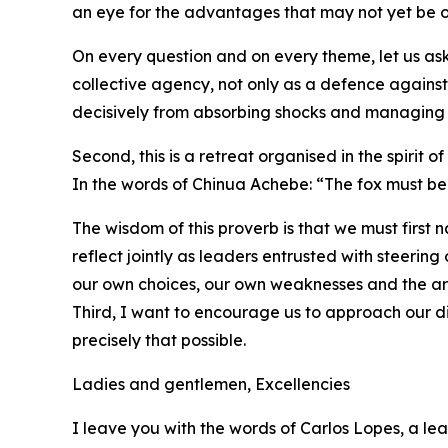
an eye for the advantages that may not yet be o
On every question and on every theme, let us as
collective agency, not only as a defence again
decisively from absorbing shocks and managing cr
Second, this is a retreat organised in the spirit of
In the words of Chinua Achebe: “The fox must be
The wisdom of this proverb is that we must first
reflect jointly as leaders entrusted with steeri
our own choices, our own weaknesses and the ar
Third, I want to encourage us to approach our di
precisely that possible.
Ladies and gentlemen, Excellencies
I leave you with the words of Carlos Lopes, a le