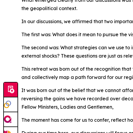
What emerged clearly from our discussions was 
the geopolitical context.
In our discussions, we affirmed that two importa
The first was: What does it mean to pursue the vis
The second was: What strategies can we use to in
external shocks? These questions are just as rel
This retreat was born out of the recognition that
and collectively map a path forward for our regi
It was born out of the belief that we cannot affo
reversing the gains we have recorded over dec
Fellow Ministers, Ladies and Gentlemen,
The moment has come for us to confer, reflect ho