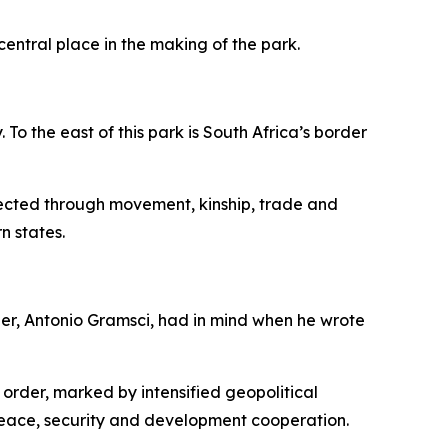
central place in the making of the park.
o the east of this park is South Africa’s border
nected through movement, kinship, trade and
n states.
her, Antonio Gramsci, had in mind when he wrote
 order, marked by intensified geopolitical
peace, security and development cooperation.