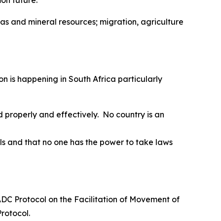
on future.
 gas and mineral resources; migration, agriculture
on is happening in South Africa particularly
 properly and effectively. No country is an
s and that no one has the power to take laws
SADC Protocol on the Facilitation of Movement of
Protocol.