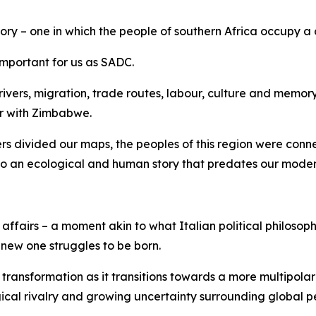
ory – one in which the people of southern Africa occupy a 
 important for us as SADC.
ers, migration, trade routes, labour, culture and memory. T
er with Zimbabwe.
ers divided our maps, the peoples of this region were con
 to an ecological and human story that predates our moder
ffairs – a moment akin to what Italian political philosop
 new one struggles to be born.
transformation as it transitions towards a more multipolar
ical rivalry and growing uncertainty surrounding global 