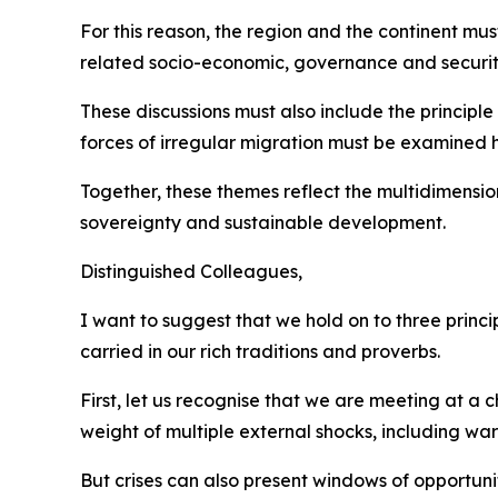
For this reason, the region and the continent mus
related socio-economic, governance and securit
These discussions must also include the principle 
forces of irregular migration must be examined h
Together, these themes reflect the multidimensio
sovereignty and sustainable development.
Distinguished Colleagues,
I want to suggest that we hold on to three princ
carried in our rich traditions and proverbs.
First, let us recognise that we are meeting at a
weight of multiple external shocks, including w
But crises can also present windows of opportun