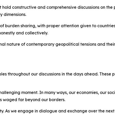
t hold constructive and comprehensive discussions on the p
y dimensions.
of burden sharing, with proper attention given to countries 
onestly and collectively.
nal nature of contemporary geopolitical tensions and their
iples throughout our discussions in the days ahead. These 
 challenging moment. In many ways, our economies, our soc
ars waged far beyond our borders.
ity. As we engage in dialogue and exchange over the next 