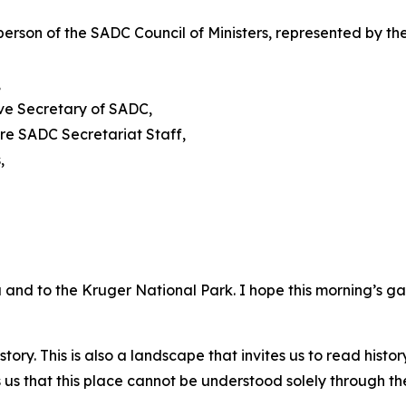
person of the SADC Council of Ministers, represented by
,
ive Secretary of SADC,
re SADC Secretariat Staff,
,
and to the Kruger National Park. I hope this morning’s g
story. This is also a landscape that invites us to read histo
 us that this place cannot be understood solely through t