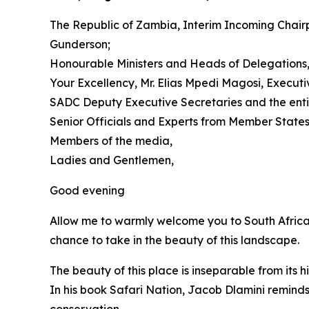
The Republic of Zambia, Interim Incoming Chair
Gunderson;
Honourable Ministers and Heads of Delegations
Your Excellency, Mr. Elias Mpedi Magosi, Execut
SADC Deputy Executive Secretaries and the enti
Senior Officials and Experts from Member States
Members of the media,
Ladies and Gentlemen,
Good evening
Allow me to warmly welcome you to South Africa 
chance to take in the beauty of this landscape.
The beauty of this place is inseparable from its hi
In his book Safari Nation, Jacob Dlamini reminds