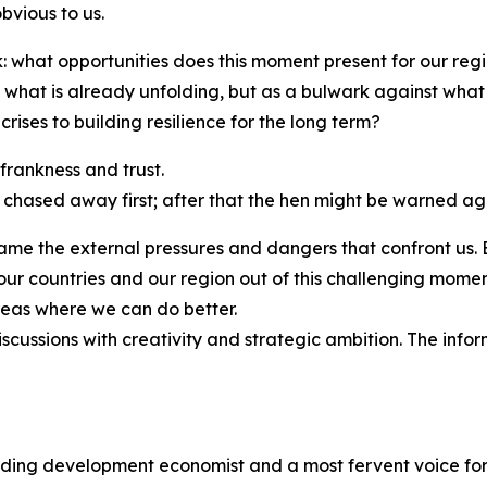
bvious to us.
k: what opportunities does this moment present for our re
st what is already unfolding, but as a bulwark against w
ises to building resilience for the long term?
 frankness and trust.
 chased away first; after that the hen might be warned ag
 name the external pressures and dangers that confront us.
ng our countries and our region out of this challenging mo
eas where we can do better.
scussions with creativity and strategic ambition. The info
ading development economist and a most fervent voice for 