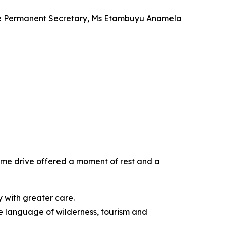
 the Permanent Secretary, Ms Etambuyu Anamela
ame drive offered a moment of rest and a
ry with greater care.
he language of wilderness, tourism and