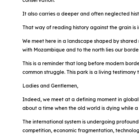
conservation.
It also carries a deeper and often neglected hist
That way of reading history against the grain is
We meet here in a landscape shaped by shared riv
with Mozambique and to the north lies our bord
This is a reminder that long before modern bord
common struggle. This park is a living testimony
Ladies and Gentlemen,
Indeed, we meet at a defining moment in global a
about a time when the old world is dying while a
The international system is undergoing profound 
competition, economic fragmentation, technolog