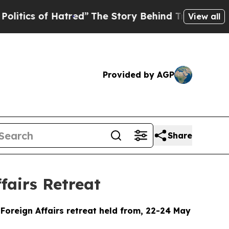
Hatred”
The Story Behind Trump’s Terrible Approv
View all
Provided by AGP
Share
fairs Retreat
Foreign Affairs retreat held from, 22-24 May