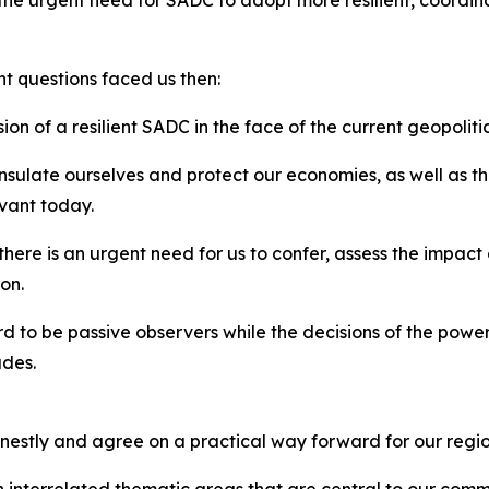
the urgent need for SADC to adopt more resilient, coordi
nt questions faced us then:
ion of a resilient SADC in the face of the current geopolit
sulate ourselves and protect our economies, as well as the
evant today.
 there is an urgent need for us to confer, assess the impac
on.
rd to be passive observers while the decisions of the power
ades.
nestly and agree on a practical way forward for our regio