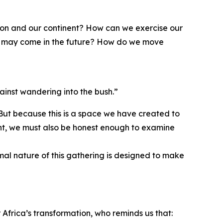
gion and our continent? How can we exercise our
hat may come in the future? How do we move
ainst wandering into the bush.”
 But because this is a space we have created to
ment, we must also be honest enough to examine
rmal nature of this gathering is designed to make
Africa’s transformation, who reminds us that: