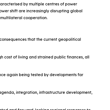
haracterised by multiple centres of power
ower shift are increasingly disrupting global
 multilateral cooperation.
 consequences that the current geopolitical
 cost of living and strained public finances, all
 once again being tested by developments far
agenda, integration, infrastructure development,