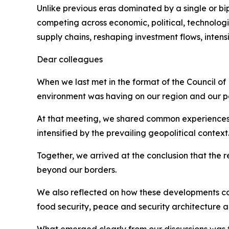
Unlike previous eras dominated by a single or bi
competing across economic, political, technologic
supply chains, reshaping investment flows, inten
Dear colleagues
When we last met in the format of the Council of
environment was having on our region and our p
At that meeting, we shared common experiences, inc
intensified by the prevailing geopolitical context
Together, we arrived at the conclusion that the 
beyond our borders.
We also reflected on how these developments car
food security, peace and security architecture