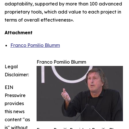
adaptability, supported by more than 100 advanced
proprietary tools, which add value to each project in
terms of overall effectiveness».
Attachment
Franco Pomilio Blumm
Franco Pomilio Blumm
Legal
Disclaimer:
EIN
Presswire
provides
this news
content "as
is" without