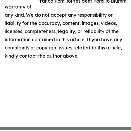
Franco PomilioPresident Pomilio Blumm
warranty of
any kind. We do not accept any responsibility or
liability for the accuracy, content, images, videos,
licenses, completeness, legality, or reliability of the
information contained in this article. If you have any
complaints or copyright issues related to this article,
kindly contact the author above.