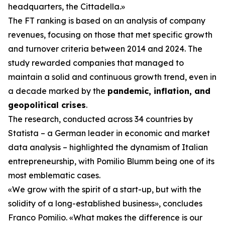
headquarters, the Cittadella.»
The FT ranking is based on an analysis of company
revenues, focusing on those that met specific growth
and turnover criteria between 2014 and 2024. The
study rewarded companies that managed to
maintain a solid and continuous growth trend, even in
a decade marked by the
pandemic, inflation, and
geopolitical crises
.
The research, conducted across 34 countries by
Statista – a German leader in economic and market
data analysis – highlighted the dynamism of Italian
entrepreneurship, with Pomilio Blumm being one of its
most emblematic cases.
«We grow with the spirit of a start-up, but with the
solidity of a long-established business», concludes
Franco Pomilio. «What makes the difference is our