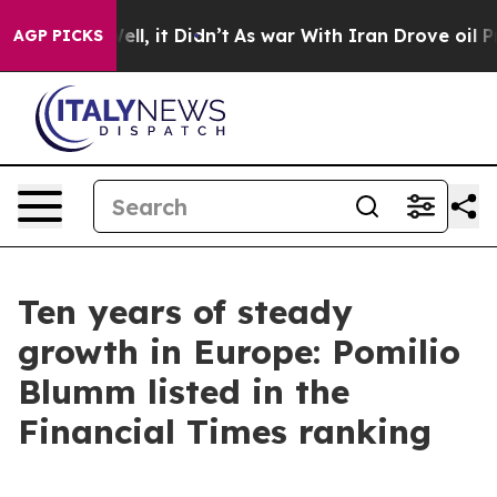
 40%. Well, it Didn’t
As war With Iran Drove oil Pric
AGP PICKS
Ten years of steady
growth in Europe: Pomilio
Blumm listed in the
Financial Times ranking