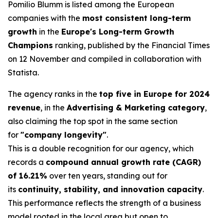
Pomilio Blumm is listed among the European
companies with the
most consistent long-term
growth
in the
Europe's Long-term Growth
Champions
ranking, published by the Financial Times
on 12 November and compiled in collaboration with
Statista.
The agency ranks in the
top five in Europe for 2024
revenue
, in the
Advertising & Marketing category
,
also claiming the top spot in the same section
for
"company longevity"
.
This is a double recognition for our agency, which
records a
compound annual growth rate (CAGR)
of 16.21%
over ten years, standing out for
its
continuity, stability, and innovation capacity
.
This performance reflects the strength of a business
model rooted in the local area but open to