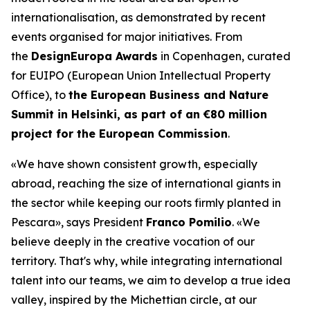
internationalisation, as demonstrated by recent
events organised for major initiatives. From
the
DesignEuropa Awards
in Copenhagen, curated
for EUIPO (European Union Intellectual Property
Office), to
the European Business and Nature
Summit in Helsinki, as part of an €80 million
project for the European Commission
.
«We have shown consistent growth, especially
abroad, reaching the size of international giants in
the sector while keeping our roots firmly planted in
Pescara»
, says President
Franco Pomilio
.
«We
believe deeply in the creative vocation of our
territory. That's why, while integrating international
talent into our teams, we aim to develop a true idea
valley, inspired by the Michettian circle, at our