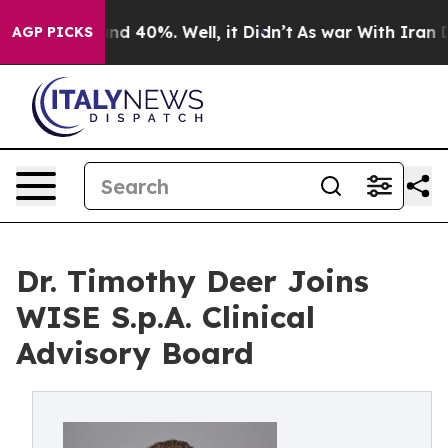
or Around 40%. Well, it Didn’t
As war With Iran Drov
AGP PICKS
Dr. Timothy Deer Joins
WISE S.p.A. Clinical
Advisory Board