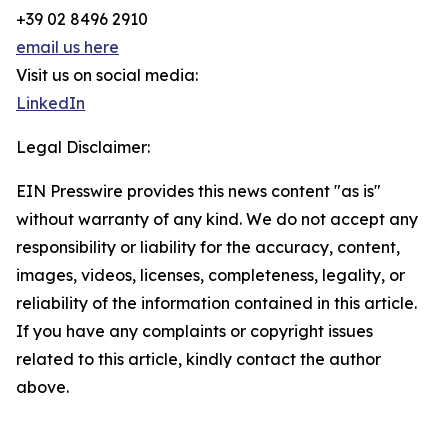
+39 02 8496 2910
email us here
Visit us on social media:
LinkedIn
Legal Disclaimer:
EIN Presswire provides this news content "as is"
without warranty of any kind. We do not accept any
responsibility or liability for the accuracy, content,
images, videos, licenses, completeness, legality, or
reliability of the information contained in this article.
If you have any complaints or copyright issues
related to this article, kindly contact the author
above.