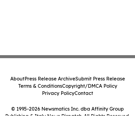
About
Press Release Archive
Submit Press Release
Terms & Conditions
Copyright/DMCA Policy
Privacy Policy
Contact
© 1995-2026 Newsmatics Inc. dba Affinity Group
Publishing & Italy News Dispatch. All Rights Reserved.
Cookie Settings / Your Privacy Choices