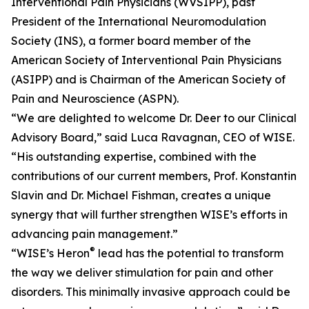
Interventional Pain Physicians (WVSIPP), past
President of the International Neuromodulation
Society (INS), a former board member of the
American Society of Interventional Pain Physicians
(ASIPP) and is Chairman of the American Society of
Pain and Neuroscience (ASPN).
“We are delighted to welcome Dr. Deer to our Clinical
Advisory Board,” said Luca Ravagnan, CEO of WISE.
“His outstanding expertise, combined with the
contributions of our current members, Prof. Konstantin
Slavin and Dr. Michael Fishman, creates a unique
synergy that will further strengthen WISE’s efforts in
advancing pain management.”
®
“WISE’s Heron
lead has the potential to transform
the way we deliver stimulation for pain and other
disorders. This minimally invasive approach could be