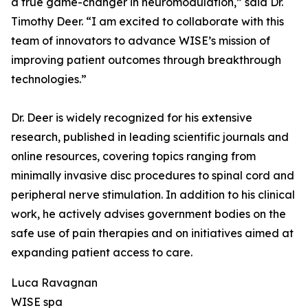
a true game-changer in neuromodulation,” said Dr.
Timothy Deer. “I am excited to collaborate with this
team of innovators to advance WISE’s mission of
improving patient outcomes through breakthrough
technologies.”
Dr. Deer is widely recognized for his extensive
research, published in leading scientific journals and
online resources, covering topics ranging from
minimally invasive disc procedures to spinal cord and
peripheral nerve stimulation. In addition to his clinical
work, he actively advises government bodies on the
safe use of pain therapies and on initiatives aimed at
expanding patient access to care.
Luca Ravagnan
WISE spa