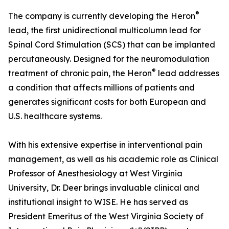
®
The company is currently developing the Heron
lead, the first unidirectional multicolumn lead for
Spinal Cord Stimulation (SCS) that can be implanted
percutaneously. Designed for the neuromodulation
®
treatment of chronic pain, the Heron
lead addresses
a condition that affects millions of patients and
generates significant costs for both European and
U.S. healthcare systems.
With his extensive expertise in interventional pain
management, as well as his academic role as Clinical
Professor of Anesthesiology at West Virginia
University, Dr. Deer brings invaluable clinical and
institutional insight to WISE. He has served as
President Emeritus of the West Virginia Society of