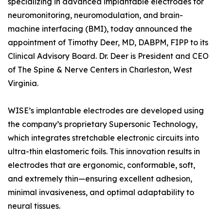
specializing in advanced implantable electrodes for
neuromonitoring, neuromodulation, and brain-
machine interfacing (BMI), today announced the
appointment of Timothy Deer, MD, DABPM, FIPP to its
Clinical Advisory Board. Dr. Deer is President and CEO
of The Spine & Nerve Centers in Charleston, West
Virginia.
WISE’s implantable electrodes are developed using
the company’s proprietary Supersonic Technology,
which integrates stretchable electronic circuits into
ultra-thin elastomeric foils. This innovation results in
electrodes that are ergonomic, conformable, soft,
and extremely thin—ensuring excellent adhesion,
minimal invasiveness, and optimal adaptability to
neural tissues.