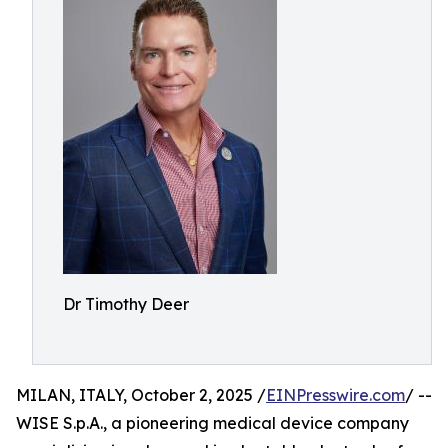
Dr Timothy Deer
MILAN, ITALY, October 2, 2025 /
EINPresswire.com
/ --
WISE S.p.A., a pioneering medical device company