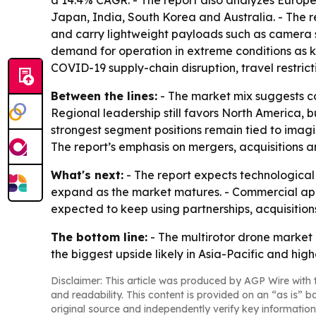
a 14.4% CAGR. - The report also analyzes Europe
Japan, India, South Korea and Australia. - The 
and carry lightweight payloads such as camera sy
demand for operation in extreme conditions as ke
COVID-19 supply-chain disruption, travel restri
Between the lines:
- The market mix suggests c
Regional leadership still favors North America, b
strongest segment positions remain tied to imagi
The report’s emphasis on mergers, acquisitions a
What's next:
- The report expects technological
expand as the market matures. - Commercial appli
expected to keep using partnerships, acquisitio
The bottom line:
- The multirotor drone market
the biggest upside likely in Asia-Pacific and hi
Disclaimer: This article was produced by AGP Wire with t
and readability. This content is provided on an “as is” b
original source and independently verify key information