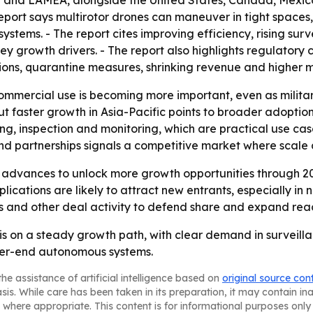
 and LAMEA, alongside the United States, Canada, Mexico,
report says multirotor drones can maneuver in tight spac
stems. - The report cites improving efficiency, rising su
y growth drivers. - The report also highlights regulatory 
ctions, quarantine measures, shrinking revenue and higher
ommercial use is becoming more important, even as milit
ut faster growth in Asia-Pacific points to broader adoption
ng, inspection and monitoring, which are practical use cas
nd partnerships signals a competitive market where scale 
 advances to unlock more growth opportunities through 20
cations are likely to attract new entrants, especially in
ns and other deal activity to defend share and expand rea
 is on a steady growth path, with clear demand in survei
gher-end autonomous systems.
he assistance of artificial intelligence based on
original source con
asis. While care has been taken in its preparation, it may contain i
 where appropriate. This content is for informational purposes only 