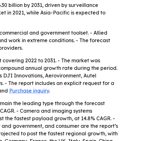
30 billion by 2031, driven by surveillance
 in 2021, while Asia-Pacific is expected to
commercial and government toolset. - Allied
and work in extreme conditions. - The forecast
providers.
t covering 2022 to 2031. - The market was
.1% compound annual growth rate during the period.
as DJI Innovations, Aerovironment, Autel
- The report includes an explicit request for a
and
Purchase inquiry
.
emain the leading type through the forecast
9% CAGR. - Camera and imaging systems
st the fastest payload growth, at 14.8% CAGR. -
ry and government, and consumer are the report’s
rojected to post the fastest regional growth, with