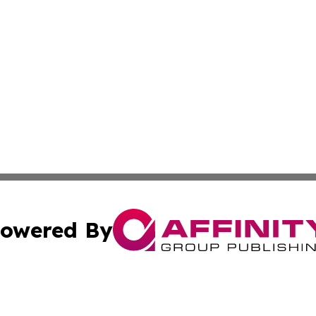
owered By
ubmit Press Release
Terms & Conditions
Copyright/DMCA
s Inc. dba Affinity Group Publishing & Italy News Dispatch