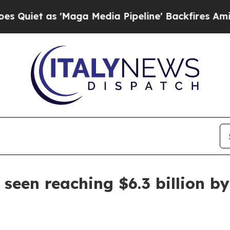
 as 'Maga Media Pipeline' Backfires Amid Rumor
seen reaching $6.3 billion b