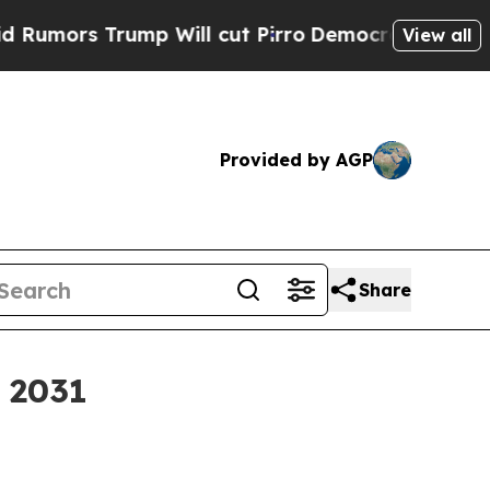
s Trump Will cut Pirro
Democratic Socialists of
View all
Provided by AGP
Share
y 2031