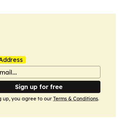
Address
Sign up for free
g up, you agree to our
Terms & Conditions
.