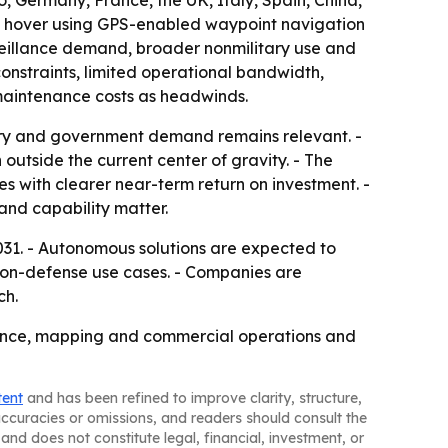
 Germany, France, the UK, Italy, Spain, China,
es, hover using GPS-enabled waypoint navigation
rveillance demand, broader nonmilitary use and
constraints, limited operational bandwidth,
 maintenance costs as headwinds.
ary and government demand remains relevant. -
 outside the current center of gravity. - The
es with clearer near-term return on investment. -
and capability matter.
31. - Autonomous solutions are expected to
 non-defense use cases. - Companies are
ch.
llance, mapping and commercial operations and
tent
and has been refined to improve clarity, structure,
naccuracies or omissions, and readers should consult the
and does not constitute legal, financial, investment, or