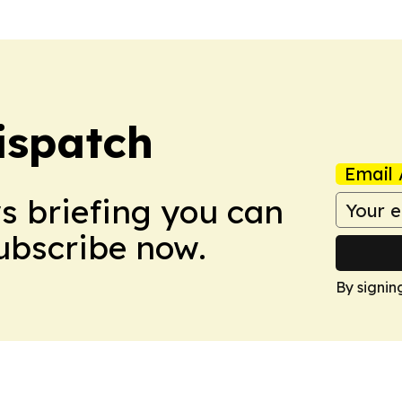
ispatch
Email 
ws briefing you can
Subscribe now.
By signin