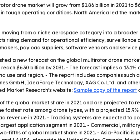
tor drone market will grow from $1.86 billion in 2021 to $6.
tough operating conditions. North America led the market
s moving from a niche aerospace category into a broader 
s rising demand for operational efficiency, surveillance 
 makers, payload suppliers, software vendors and service 
shed a new forecast on the global multirotor drone marke
to reach $6.30 billion by 2031. - The forecast implies a 13
end use and region. - The report includes companies such 
nes GmbH, IdeaForge Technology, XAG Co. Ltd. and others. 
ied Market Research’s website:
Sample copy of the report
f the global market share in 2021 and are projected to r
the fastest rate among drone types, with a projected 15.
ad revenue in 2021. - Tracking systems are expected to po
 largest application segment in 2021. - Commercial, milita
-fifths of global market share in 2021. - Asia-Pacific is p