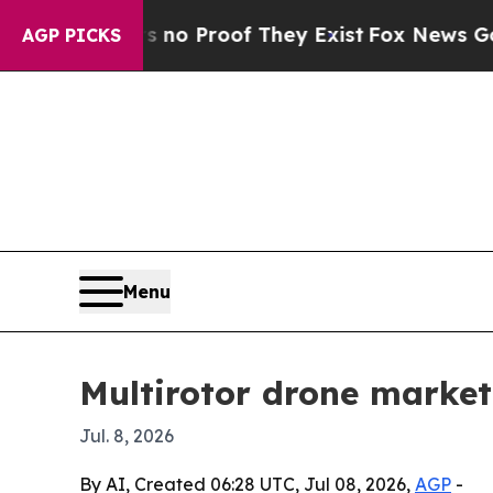
t Offers no Proof They Exist
Fox News Goes Quiet
AGP PICKS
Menu
Multirotor drone market 
Jul. 8, 2026
By AI, Created 06:28 UTC, Jul 08, 2026,
AGP
-