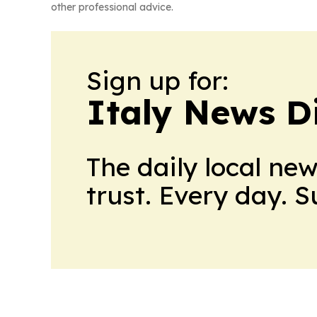
other professional advice.
Sign up for:
Italy News D
The daily local ne
trust. Every day. 