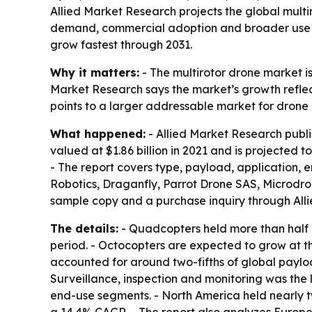
Allied Market Research projects the global multiro
demand, commercial adoption and broader use in 
grow fastest through 2031.
Why it matters:
- The multirotor drone market i
Market Research says the market’s growth reflect
points to a larger addressable market for drone
What happened:
- Allied Market Research publi
valued at $1.86 billion in 2021 and is projected 
- The report covers type, payload, application, 
Robotics, Draganfly, Parrot Drone SAS, Microdro
sample copy and a purchase inquiry through All
The details:
- Quadcopters held more than half o
period. - Octocopters are expected to grow at 
accounted for around two-fifths of global paylo
Surveillance, inspection and monitoring was the
end-use segments. - North America held nearly two