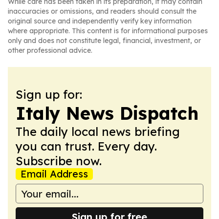
While care has been taken in its preparation, it may contain
inaccuracies or omissions, and readers should consult the
original source and independently verify key information
where appropriate. This content is for informational purposes
only and does not constitute legal, financial, investment, or
other professional advice.
Sign up for:
Italy News Dispatch
The daily local news briefing
you can trust. Every day.
Subscribe now.
Email Address
Sign up for free