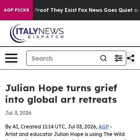
Offers no Proof They Exist
Fox News Goes Quiet as 'Ma
AGP PICKS
Julian Hope turns grief
into global art retreats
Jul. 3, 2026
By AI, Created 11:14 UTC, Jul 03, 2026,
AGP
-
Artist and educator Julian Hope is using The Wild