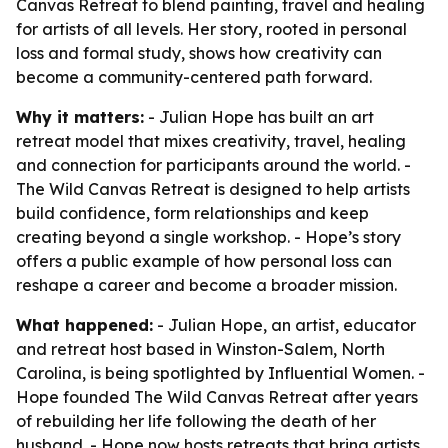
Canvas Retreat to blend painting, travel and healing
for artists of all levels. Her story, rooted in personal
loss and formal study, shows how creativity can
become a community-centered path forward.
Why it matters:
- Julian Hope has built an art
retreat model that mixes creativity, travel, healing
and connection for participants around the world. -
The Wild Canvas Retreat is designed to help artists
build confidence, form relationships and keep
creating beyond a single workshop. - Hope’s story
offers a public example of how personal loss can
reshape a career and become a broader mission.
What happened:
- Julian Hope, an artist, educator
and retreat host based in Winston-Salem, North
Carolina, is being spotlighted by Influential Women. -
Hope founded The Wild Canvas Retreat after years
of rebuilding her life following the death of her
husband. - Hope now hosts retreats that bring artists