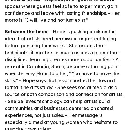
spaces where guests feel safe to experiment, gain
confidence and leave with lasting friendships. - Her
motto is: “I will live and not just exist.”
Between the lines:
- Hope is pushing back on the
idea that artists need permission or perfect timing
before pursuing their work. - She argues that
technical skill matters as much as passion, and that
disciplined learning creates more opportunities. - A
retreat in Catalonia, Spain, became a turning point
when Jeremy Mann told her, “You have to have the
skills.” - Hope says that lesson pushed her toward
formal fine arts study. - She sees social media as a
source of both comparison and connection for artists.
- She believes technology can help artists build
communities and businesses centered on shared
experiences, not just sales. - Her message is
especially aimed at young women who hesitate to
trust their own talent.