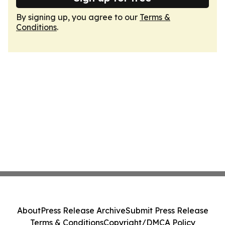
By signing up, you agree to our
Terms &
Conditions
.
About
Press Release Archive
Submit Press Release
Terms & Conditions
Copyright/DMCA Policy