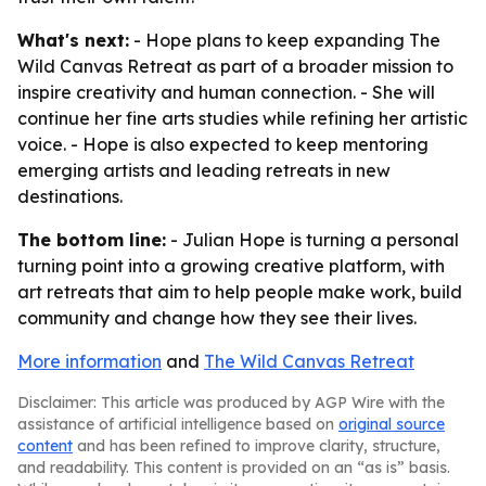
What's next:
- Hope plans to keep expanding The
Wild Canvas Retreat as part of a broader mission to
inspire creativity and human connection. - She will
continue her fine arts studies while refining her artistic
voice. - Hope is also expected to keep mentoring
emerging artists and leading retreats in new
destinations.
The bottom line:
- Julian Hope is turning a personal
turning point into a growing creative platform, with
art retreats that aim to help people make work, build
community and change how they see their lives.
More information
and
The Wild Canvas Retreat
Disclaimer: This article was produced by AGP Wire with the
assistance of artificial intelligence based on
original source
content
and has been refined to improve clarity, structure,
and readability. This content is provided on an “as is” basis.