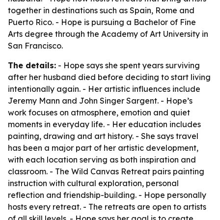
together in destinations such as Spain, Rome and
Puerto Rico. - Hope is pursuing a Bachelor of Fine
Arts degree through the Academy of Art University in
San Francisco.
The details:
- Hope says she spent years surviving
after her husband died before deciding to start living
intentionally again. - Her artistic influences include
Jeremy Mann and John Singer Sargent. - Hope’s
work focuses on atmosphere, emotion and quiet
moments in everyday life. - Her education includes
painting, drawing and art history. - She says travel
has been a major part of her artistic development,
with each location serving as both inspiration and
classroom. - The Wild Canvas Retreat pairs painting
instruction with cultural exploration, personal
reflection and friendship-building. - Hope personally
hosts every retreat. - The retreats are open to artists
of all skill levels. - Hope says her goal is to create