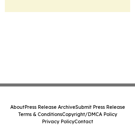
About
Press Release Archive
Submit Press Release
Terms & Conditions
Copyright/DMCA Policy
Privacy Policy
Contact