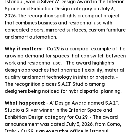
Istanbul, won a Silver A' Design Award in the Interior
Space and Exhibition Design category on July 3,
2026. The recognition spotlights a compact project
that combines business and residential use with
concealed doors, mirrored surfaces, custom furniture
and smart automation.
Why it matters:
- Cu 29 is a compact example of the
growing demand for spaces that can switch between
work and residential use. - The award highlights
design approaches that prioritize flexibility, material
quality and smart technology in interior projects. -
The recognition places S.A.I.T. Studio among
designers being noticed for hybrid spatial planning.
What happened:
- A' Design Award named S.A.I.T.
Studio a Silver winner in the Interior Space and
Exhibition Design category for Cu 29. - The award
announcement was dated July 3, 2026, from Como,
Italy. - Cu 29 is an executive office in Istanbul