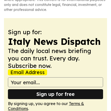
only and does not constitute legal, financial, investment, or
other professional advice.
Sign up for:
Italy News Dispatch
The daily local news briefing
you can trust. Every day.
Subscribe now.
Email Address
Sign up for free
By signing up, you agree to our
Terms &
Conditions
.