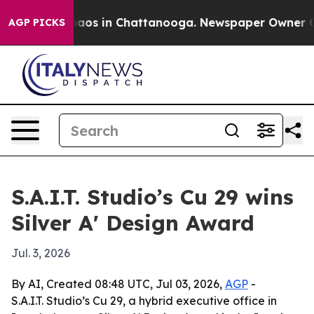
ollapse
Chaos in Chattanooga. Newspaper Owner Calls 
AGP PICKS
S.A.I.T. Studio’s Cu 29 wins
Silver A' Design Award
Jul. 3, 2026
By AI, Created 08:48 UTC, Jul 03, 2026,
AGP
-
S.A.I.T. Studio’s Cu 29, a hybrid executive office in