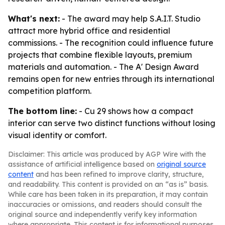
What's next:
- The award may help S.A.I.T. Studio
attract more hybrid office and residential
commissions. - The recognition could influence future
projects that combine flexible layouts, premium
materials and automation. - The A' Design Award
remains open for new entries through its international
competition platform.
The bottom line:
- Cu 29 shows how a compact
interior can serve two distinct functions without losing
visual identity or comfort.
Disclaimer: This article was produced by AGP Wire with the
assistance of artificial intelligence based on
original source
content
and has been refined to improve clarity, structure,
and readability. This content is provided on an “as is” basis.
While care has been taken in its preparation, it may contain
inaccuracies or omissions, and readers should consult the
original source and independently verify key information
where appropriate. This content is for informational purposes