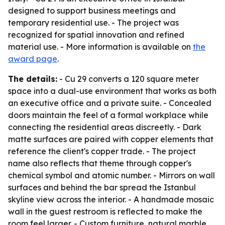
designed to support business meetings and
temporary residential use. - The project was
recognized for spatial innovation and refined
material use. - More information is available on
the
award page
.
The details:
- Cu 29 converts a 120 square meter
space into a dual-use environment that works as both
an executive office and a private suite. - Concealed
doors maintain the feel of a formal workplace while
connecting the residential areas discreetly. - Dark
matte surfaces are paired with copper elements that
reference the client's copper trade. - The project
name also reflects that theme through copper's
chemical symbol and atomic number. - Mirrors on wall
surfaces and behind the bar spread the Istanbul
skyline view across the interior. - A handmade mosaic
wall in the guest restroom is reflected to make the
room feel larger. - Custom furniture, natural marble,