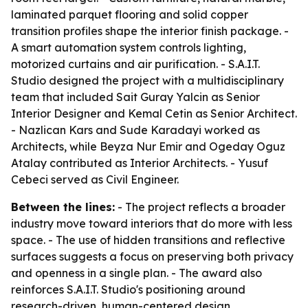
laminated parquet flooring and solid copper
transition profiles shape the interior finish package. -
A smart automation system controls lighting,
motorized curtains and air purification. - S.A.I.T.
Studio designed the project with a multidisciplinary
team that included Sait Guray Yalcin as Senior
Interior Designer and Kemal Cetin as Senior Architect.
- Nazlican Kars and Sude Karadayi worked as
Architects, while Beyza Nur Emir and Ogeday Oguz
Atalay contributed as Interior Architects. - Yusuf
Cebeci served as Civil Engineer.
Between the lines:
- The project reflects a broader
industry move toward interiors that do more with less
space. - The use of hidden transitions and reflective
surfaces suggests a focus on preserving both privacy
and openness in a single plan. - The award also
reinforces S.A.I.T. Studio's positioning around
research-driven, human-centered design.