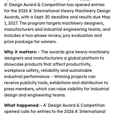
A' Design Award & Competition has opened entries
for the 2026 A' International Heavy Machinery Design
Awards, with a Sept. 30 deadline and results due May
1, 2027. The program targets machinery designers,
manufacturers and industrial engineering teams, and
includes a two-phase review, jury evaluation and
prize package for winners.
Why it matters:
- The awards give heavy machinery
designers and manufacturers a global platform to
showcase products that affect productivity,
workplace safety, reliability and sustainable
industrial performance. - Winning projects can
receive publicity tools, exhibitions and distribution to
press members, which can raise visibility for industrial
design and engineering teams.
What happened:
- A' Design Award & Competition
opened calls for entries to the 2026 A' International