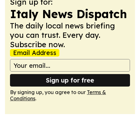
Sign up for:
Italy News Dispatch
The daily local news briefing
you can trust. Every day.
Subscribe now.
Email Address
Sign up for free
By signing up, you agree to our
Terms &
Conditions
.