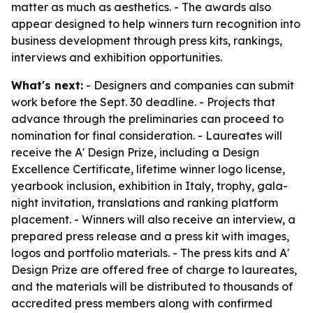
matter as much as aesthetics. - The awards also
appear designed to help winners turn recognition into
business development through press kits, rankings,
interviews and exhibition opportunities.
What's next:
- Designers and companies can submit
work before the Sept. 30 deadline. - Projects that
advance through the preliminaries can proceed to
nomination for final consideration. - Laureates will
receive the A' Design Prize, including a Design
Excellence Certificate, lifetime winner logo license,
yearbook inclusion, exhibition in Italy, trophy, gala-
night invitation, translations and ranking platform
placement. - Winners will also receive an interview, a
prepared press release and a press kit with images,
logos and portfolio materials. - The press kits and A'
Design Prize are offered free of charge to laureates,
and the materials will be distributed to thousands of
accredited press members along with confirmed