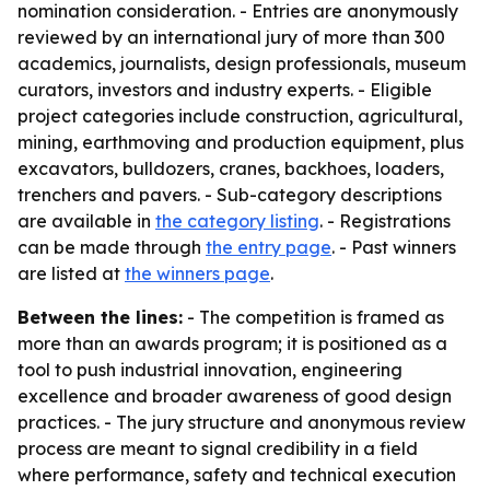
nomination consideration. - Entries are anonymously
reviewed by an international jury of more than 300
academics, journalists, design professionals, museum
curators, investors and industry experts. - Eligible
project categories include construction, agricultural,
mining, earthmoving and production equipment, plus
excavators, bulldozers, cranes, backhoes, loaders,
trenchers and pavers. - Sub-category descriptions
are available in
the category listing
. - Registrations
can be made through
the entry page
. - Past winners
are listed at
the winners page
.
Between the lines:
- The competition is framed as
more than an awards program; it is positioned as a
tool to push industrial innovation, engineering
excellence and broader awareness of good design
practices. - The jury structure and anonymous review
process are meant to signal credibility in a field
where performance, safety and technical execution