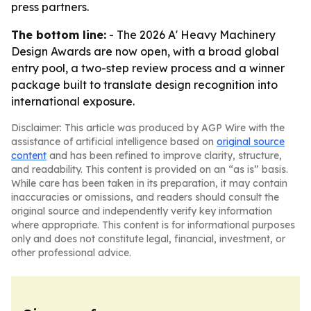
press partners.
The bottom line:
- The 2026 A' Heavy Machinery
Design Awards are now open, with a broad global
entry pool, a two-step review process and a winner
package built to translate design recognition into
international exposure.
Disclaimer: This article was produced by AGP Wire with the
assistance of artificial intelligence based on
original source
content
and has been refined to improve clarity, structure,
and readability. This content is provided on an “as is” basis.
While care has been taken in its preparation, it may contain
inaccuracies or omissions, and readers should consult the
original source and independently verify key information
where appropriate. This content is for informational purposes
only and does not constitute legal, financial, investment, or
other professional advice.