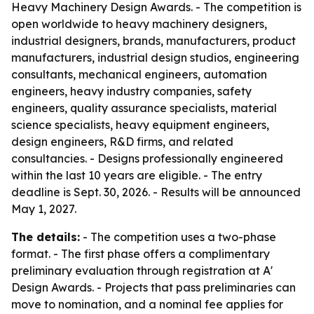
Heavy Machinery Design Awards. - The competition is
open worldwide to heavy machinery designers,
industrial designers, brands, manufacturers, product
manufacturers, industrial design studios, engineering
consultants, mechanical engineers, automation
engineers, heavy industry companies, safety
engineers, quality assurance specialists, material
science specialists, heavy equipment engineers,
design engineers, R&D firms, and related
consultancies. - Designs professionally engineered
within the last 10 years are eligible. - The entry
deadline is Sept. 30, 2026. - Results will be announced
May 1, 2027.
The details:
- The competition uses a two-phase
format. - The first phase offers a complimentary
preliminary evaluation through registration at A'
Design Awards. - Projects that pass preliminaries can
move to nomination, and a nominal fee applies for