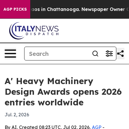
ollapse
Chaos in Chattanooga. Newspaper Owner Calls 
AGP PICKS
A' Heavy Machinery
Design Awards opens 2026
entries worldwide
Jul. 2, 2026
By AI, Created 08:23 UTC, Jul 02, 2026,
AGP
-