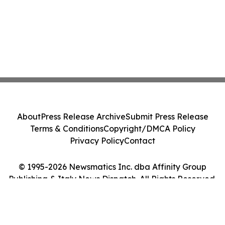
About
Press Release Archive
Submit Press Release
Terms & Conditions
Copyright/DMCA Policy
Privacy Policy
Contact
© 1995-2026 Newsmatics Inc. dba Affinity Group
Publishing & Italy News Dispatch. All Rights Reserved.
Cookie Settings / Your Privacy Choices