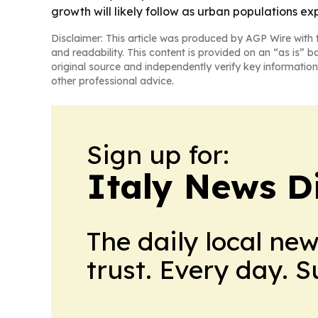
growth will likely follow as urban populations ex
Disclaimer: This article was produced by AGP Wire with t
and readability. This content is provided on an “as is” b
original source and independently verify key information
other professional advice.
Sign up for:
Italy News D
The daily local ne
trust. Every day. 