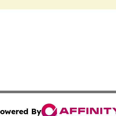
owered By