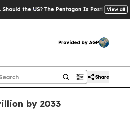
d the US?
The Pentagon Is Posting Cryptic Biblic
View all
Provided by AGP
Share
illion by 2033