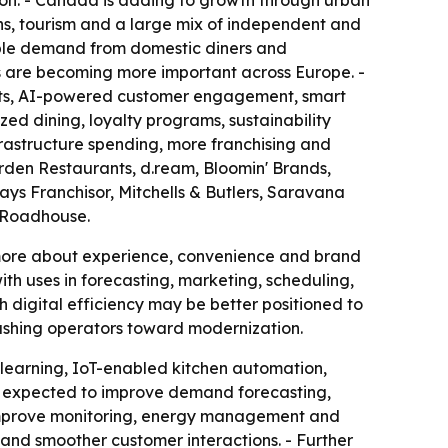
tion. - Canada is adding to growth through urban
ons, tourism and a large mix of independent and
able demand from domestic diners and
ces are becoming more important across Europe. -
ents, AI-powered customer engagement, smart
ed dining, loyalty programs, sustainability
frastructure spending, more franchising and
den Restaurants, d.ream, Bloomin' Brands,
ys Franchisor, Mitchells & Butlers, Saravana
s Roadhouse.
d more about experience, convenience and brand
ith uses in forecasting, marketing, scheduling,
 digital efficiency may be better positioned to
pushing operators toward modernization.
 learning, IoT-enabled kitchen automation,
e expected to improve demand forecasting,
o improve monitoring, energy management and
 and smoother customer interactions. - Further