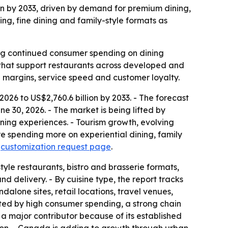
lion by 2033, driven by demand for premium dining,
ing, fine dining and family-style formats as
ling continued consumer spending on dining
es that support restaurants across developed and
 margins, service speed and customer loyalty.
 2026 to US$2,760.6 billion by 2033. - The forecast
 30, 2026. - The market is being lifted by
ning experiences. - Tourism growth, evolving
 spending more on experiential dining, family
a
customization request page
.
tyle restaurants, bistro and brasserie formats,
d delivery. - By cuisine type, the report tracks
alone sites, retail locations, travel venues,
rted by high consumer spending, a strong chain
a major contributor because of its established