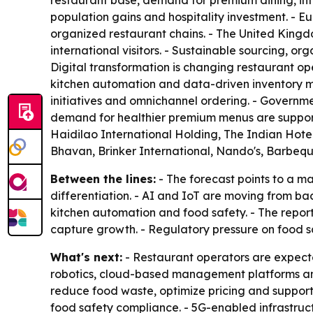
restaurant base, demand for premium dining, inte
population gains and hospitality investment. - E
organized restaurant chains. - The United King
international visitors. - Sustainable sourcing, 
Digital transformation is changing restaurant 
kitchen automation and data-driven inventory ma
initiatives and omnichannel ordering. - Governme
demand for healthier premium menus are support
Haidilao International Holding, The Indian Hote
Bhavan, Brinker International, Nando's, Barbeq
Between the lines:
- The forecast points to a m
differentiation. - AI and IoT are moving from bac
kitchen automation and food safety. - The report
capture growth. - Regulatory pressure on food sa
What's next:
- Restaurant operators are expecte
robotics, cloud-based management platforms and
reduce food waste, optimize pricing and suppor
food safety compliance. - 5G-enabled infrastruct