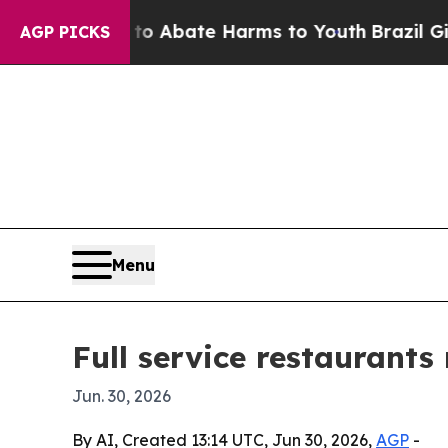
on Fund to Abate Harms to Youth
Brazil Gives Pa
AGP PICKS
Menu
Full service restaurants
Jun. 30, 2026
By AI, Created 13:14 UTC, Jun 30, 2026,
AGP
-