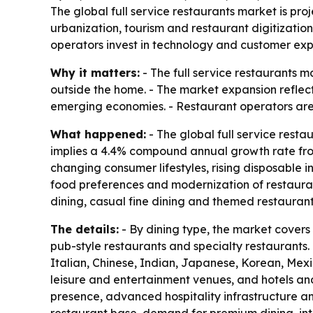
The global full service restaurants market is pro
urbanization, tourism and restaurant digitization
operators invest in technology and customer exp
Why it matters:
- The full service restaurants 
outside the home. - The market expansion reflect
emerging economies. - Restaurant operators are
What happened:
- The global full service restau
implies a 4.4% compound annual growth rate from 
changing consumer lifestyles, rising disposable
food preferences and modernization of restauran
dining, casual fine dining and themed restaurant
The details:
- By dining type, the market covers 
pub-style restaurants and specialty restaurants. 
Italian, Chinese, Indian, Japanese, Korean, Mexic
leisure and entertainment venues, and hotels an
presence, advanced hospitality infrastructure an