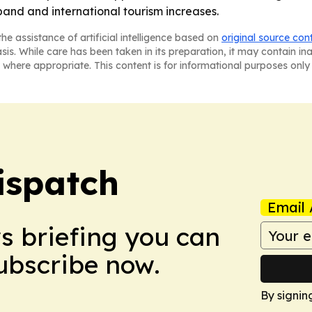
pand and international tourism increases.
he assistance of artificial intelligence based on
original source con
asis. While care has been taken in its preparation, it may contain i
 where appropriate. This content is for informational purposes only 
ispatch
Email 
ws briefing you can
Subscribe now.
By signin