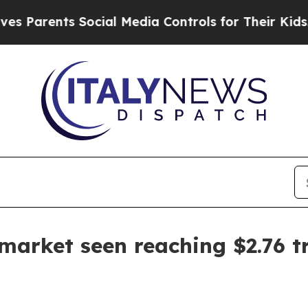
rents Social Media Controls for Their Kids. Shoul
 market seen reaching $2.76 tr