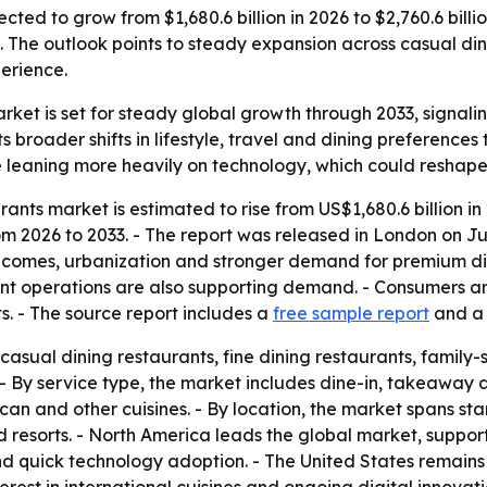
jected to grow from $1,680.6 billion in 2026 to $2,760.6 bil
. The outlook points to steady expansion across casual din
erience.
market is set for steady global growth through 2033, signa
s broader shifts in lifestyle, travel and dining preferenc
 leaning more heavily on technology, which could reshape
rants market is estimated to rise from US$1,680.6 billion in
2026 to 2033. - The report was released in London on June
 incomes, urbanization and stronger demand for premium di
t operations are also supporting demand. - Consumers are
s. - The source report includes a
free sample report
and 
casual dining restaurants, fine dining restaurants, family-s
- By service type, the market includes dine-in, takeaway an
an and other cuisines. - By location, the market spans stand
d resorts. - North America leads the global market, suppo
d quick technology adoption. - The United States remains 