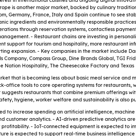
rest in international cuisines and ongoing digital innova
urope is another major market, backed by culinary traditi
dom, Germany, France, Italy and Spain continue to see st
organic ingredients and environmentally responsible practi
operations through reservation systems, contactless paym
nagement. - Restaurant chains are investing in personaliz
nt support for tourism and hospitality, more restaurant in
ing expansion. - Key companies in the market include Dar
ls Company, Compass Group, Dine Brands Global, TGI Frida
ue Nation Hospitality, The Cheesecake Factory and Texa
arket that is becoming less about basic meal service an
k-office tools to core operating systems for restaurants, w
 suggests restaurants that combine premium offerings with
fety, hygiene, worker welfare and sustainability is also 
d to increase spending on artificial intelligence, machine
 customer analytics. - AI-driven predictive analytics ar
t profitability. - IoT-connected equipment is expected t
ure is expected to support real-time business intelligence