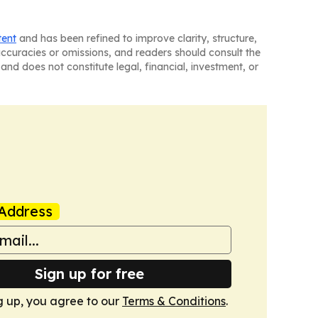
tent
and has been refined to improve clarity, structure,
naccuracies or omissions, and readers should consult the
and does not constitute legal, financial, investment, or
Address
Sign up for free
g up, you agree to our
Terms & Conditions
.