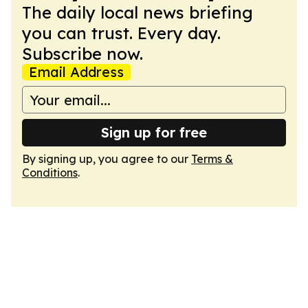
The daily local news briefing
you can trust. Every day.
Subscribe now.
Email Address
Sign up for free
By signing up, you agree to our
Terms &
Conditions
.