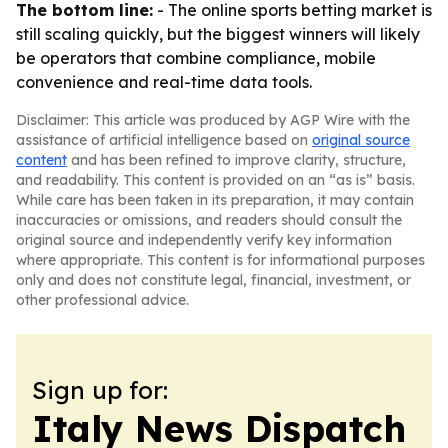
The bottom line:
- The online sports betting market is
still scaling quickly, but the biggest winners will likely
be operators that combine compliance, mobile
convenience and real-time data tools.
Disclaimer: This article was produced by AGP Wire with the
assistance of artificial intelligence based on
original source
content
and has been refined to improve clarity, structure,
and readability. This content is provided on an “as is” basis.
While care has been taken in its preparation, it may contain
inaccuracies or omissions, and readers should consult the
original source and independently verify key information
where appropriate. This content is for informational purposes
only and does not constitute legal, financial, investment, or
other professional advice.
Sign up for:
Italy News Dispatch