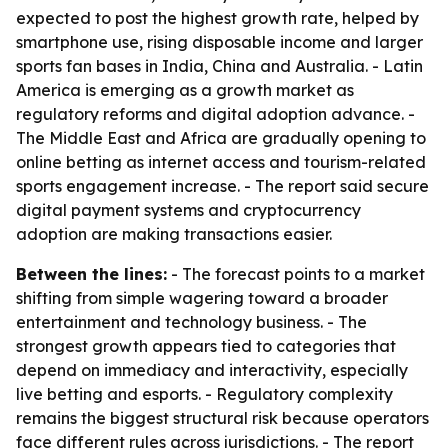
expected to post the highest growth rate, helped by
smartphone use, rising disposable income and larger
sports fan bases in India, China and Australia. - Latin
America is emerging as a growth market as
regulatory reforms and digital adoption advance. -
The Middle East and Africa are gradually opening to
online betting as internet access and tourism-related
sports engagement increase. - The report said secure
digital payment systems and cryptocurrency
adoption are making transactions easier.
Between the lines:
- The forecast points to a market
shifting from simple wagering toward a broader
entertainment and technology business. - The
strongest growth appears tied to categories that
depend on immediacy and interactivity, especially
live betting and esports. - Regulatory complexity
remains the biggest structural risk because operators
face different rules across jurisdictions. - The report