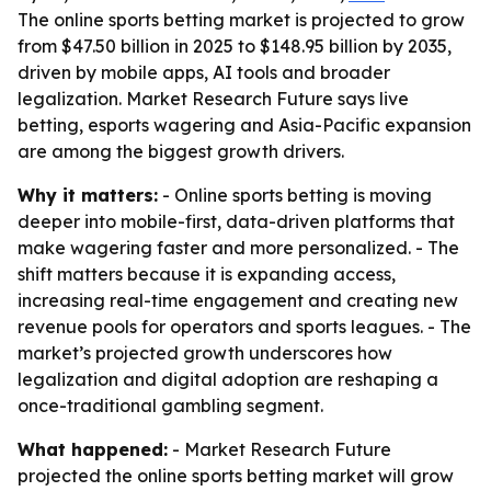
The online sports betting market is projected to grow
from $47.50 billion in 2025 to $148.95 billion by 2035,
driven by mobile apps, AI tools and broader
legalization. Market Research Future says live
betting, esports wagering and Asia-Pacific expansion
are among the biggest growth drivers.
Why it matters:
- Online sports betting is moving
deeper into mobile-first, data-driven platforms that
make wagering faster and more personalized. - The
shift matters because it is expanding access,
increasing real-time engagement and creating new
revenue pools for operators and sports leagues. - The
market’s projected growth underscores how
legalization and digital adoption are reshaping a
once-traditional gambling segment.
What happened:
- Market Research Future
projected the online sports betting market will grow