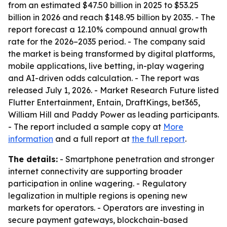
from an estimated $47.50 billion in 2025 to $53.25
billion in 2026 and reach $148.95 billion by 2035. - The
report forecast a 12.10% compound annual growth
rate for the 2026–2035 period. - The company said
the market is being transformed by digital platforms,
mobile applications, live betting, in-play wagering
and AI-driven odds calculation. - The report was
released July 1, 2026. - Market Research Future listed
Flutter Entertainment, Entain, DraftKings, bet365,
William Hill and Paddy Power as leading participants.
- The report included a sample copy at
More
information
and a full report at
the full report
.
The details:
- Smartphone penetration and stronger
internet connectivity are supporting broader
participation in online wagering. - Regulatory
legalization in multiple regions is opening new
markets for operators. - Operators are investing in
secure payment gateways, blockchain-based