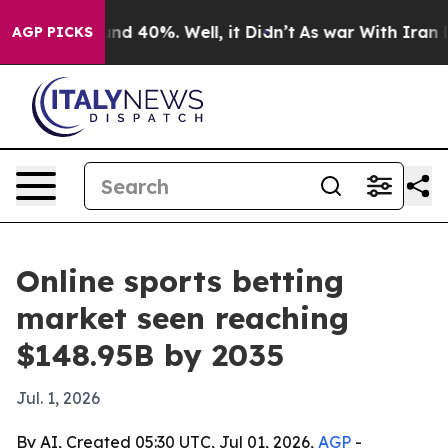
or Around 40%. Well, it Didn’t
As war With Iran Drov
AGP PICKS
Online sports betting
market seen reaching
$148.95B by 2035
Jul. 1, 2026
By AI, Created 05:30 UTC, Jul 01, 2026,
AGP
-