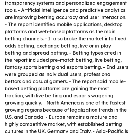
transparency systems and personalized engagement
tools. - Artificial intelligence and predictive analytics
are improving betting accuracy and user interaction.
- The report identified mobile applications, desktop
platforms and web-based platforms as the main
betting channels. - It also broke the market into fixed
odds betting, exchange betting, live or in-play
betting and spread betting. - Betting types cited in
the report included pre-match betting, live betting,
fantasy sports betting and esports betting. - End users
were grouped as individual users, professional
bettors and casual gamers. - The report said mobile-
based betting platforms are gaining the most
traction, with live betting and esports wagering
growing quickly. - North America is one of the fastest-
growing regions because of legalization trends in the
U.S. and Canada. - Europe remains a mature and
highly competitive market, with established betting
cultures in the UK, Germany and Italy. - Asia-Pacific is