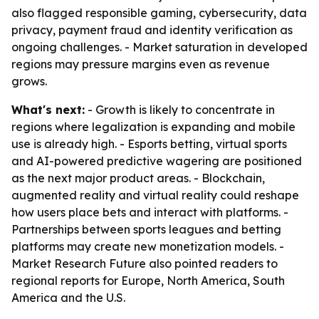
also flagged responsible gaming, cybersecurity, data
privacy, payment fraud and identity verification as
ongoing challenges. - Market saturation in developed
regions may pressure margins even as revenue
grows.
What's next:
- Growth is likely to concentrate in
regions where legalization is expanding and mobile
use is already high. - Esports betting, virtual sports
and AI-powered predictive wagering are positioned
as the next major product areas. - Blockchain,
augmented reality and virtual reality could reshape
how users place bets and interact with platforms. -
Partnerships between sports leagues and betting
platforms may create new monetization models. -
Market Research Future also pointed readers to
regional reports for Europe, North America, South
America and the U.S.