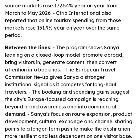
source markets rose 172.54% year on year from
March to May 2026. - Ctrip International also
reported that online tourism spending from those
markets rose 151.9% year on year over the same
period.
Between the lines:
- The program shows Sanya
leaning on a closed-loop model: promote abroad,
bring visitors in, generate content, then convert
attention into bookings. - The European Travel
Commission tie-up gives Sanya a stronger
institutional signal as it competes for long-haul
travelers. - The booking and spending gains suggest
the city’s Europe-focused campaign is reaching
beyond brand awareness and into commercial
demand. - Sanya’s focus on route expansion, product
development, cultural exchange and channel sharing
points to a longer-term push to make the destination
more resilient and less dependent on one visitor base.