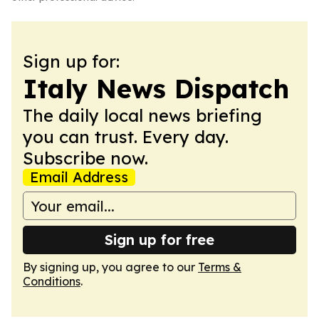
Sign up for:
Italy News Dispatch
The daily local news briefing
you can trust. Every day.
Subscribe now.
Email Address
Sign up for free
By signing up, you agree to our
Terms &
Conditions
.