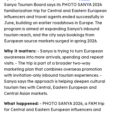
Sanya Tourism Board says its PHOTO SANYA 2026
familiarization trip for Central and Eastern European
influencers and travel agents ended successfully in
June, building on earlier roadshows in Europe. The
program is aimed at expanding Sanya’s inbound
tourism reach, and the city says bookings from
European source markets surged in spring 2026.
Why it matters:
- Sanya is trying to turn European
awareness into more arrivals, spending and repeat
visits. - The trip is part of a broader two-way
marketing plan that combines overseas promotion
with invitation-only inbound tourism experiences. -
Sanya says the approach is helping deepen cultural
tourism ties with Central, Eastern European and
Central Asian markets.
What happened:
- PHOTO SANYA 2026, a FAM trip
for Central and Eastern European influencers and