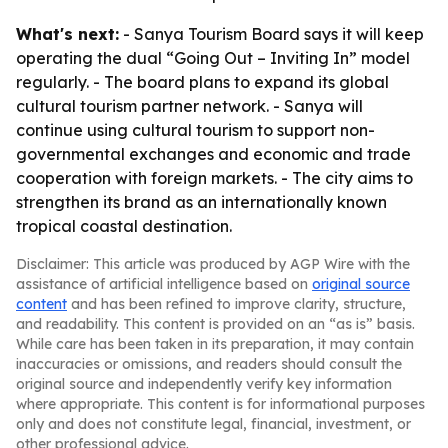
What's next:
- Sanya Tourism Board says it will keep
operating the dual “Going Out – Inviting In” model
regularly. - The board plans to expand its global
cultural tourism partner network. - Sanya will
continue using cultural tourism to support non-
governmental exchanges and economic and trade
cooperation with foreign markets. - The city aims to
strengthen its brand as an internationally known
tropical coastal destination.
Disclaimer: This article was produced by AGP Wire with the
assistance of artificial intelligence based on
original source
content
and has been refined to improve clarity, structure,
and readability. This content is provided on an “as is” basis.
While care has been taken in its preparation, it may contain
inaccuracies or omissions, and readers should consult the
original source and independently verify key information
where appropriate. This content is for informational purposes
only and does not constitute legal, financial, investment, or
other professional advice.