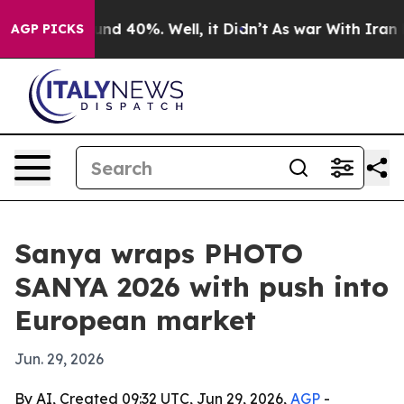
or Around 40%. Well, it Didn’t
As war With Iran Drov
AGP PICKS
Sanya wraps PHOTO
SANYA 2026 with push into
European market
Jun. 29, 2026
By AI, Created 09:32 UTC, Jun 29, 2026,
AGP
-