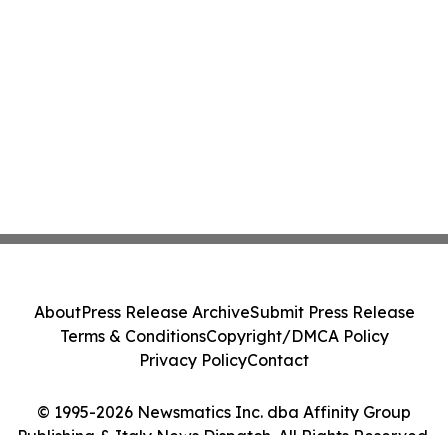
About
Press Release Archive
Submit Press Release
Terms & Conditions
Copyright/DMCA Policy
Privacy Policy
Contact
© 1995-2026 Newsmatics Inc. dba Affinity Group
Publishing & Italy News Dispatch. All Rights Reserved.