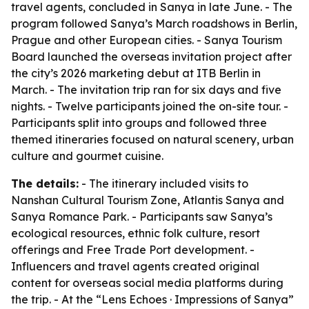
travel agents, concluded in Sanya in late June. - The
program followed Sanya’s March roadshows in Berlin,
Prague and other European cities. - Sanya Tourism
Board launched the overseas invitation project after
the city’s 2026 marketing debut at ITB Berlin in
March. - The invitation trip ran for six days and five
nights. - Twelve participants joined the on-site tour. -
Participants split into groups and followed three
themed itineraries focused on natural scenery, urban
culture and gourmet cuisine.
The details:
- The itinerary included visits to
Nanshan Cultural Tourism Zone, Atlantis Sanya and
Sanya Romance Park. - Participants saw Sanya’s
ecological resources, ethnic folk culture, resort
offerings and Free Trade Port development. -
Influencers and travel agents created original
content for overseas social media platforms during
the trip. - At the “Lens Echoes · Impressions of Sanya”