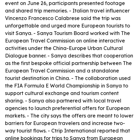
event on June 26, participants presented footage
and shared trip memories. - Italian travel influencer
Vincenzo Francesco Calabrese said the trip was
unforgettable and urged more European tourists to
visit Sanya. - Sanya Tourism Board worked with The
European Travel Commission on online interactive
activities under the China-Europe Urban Cultural
Dialogue banner. - Sanya describes that cooperation
as the first bespoke official partnership between The
European Travel Commission and a standalone
tourist destination in China. - The collaboration used
the FIA Formula E World Championship in Sanya to
support cultural exchange and tourism content
sharing. - Sanya also partnered with local travel
agencies to launch preferential offers for European
markets. - The city says the offers are meant to lower
barriers for European travelers and increase two-
way tourist flows. - Ctrip International reported that
online bookings for trips to Sanya from European