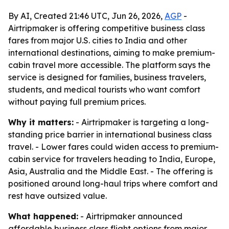
By AI, Created 21:46 UTC, Jun 26, 2026,
AGP
-
Airtripmaker is offering competitive business class
fares from major U.S. cities to India and other
international destinations, aiming to make premium-
cabin travel more accessible. The platform says the
service is designed for families, business travelers,
students, and medical tourists who want comfort
without paying full premium prices.
Why it matters:
- Airtripmaker is targeting a long-
standing price barrier in international business class
travel. - Lower fares could widen access to premium-
cabin service for travelers heading to India, Europe,
Asia, Australia and the Middle East. - The offering is
positioned around long-haul trips where comfort and
rest have outsized value.
What happened:
- Airtripmaker announced
affordable business class flight options from major