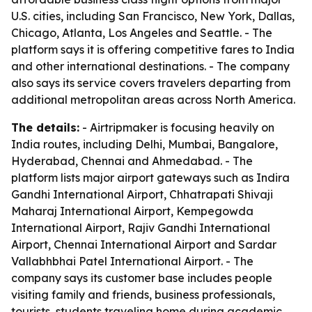
U.S. cities, including San Francisco, New York, Dallas,
Chicago, Atlanta, Los Angeles and Seattle. - The
platform says it is offering competitive fares to India
and other international destinations. - The company
also says its service covers travelers departing from
additional metropolitan areas across North America.
The details:
- Airtripmaker is focusing heavily on
India routes, including Delhi, Mumbai, Bangalore,
Hyderabad, Chennai and Ahmedabad. - The
platform lists major airport gateways such as Indira
Gandhi International Airport, Chhatrapati Shivaji
Maharaj International Airport, Kempegowda
International Airport, Rajiv Gandhi International
Airport, Chennai International Airport and Sardar
Vallabhbhai Patel International Airport. - The
company says its customer base includes people
visiting family and friends, business professionals,
tourists, students traveling home during academic