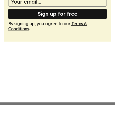
Sign up for free
By signing up, you agree to our
Terms &
Conditions
.