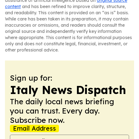
assistance of artificial intelligence based on
original source
content
and has been refined to improve clarity, structure,
and readability. This content is provided on an “as is” basis.
While care has been taken in its preparation, it may contain
inaccuracies or omissions, and readers should consult the
original source and independently verify key information
where appropriate. This content is for informational purposes
only and does not constitute legal, financial, investment, or
other professional advice.
Sign up for:
Italy News Dispatch
The daily local news briefing
you can trust. Every day.
Subscribe now.
Email Address