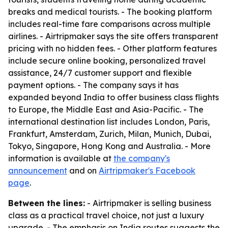
breaks and medical tourists. - The booking platform
includes real-time fare comparisons across multiple
airlines. - Airtripmaker says the site offers transparent
pricing with no hidden fees. - Other platform features
include secure online booking, personalized travel
assistance, 24/7 customer support and flexible
payment options. - The company says it has
expanded beyond India to offer business class flights
to Europe, the Middle East and Asia-Pacific. - The
international destination list includes London, Paris,
Frankfurt, Amsterdam, Zurich, Milan, Munich, Dubai,
Tokyo, Singapore, Hong Kong and Australia. - More
information is available at
the company's
announcement
and on
Airtripmaker's Facebook
page
.
Between the lines:
- Airtripmaker is selling business
class as a practical travel choice, not just a luxury
upgrade. - The emphasis on India routes suggests the