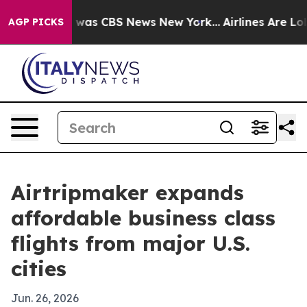
 Narrative was CBS News New York...
Airlines Are Lobby
AGP PICKS
Airtripmaker expands
affordable business class
flights from major U.S.
cities
Jun. 26, 2026