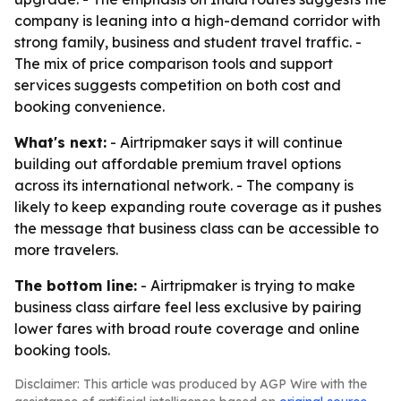
company is leaning into a high-demand corridor with
strong family, business and student travel traffic. -
The mix of price comparison tools and support
services suggests competition on both cost and
booking convenience.
What's next:
- Airtripmaker says it will continue
building out affordable premium travel options
across its international network. - The company is
likely to keep expanding route coverage as it pushes
the message that business class can be accessible to
more travelers.
The bottom line:
- Airtripmaker is trying to make
business class airfare feel less exclusive by pairing
lower fares with broad route coverage and online
booking tools.
Disclaimer: This article was produced by AGP Wire with the