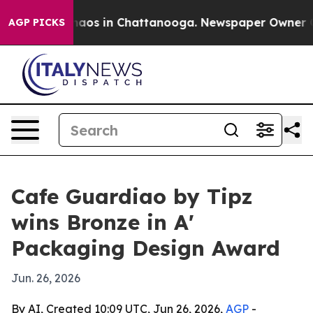
ollapse
Chaos in Chattanooga. Newspaper Owner Calls 
AGP PICKS
Cafe Guardiao by Tipz
wins Bronze in A'
Packaging Design Award
Jun. 26, 2026
By AI, Created 10:09 UTC, Jun 26, 2026,
AGP
-