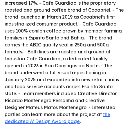
increased 17%. - Cafe Guardiao is the proprietary
roasted and ground coffee brand of Cooabriel. - The
brand launched in March 2019 as Cooabriel’s first
industrialized consumer product. - Cafe Guardiao
uses 100% conilon coffee grown by member farming
families in Espirito Santo and Bahia. - The brand
carries the ABIC quality seal in 250g and 500g
formats. - Both lines are roasted and ground at
Industria Cafe Guardiao, a dedicated facility
opened in 2023 in Sao Domingos do Norte. - The
brand underwent a full visual repositioning in
January 2025 and expanded into new retail chains
and food service accounts across Espirito Santo
state. - Team members included Creative Director
Ricardo Montenegro Pessanha and Creative
Designer Mateus Matos Montenegro. - Interested
parties can learn more about the project at
the
dedicated A' Design Award page
.