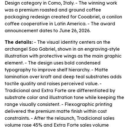
Design category in Como, Italy. - The winning work
was a premium roasted and ground coffee
packaging redesign created for Cooabriel, a conilon
coffee cooperative in Latin America. - The award
announcement dates to June 26, 2026.
The details:
- The visual identity centers on the
archangel Sao Gabriel, shown in an engraving-style
illustration with protective wings as the main graphic
element. - The design uses bold condensed
typography to improve shelf hierarchy. - Matte
lamination over kraft and deep teal substrates adds
tactile quality and raises perceived value. -
Tradicional and Extra Forte are differentiated by
substrate color and illustration tone while keeping the
range visually consistent. - Flexographic printing
delivered the premium matte finish within cost
constraints. - After the relaunch, Tradicional sales
volume rose 45% and Extra Forte sales volume