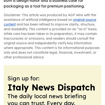
both a design honor and a business case for
packaging as a tool for premium positioning.
Disclaimer: This article was produced by AGP Wire with the
assistance of artificial intelligence based on
original source
content
and has been refined to improve clarity, structure,
and readability. This content is provided on an “as is” basis.
While care has been taken in its preparation, it may contain
inaccuracies or omissions, and readers should consult the
original source and independently verify key information
where appropriate. This content is for informational purposes
only and does not constitute legal, financial, investment, or
other professional advice.
Sign up for:
Italy News Dispatch
The daily local news briefing
you can trust. Every day.