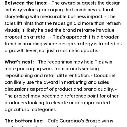
Between the lines:
- The award suggests the design
industry values packaging that combines cultural
storytelling with measurable business impact. - The
sales lift hints that the redesign did more than refresh
visuals; it likely helped the brand reframe its value
proposition at retail. - Tipz’s approach fits a broader
trend in branding where design strategy is treated as
a growth lever, not just a cosmetic update.
What's next:
- The recognition may help Tipz win
more packaging work from brands seeking
repositioning and retail differentiation. - Cooabriel
can likely use the award in marketing and sales
discussions as proof of product and brand quality. -
The project may become a reference point for other
producers looking to elevate underappreciated
agricultural categories.
The bottom line:
- Cafe Guardiao’s Bronze win is