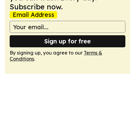
Subscribe now.
Email Address
Sign up for free
By signing up, you agree to our
Terms &
Conditions
.