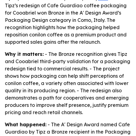
Tipz’s redesign of Cafe Guardiao coffee packaging
for Cooabriel won Bronze in the A' Design Award’s
Packaging Design category in Como, Italy. The
recognition highlights how the packaging helped
reposition conilon coffee as a premium product and
supported sales gains after the relaunch.
Why it matters:
- The Bronze recognition gives Tipz
and Cooabriel third-party validation for a packaging
redesign tied to commercial results. - The project
shows how packaging can help shift perceptions of
conilon coffee, a variety often associated with lower
quality in its producing region. - The redesign also
demonstrates a path for cooperatives and emerging
producers to improve shelf presence, justify premium
pricing and reach retail channels.
What happened:
- The A' Design Award named Cafe
Guardiao by Tipz a Bronze recipient in the Packaging