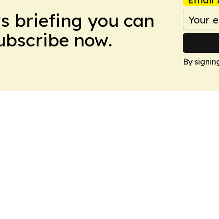
ws briefing you can
Subscribe now.
By signin