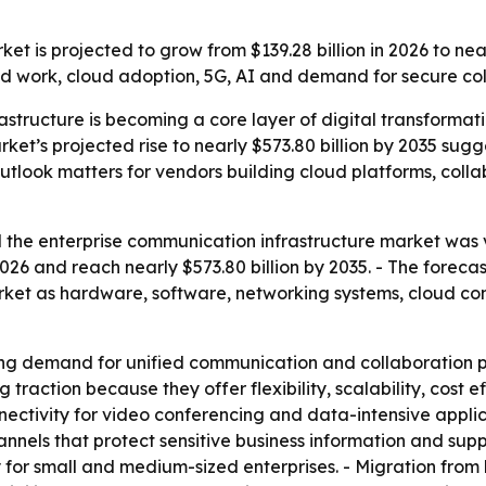
t is projected to grow from $139.28 billion in 2026 to nea
d work, cloud adoption, 5G, AI and demand for secure coll
astructure is becoming a core layer of digital transforma
rket’s projected rise to nearly $573.80 billion by 2035 su
outlook matters for vendors building cloud platforms, col
the enterprise communication infrastructure market was va
n 2026 and reach nearly $573.80 billion by 2035. - The for
market as hardware, software, networking systems, cloud c
ng demand for unified communication and collaboration pl
raction because they offer flexibility, scalability, cost 
nnectivity for video conferencing and data-intensive appli
hannels that protect sensitive business information and su
 for small and medium-sized enterprises. - Migration fro