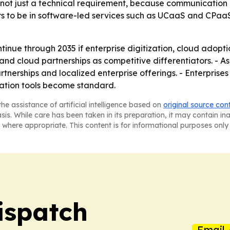
, not just a technical requirement, because communication
rs to be in software-led services such as UCaaS and CPaa
inue through 2035 if enterprise digitization, cloud adopt
and cloud partnerships as competitive differentiators. - As
tnerships and localized enterprise offerings. - Enterprises
ration tools become standard.
he assistance of artificial intelligence based on
original source con
asis. While care has been taken in its preparation, it may contain i
 where appropriate. This content is for informational purposes only 
ispatch
Email 