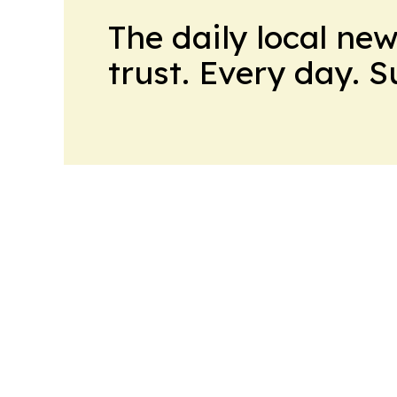
The daily local ne
trust. Every day. 