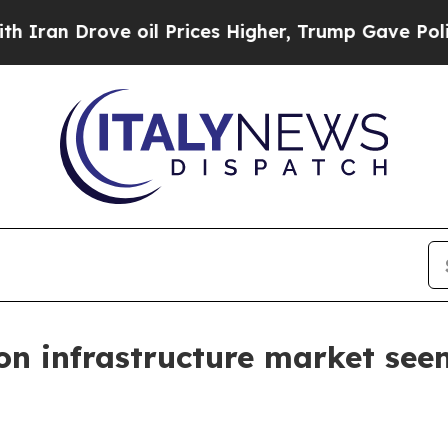
Drove oil Prices Higher, Trump Gave Politically
n infrastructure market see