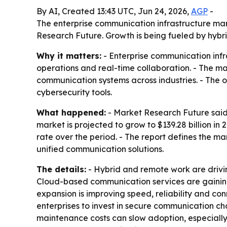
By AI, Created 13:43 UTC, Jun 24, 2026,
AGP
-
The enterprise communication infrastructure marke
Research Future. Growth is being fueled by hybri
Why it matters:
- Enterprise communication infr
operations and real-time collaboration. - The ma
communication systems across industries. - The 
cybersecurity tools.
What happened:
- Market Research Future said 
market is projected to grow to $139.28 billion i
rate over the period. - The report defines the 
unified communication solutions.
The details:
- Hybrid and remote work are drivi
Cloud-based communication services are gaining t
expansion is improving speed, reliability and co
enterprises to invest in secure communication c
maintenance costs can slow adoption, especially