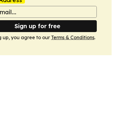
Sign up for free
g up, you agree to our
Terms & Conditions
.