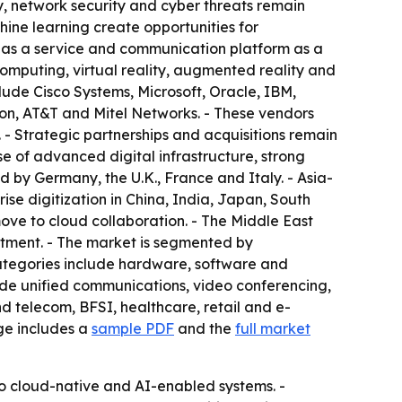
, network security and cyber threats remain
ine learning create opportunities for
 as a service and communication platform as a
omputing, virtual reality, augmented reality and
ude Cisco Systems, Microsoft, Oracle, IBM,
on, AT&T and Mitel Networks. - These vendors
- Strategic partnerships and acquisitions remain
 of advanced digital infrastructure, strong
 by Germany, the U.K., France and Italy. - Asia-
rise digitization in China, India, Japan, South
ve to cloud collaboration. - The Middle East
stment. - The market is segmented by
ategories include hardware, software and
ude unified communications, video conferencing,
d telecom, BFSI, healthcare, retail and e-
ge includes a
sample PDF
and the
full market
 to cloud-native and AI-enabled systems. -