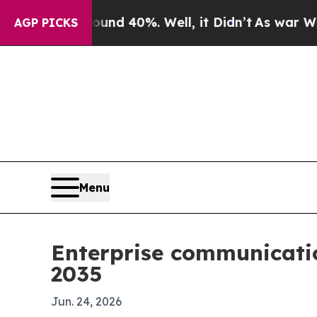
r Around 40%. Well, it Didn’t
As war With Iran 
AGP PICKS
Menu
Enterprise communicatio
2035
Jun. 24, 2026