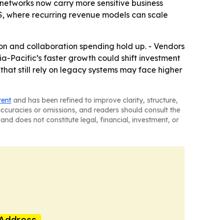
 networks now carry more sensitive business
S, where recurring revenue models can scale
ion and collaboration spending hold up. - Vendors
ia-Pacific’s faster growth could shift investment
 that still rely on legacy systems may face higher
tent
and has been refined to improve clarity, structure,
naccuracies or omissions, and readers should consult the
and does not constitute legal, financial, investment, or
Address