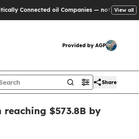
 Connected oil Companies — not Taxpayers — the 
View all
Provided by AGP
Share
n reaching $573.8B by