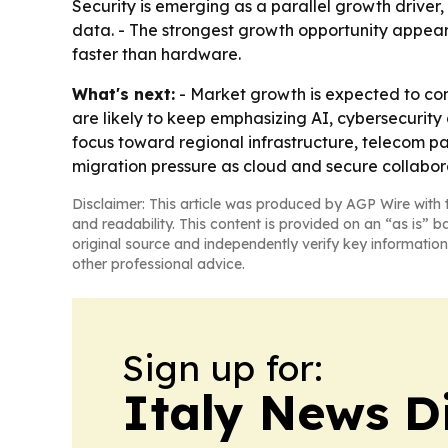
Security is emerging as a parallel growth driver
data. - The strongest growth opportunity appea
faster than hardware.
What's next:
- Market growth is expected to cont
are likely to keep emphasizing AI, cybersecurity 
focus toward regional infrastructure, telecom par
migration pressure as cloud and secure collabo
Disclaimer: This article was produced by AGP Wire with t
and readability. This content is provided on an “as is” b
original source and independently verify key information
other professional advice.
Sign up for:
Italy News D