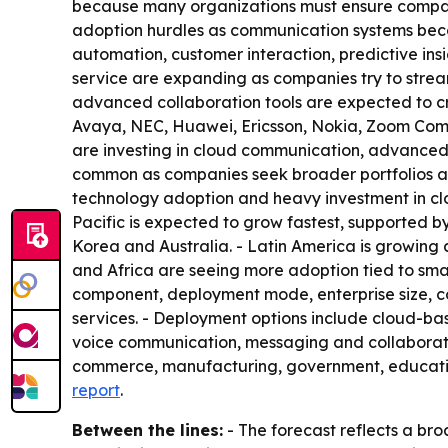
because many organizations must ensure compatib
adoption hurdles as communication systems becom
automation, customer interaction, predictive i
service are expanding as companies try to stream
advanced collaboration tools are expected to cr
Avaya, NEC, Huawei, Ericsson, Nokia, Zoom Commu
are investing in cloud communication, advanced 
common as companies seek broader portfolios an
technology adoption and heavy investment in clou
Pacific is expected to grow fastest, supported by 
Korea and Australia. - Latin America is growing
and Africa are seeing more adoption tied to sma
component, deployment mode, enterprise size, 
services. - Deployment options include cloud-b
voice communication, messaging and collaboration
commerce, manufacturing, government, educatio
report
.
Between the lines:
- The forecast reflects a bro