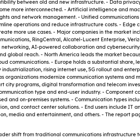
ility between old and new infrastructure. - Data privacy
e more interconnected. - Artificial intelligence and mach
nsights and network management. - Unified communications
line operations and reduce infrastructure costs. - Edge c
eate more use cases. - Major companies in the market incl
nications, RingCentral, Alcatel-Lucent Enterprise, Veriz
networking, AI-powered collaboration and cybersecurity. 
d global reach. - North America leads the market because
d communications. - Europe holds a substantial share, led
industrialization, rising internet use, 5G rollout and enterp
 as organizations modernize communication systems and mo
rt city programs, digital transformation and telecom inve
communication type and end-user industry. - Component c
ased and on-premises systems. - Communication types incl
, and contact center solutions. - End users include IT an
n, media and entertainment, and others. - The report pa
ader shift from traditional communications infrastructure