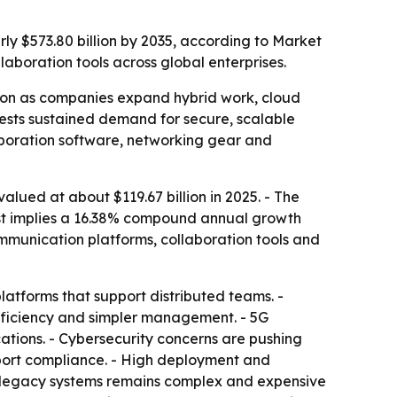
rly $573.80 billion by 2035, according to Market
aboration tools across global enterprises.
tion as companies expand hybrid work, cloud
ggests sustained demand for secure, scalable
laboration software, networking gear and
lued at about $119.67 billion in 2025. - The
ecast implies a 16.38% compound annual growth
ommunication platforms, collaboration tools and
atforms that support distributed teams. -
efficiency and simpler management. - 5G
cations. - Cybersecurity concerns are pushing
pport compliance. - High deployment and
m legacy systems remains complex and expensive