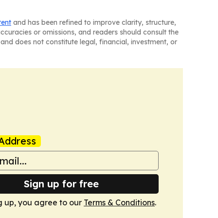
tent
and has been refined to improve clarity, structure,
naccuracies or omissions, and readers should consult the
and does not constitute legal, financial, investment, or
Address
Sign up for free
g up, you agree to our
Terms & Conditions
.