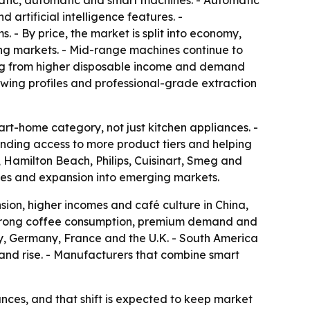
atic, automatic and smart machines. - Automatic
artificial intelligence features. -
 By price, the market is split into economy,
ng markets. - Mid-range machines continue to
ing from higher disposable income and demand
wing profiles and professional-grade extraction
t-home category, not just kitchen appliances. -
nding access to more product tiers and helping
, Hamilton Beach, Philips, Cuisinart, Smeg and
ches and expansion into emerging markets.
sion, higher incomes and café culture in China,
f strong coffee consumption, premium demand and
ly, Germany, France and the U.K. - South America
nd rise. - Manufacturers that combine smart
ces, and that shift is expected to keep market