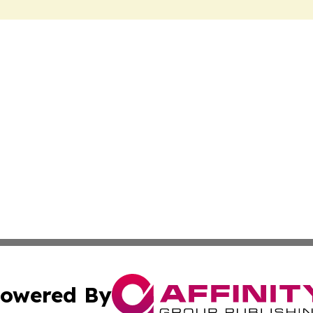
owered By