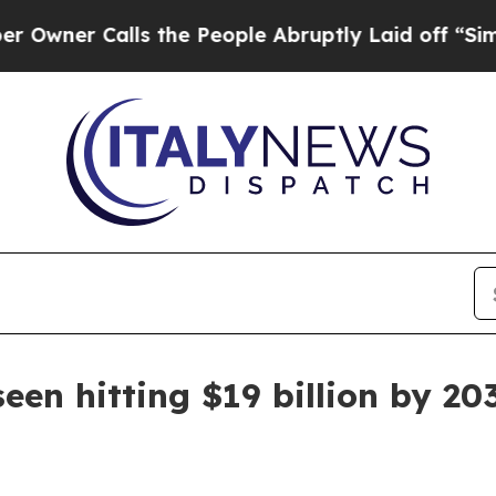
 Calls the People Abruptly Laid off “Simply a
een hitting $19 billion by 20