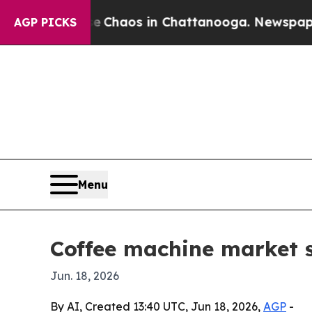
 Collapse
Chaos in Chattanooga. Newspaper Owner
AGP PICKS
Menu
Coffee machine market s
Jun. 18, 2026
By AI, Created 13:40 UTC, Jun 18, 2026,
AGP
-