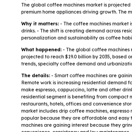
The global coffee machines market is projected to
premium home appliances driving growth. The ma
Why it matters:
- The coffee machines market i
drinks. - The shift is creating demand across re
personalization and sustainability as coffee hab
What happened:
- The global coffee machines ma
projected to reach $19.0 billion by 2035, based
trends, specialty coffee demand and urbanizatio
The details:
- Smart coffee machines are gainin
Remote work is increasing residential demand fo
make espresso, cappuccino, latte and other drinks
residential segment is benefiting from compact 
restaurants, hotels, offices and convenience stor
market includes drip coffee machines, espresso
popular because they are affordable and easy t
machines are gaining interest because they gri