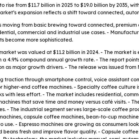
 rise from $11.7 billion in 2025 to $19.0 billion by 2035, 
rket’s expansion reflects a shift toward connected, auto
s moving from basic brewing toward connected, premium a
sidential, commercial and industrial use cases. - Manufact
its become more sophisticated.
rket was valued at $11.2 billion in 2024. - The market is es
 on a 4.9% compound annual growth rate. - The report poin
n as major growth drivers. - The release was issued from 
g traction through smartphone control, voice assistant co
r higher-end coffee machines. - Specialty coffee culture 
 with less effort. - The market includes residential, comme
machines that save time and money versus café visits. - T
es. - The industrial segment serves large-scale coffee produ
 machines, capsule coffee machines, bean-to-cup machines
o use. - Espresso machines are growing as consumers look
nd beans fresh and improve flavor quality. - Capsule coff