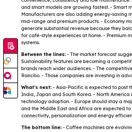
convenience, consistency and low maintenance. 
and smart models are growing fastest. - Smart mac
Manufacturers are also adding energy-saving mod
mid-range and premium products. - Economy mode
generate substantial revenue because they bal
for café-style experiences at home. - Premium m
systems.
Between the lines:
- The market forecast sugges
Sustainability features are becoming a competit
brands reach wider audiences. - The competitive 
Rancilio. - Those companies are investing in ad
What's next:
- Asia-Pacific is expected to post 
India, Japan and South Korea. - North America 
technology adoption. - Europe should stay a maj
and the Middle East and Africa are expected to
connectivity, personalization and energy efficie
The bottom line:
- Coffee machines are evolvin