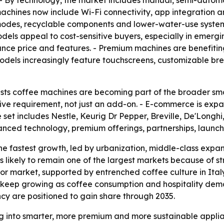
- By technology, the market includes manual, semi-autom
hines now include Wi-Fi connectivity, app integration and 
es, recyclable components and lower-water-use systems. -
ls appeal to cost-sensitive buyers, especially in emergi
ance price and features. - Premium machines are benefit
odels increasingly feature touchscreens, customizable bre
ts coffee machines are becoming part of the broader smar
ive requirement, not just an add-on. - E-commerce is expa
set includes Nestle, Keurig Dr Pepper, Breville, De'Longhi
vanced technology, premium offerings, partnerships, laun
the fastest growth, led by urbanization, middle-class expan
is likely to remain one of the largest markets because o
or market, supported by entrenched coffee culture in Ita
 keep growing as coffee consumption and hospitality dema
ncy are positioned to gain share through 2035.
g into smarter, more premium and more sustainable applian