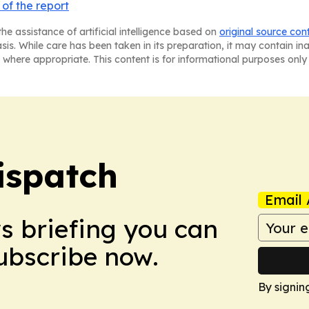
of the report
he assistance of artificial intelligence based on
original source con
asis. While care has been taken in its preparation, it may contain i
 where appropriate. This content is for informational purposes only 
ispatch
Email 
ws briefing you can
Subscribe now.
By signin