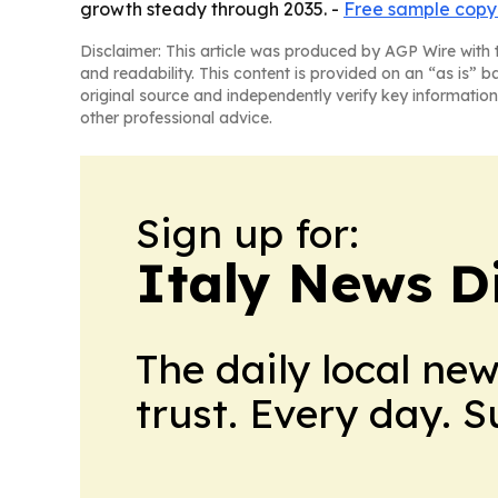
growth steady through 2035. -
Free sample copy 
Disclaimer: This article was produced by AGP Wire with t
and readability. This content is provided on an “as is” b
original source and independently verify key information
other professional advice.
Sign up for:
Italy News D
The daily local ne
trust. Every day. 