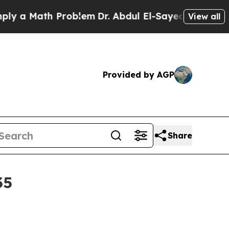
 Math Problem
Dr. Abdul El-Sayed on Historic Mich
View all
Provided by AGP
Share
35