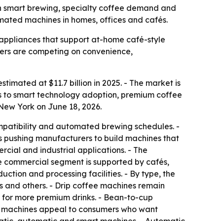
with smart brewing, specialty coffee demand and
mated machines in homes, offices and cafés.
ppliances that support at-home café-style
urers are competing on convenience,
timated at $11.7 billion in 2025. - The market is
ts to smart technology adoption, premium coffee
New York on June 18, 2026.
mpatibility and automated brewing schedules. -
is pushing manufacturers to build machines that
rcial and industrial applications. - The
he commercial segment is supported by cafés,
ction and processing facilities. - By type, the
 and others. - Drip coffee machines remain
 for more premium drinks. - Bean-to-cup
ee machines appeal to consumers who want