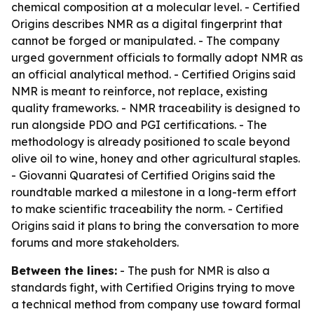
chemical composition at a molecular level. - Certified
Origins describes NMR as a digital fingerprint that
cannot be forged or manipulated. - The company
urged government officials to formally adopt NMR as
an official analytical method. - Certified Origins said
NMR is meant to reinforce, not replace, existing
quality frameworks. - NMR traceability is designed to
run alongside PDO and PGI certifications. - The
methodology is already positioned to scale beyond
olive oil to wine, honey and other agricultural staples.
- Giovanni Quaratesi of Certified Origins said the
roundtable marked a milestone in a long-term effort
to make scientific traceability the norm. - Certified
Origins said it plans to bring the conversation to more
forums and more stakeholders.
Between the lines:
- The push for NMR is also a
standards fight, with Certified Origins trying to move
a technical method from company use toward formal