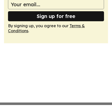
Sign up for free
By signing up, you agree to our
Terms &
Conditions
.