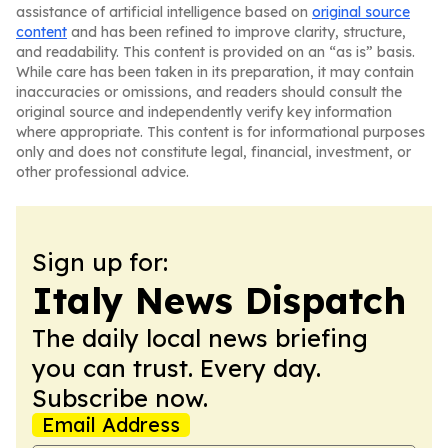
assistance of artificial intelligence based on
original source
content
and has been refined to improve clarity, structure,
and readability. This content is provided on an “as is” basis.
While care has been taken in its preparation, it may contain
inaccuracies or omissions, and readers should consult the
original source and independently verify key information
where appropriate. This content is for informational purposes
only and does not constitute legal, financial, investment, or
other professional advice.
Sign up for:
Italy News Dispatch
The daily local news briefing
you can trust. Every day.
Subscribe now.
Email Address