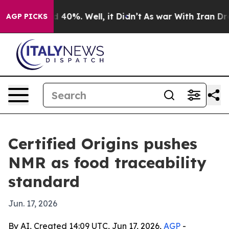
 Around 40%. Well, it Didn’t
As war With Iran Drove 
AGP PICKS
Certified Origins pushes
NMR as food traceability
standard
Jun. 17, 2026
By AI, Created 14:09 UTC, Jun 17, 2026,
AGP
-