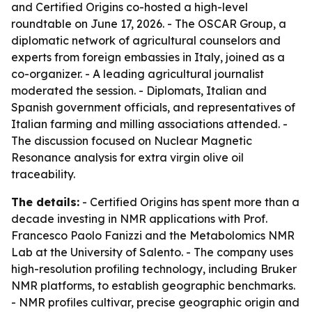
and Certified Origins co-hosted a high-level
roundtable on June 17, 2026. - The OSCAR Group, a
diplomatic network of agricultural counselors and
experts from foreign embassies in Italy, joined as a
co-organizer. - A leading agricultural journalist
moderated the session. - Diplomats, Italian and
Spanish government officials, and representatives of
Italian farming and milling associations attended. -
The discussion focused on Nuclear Magnetic
Resonance analysis for extra virgin olive oil
traceability.
The details:
- Certified Origins has spent more than a
decade investing in NMR applications with Prof.
Francesco Paolo Fanizzi and the Metabolomics NMR
Lab at the University of Salento. - The company uses
high-resolution profiling technology, including Bruker
NMR platforms, to establish geographic benchmarks.
- NMR profiles cultivar, precise geographic origin and