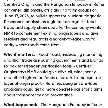
Certified Origins and the Hungarian Embassy in Rome
convened diplomats, officials and farm groups on
June 17, 2026, to build support for Nuclear Magnetic
Resonance analysis as a global tool against food
fraud and supply chain opacity. The company wants
NMR to complement existing origin labels and give
retailers and regulators a harder-to-fake way to
verify where foods come from.
Why it matters:
- Food fraud, misleading marketing
and illicit trade are pushing governments and brands
to look for stronger verification tools. - Certified
Origins says NMR could give olive oil, wine, honey
and other high-value foods a harder-to-manipulate
layer of origin proof. - Retailers using private-label
programs could get a more concrete basis for claims
about transparency and provenance.
What happened:
- The Hungarian Embassy in Rome