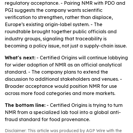
regulatory acceptance. - Pairing NMR with PDO and
PGI suggests the company wants scientific
verification to strengthen, rather than displace,
Europe’s existing origin-label system. - The
roundtable brought together public officials and
industry groups, signaling that traceability is
becoming a policy issue, not just a supply-chain issue.
What's next:
- Certified Origins will continue lobbying
for wider adoption of NMR as an official analytical
standard. - The company plans to extend the
discussion to additional stakeholders and venues. -
Broader acceptance would position NMR for use
across more food categories and more markets.
The bottom line:
- Certified Origins is trying to turn
NMR from a specialized lab tool into a global anti-
fraud standard for food provenance.
Disclaimer: This article was produced by AGP Wire with the