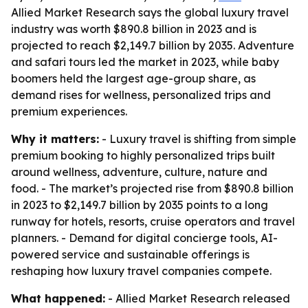
Allied Market Research says the global luxury travel
industry was worth $890.8 billion in 2023 and is
projected to reach $2,149.7 billion by 2035. Adventure
and safari tours led the market in 2023, while baby
boomers held the largest age-group share, as
demand rises for wellness, personalized trips and
premium experiences.
Why it matters:
- Luxury travel is shifting from simple
premium booking to highly personalized trips built
around wellness, adventure, culture, nature and
food. - The market’s projected rise from $890.8 billion
in 2023 to $2,149.7 billion by 2035 points to a long
runway for hotels, resorts, cruise operators and travel
planners. - Demand for digital concierge tools, AI-
powered service and sustainable offerings is
reshaping how luxury travel companies compete.
What happened:
- Allied Market Research released