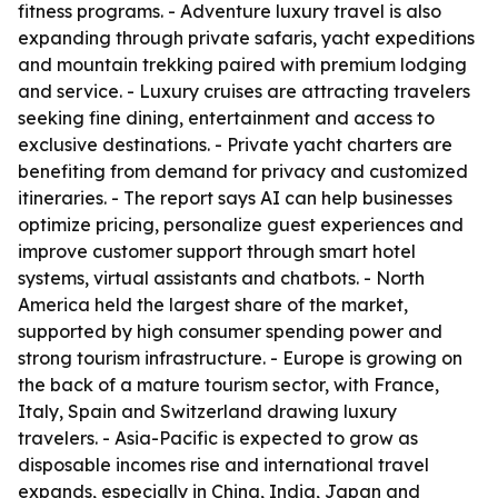
fitness programs. - Adventure luxury travel is also
expanding through private safaris, yacht expeditions
and mountain trekking paired with premium lodging
and service. - Luxury cruises are attracting travelers
seeking fine dining, entertainment and access to
exclusive destinations. - Private yacht charters are
benefiting from demand for privacy and customized
itineraries. - The report says AI can help businesses
optimize pricing, personalize guest experiences and
improve customer support through smart hotel
systems, virtual assistants and chatbots. - North
America held the largest share of the market,
supported by high consumer spending power and
strong tourism infrastructure. - Europe is growing on
the back of a mature tourism sector, with France,
Italy, Spain and Switzerland drawing luxury
travelers. - Asia-Pacific is expected to grow as
disposable incomes rise and international travel
expands, especially in China, India, Japan and