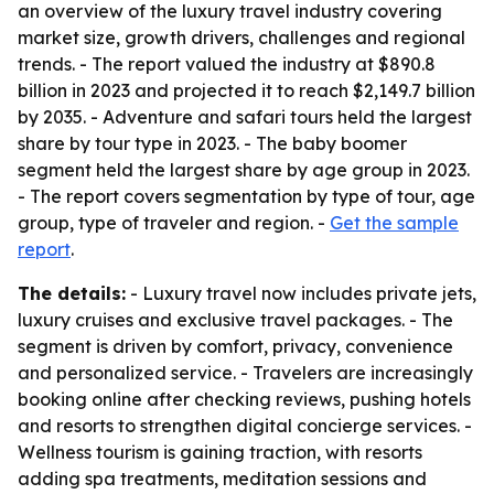
an overview of the luxury travel industry covering
market size, growth drivers, challenges and regional
trends. - The report valued the industry at $890.8
billion in 2023 and projected it to reach $2,149.7 billion
by 2035. - Adventure and safari tours held the largest
share by tour type in 2023. - The baby boomer
segment held the largest share by age group in 2023.
- The report covers segmentation by type of tour, age
group, type of traveler and region. -
Get the sample
report
.
The details:
- Luxury travel now includes private jets,
luxury cruises and exclusive travel packages. - The
segment is driven by comfort, privacy, convenience
and personalized service. - Travelers are increasingly
booking online after checking reviews, pushing hotels
and resorts to strengthen digital concierge services. -
Wellness tourism is gaining traction, with resorts
adding spa treatments, meditation sessions and