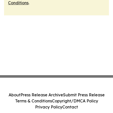
Conditions
.
About
Press Release Archive
Submit Press Release
Terms & Conditions
Copyright/DMCA Policy
Privacy Policy
Contact