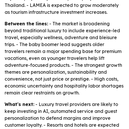
Thailand. - LAMEA is expected to grow moderately
as tourism infrastructure investment increases.
Between the lines:
- The market is broadening
beyond traditional luxury to include experience-led
travel, especially wellness, adventure and bleisure
trips. - The baby boomer lead suggests older
travelers remain a major spending base for premium
vacations, even as younger travelers help lift
adventure-focused products. - The strongest growth
themes are personalization, sustainability and
convenience, not just price or prestige. - High costs,
economic uncertainty and hospitality labor shortages
remain clear restraints on growth.
What's next:
- Luxury travel providers are likely to
keep investing in AI, automated service and guest
personalization to defend margins and improve
customer loyalty. - Resorts and hotels are expected