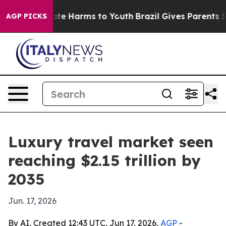
und to Abate Harms to Youth
Brazil Gives Parents Soci
AGP PICKS
Luxury travel market seen
reaching $2.15 trillion by
2035
Jun. 17, 2026
By AI, Created 12:43 UTC, Jun 17, 2026,
AGP
-