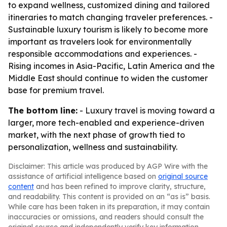
to expand wellness, customized dining and tailored
itineraries to match changing traveler preferences. -
Sustainable luxury tourism is likely to become more
important as travelers look for environmentally
responsible accommodations and experiences. -
Rising incomes in Asia-Pacific, Latin America and the
Middle East should continue to widen the customer
base for premium travel.
The bottom line:
- Luxury travel is moving toward a
larger, more tech-enabled and experience-driven
market, with the next phase of growth tied to
personalization, wellness and sustainability.
Disclaimer: This article was produced by AGP Wire with the
assistance of artificial intelligence based on
original source
content
and has been refined to improve clarity, structure,
and readability. This content is provided on an “as is” basis.
While care has been taken in its preparation, it may contain
inaccuracies or omissions, and readers should consult the