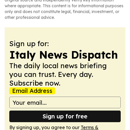
original source and independently verify key information
where appropriate. This content is for informational purposes
only and does not constitute legal, financial, investment, or
other professional advice.
Sign up for:
Italy News Dispatch
The daily local news briefing
you can trust. Every day.
Subscribe now.
Email Address
Sign up for free
By signing up, you agree to our
Terms &