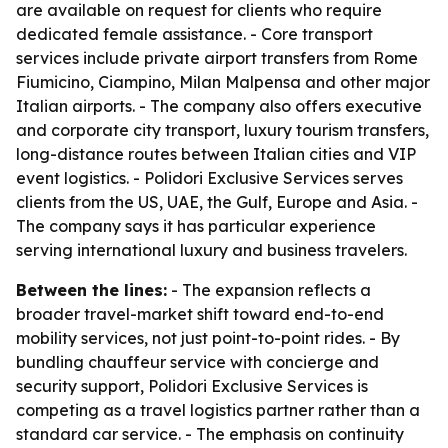
are available on request for clients who require
dedicated female assistance. - Core transport
services include private airport transfers from Rome
Fiumicino, Ciampino, Milan Malpensa and other major
Italian airports. - The company also offers executive
and corporate city transport, luxury tourism transfers,
long-distance routes between Italian cities and VIP
event logistics. - Polidori Exclusive Services serves
clients from the US, UAE, the Gulf, Europe and Asia. -
The company says it has particular experience
serving international luxury and business travelers.
Between the lines:
- The expansion reflects a
broader travel-market shift toward end-to-end
mobility services, not just point-to-point rides. - By
bundling chauffeur service with concierge and
security support, Polidori Exclusive Services is
competing as a travel logistics partner rather than a
standard car service. - The emphasis on continuity