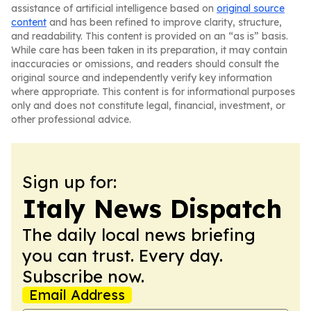
assistance of artificial intelligence based on
original source
content
and has been refined to improve clarity, structure,
and readability. This content is provided on an “as is” basis.
While care has been taken in its preparation, it may contain
inaccuracies or omissions, and readers should consult the
original source and independently verify key information
where appropriate. This content is for informational purposes
only and does not constitute legal, financial, investment, or
other professional advice.
Sign up for:
Italy News Dispatch
The daily local news briefing
you can trust. Every day.
Subscribe now.
Email Address