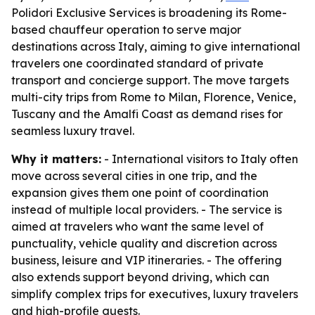
Polidori Exclusive Services is broadening its Rome-
based chauffeur operation to serve major
destinations across Italy, aiming to give international
travelers one coordinated standard of private
transport and concierge support. The move targets
multi-city trips from Rome to Milan, Florence, Venice,
Tuscany and the Amalfi Coast as demand rises for
seamless luxury travel.
Why it matters:
- International visitors to Italy often
move across several cities in one trip, and the
expansion gives them one point of coordination
instead of multiple local providers. - The service is
aimed at travelers who want the same level of
punctuality, vehicle quality and discretion across
business, leisure and VIP itineraries. - The offering
also extends support beyond driving, which can
simplify complex trips for executives, luxury travelers
and high-profile guests.