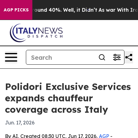
Floor Around 40%. Well, it Didn’t
As war With Iran D
AGP PICKS
Polidori Exclusive Services
expands chauffeur
coverage across Italy
Jun. 17, 2026
By AI, Created 08:30 UTC, Jun 17, 2026,
AGP
-