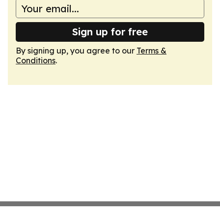
Sign up for free
By signing up, you agree to our
Terms &
Conditions
.