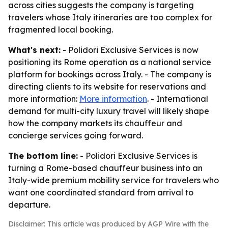
across cities suggests the company is targeting
travelers whose Italy itineraries are too complex for
fragmented local booking.
What's next:
- Polidori Exclusive Services is now
positioning its Rome operation as a national service
platform for bookings across Italy. - The company is
directing clients to its website for reservations and
more information:
More information
. - International
demand for multi-city luxury travel will likely shape
how the company markets its chauffeur and
concierge services going forward.
The bottom line:
- Polidori Exclusive Services is
turning a Rome-based chauffeur business into an
Italy-wide premium mobility service for travelers who
want one coordinated standard from arrival to
departure.
Disclaimer: This article was produced by AGP Wire with the