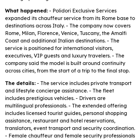
What happened:
- Polidori Exclusive Services
expanded its chauffeur service from its Rome base to
destinations across Italy. - The company now covers
Rome, Milan, Florence, Venice, Tuscany, the Amalfi
Coast and additional Italian destinations. - The
service is positioned for international visitors,
executives, VIP guests and luxury travelers. - The
company said the model is built around continuity
across cities, from the start of a trip to the final stop.
The details:
- The service includes private transport
and lifestyle concierge assistance. - The fleet
includes prestigious vehicles. - Drivers are
multilingual professionals. - The extended offering
includes licensed tourist guides, personal shopping
assistance, restaurant and hotel reservations,
translators, event transport and security coordination.
- Female chauffeur and female security professionals